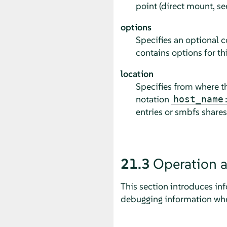
point (direct mount, s
options
Specifies an optional c
contains options for th
location
Specifies from where th
notation
host_name
entries or smbfs shares
21.3
Operation 
This section introduces in
debugging information whe