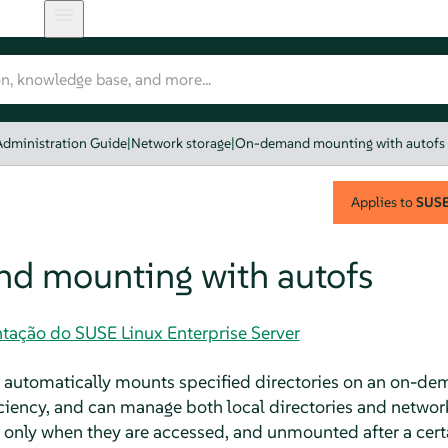
Administration Guide
|
Network storage
|
On-demand mounting with autofs
Applies to
SUSE 
d mounting with autofs
tação do SUSE Linux Enterprise Server
 automatically mounts specified directories on an on-dem
iciency, and can manage both local directories and networ
nly when they are accessed, and unmounted after a certai