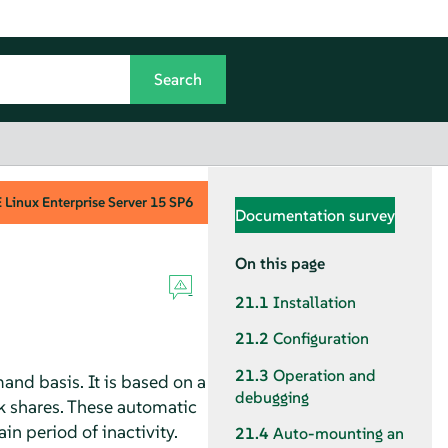
Linux Enterprise Server
15 SP6
Documentation survey
On this page
21.1
Installation
21.2
Configuration
21.3
Operation and
and basis. It is based on a
debugging
k shares. These automatic
n period of inactivity.
21.4
Auto-mounting an