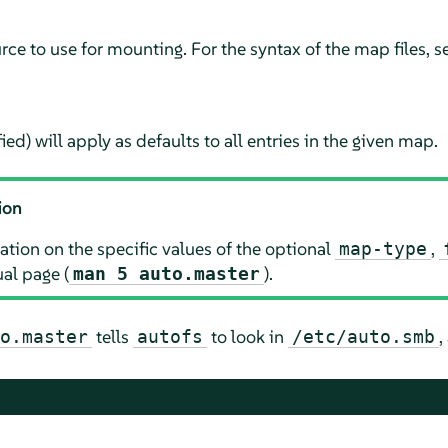
ce to use for mounting. For the syntax of the map files, s
ied) will apply as defaults to all entries in the given map.
ion
tion on the specific values of the optional
,
map-type
l page (
).
man 5 auto.master
tells
to look in
,
o.master
autofs
/etc/auto.smb