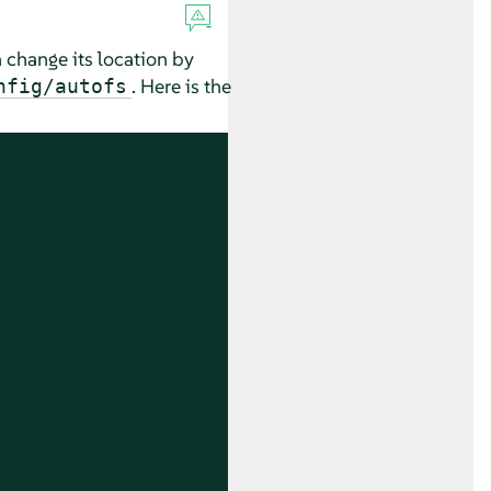
n change its location by
. Here is the
nfig/autofs