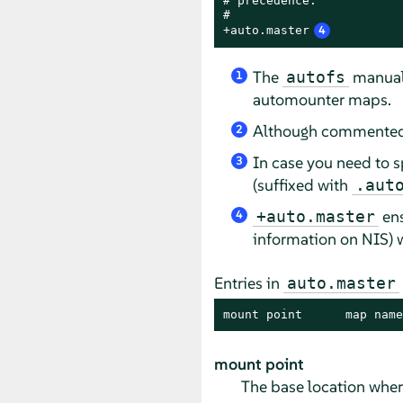
# precedence.

#

+auto.master
4
The
manual
autofs
1
automounter maps.
Although commented o
2
In case you need to s
3
(suffixed with
.aut
ens
+auto.master
4
information on NIS)
w
Entries in
auto.master
mount point      map name
mount point
The base location whe