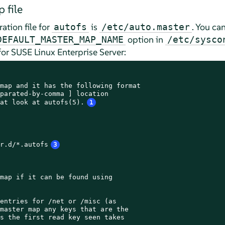
 file
ation file for
is
. You ca
autofs
/etc/auto.master
option in
DEFAULT_MASTER_MAP_NAME
/etc/sysco
for
SUSE Linux Enterprise Server
:
map and it has the following format

parated-by-comma ] location

at look at autofs(5).
1
r.d/*.autofs
3
map if it can be found using

entries for /net or /misc (as

master map any keys that are the

s the first read key seen takes
