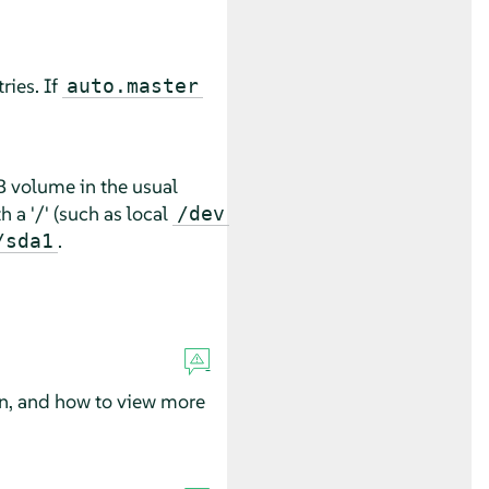
ries. If
auto.master
B volume in the usual
h a '/' (such as local
/dev
.
/sda1
n, and how to view more