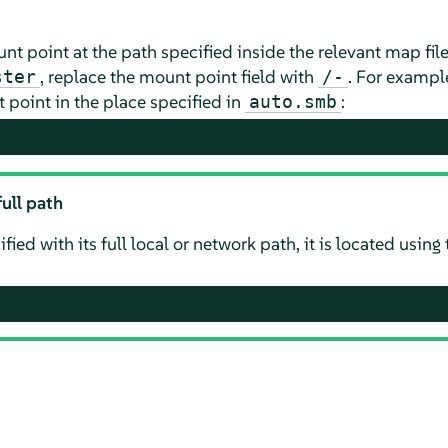
t point at the path specified inside the relevant map file
, replace the mount point field with
. For example
ster
/-
 point in the place specified in
:
auto.smb
ull path
cified with its full local or network path, it is located usi