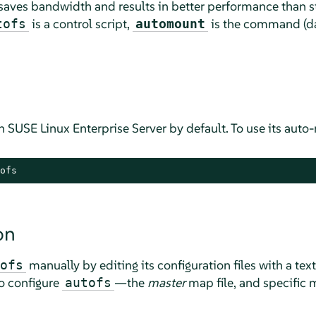
aves bandwidth and results in better performance than 
is a control script,
is the command (da
tofs
automount
on
SUSE Linux Enterprise Server
by default. To use its auto-
ofs
on
manually by editing its configuration files with a text
ofs
to configure
—the
master
map file, and specific m
autofs