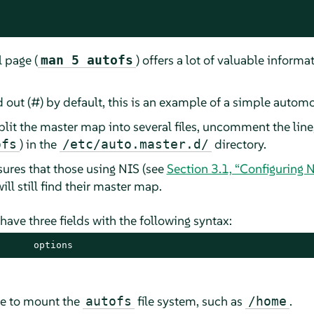
 page (
) offers a lot of valuable informa
man 5 autofs
ut (#) by default, this is an example of a simple autom
plit the master map into several files, uncomment the lin
) in the
directory.
ofs
/etc/auto.master.d/
ures that those using NIS
(see
Section 3.1, “Configuring N
ill still find their master map.
have three fields with the following syntax:
      options
re to mount the
file system, such as
.
autofs
/home