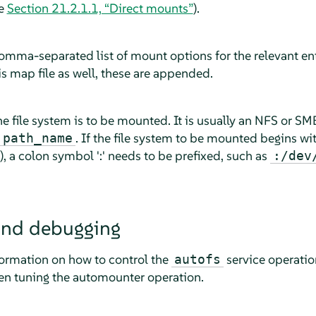
ee
Section 21.2.1.1, “Direct mounts”
).
omma-separated list of mount options for the relevant ent
is map file as well, these are appended.
e file system is to be mounted. It is usually an NFS or SM
. If the file system to be mounted begins wit
:path_name
), a colon symbol ':' needs to be prefixed, such as
:/dev
and debugging
formation on how to control the
service operatio
autofs
n tuning the automounter operation.