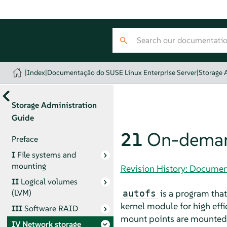
|
Index
|
Documentação do SUSE Linux Enterprise Server
|
Storage 
Storage Administration
Guide
21
On-deman
Preface
I
File systems and
mounting
Revision History: Documen
II
Logical volumes
is a program that
(LVM)
autofs
kernel module for high eff
III
Software RAID
mount points are mounted o
IV
Network storage