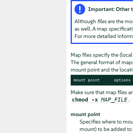
Important: Other 
Although
files
are the mo
as well. A map specificat
For more detailed infor
Map files specify the (loca
The general format of maps 
mount point and the locatio
mount point      options 
Make sure that map files a
.
chmod -x
MAP_FILE
mount point
Specifies where to moun
mount) to be added to 