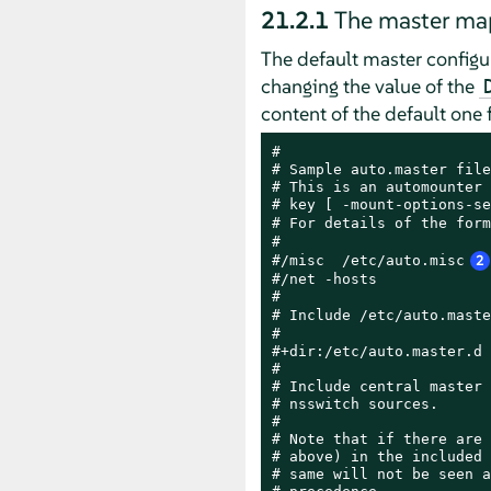
21.2.1
The master map
The default master configur
changing the value of the
content of the default one 
#

# Sample auto.master file

# This is an automounter 
# key [ -mount-options-se
# For details of the form
#

#/misc  /etc/auto.misc
2
#/net -hosts

#

# Include /etc/auto.maste
#

#+dir:/etc/auto.master.d

#

# Include central master 
# nsswitch sources.

#

# Note that if there are 
# above) in the included 
# same will not be seen a