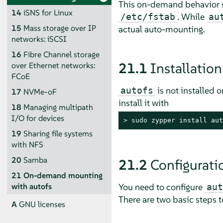
This on-demand behavior s
14
iSNS for Linux
. While
/etc/fstab
au
15
Mass storage over IP
actual auto-mounting.
networks: iSCSI
16
Fibre Channel storage
21.1
Installation
over Ethernet networks:
FCoE
is not installed 
autofs
17
NVMe-oF
install it with
18
Managing multipath
I/O for devices
> 
sudo
 zypper install aut
19
Sharing file systems
with NFS
20
Samba
21.2
Configurati
21
On-demand mounting
You need to configure
with autofs
aut
There are two basic steps 
A
GNU licenses