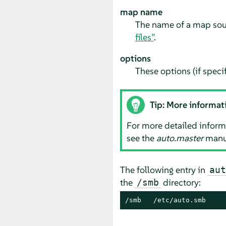
map name
The name of a map sour
files”
.
options
These options (if specif
Tip: More informat
For more detailed informa
see the
auto.master
manua
The following entry in
aut
the
directory:
/smb
/smb   /etc/auto.smb