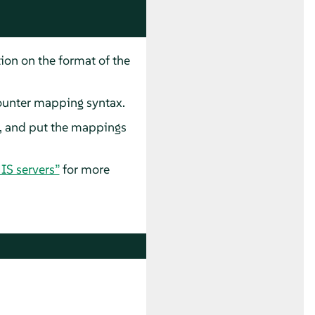
tion on the format of the
ounter mapping syntax.
e, and put the mappings
IS servers”
for more