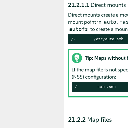
21.2.1.1
Direct mounts
Direct mounts create a moun
mount point in
auto.ma
to create a mount
autofs
/-        /etc/auto.smb
Tip: Maps without f
If the map file is not spe
(NSS) configuration:
/-        auto.smb
21.2.2
Map files