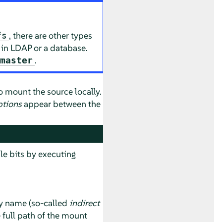
, there are other types
fs
 in LDAP or a database.
.
.master
o mount the source locally.
ptions
appear between the
le bits by executing
ry name (so-called
indirect
e full path of the mount