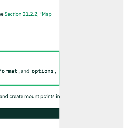
ee
Section 21.2.2, “Map
, and
,
format
options
 and create mount points in