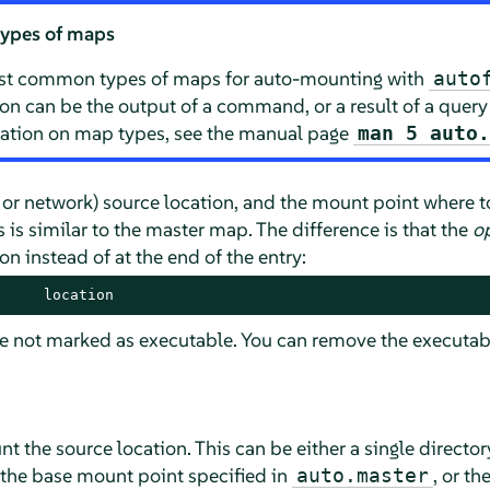
types of maps
st common types of maps for auto-mounting with
auto
ion can be the output of a command, or a result of a query
mation on map types, see the manual page
man 5 auto
l or network) source location, and the mount point where t
is similar to the master map. The difference is that the
o
n instead of at the end of the entry:
     location
re not marked as executable. You can remove the executab
t the source location. This can be either a single directo
the base mount point specified in
, or th
auto.master