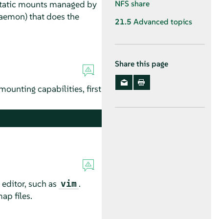
static mounts managed by
NFS share
emon) that does the
21.5
Advanced topics
Share this page
mounting capabilities, first
 editor, such as
.
vim
ap files.