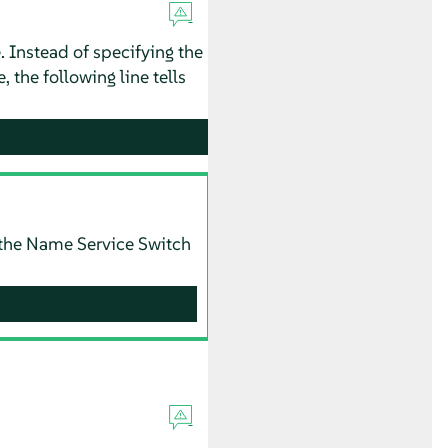
. Instead of specifying the
, the following line tells
ng the Name Service Switch