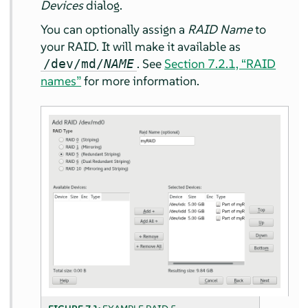
Devices
dialog.
You can optionally assign a
RAID Name
to
your RAID. It will make it available as
. See
Section 7.2.1, “RAID
/dev/md/
NAME
names”
for more information.