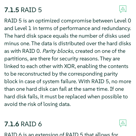
7.1.5
RAID 5
RAID 5 is an optimized compromise between Level 0
and Level 1 in terms of performance and redundancy.
The hard disk space equals the number of disks used
minus one. The data is distributed over the hard disks
as with RAID 0.
Parity blocks
, created on one of the
partitions, are there for security reasons. They are
linked to each other with XOR, enabling the contents
to be reconstructed by the corresponding parity
block in case of system failure. With RAID 5, no more
than one hard disk can fail at the same time. If one
hard disk fails, it must be replaced when possible to
avoid the risk of losing data.
7.1.6
RAID 6
RAID 6 is an extension of RAID 5 that allows for