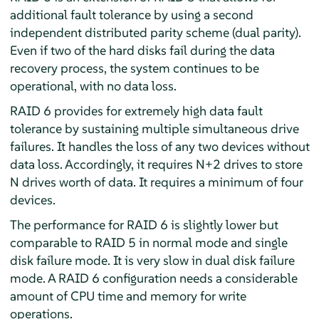
additional fault tolerance by using a second
independent distributed parity scheme (dual parity).
Even if two of the hard disks fail during the data
recovery process, the system continues to be
operational, with no data loss.
RAID 6 provides for extremely high data fault
tolerance by sustaining multiple simultaneous drive
failures. It handles the loss of any two devices without
data loss. Accordingly, it requires N+2 drives to store
N drives worth of data. It requires a minimum of four
devices.
The performance for RAID 6 is slightly lower but
comparable to RAID 5 in normal mode and single
disk failure mode. It is very slow in dual disk failure
mode. A RAID 6 configuration needs a considerable
amount of CPU time and memory for write
operations.