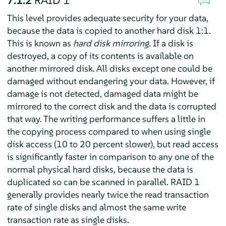
This level provides adequate security for your data,
because the data is copied to another hard disk 1:1.
This is known as
hard disk mirroring
. If a disk is
destroyed, a copy of its contents is available on
another mirrored disk. All disks except one could be
damaged without endangering your data. However, if
damage is not detected, damaged data might be
mirrored to the correct disk and the data is corrupted
that way. The writing performance suffers a little in
the copying process compared to when using single
disk access (10 to 20 percent slower), but read access
is significantly faster in comparison to any one of the
normal physical hard disks, because the data is
duplicated so can be scanned in parallel. RAID 1
generally provides nearly twice the read transaction
rate of single disks and almost the same write
transaction rate as single disks.