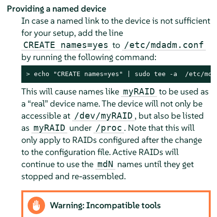
Providing a named device
In case a named link to the device is not sufficient
for your setup, add the line
to
CREATE names=yes
/etc/mdadm.conf
by running the following command:
> 
echo "CREATE names=yes" | sudo tee -a  /etc/mda
This will cause names like
to be used as
myRAID
a
“
real
”
device name. The device will not only be
accessible at
, but also be listed
/dev/myRAID
as
under
. Note that this will
myRAID
/proc
only apply to RAIDs configured after the change
to the configuration file. Active RAIDs will
continue to use the
names until they get
mdN
stopped and re-assembled.
Warning: Incompatible tools