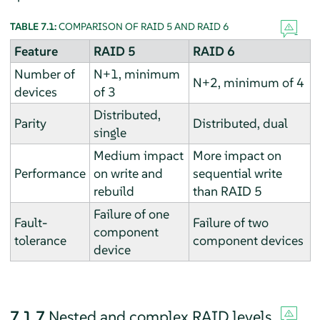
TABLE 7.1:
COMPARISON OF RAID 5 AND RAID 6
Feature
RAID 5
RAID 6
Number of
N+1, minimum
N+2, minimum of 4
devices
of 3
Distributed,
Parity
Distributed, dual
single
Medium impact
More impact on
Performance
on write and
sequential write
rebuild
than RAID 5
Failure of one
Fault-
Failure of two
component
tolerance
component devices
device
7.1.7
Nested and complex RAID levels