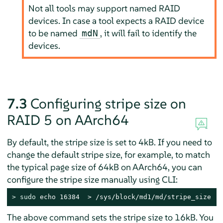
Not all tools may support named RAID
devices. In case a tool expects a RAID device
to be named
, it will fail to identify the
mdN
devices.
7.3
Configuring stripe size on
RAID 5 on AArch64
By default, the stripe size is set to 4kB. If you need to
change the default stripe size, for example, to match
the typical page size of 64kB on AArch64, you can
configure the stripe size manually using CLI:
> 
sudo
 echo 16384  > /sys/block/md1/md/stripe_size
The above command sets the stripe size to 16kB. You