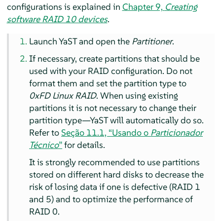
configurations is explained in
Chapter 9,
Creating
software RAID 10 devices
.
Launch YaST and open the
Partitioner
.
If necessary, create partitions that should be
used with your RAID configuration. Do not
format them and set the partition type to
0xFD Linux RAID
. When using existing
partitions it is not necessary to change their
partition type—YaST will automatically do so.
Refer to
Seção 11.1, “Usando o
Particionador
Técnico
”
for details.
It is strongly recommended to use partitions
stored on different hard disks to decrease the
risk of losing data if one is defective (RAID 1
and 5) and to optimize the performance of
RAID 0.