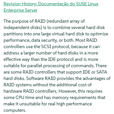
Revision History: Documentação do SUSE Linux
Enterprise Server
The purpose of RAID (redundant array of
independent disks) is to combine several hard disk
partitions into one large virtual hard disk to optimize
performance, data security, or both. Most RAID
controllers use the SCSI protocol, because it can
address a larger number of hard disks in a more
effective way than the IDE protocol and is more
suitable for parallel processing of commands. There
are some RAID controllers that support IDE or SATA
hard disks. Software RAID provides the advantages of
RAID systems without the additional cost of
hardware RAID controllers. However, this requires
some CPU time and has memory requirements that
make it unsuitable for real high performance
computers.