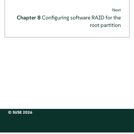
Next
Chapter 8
Configuring software RAID for the
root partition
© SUSE 2026