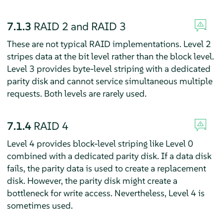
7.1.3
RAID 2 and RAID 3
These are not typical RAID implementations. Level 2
stripes data at the bit level rather than the block level.
Level 3 provides byte-level striping with a dedicated
parity disk and cannot service simultaneous multiple
requests. Both levels are rarely used.
7.1.4
RAID 4
Level 4 provides block-level striping like Level 0
combined with a dedicated parity disk. If a data disk
fails, the parity data is used to create a replacement
disk. However, the parity disk might create a
bottleneck for write access. Nevertheless, Level 4 is
sometimes used.