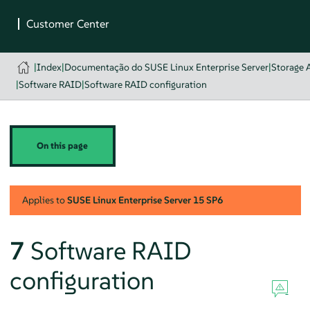
|
Index
|
Documentação do SUSE Linux Enterprise Server
|
Storage 
|
Software RAID
|
Software RAID configuration
On this page
Applies to
SUSE Linux Enterprise Server
15 SP6
7
Software RAID
configuration