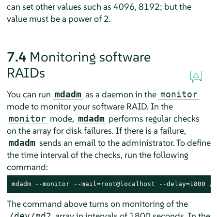
can set other values such as 4096, 8192; but the
value must be a power of 2.
7.4
Monitoring software
RAIDs
You can run
as a daemon in the
mdadm
monitor
mode to monitor your software RAID. In the
mode,
performs regular checks
monitor
mdadm
on the array for disk failures. If there is a failure,
sends an email to the administrator. To define
mdadm
the time interval of the checks, run the following
command:
mdadm --monitor --mail=root@localhost --delay=1800 /d
The command above turns on monitoring of the
array in intervals of 1800 seconds. In the
/dev/md2