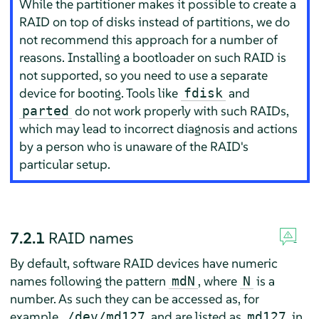
While the partitioner makes it possible to create a
RAID on top of disks instead of partitions, we do
not recommend this approach for a number of
reasons. Installing a bootloader on such RAID is
not supported, so you need to use a separate
device for booting. Tools like
and
fdisk
do not work properly with such RAIDs,
parted
which may lead to incorrect diagnosis and actions
by a person who is unaware of the RAID's
particular setup.
7.2.1
RAID names
By default, software RAID devices have numeric
names following the pattern
, where
is a
mdN
N
number. As such they can be accessed as, for
example,
and are listed as
in
/dev/md127
md127