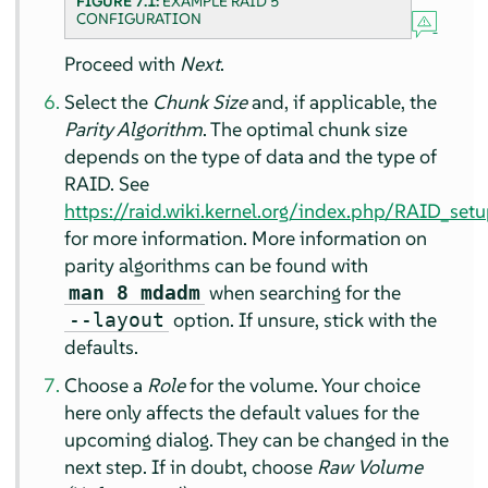
FIGURE 7.1:
EXAMPLE RAID 5
CONFIGURATION
Proceed with
Next
.
Select the
Chunk Size
and, if applicable, the
Parity Algorithm
. The optimal chunk size
depends on the type of data and the type of
RAID. See
https://raid.wiki.kernel.org/index.php/RAID_se
for more information. More information on
parity algorithms can be found with
when searching for the
man 8 mdadm
option. If unsure, stick with the
--layout
defaults.
Choose a
Role
for the volume. Your choice
here only affects the default values for the
upcoming dialog. They can be changed in the
next step. If in doubt, choose
Raw Volume