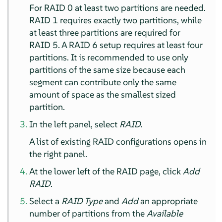
For RAID 0 at least two partitions are needed.
RAID 1 requires exactly two partitions, while
at least three partitions are required for
RAID 5. A RAID 6 setup requires at least four
partitions. It is recommended to use only
partitions of the same size because each
segment can contribute only the same
amount of space as the smallest sized
partition.
In the left panel, select
RAID
.
A list of existing RAID configurations opens in
the right panel.
At the lower left of the RAID page, click
Add
RAID
.
Select a
RAID Type
and
Add
an appropriate
number of partitions from the
Available