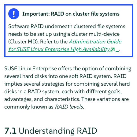
Important: RAID on cluster file systems
Software RAID underneath clustered file systems
needs to be set up using a cluster multi-device
(Cluster MD). Refer to the
Administration Guide
for SUSE Linux Enterprise High Availability
.
SUSE Linux Enterprise offers the option of combining
several hard disks into one soft RAID system. RAID
implies several strategies for combining several hard
disks in a RAID system, each with different goals,
advantages, and characteristics. These variations are
commonly known as
RAID levels
.
7.1
Understanding RAID