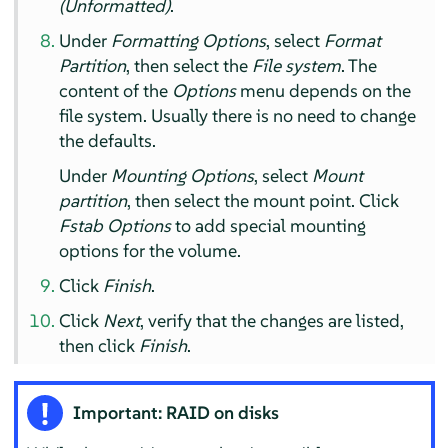
(Unformatted)
.
Under
Formatting Options
, select
Format
Partition
, then select the
File system
. The
content of the
Options
menu depends on the
file system. Usually there is no need to change
the defaults.
Under
Mounting Options
, select
Mount
partition
, then select the mount point. Click
Fstab Options
to add special mounting
options for the volume.
Click
Finish
.
Click
Next
, verify that the changes are listed,
then click
Finish
.
Important: RAID on disks