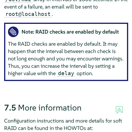
event of a failure, an email will be sent to
.
root@localhost
Note: RAID checks are enabled by default
The RAID checks are enabled by default. It may
happen that the interval between each check is
not long enough and you may encounter warnings.
Thus, you can increase the interval by setting a
higher value with the
option.
delay
7.5
More information
Configuration instructions and more details for soft
RAID can be found in the HOWTOs at: