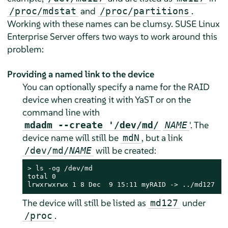
and
.
/proc/mdstat
/proc/partitions
Working with these names can be clumsy.
SUSE Linux
Enterprise Server
offers two ways to work around this
problem:
Providing a named link to the device
You can optionally specify a name for the RAID
device when creating it with YaST or on the
command line with
'. The
mdadm --create '/dev/md/
NAME
device name will still be
, but a link
mdN
will be created:
/dev/md/
NAME
> 
ls -og /dev/md

total 0

lrwxrwxrwx 1 8 Dec  9 15:11 myRAID -> ../md127
The device will still be listed as
under
md127
.
/proc