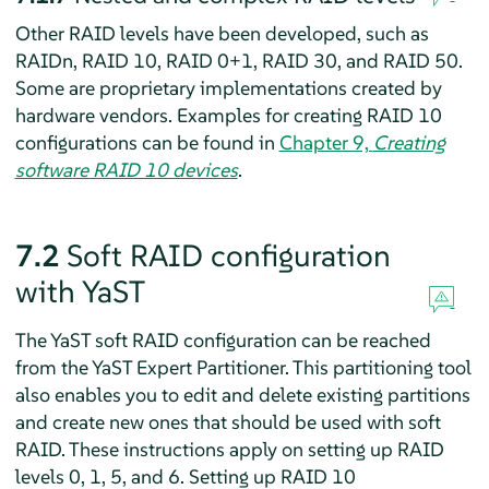
Other RAID levels have been developed, such as
RAIDn, RAID 10, RAID 0+1, RAID 30, and RAID 50.
Some are proprietary implementations created by
hardware vendors. Examples for creating RAID 10
configurations can be found in
Chapter 9,
Creating
software RAID 10 devices
.
7.2
Soft RAID configuration
with YaST
The YaST soft RAID configuration can be reached
from the YaST Expert Partitioner. This partitioning tool
also enables you to edit and delete existing partitions
and create new ones that should be used with soft
RAID. These instructions apply on setting up RAID
levels 0, 1, 5, and 6. Setting up RAID 10