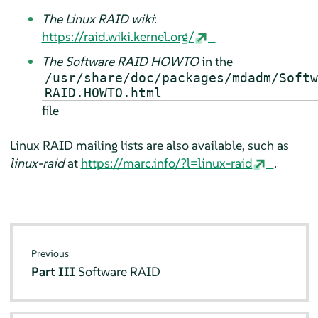
The Linux RAID wiki
:
https://raid.wiki.kernel.org/
The Software RAID HOWTO
in the
/usr/share/doc/packages/mdadm/Softw
RAID.HOWTO.html
file
Linux RAID mailing lists are also available, such as
linux-raid
at
https://marc.info/?l=linux-raid
.
Previous
Part III
Software RAID