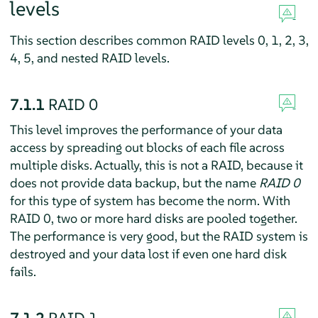
levels
This section describes common RAID levels 0, 1, 2, 3,
4, 5, and nested RAID levels.
7.1.1
RAID 0
This level improves the performance of your data
access by spreading out blocks of each file across
multiple disks. Actually, this is not a RAID, because it
does not provide data backup, but the name
RAID 0
for this type of system has become the norm. With
RAID 0, two or more hard disks are pooled together.
The performance is very good, but the RAID system is
destroyed and your data lost if even one hard disk
fails.
7.1.2
RAID 1