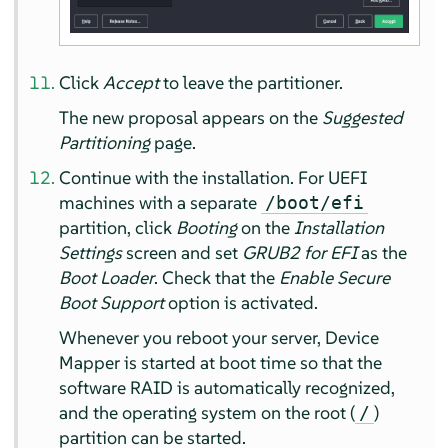
Click
Accept
to leave the partitioner.
The new proposal appears on the
Suggested
Partitioning
page.
Continue with the installation. For UEFI
machines with a separate
/boot/efi
partition, click
Booting
on the
Installation
Settings
screen and set
GRUB2 for EFI
as the
Boot Loader
. Check that the
Enable Secure
Boot Support
option is activated.
Whenever you reboot your server, Device
Mapper is started at boot time so that the
software RAID is automatically recognized,
and the operating system on the root (
)
/
partition can be started.