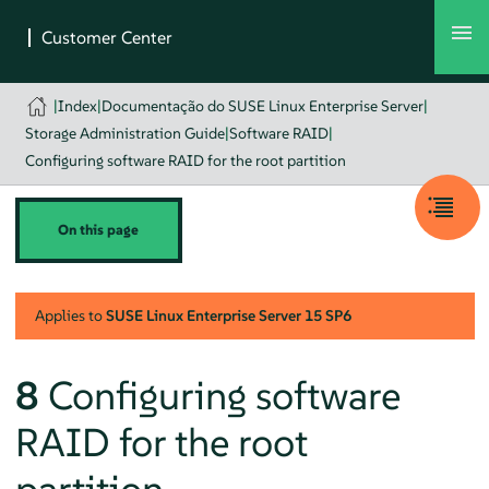
|
Index
|
Documentação do SUSE Linux Enterprise Server
|
Storage Administration Guide
|
Software RAID
|
Configuring software RAID for the root partition
On this page
Applies to
SUSE Linux Enterprise Server
15 SP6
8
Configuring software
RAID for the root