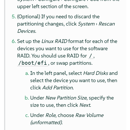
upper left section of the screen.
(Optional) If you need to discard the
partitioning changes, click
System
›
Rescan
Devices
.
Set up the
Linux RAID
format for each of the
devices you want to use for the software
RAID. You should use RAID for
,
/
, or swap partitions.
/boot/efi
In the left panel, select
Hard Disks
and
select the device you want to use, then
click
Add Partition
.
Under
New Partition Size
, specify the
size to use, then click
Next
.
Under
Role
, choose
Raw Volume
(unformatted)
.