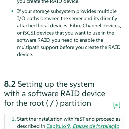
you create the RAID device.
If your storage subsystem provides multiple
I/O paths between the server and its directly
attached local devices, Fibre Channel devices,
or iSCSI devices that you want to use in the
software RAID, you need to enable the
multipath support before you create the RAID
device.
8.2
Setting up the system
with a software RAID device
for the root (
) partition
/
Start the installation with YaST and proceed as
described in
Capítulo 9,
Etapas de instalação