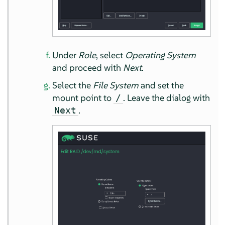
Under
Role
, select
Operating System
and proceed with
Next
.
Select the
File System
and set the
mount point to
. Leave the dialog with
/
.
Next