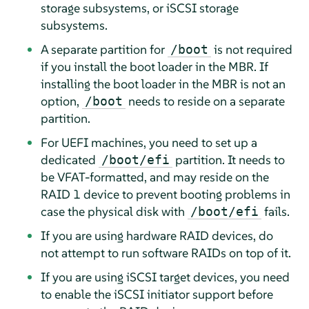
storage subsystems, or iSCSI storage
subsystems.
A separate partition for
is not required
/boot
if you install the boot loader in the MBR. If
installing the boot loader in the MBR is not an
option,
needs to reside on a separate
/boot
partition.
For UEFI machines, you need to set up a
dedicated
partition. It needs to
/boot/efi
be VFAT-formatted, and may reside on the
RAID 1 device to prevent booting problems in
case the physical disk with
fails.
/boot/efi
If you are using hardware RAID devices, do
not attempt to run software RAIDs on top of it.
If you are using iSCSI target devices, you need
to enable the iSCSI initiator support before