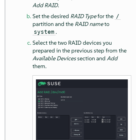
Add RAID
.
Set the desired
RAID Type
for the
/
partition and the
RAID name
to
.
system
Select the two RAID devices you
prepared in the previous step from the
Available Devices
section and
Add
them.