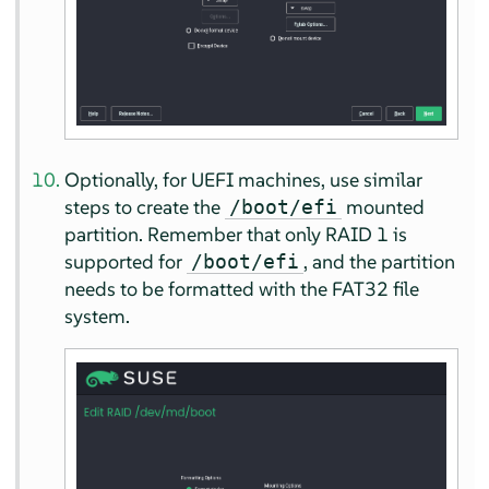
Optionally, for UEFI machines, use similar
steps to create the
mounted
/boot/efi
partition. Remember that only RAID 1 is
supported for
, and the partition
/boot/efi
needs to be formatted with the FAT32 file
system.