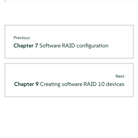
Previous
Chapter 7
Software RAID configuration
Next
Chapter 9
Creating software RAID 10 devices