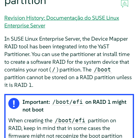
partition
Revision History: Documentação do SUSE Linux
Enterprise Server
In
SUSE Linux Enterprise Server
, the Device Mapper
RAID tool has been integrated into the YaST
Partitioner. You can use the partitioner at install time
to create a software RAID for the system device that
contains your root (
) partition. The
/
/boot
partition cannot be stored on a RAID partition unless
it is RAID 1.
Important:
on RAID 1 might
/boot/efi
not boot
When creating the
partition on
/boot/efi
RAID, keep in mind that in some cases the
firmware might not recognize the boot partition