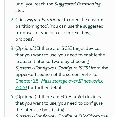
until you reach the
Suggested Partitioning
step.
Click
Expert Partitioner
to open the custom
partitioning tool. You can use the suggested
proposal, or you can use the existing
proposal.
(Optional) If there are iSCSI target devices
that you want to use, you need to enable the
iSCSI Initiator software by choosing
System
›
Configure
›
Configure iSCSI
from the
upper-left section of the screen. Refer to
Chapter 15,
Mass storage over IP networks:
iSCSI
for further details.
(Optional) If there are FCoE target devices
that you want to use, you need to configure
the interface by clicking
System
›
Configure
›
Configure FCoE
from the