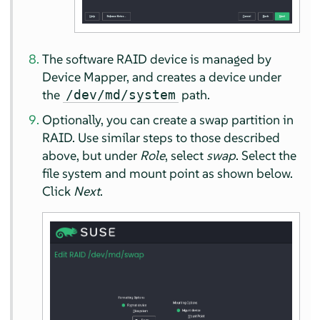
The software RAID device is managed by
Device Mapper, and creates a device under
the
path.
/dev/md/system
Optionally, you can create a swap partition in
RAID. Use similar steps to those described
above, but under
Role
, select
swap
. Select the
file system and mount point as shown below.
Click
Next
.