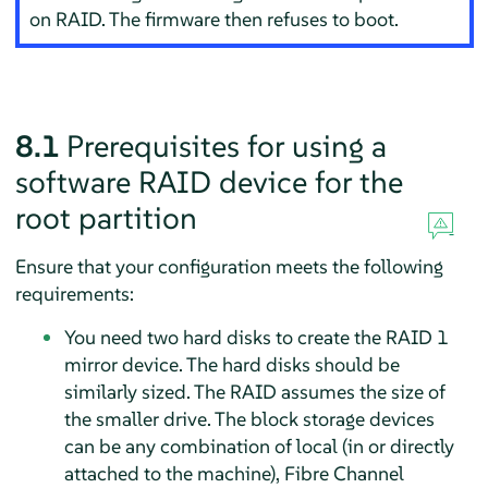
on RAID. The firmware then refuses to boot.
8.1
Prerequisites for using a
software RAID device for the
root partition
Ensure that your configuration meets the following
requirements:
You need two hard disks to create the RAID 1
mirror device. The hard disks should be
similarly sized. The RAID assumes the size of
the smaller drive. The block storage devices
can be any combination of local (in or directly
attached to the machine), Fibre Channel