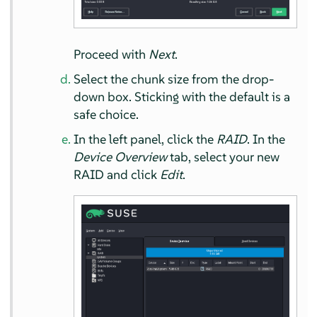
Proceed with
Next
.
Select the chunk size from the drop-
down box. Sticking with the default is a
safe choice.
In the left panel, click the
RAID
. In the
Device Overview
tab, select your new
RAID and click
Edit
.