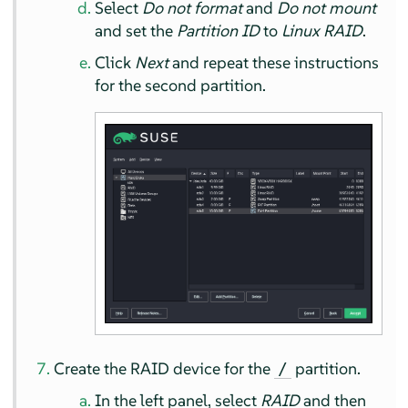
Select
Do not format
and
Do not mount
and set the
Partition ID
to
Linux RAID
.
Click
Next
and repeat these instructions
for the second partition.
Create the RAID device for the
partition.
/
In the left panel, select
RAID
and then