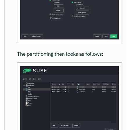
The partitioning then looks as follows: