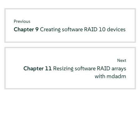
Previous
Chapter 9
Creating software RAID 10 devices
Next
Chapter 11
Resizing software RAID arrays
with mdadm