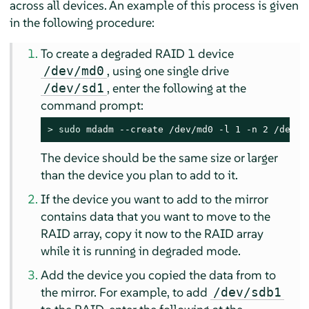
across all devices. An example of this process is given
in the following procedure:
To create a degraded RAID 1 device
, using one single drive
/dev/md0
, enter the following at the
/dev/sd1
command prompt:
> 
sudo
 mdadm --create /dev/md0 -l 1 -n 2 /dev/s
The device should be the same size or larger
than the device you plan to add to it.
If the device you want to add to the mirror
contains data that you want to move to the
RAID array, copy it now to the RAID array
while it is running in degraded mode.
Add the device you copied the data from to
the mirror. For example, to add
/dev/sdb1