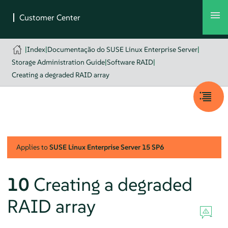
|
Index
|
Documentação do SUSE Linux Enterprise Server
|
Storage Administration Guide
|
Software RAID
|
Creating a degraded RAID array
Applies to
SUSE Linux Enterprise Server
15 SP6
10
Creating a degraded
RAID array