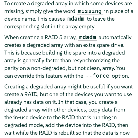
To create a degraded array in which some devices are
missing, simply give the word
in place of a
missing
device name. This causes
to leave the
mdadm
corresponding slot in the array empty.
When creating a RAID 5 array,
automatically
mdadm
creates a degraded array with an extra spare drive.
This is because building the spare into a degraded
array is generally faster than resynchronizing the
parity on a non-degraded, but not clean, array. You
can override this feature with the
option.
--force
Creating a degraded array might be useful if you want
create a RAID, but one of the devices you want to use
already has data on it. In that case, you create a
degraded array with other devices, copy data from
the in-use device to the RAID that is running in
degraded mode, add the device into the RAID, then
wait while the RAID is rebuilt so that the data is now