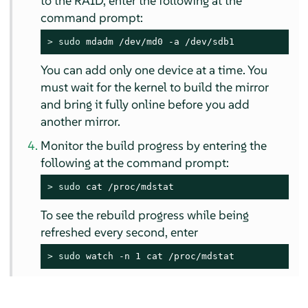
to the RAID, enter the following at the
command prompt:
> 
sudo
 mdadm /dev/md0 -a /dev/sdb1
You can add only one device at a time. You
must wait for the kernel to build the mirror
and bring it fully online before you add
another mirror.
Monitor the build progress by entering the
following at the command prompt:
> 
sudo
 cat /proc/mdstat
To see the rebuild progress while being
refreshed every second, enter
> 
sudo
 watch -n 1 cat /proc/mdstat