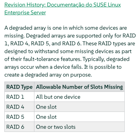
Revision History: Documentação do SUSE Linux
Enterprise Server
A degraded array is one in which some devices are
missing. Degraded arrays are supported only for RAID
1, RAID 4, RAID 5, and RAID 6. These RAID types are
designed to withstand some missing devices as part
of their fault-tolerance features. Typically, degraded
arrays occur when a device fails. It is possible to
create a degraded array on purpose.
RAID Type
Allowable Number of Slots Missing
RAID 1
All but one device
RAID 4
One slot
RAID 5
One slot
RAID 6
One or two slots