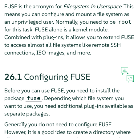
FUSE is the acronym for
Filesystem in Userspace
. This
means you can configure and mount a file system as
an unprivileged user. Normally, you need to be
root
for this task. FUSE alone is a kernel module.
Combined with plug-ins, it allows you to extend FUSE
to access almost all file systems like remote SSH
connections, ISO images, and more.
26.1
Configuring FUSE
Before you can use FUSE, you need to install the
package
. Depending which file system you
fuse
want to use, you need additional plug-ins available as
separate packages.
Generally you do not need to configure FUSE.
However, it is a good idea to create a directory where