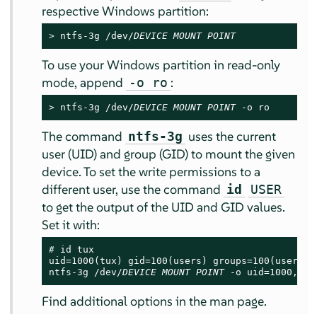
respective Windows partition:
> 
ntfs-3g /dev/
DEVICE
MOUNT POINT
To use your Windows partition in read-only
mode, append
:
-o ro
> 
ntfs-3g /dev/
DEVICE
MOUNT POINT
 -o ro
The command
uses the current
ntfs-3g
user (UID) and group (GID) to mount the given
device. To set the write permissions to a
different user, use the command
id
USER
to get the output of the UID and GID values.
Set it with:
# 
id tux

uid=1000(tux) gid=100(users) groups=100(users),1
ntfs-3g /dev/
DEVICE
MOUNT POINT
 -o uid=1000,gid
Find additional options in the man page.