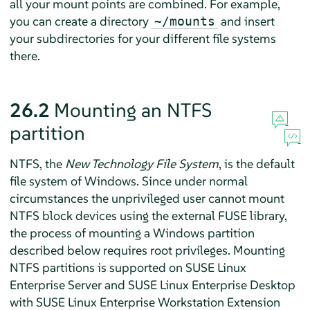
all your mount points are combined. For example,
you can create a directory
and insert
~/mounts
your subdirectories for your different file systems
there.
26.2
Mounting an NTFS
partition
NTFS, the
New Technology File System
, is the default
file system of Windows. Since under normal
circumstances the unprivileged user cannot mount
NTFS block devices using the external FUSE library,
the process of mounting a Windows partition
described below requires root privileges.
Mounting
NTFS partitions is supported on SUSE Linux
Enterprise Server and SUSE Linux Enterprise Desktop
with SUSE Linux Enterprise Workstation Extension