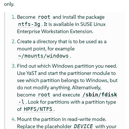
only.
Become
and install the package
root
.
It is available in SUSE Linux
ntfs-3g
Enterprise Workstation Extension.
Create a directory that is to be used as a
mount point, for example
.
~/mounts/windows
Find out which Windows partition you need.
Use YaST and start the partitioner module to
see which partition belongs to Windows, but
do not modify anything. Alternatively,
become
and execute
root
/sbin/fdisk
. Look for partitions with a partition type
-l
of
.
HPFS/NTFS
Mount the partition in read-write mode.
Replace the placeholder
with your
DEVICE