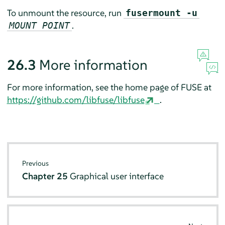
To unmount the resource, run
fusermount -u
.
MOUNT POINT
26.3
More information
For more information, see the home page of FUSE at
https://github.com/libfuse/libfuse
.
Previous
Chapter 25
Graphical user interface