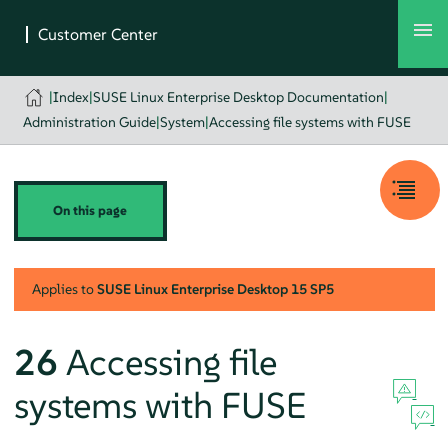
|
Index
|
SUSE Linux Enterprise Desktop Documentation
|
Administration Guide
|
System
|
Accessing file systems with FUSE
On this page
Applies to
SUSE Linux Enterprise Desktop
15 SP5
26
Accessing file
systems with FUSE