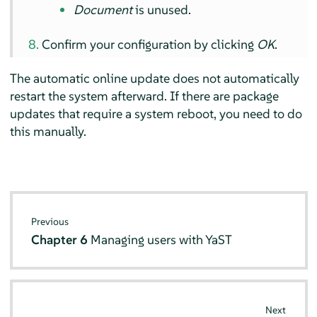
Document
is unused.
Confirm your configuration by clicking
OK
.
The automatic online update does not automatically
restart the system afterward. If there are package
updates that require a system reboot, you need to do
this manually.
Previous
Chapter 6
Managing users with YaST
Next