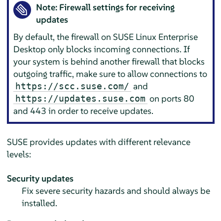
Note: Firewall settings for receiving
updates
By default, the firewall on
SUSE Linux Enterprise
Desktop
only blocks incoming connections. If
your system is behind another firewall that blocks
outgoing traffic, make sure to allow connections to
and
https://scc.suse.com/
on ports 80
https://updates.suse.com
and 443 in order to receive updates.
SUSE provides updates with different relevance
levels:
Security updates
Fix severe security hazards and should always be
installed.