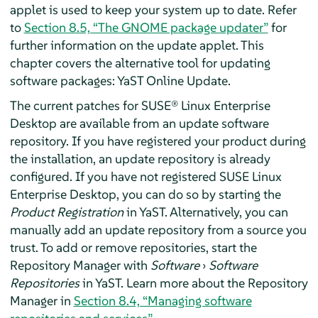
applet is used to keep your system up to date. Refer
to
Section 8.5, “The GNOME package updater”
for
further information on the update applet. This
chapter covers the alternative tool for updating
software packages: YaST Online Update.
The current patches for
SUSE® Linux Enterprise
Desktop
are available from an update software
repository.
If you have registered your product during
the installation, an update repository is already
configured. If you have not registered
SUSE Linux
Enterprise Desktop
, you can do so by starting the
Product Registration
in YaST.
Alternatively, you can
manually add an update repository from a source you
trust. To add or remove repositories, start the
Repository Manager with
Software
›
Software
Repositories
in YaST. Learn more about the Repository
Manager in
Section 8.4, “Managing software