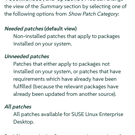
the view of the
Summary
section by selecting one of
the following options from
Show Patch Category
:
Needed patches
(default view)
Non-installed patches that apply to packages
installed on your system.
Unneeded patches
Patches that either apply to packages not
installed on your system, or patches that have
requirements which have already have been
fulfilled (because the relevant packages have
already been updated from another source).
All patches
All patches available for
SUSE Linux Enterprise
Desktop
.