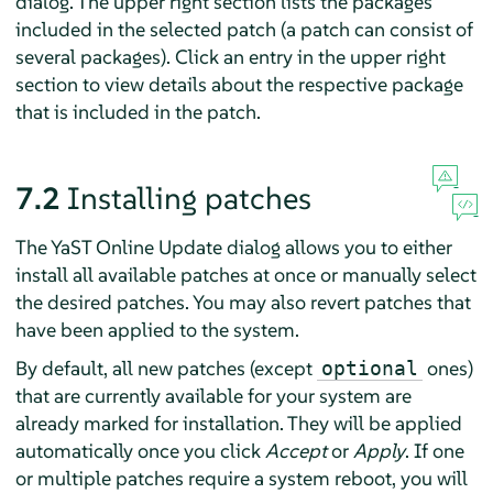
dialog. The upper right section lists the packages
included in the selected patch (a patch can consist of
several packages). Click an entry in the upper right
section to view details about the respective package
that is included in the patch.
7.2
Installing patches
The YaST Online Update dialog allows you to either
install all available patches at once or manually select
the desired patches. You may also revert patches that
have been applied to the system.
By default, all new patches (except
ones)
optional
that are currently available for your system are
already marked for installation. They will be applied
automatically once you click
Accept
or
Apply
. If one
or multiple patches require a system reboot, you will