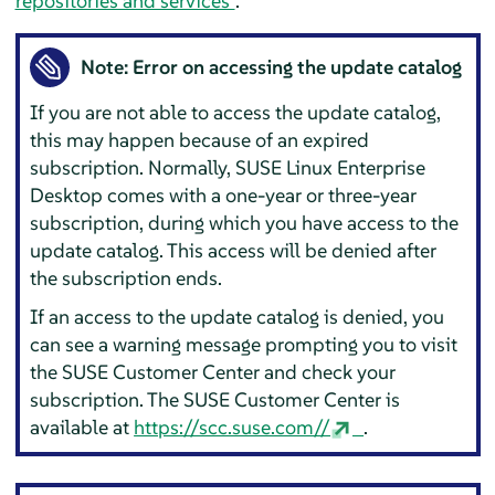
repositories and services”
.
Note: Error on accessing the update catalog
If you are not able to access the update catalog,
this may happen because of an expired
subscription. Normally,
SUSE Linux Enterprise
Desktop
comes with a one-year or three-year
subscription, during which you have access to the
update catalog. This access will be denied after
the subscription ends.
If an access to the update catalog is denied, you
can see a warning message prompting you to visit
the SUSE Customer Center and check your
subscription. The SUSE Customer Center is
available at
https://scc.suse.com//
.