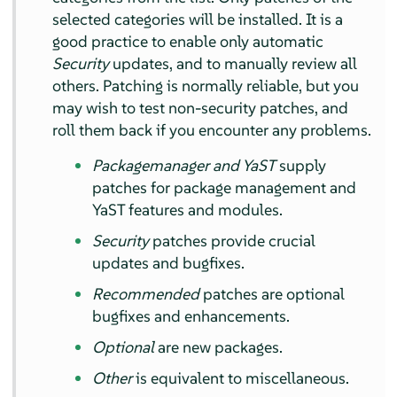
selected categories will be installed. It is a
good practice to enable only automatic
Security
updates, and to manually review all
others. Patching is normally reliable, but you
may wish to test non-security patches, and
roll them back if you encounter any problems.
Packagemanager and YaST
supply
patches for package management and
YaST features and modules.
Security
patches provide crucial
updates and bugfixes.
Recommended
patches are optional
bugfixes and enhancements.
Optional
are new packages.
Other
is equivalent to miscellaneous.