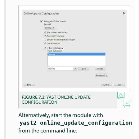
FIGURE 7.3:
YAST ONLINE UPDATE
CONFIGURATION
Alternatively, start the module with
yast2 online_update_configuration
from the command line.