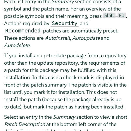
Each list entry in the
Summary
section consists of a
symbol and the patch name. For an overview of the
Shift
F1
possible symbols and their meaning, press
–
.
Actions required by
and
Security
patches are automatically preset.
Recommended
These actions are
Autoinstall
,
Autoupdate
and
Autodelete
.
If you install an up-to-date package from a repository
other than the update repository, the requirements of
a patch for this package may be fulfilled with this
installation. In this case a check mark is displayed in
front of the patch summary. The patch is visible in the
list until you mark it for installation. This does not
install the patch (because the package already is up
to date), but mark the patch as having been installed.
Select an entry in the
Summary
section to view a short
Patch Description
at the bottom left corner of the