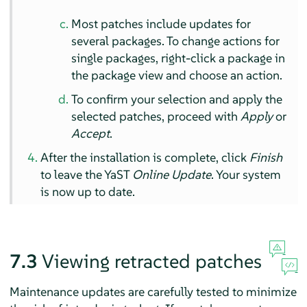
Most patches include updates for
several packages. To change actions for
single packages, right-click a package in
the package view and choose an action.
To confirm your selection and apply the
selected patches, proceed with
Apply
or
Accept
.
After the installation is complete, click
Finish
to leave the YaST
Online Update
. Your system
is now up to date.
7.3
Viewing retracted patches
Maintenance updates are carefully tested to minimize