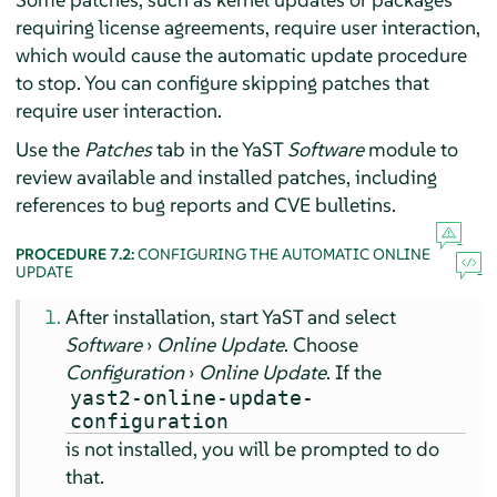
requiring license agreements, require user interaction,
which would cause the automatic update procedure
to stop. You can configure skipping patches that
require user interaction.
Use the
Patches
tab in the YaST
Software
module to
review available and installed patches, including
references to bug reports and CVE bulletins.
PROCEDURE 7.2:
CONFIGURING THE AUTOMATIC ONLINE
UPDATE
After installation, start YaST and select
Software
›
Online Update
. Choose
Configuration
›
Online Update
. If the
yast2-online-update-
configuration
is not installed, you will be prompted to do
that.