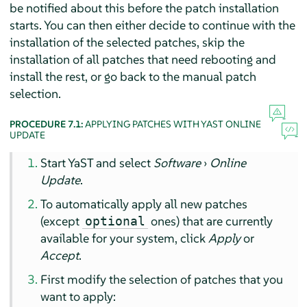
be notified about this before the patch installation
starts. You can then either decide to continue with the
installation of the selected patches, skip the
installation of all patches that need rebooting and
install the rest, or go back to the manual patch
selection.
PROCEDURE 7.1:
APPLYING PATCHES WITH YAST ONLINE
UPDATE
Start YaST and select
Software
›
Online
Update
.
To automatically apply all new patches
(except
ones) that are currently
optional
available for your system, click
Apply
or
Accept
.
First modify the selection of patches that you
want to apply: