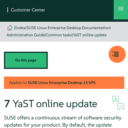
|
Index
|
SUSE Linux Enterprise Desktop Documentation
|
Administration Guide
|
Common tasks
|
YaST online update
On this page
Applies to
SUSE Linux Enterprise Desktop
15 SP5
7
YaST online update
SUSE offers a continuous stream of software security
updates for your product. By default, the update