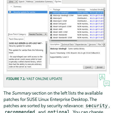
FIGURE 7.1:
YAST ONLINE UPDATE
The
Summary
section on the left lists the available
patches for
SUSE Linux Enterprise Desktop
. The
patches are sorted by security relevance:
,
security
, and
. You can change
recommended
optional