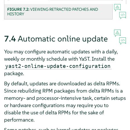
FIGURE 7.2:
VIEWING RETRACTED PATCHES AND
HISTORY
7.4
Automatic online update
You may configure automatic updates with a daily,
weekly or monthly schedule with YaST. Install the
yast2-online-update-configuration
package.
By default, updates are downloaded as delta RPMs.
Since rebuilding RPM packages from delta RPMs is a
memory- and processor-intensive task, certain setups
or hardware configurations may require you to
disable the use of delta RPMs for the sake of
performance.
Some patches, such as kernel updates or packages