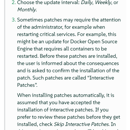
Choose the update interval:
Daily
,
Weekly
, or
Monthly
.
Sometimes patches may require the attention
of the administrator, for example when
restarting critical services. For example, this
might be an update for Docker Open Source
Engine that requires all containers to be
restarted. Before these patches are installed,
the user is informed about the consequences
and is asked to confirm the installation of the
patch. Such patches are called
“
Interactive
Patches
”
.
When installing patches automatically, it is
assumed that you have accepted the
installation of interactive patches. If you
prefer to review these patches before they get
installed, check
Skip Interactive Patches
. In