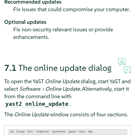
Recommended updates
Fix issues that could compromise your computer.
Optional updates
Fix non-security relevant issues or provide
enhancements.
7.1
The online update dialog
To open the YaST
Online Update
dialog, start YaST and
select
Software
›
Online Update
. Alternatively, start it
from the command line with
.
yast2 online_update
The
Online Update
window consists of four sections.