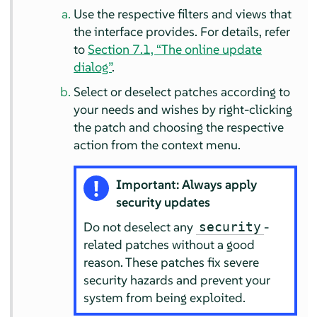
Use the respective filters and views that
the interface provides. For details, refer
to
Section 7.1, “The online update
dialog”
.
Select or deselect patches according to
your needs and wishes by right-clicking
the patch and choosing the respective
action from the context menu.
Important: Always apply
security updates
Do not deselect any
-
security
related patches without a good
reason. These patches fix severe
security hazards and prevent your
system from being exploited.