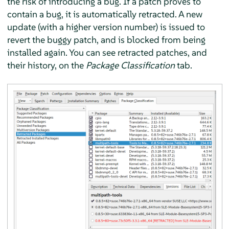
the risk of introducing a bug. If a patch proves to
contain a bug, it is automatically retracted. A new
update (with a higher version number) is issued to
revert the buggy patch, and is blocked from being
installed again. You can see retracted patches, and
their history, on the
Package Classification
tab.