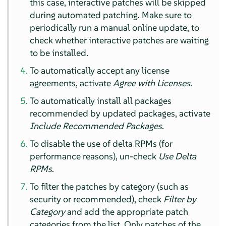
this case, interactive patches will be skipped
during automated patching. Make sure to
periodically run a manual online update, to
check whether interactive patches are waiting
to be installed.
To automatically accept any license
agreements, activate
Agree with Licenses
.
To automatically install all packages
recommended by updated packages, activate
Include Recommended Packages
.
To disable the use of delta RPMs (for
performance reasons), un-check
Use Delta
RPMs
.
To filter the patches by category (such as
security or recommended), check
Filter by
Category
and add the appropriate patch
categories from the list. Only patches of the