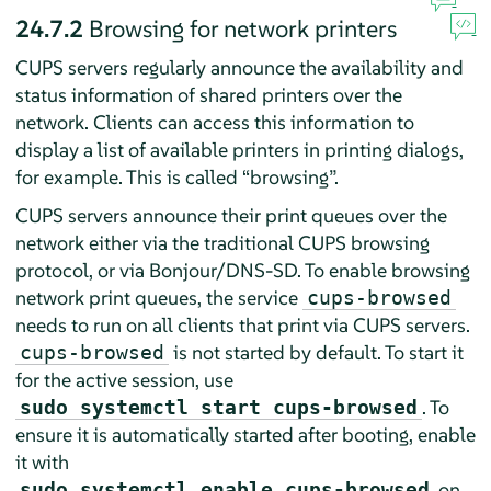
24.7.2
Browsing for network printers
CUPS servers regularly announce the availability and
status information of shared printers over the
network. Clients can access this information to
display a list of available printers in printing dialogs,
for example. This is called
“
browsing
”
.
CUPS servers announce their print queues over the
network either via the traditional CUPS browsing
protocol, or via Bonjour/DNS-SD. To enable browsing
network print queues, the service
cups-browsed
needs to run on all clients that print via CUPS servers.
is not started by default. To start it
cups-browsed
for the active session, use
. To
sudo systemctl start cups-browsed
ensure it is automatically started after booting, enable
it with
on
sudo systemctl enable cups-browsed