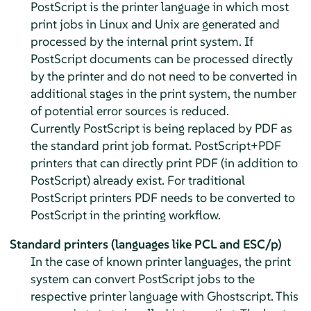
PostScript is the printer language in which most
print jobs in Linux and Unix are generated and
processed by the internal print system. If
PostScript documents can be processed directly
by the printer and do not need to be converted in
additional stages in the print system, the number
of potential error sources is reduced.
Currently PostScript is being replaced by PDF as
the standard print job format. PostScript+PDF
printers that can directly print PDF (in addition to
PostScript) already exist. For traditional
PostScript printers PDF needs to be converted to
PostScript in the printing workflow.
Standard printers (languages like PCL and ESC/p)
In the case of known printer languages, the print
system can convert PostScript jobs to the
respective printer language with Ghostscript. This