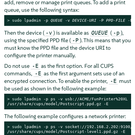
add, remove or manage print queues. To add a print
queue, use the following syntax:
> 
sudo
 lpadmin -p 
QUEUE
 -v 
DEVICE-URI
 -P 
PPD-FILE
 -E
Then the device (
) is available as
(
),
-v
QUEUE
-p
using the specified PPD file (
). This means that you
-P
must know the PPD file and the device URI to
configure the printer manually.
Do not use
as the first option. For all CUPS
-E
commands,
as the first argument sets use of an
-E
encrypted connection. To enable the printer,
must
-E
be used as shown in the following example:
> 
sudo
 lpadmin -p ps -v usb://ACME/FunPrinter%20XL -P 
/usr/share/cups/model/Postscript.ppd.gz -E
The following example configures a network printer:
> 
sudo
 lpadmin -p ps -v socket://192.168.2.202:9100/ 
/usr/share/cups/model/Postscript-level1.ppd.gz -E