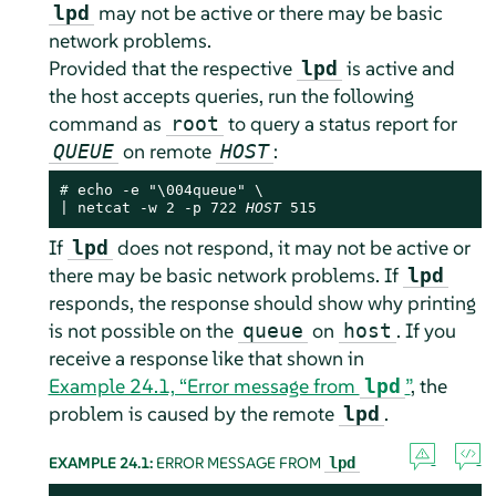
may not be active or there may be basic
lpd
network problems.
Provided that the respective
is active and
lpd
the host accepts queries, run the following
command as
to query a status report for
root
on remote
:
QUEUE
HOST
# 
echo -e "\004queue" \

| netcat -w 2 -p 722 
HOST
 515
If
does not respond, it may not be active or
lpd
there may be basic network problems. If
lpd
responds, the response should show why printing
is not possible on the
on
. If you
queue
host
receive a response like that shown in
Example 24.1, “Error message from
”
, the
lpd
problem is caused by the remote
.
lpd
EXAMPLE 24.1:
ERROR MESSAGE FROM
lpd