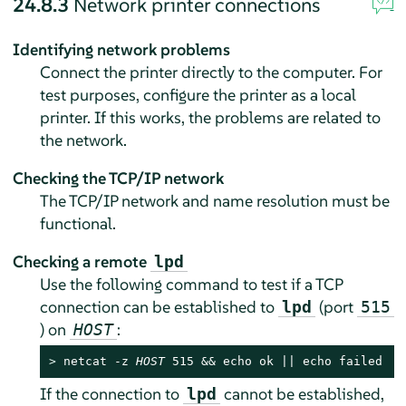
24.8.3
Network printer connections
Identifying network problems
Connect the printer directly to the computer. For
test purposes, configure the printer as a local
printer. If this works, the problems are related to
the network.
Checking the TCP/IP network
The TCP/IP network and name resolution must be
functional.
Checking a remote
lpd
Use the following command to test if a TCP
connection can be established to
(port
lpd
515
) on
:
HOST
> 
netcat -z 
HOST
 515 && echo ok || echo failed
If the connection to
cannot be established,
lpd