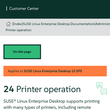
|
Index
|
SUSE Linux Enterprise Desktop Documentation
|
Administr
Printer operation
On this page
Applies to
SUSE Linux Enterprise Desktop
15 SP5
24
Printer operation
SUSE® Linux Enterprise Desktop
supports printing
with many types of printers, including remote