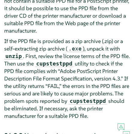
not contain a suitable PPD file for a PostScript printer,
it should be possible to use the PPD file from the
driver CD of the printer manufacturer or download a
suitable PPD file from the Web page of the printer
manufacturer.
If the PPD file is provided as a zip archive (.zip) or a
self-extracting zip archive (
), unpack it with
.exe
. First, review the license terms of the PPD file.
unzip
Then use the
utility to check if the
cupstestppd
PPD file complies with
“
Adobe PostScript Printer
Description File Format Specification, version 4.3.
”
If
the utility returns
“
FAIL,
”
the errors in the PPD files are
serious and are likely to cause major problems. The
problem spots reported by
should
cupstestppd
be eliminated. If necessary, ask the printer
manufacturer for a suitable PPD file.