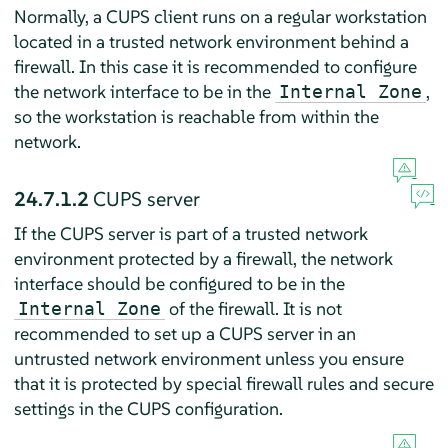
Normally, a CUPS client runs on a regular workstation
located in a trusted network environment behind a
firewall. In this case it is recommended to configure
the network interface to be in the
,
Internal Zone
so the workstation is reachable from within the
network.
24.7.1.2
CUPS server
If the CUPS server is part of a trusted network
environment protected by a firewall, the network
interface should be configured to be in the
of the firewall. It is not
Internal Zone
recommended to set up a CUPS server in an
untrusted network environment unless you ensure
that it is protected by special firewall rules and secure
settings in the CUPS configuration.