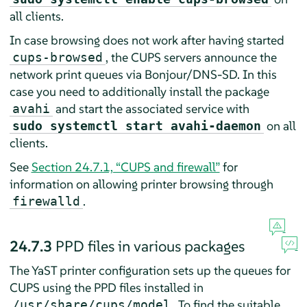
all clients.
In case browsing does not work after having started
, the CUPS servers announce the
cups-browsed
network print queues via Bonjour/DNS-SD. In this
case you need to additionally install the package
and start the associated service with
avahi
on all
sudo systemctl start avahi-daemon
clients.
See
Section 24.7.1, “CUPS and firewall”
for
information on allowing printer browsing through
.
firewalld
24.7.3
PPD files in various packages
The YaST printer configuration sets up the queues for
CUPS using the PPD files installed in
. To find the suitable
/usr/share/cups/model