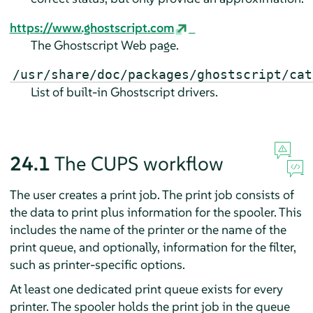
https://www.ghostscript.com
The Ghostscript Web page.
/usr/share/doc/packages/ghostscript/cat
List of built-in Ghostscript drivers.
24.1
The CUPS workflow
The user creates a print job. The print job consists of
the data to print plus information for the spooler. This
includes the name of the printer or the name of the
print queue, and optionally, information for the filter,
such as printer-specific options.
At least one dedicated print queue exists for every
printer. The spooler holds the print job in the queue