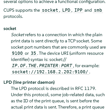
several options to achieve a functional configuration.
CUPS supports the
,
,
and
socket
LPD
IPP
smb
protocols.
socket
Socket
refers to a connection in which the plain
print data is sent directly to a TCP socket. Some
socket port numbers that are commonly used are
or
. The device URI (uniform resource
9100
35
identifier) syntax is: socket://
:
, for example:
IP.OF.THE.PRINTER
PORT
.
socket://192.168.2.202:9100/
LPD (line printer daemon)
The LPD protocol is described in RFC 1179.
Under this protocol, some job-related data, such
as the ID of the print queue, is sent before the
actual print data is sent. Therefore, a print queue