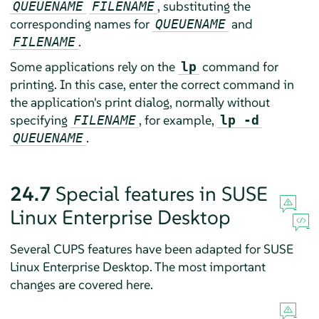
, substituting the
QUEUENAME
FILENAME
corresponding names for
and
QUEUENAME
.
FILENAME
Some applications rely on the
command for
lp
printing. In this case, enter the correct command in
the application's print dialog, normally without
specifying
, for example,
FILENAME
lp -d
.
QUEUENAME
24.7
Special features in
SUSE
Linux Enterprise Desktop
Several CUPS features have been adapted for
SUSE
Linux Enterprise Desktop
. The most important
changes are covered here.