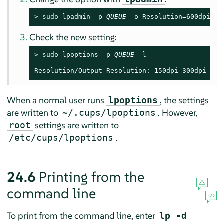
> 
sudo
 lpadmin -p 
QUEUE
 -o Resolution=600dpi
Check the new setting:
> 
sudo
 lpoptions -p 
QUEUE
 -l

Resolution/Output Resolution: 150dpi 300dpi *60
When a normal user runs
, the settings
lpoptions
are written to
. However,
~/.cups/lpoptions
settings are written to
root
.
/etc/cups/lpoptions
24.6
Printing from the
command line
To print from the command line, enter
lp -d