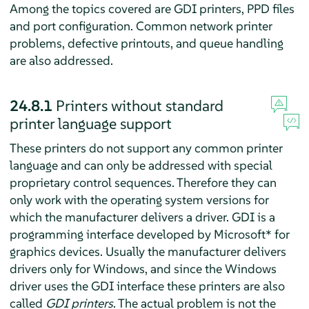
Among the topics covered are GDI printers, PPD files
and port configuration. Common network printer
problems, defective printouts, and queue handling
are also addressed.
24.8.1
Printers without standard
printer language support
These printers do not support any common printer
language and can only be addressed with special
proprietary control sequences. Therefore they can
only work with the operating system versions for
which the manufacturer delivers a driver. GDI is a
programming interface developed by Microsoft* for
graphics devices. Usually the manufacturer delivers
drivers only for Windows, and since the Windows
driver uses the GDI interface these printers are also
called
GDI printers
. The actual problem is not the