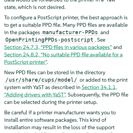
state, which is not desired.
To configure a PostScript printer, the best approach is
to get a suitable PPD file. Many PPD files are available
in the packages
and
manufacturer-PPDs
. See
OpenPrintingPPDs-postscript
Section 24.7.3, “PPD files in various packages”
and
Section 24.8.2, “No suitable PPD file available for a
PostScript printer”
.
New PPD files can be stored in the directory
or added to the print
/usr/share/cups/model/
system with YaST as described in
Section 34.1.1,
“Adding drivers with YaST”
. Subsequently, the PPD file
can be selected during the printer setup.
Be careful if a printer manufacturer wants you to
install entire software packages. This kind of
installation may result in the loss of the support