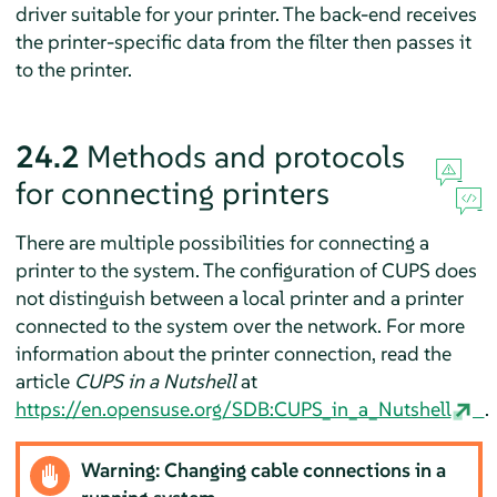
driver suitable for your printer. The back-end receives
the printer-specific data from the filter then passes it
to the printer.
24.2
Methods and protocols
for connecting printers
There are multiple possibilities for connecting a
printer to the system. The configuration of CUPS does
not distinguish between a local printer and a printer
connected to the system over the network. For more
information about the printer connection, read the
article
CUPS in a Nutshell
at
https://en.opensuse.org/SDB:CUPS_in_a_Nutshell
.
Warning: Changing cable connections in a