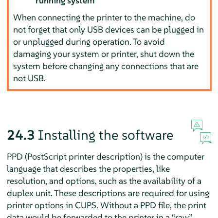
running system
When connecting the printer to the machine, do
not forget that only USB devices can be plugged in
or unplugged during operation. To avoid
damaging your system or printer, shut down the
system before changing any connections that are
not USB.
24.3
Installing the software
PPD (PostScript printer description) is the computer
language that describes the properties, like
resolution, and options, such as the availability of a
duplex unit. These descriptions are required for using
printer options in CUPS. Without a PPD file, the print
data would be forwarded to the printer in a
“
raw
”