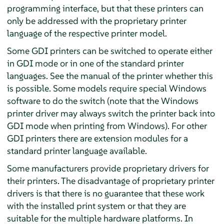
programming interface, but that these printers can
only be addressed with the proprietary printer
language of the respective printer model.
Some GDI printers can be switched to operate either
in GDI mode or in one of the standard printer
languages. See the manual of the printer whether this
is possible. Some models require special Windows
software to do the switch (note that the Windows
printer driver may always switch the printer back into
GDI mode when printing from Windows). For other
GDI printers there are extension modules for a
standard printer language available.
Some manufacturers provide proprietary drivers for
their printers. The disadvantage of proprietary printer
drivers is that there is no guarantee that these work
with the installed print system or that they are
suitable for the multiple hardware platforms. In