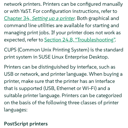
network printers. Printers can be configured manually
or with YaST. For configuration instructions, refer to
Chapter 34,
Setting up a printer
. Both graphical and
command line utilities are available for starting and
managing print jobs. If your printer does not work as
expected, refer to
Section 24.8, “Troubleshooting”
.
CUPS (Common Unix Printing System) is the standard
print system in
SUSE Linux Enterprise Desktop
.
Printers can be distinguished by interface, such as
USB or network, and printer language. When buying a
printer, make sure that the printer has an interface
that is supported (USB, Ethernet or Wi-Fi) and a
suitable printer language. Printers can be categorized
on the basis of the following three classes of printer
languages:
PostScript printers