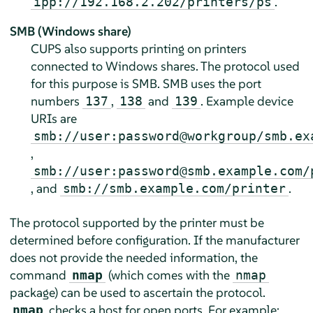
.
ipp://192.168.2.202/printers/ps
SMB (Windows share)
CUPS also supports printing on printers
connected to Windows shares. The protocol used
for this purpose is SMB. SMB uses the port
numbers
,
and
. Example device
137
138
139
URIs are
smb://user:password@workgroup/smb.ex
,
smb://user:password@smb.example.com/
, and
.
smb://smb.example.com/printer
The protocol supported by the printer must be
determined before configuration. If the manufacturer
does not provide the needed information, the
command
(which comes with the
nmap
nmap
package) can be used to ascertain the protocol.
checks a host for open ports. For example:
nmap