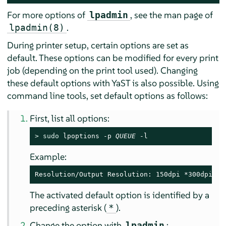
For more options of
, see the man page of
lpadmin
.
lpadmin(8)
During printer setup, certain options are set as
default. These options can be modified for every print
job (depending on the print tool used). Changing
these default options with YaST is also possible. Using
command line tools, set default options as follows:
First, list all options:
> 
sudo
 lpoptions -p 
QUEUE
 -l
Example:
Resolution/Output Resolution: 150dpi *300dpi 60
The activated default option is identified by a
preceding asterisk (
).
*
Change the option with
:
lpadmin