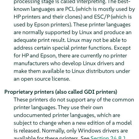
processing stage is called interpreting. The best-
known languages are PCL (which is mostly used by
HP printers and their clones) and ESC/P (which is
used by Epson printers). These printer languages
are normally supported by Linux and produce an
adequate print result. Linux may not be able to
address certain special printer functions. Except
for HP and Epson, there are currently no printer
manufacturers who develop Linux drivers and
make them available to Linux distributors under
an open source license.
Proprietary printers (also called GDI printers)
These printers do not support any of the common
printer languages. They use their own
undocumented printer languages, which are
subject to change when a new edition of a model
is released. Normally, only Windows drivers are
available for these printers. See
Section 24.8.1,