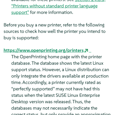
“Printers without standard printer language
support”
for more information.
Before you buy a new printer, refer to the following
sources to check how well the printer you intend to
buy is supported:
https://www.openprinting.org/printers
The OpenPrinting home page with the printer
database. The database shows the latest Linux
support status. However, a Linux distribution can
only integrate the drivers available at production
time. Accordingly, a printer currently rated as
“
perfectly supported
”
may not have had this
status when the latest
SUSE Linux Enterprise
Desktop
version was released. Thus, the
databases may not necessarily indicate the
correct status, but only provide an approximation.