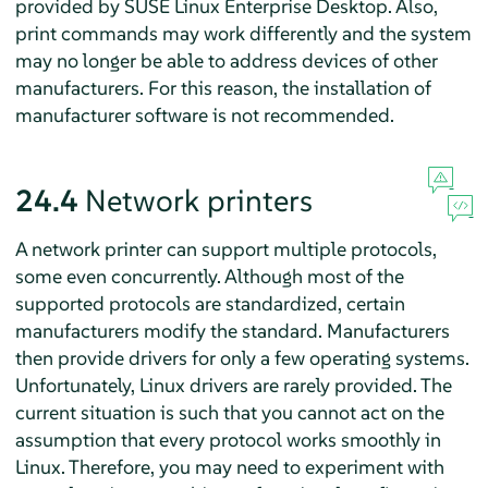
provided by
SUSE Linux Enterprise Desktop
. Also,
print commands may work differently and the system
may no longer be able to address devices of other
manufacturers. For this reason, the installation of
manufacturer software is not recommended.
24.4
Network printers
A network printer can support multiple protocols,
some even concurrently. Although most of the
supported protocols are standardized, certain
manufacturers modify the standard. Manufacturers
then provide drivers for only a few operating systems.
Unfortunately, Linux drivers are rarely provided. The
current situation is such that you cannot act on the
assumption that every protocol works smoothly in
Linux. Therefore, you may need to experiment with