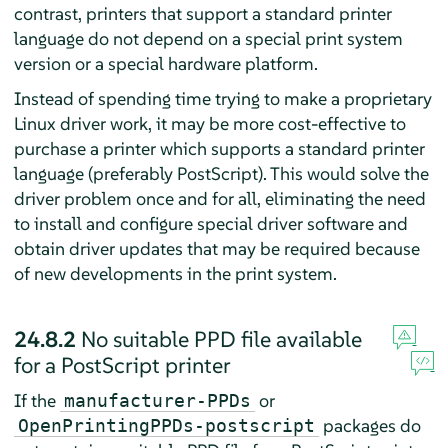
contrast, printers that support a standard printer
language do not depend on a special print system
version or a special hardware platform.
Instead of spending time trying to make a proprietary
Linux driver work, it may be more cost-effective to
purchase a printer which supports a standard printer
language (preferably PostScript). This would solve the
driver problem once and for all, eliminating the need
to install and configure special driver software and
obtain driver updates that may be required because
of new developments in the print system.
24.8.2
No suitable PPD file available
for a PostScript printer
If the
or
manufacturer-PPDs
packages do
OpenPrintingPPDs-postscript