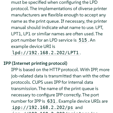
must be specified when configuring the LPD
protocol. The implementations of diverse printer
manufacturers are flexible enough to accept any
name as the print queue. If necessary, the printer
manual should indicate what name to use. LPT,
LPT1, LP1 or similar names are often used. The
port number for an LPD service is
. An
515
example device URI is
.
lpd://192.168.2.202/LPT1
IPP (Internet printing protocol)
IPP is based on the HTTP protocol. With IPP, more
job-related data is transmitted than with the other
protocols. CUPS uses IPP for internal data
transmission. The name of the print queue is
necessary to configure IPP correctly. The port
number for IPP is
. Example device URIs are
631
and
ipp://192.168.2.202/ps