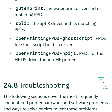
: the Gutenprint driver and its
gutenprint
matching PPDs
: the SpliX driver and its matching
splix
PPDs
: PPDs
OpenPrintingPPDs-ghostscript
for Ghostscript built-in drivers
: PPDs for the
OpenPrintingPPDs-hpijs
HPIJS driver for non-HP printers
24.8
Troubleshooting
The following sections cover the most frequently
encountered printer hardware and software problems
and ways to solve or circumvent these problems.