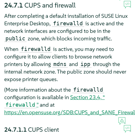
24.7.1
CUPS and firewall
After completing a default installation of
SUSE Linux
Enterprise Desktop
,
is active and the
firewalld
network interfaces are configured to be in the
zone, which blocks incoming traffic.
public
When
is active, you may need to
firewalld
configure it to allow clients to browse network
printers by allowing
and
through the
mdns
ipp
internal network zone. The public zone should never
expose printer queues.
(More information about the
firewalld
configuration is available in
Section 23.4, “
”
and at
firewalld
https://en.opensuse.org/SDB:CUPS_and_SANE_Firewall
24.7.1.1
CUPS client