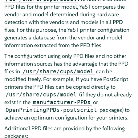
PPD files for the printer model, YaST compares the
vendor and model determined during hardware
detection with the vendors and models in all PPD
files. For this purpose, the YaST printer configuration
generates a database from the vendor and model
information extracted from the PPD files.
The configuration using only PPD files and no other
information sources has the advantage that the PPD
files in
can be
/usr/share/cups/model
modified freely. For example, if you have PostScript
printers the PPD files can be copied directly to
(if they do not already
/usr/share/cups/model
exist in the
or
manufacturer-PPDs
packages) to
OpenPrintingPPDs-postscript
achieve an optimum configuration for your printers.
Additional PPD files are provided by the following
packages: