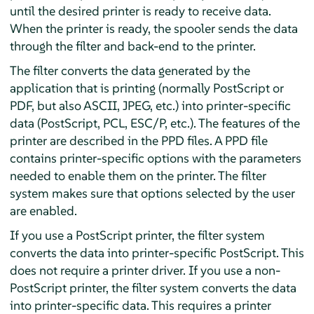
until the desired printer is ready to receive data.
When the printer is ready, the spooler sends the data
through the filter and back-end to the printer.
The filter converts the data generated by the
application that is printing (normally PostScript or
PDF, but also ASCII, JPEG, etc.) into printer-specific
data (PostScript, PCL, ESC/P, etc.). The features of the
printer are described in the PPD files. A PPD file
contains printer-specific options with the parameters
needed to enable them on the printer. The filter
system makes sure that options selected by the user
are enabled.
If you use a PostScript printer, the filter system
converts the data into printer-specific PostScript. This
does not require a printer driver. If you use a non-
PostScript printer, the filter system converts the data
into printer-specific data. This requires a printer