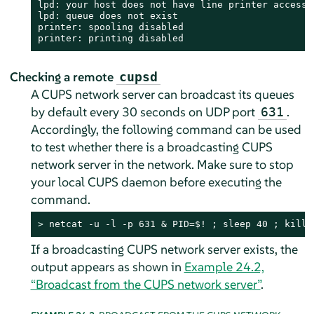
lpd: your host does not have line printer access

lpd: queue does not exist

printer: spooling disabled

printer: printing disabled
Checking a remote
cupsd
A CUPS network server can broadcast its queues
by default every 30 seconds on UDP port
.
631
Accordingly, the following command can be used
to test whether there is a broadcasting CUPS
network server in the network. Make sure to stop
your local CUPS daemon before executing the
command.
> 
netcat -u -l -p 631 & PID=$! ; sleep 40 ; kill 
If a broadcasting CUPS network server exists, the
output appears as shown in
Example 24.2,
“Broadcast from the CUPS network server”
.