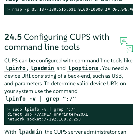
> 
nmap -p 35,137-139,515,631,9100-10000 
IP.OF.THE.PRI
24.5
Configuring CUPS with
command line tools
CUPS can be configured with command line tools like
,
and
. You need a
lpinfo
lpadmin
lpoptions
device URI consisting of a back-end, such as USB,
and parameters. To determine valid device URIs on
your system use the command
:
lpinfo -v | grep ":/"
> 
sudo
 lpinfo -v | grep ":/"

direct usb://ACME/FunPrinter%20XL

network socket://192.168.2.253
With
the CUPS server administrator can
lpadmin