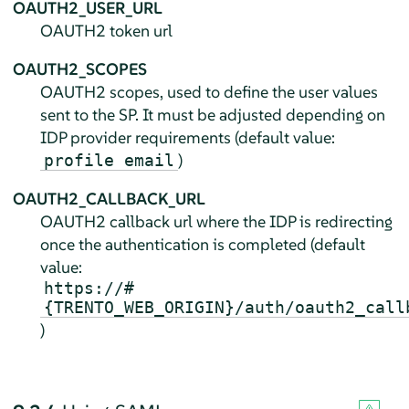
OAUTH2_USER_URL
OAUTH2 token url
OAUTH2_SCOPES
OAUTH2 scopes, used to define the user values
sent to the SP. It must be adjusted depending on
IDP provider requirements (default value:
)
profile email
OAUTH2_CALLBACK_URL
OAUTH2 callback url where the IDP is redirecting
once the authentication is completed (default
value:
https://#
{TRENTO_WEB_ORIGIN}/auth/oauth2_call
)