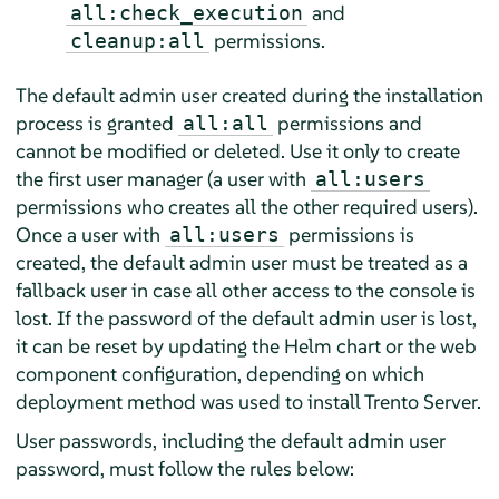
and
all:check_execution
permissions.
cleanup:all
The default admin user created during the installation
process is granted
permissions and
all:all
cannot be modified or deleted. Use it only to create
the first user manager (a user with
all:users
permissions who creates all the other required users).
Once a user with
permissions is
all:users
created, the default admin user must be treated as a
fallback user in case all other access to the console is
lost. If the password of the default admin user is lost,
it can be reset by updating the Helm chart or the web
component configuration, depending on which
deployment method was used to install Trento Server.
User passwords, including the default admin user
password, must follow the rules below: