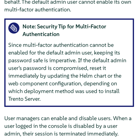
behalf. The default admin user cannot enable its own
multi-factor authentication.
Note: Security Tip for Multi-Factor
Authentication
Since multi-factor authentication cannot be
enabled for the default admin user, keeping its
password safe is imperative. If the default admin
user’s password is compromised, reset it
immediately by updating the Helm chart or the
web component configuration, depending on
which deployment method was used to install
Trento Server.
User managers can enable and disable users. When a
user logged in the console is disabled by a user
admin, their session is terminated immediately.