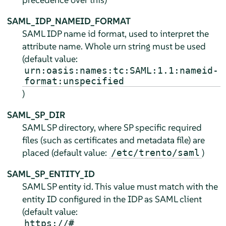
SAML_IDP_NAMEID_FORMAT
SAML IDP name id format, used to interpret the
attribute name. Whole urn string must be used
(default value:
urn:oasis:names:tc:SAML:1.1:nameid-
format:unspecified
)
SAML_SP_DIR
SAML SP directory, where SP specific required
files (such as certificates and metadata file) are
placed (default value:
)
/etc/trento/saml
SAML_SP_ENTITY_ID
SAML SP entity id. This value must match with the
entity ID configured in the IDP as SAML client
(default value:
https://#