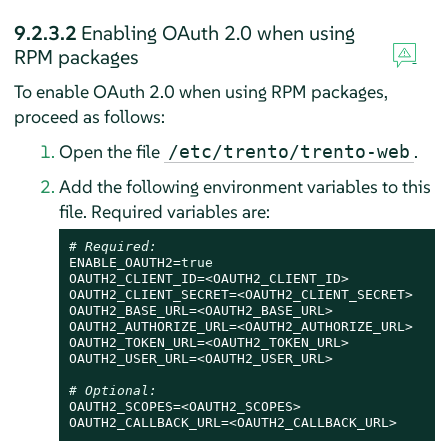
9.2.3.2
Enabling OAuth 2.0 when using
RPM packages
To enable OAuth 2.0 when using RPM packages,
proceed as follows:
Open the file
.
/etc/trento/trento-web
Add the following environment variables to this
file. Required variables are:
# Required:
ENABLE_OAUTH2=
true
OAUTH2_CLIENT_ID=<OAUTH2_CLIENT_ID>

OAUTH2_CLIENT_SECRET=<OAUTH2_CLIENT_SECRET>

OAUTH2_BASE_URL=<OAUTH2_BASE_URL>

OAUTH2_AUTHORIZE_URL=<OAUTH2_AUTHORIZE_URL>

OAUTH2_TOKEN_URL=<OAUTH2_TOKEN_URL>

OAUTH2_USER_URL=<OAUTH2_USER_URL>

# Optional:
OAUTH2_SCOPES=<OAUTH2_SCOPES>

OAUTH2_CALLBACK_URL=<OAUTH2_CALLBACK_URL>