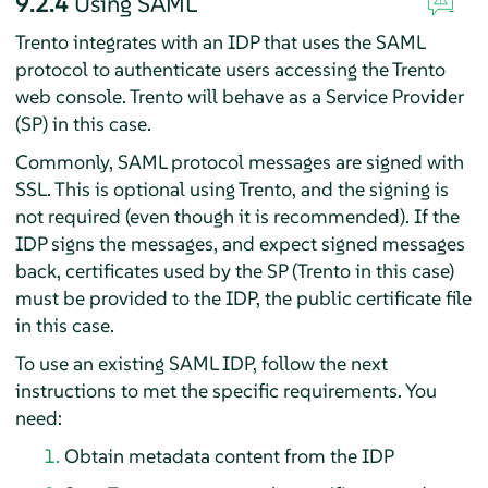
9.2.4
Using SAML
Trento integrates with an IDP that uses the SAML
protocol to authenticate users accessing the Trento
web console. Trento will behave as a Service Provider
(SP) in this case.
Commonly, SAML protocol messages are signed with
SSL. This is optional using Trento, and the signing is
not required (even though it is recommended). If the
IDP signs the messages, and expect signed messages
back, certificates used by the SP (Trento in this case)
must be provided to the IDP, the public certificate file
in this case.
To use an existing SAML IDP, follow the next
instructions to met the specific requirements. You
need:
Obtain metadata content from the IDP