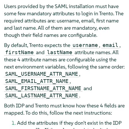
Users provided by the SAML installation must have
some few mandatory attributes to login in Trento. The
required attributes are: username, email, first name
and last name. All of them are mandatory, even
though their field names are configurable.
By default, Trento expects the
,
,
username
email
and
attribute names. All
firstName
lastName
these 4 attribute names are configurable using the
next environment variables, following the same order:
,
SAML_USERNAME_ATTR_NAME
,
SAML_EMAIL_ATTR_NAME
and
SAML_FIRSTNAME_ATTR_NAME
.
SAML_LASTNAME_ATTR_NAME
Both IDP and Trento must know how these 4 fields are
mapped. To do this, follow the next instructions:
Add the attributes if they don’t exist in the IDP