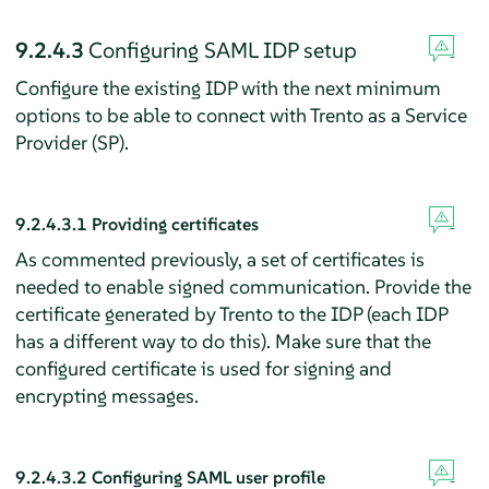
9.2.4.3
Configuring SAML IDP setup
Configure the existing IDP with the next minimum
options to be able to connect with Trento as a Service
Provider (SP).
9.2.4.3.1
Providing certificates
As commented previously, a set of certificates is
needed to enable signed communication. Provide the
certificate generated by Trento to the IDP (each IDP
has a different way to do this). Make sure that the
configured certificate is used for signing and
encrypting messages.
9.2.4.3.2
Configuring SAML user profile