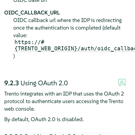
OIDC_CALLBACK_URL
OIDC callback url where the IDP is redirecting
once the authentication is completed (default
value:
https://#
{TRENTO_WEB_ORIGIN}/auth/oidc_callba
)
9.2.3
Using OAuth 2.0
Trento integrates with an IDP that uses the OAuth 2
protocol to authenticate users accessing the Trento
web console.
By default, OAuth 2.0 is disabled.