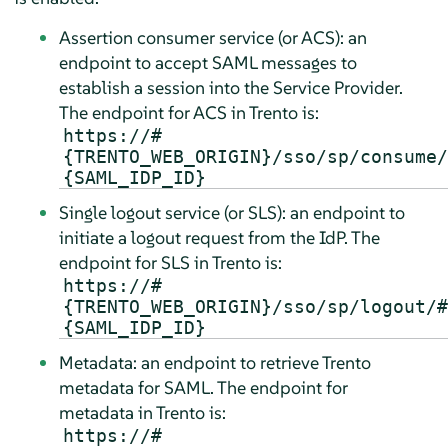
Assertion consumer service (or ACS): an
endpoint to accept SAML messages to
establish a session into the Service Provider.
The endpoint for ACS in Trento is:
https://#
{TRENTO_WEB_ORIGIN}/sso/sp/consume/
{SAML_IDP_ID}
Single logout service (or SLS): an endpoint to
initiate a logout request from the IdP. The
endpoint for SLS in Trento is:
https://#
{TRENTO_WEB_ORIGIN}/sso/sp/logout/#
{SAML_IDP_ID}
Metadata: an endpoint to retrieve Trento
metadata for SAML. The endpoint for
metadata in Trento is:
https://#