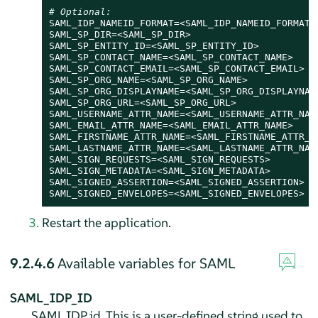
# Optional:
SAML_IDP_NAMEID_FORMAT=<SAML_IDP_NAMEID_FORMAT>

SAML_SP_DIR=<SAML_SP_DIR>

SAML_SP_ENTITY_ID=<SAML_SP_ENTITY_ID>

SAML_SP_CONTACT_NAME=<SAML_SP_CONTACT_NAME>

SAML_SP_CONTACT_EMAIL=<SAML_SP_CONTACT_EMAIL>

SAML_SP_ORG_NAME=<SAML_SP_ORG_NAME>

SAML_SP_ORG_DISPLAYNAME=<SAML_SP_ORG_DISPLAYNAME
SAML_SP_ORG_URL=<SAML_SP_ORG_URL>

SAML_USERNAME_ATTR_NAME=<SAML_USERNAME_ATTR_NAME
SAML_EMAIL_ATTR_NAME=<SAML_EMAIL_ATTR_NAME>

SAML_FIRSTNAME_ATTR_NAME=<SAML_FIRSTNAME_ATTR_NA
SAML_LASTNAME_ATTR_NAME=<SAML_LASTNAME_ATTR_NAME
SAML_SIGN_REQUESTS=<SAML_SIGN_REQUESTS>

SAML_SIGN_METADATA=<SAML_SIGN_METADATA>

SAML_SIGNED_ASSERTION=<SAML_SIGNED_ASSERTION>

SAML_SIGNED_ENVELOPES=<SAML_SIGNED_ENVELOPES>
Restart the application.
9.2.4.6
Available variables for SAML
SAML_IDP_ID
SAML IDP id. This is a user-defined string used to