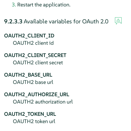
Restart the application.
9.2.3.3
Available variables for OAuth 2.0
OAUTH2_CLIENT_ID
OAUTH2 client id
OAUTH2_CLIENT_SECRET
OAUTH2 client secret
OAUTH2_BASE_URL
OAUTH2 base url
OAUTH2_AUTHORIZE_URL
OAUTH2 authorization url
OAUTH2_TOKEN_URL
OAUTH2 token url