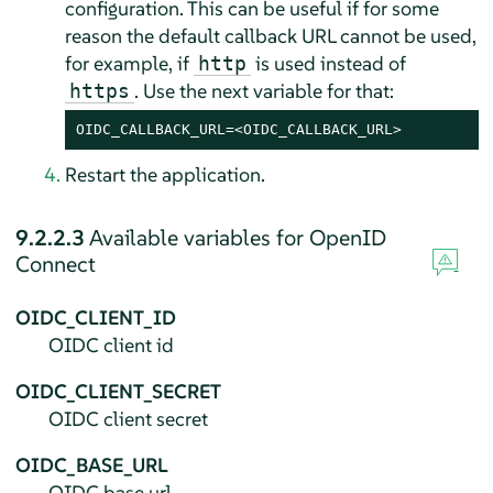
configuration. This can be useful if for some
reason the default callback URL cannot be used,
for example, if
is used instead of
http
. Use the next variable for that:
https
OIDC_CALLBACK_URL=<OIDC_CALLBACK_URL>
Restart the application.
9.2.2.3
Available variables for OpenID
Connect
OIDC_CLIENT_ID
OIDC client id
OIDC_CLIENT_SECRET
OIDC client secret
OIDC_BASE_URL
OIDC base url