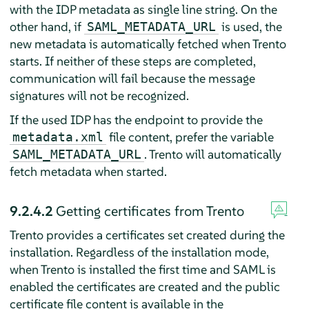
with the IDP metadata as single line string. On the
other hand, if
is used, the
SAML_METADATA_URL
new metadata is automatically fetched when Trento
starts. If neither of these steps are completed,
communication will fail because the message
signatures will not be recognized.
If the used IDP has the endpoint to provide the
file content, prefer the variable
metadata.xml
. Trento will automatically
SAML_METADATA_URL
fetch metadata when started.
9.2.4.2
Getting certificates from Trento
Trento provides a certificates set created during the
installation. Regardless of the installation mode,
when Trento is installed the first time and SAML is
enabled the certificates are created and the public
certificate file content is available in the