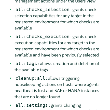
management actions under the Users view
: grants check
all:checks_selection
selection capabilities for any target in the
registered environment for which checks are
available
: grants check
all:checks_execution
execution capabilities for any target in the
registered environment for which checks are
available and have been previously selected
: allows creation and deletion of
all:tags
the available tags
: allows triggering
cleanup:all
housekeeping actions on hosts where agents
heartbeat is lost and SAP or HANA instances
that are no longer found
: grants changing
all:settings