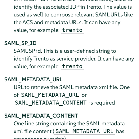
identify the associated IDP in Trento. The value is
used as well to compose relevant SAML URLs like
the ACS and metadata URLs. It can have any
value, for example:
trento
SAML_SP_ID
SAML SP id. This is a user-defined string to
identify Trento as service provider. It can have any
value, for example:
trento
SAML_METADATA_URL
URL to retrieve the SAML metadata xml file. One
of
or
SAML_METADATA_URL
is required
SAML_METADATA_CONTENT
SAML_METADATA_CONTENT
One line string containing the SAML metadata
xml file content (
has
SAML_METADATA_URL
precedence over this)