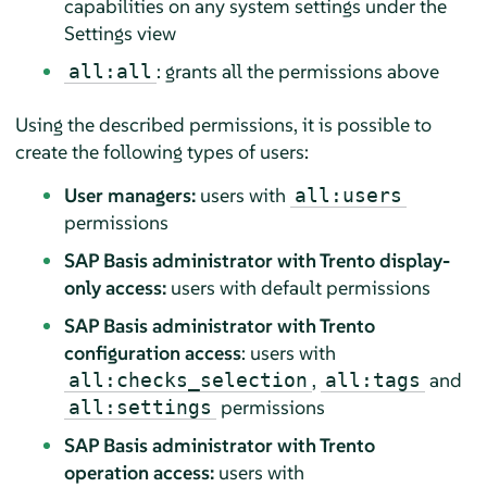
capabilities on any system settings under the
Settings view
: grants all the permissions above
all:all
Using the described permissions, it is possible to
create the following types of users:
User managers:
users with
all:users
permissions
SAP Basis administrator with Trento display-
only access:
users with default permissions
SAP Basis administrator with Trento
configuration access
: users with
,
and
all:checks_selection
all:tags
permissions
all:settings
SAP Basis administrator with Trento
operation access:
users with