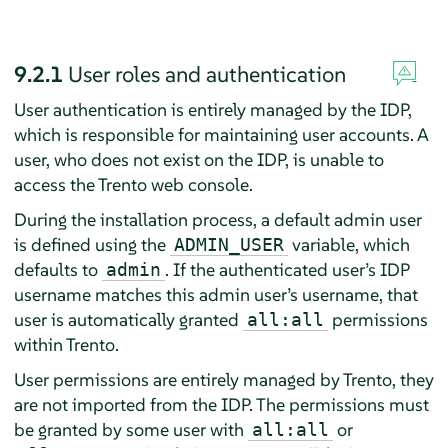
9.2.1
User roles and authentication
User authentication is entirely managed by the IDP,
which is responsible for maintaining user accounts. A
user, who does not exist on the IDP, is unable to
access the Trento web console.
During the installation process, a default admin user
is defined using the
variable, which
ADMIN_USER
defaults to
. If the authenticated user’s IDP
admin
username matches this admin user’s username, that
user is automatically granted
permissions
all:all
within Trento.
User permissions are entirely managed by Trento, they
are not imported from the IDP. The permissions must
be granted by some user with
or
all:all