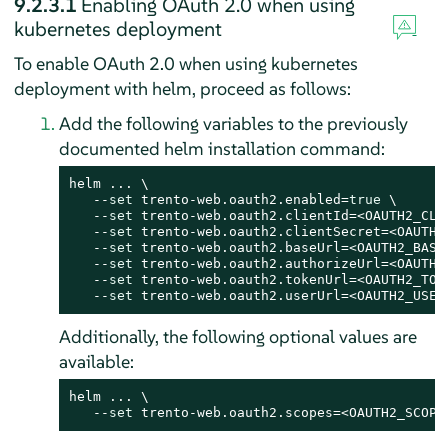
9.2.3.1
Enabling OAuth 2.0 when using
kubernetes deployment
To enable OAuth 2.0 when using kubernetes
deployment with helm, proceed as follows:
Add the following variables to the previously
documented helm installation command:
helm ... \

   --
set
 trento-web.oauth2.enabled=
true
 \

   --
set
 trento-web.oauth2.clientId=<OAUTH2_CLIE
   --
set
 trento-web.oauth2.clientSecret=<OAUTH2_
   --
set
 trento-web.oauth2.baseUrl=<OAUTH2_BASE_
   --
set
 trento-web.oauth2.authorizeUrl=<OAUTH2_
   --
set
 trento-web.oauth2.tokenUrl=<OAUTH2_TOKE
   --
set
 trento-web.oauth2.userUrl=<OAUTH2_USER
Additionally, the following optional values are
available:
helm ... \

   --
set
 trento-web.oauth2.scopes=<OAUTH2_SCOPE