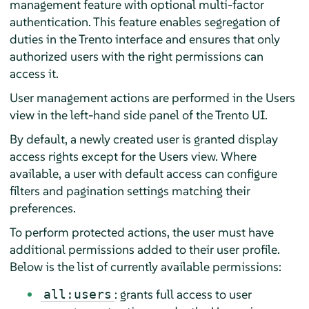
management feature with optional multi-factor
authentication. This feature enables segregation of
duties in the Trento interface and ensures that only
authorized users with the right permissions can
access it.
User management actions are performed in the Users
view in the left-hand side panel of the Trento UI.
By default, a newly created user is granted display
access rights except for the Users view. Where
available, a user with default access can configure
filters and pagination settings matching their
preferences.
To perform protected actions, the user must have
additional permissions added to their user profile.
Below is the list of currently available permissions:
: grants full access to user
all:users