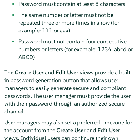
Password must contain at least 8 characters
The same number or letter must not be
repeated three or more times in a row (for
example: 111 or aaa)
Password must not contain four consecutive
numbers or letters (for example: 1234, abcd or
ABCD)
The
Create User
and
Edit User
views provide a built-
in password generation button that allows user
managers to easily generate secure and compliant
passwords. The user manager must provide the user
with their password through an authorized secure
channel.
User managers may also set a preferred timezone for
the account from the
Create User
and
Edit User
views. Individual users can configure their own