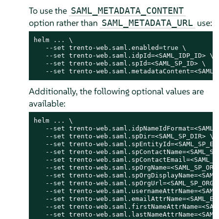
To use the
SAML_METADATA_CONTENT
option rather than
use:
SAML_METADATA_URL
helm ... \

   --
set
 trento-web.saml.enabled=
true
 \

   --
set
 trento-web.saml.idpId=<SAML_IDP_ID> \

   --
set
 trento-web.saml.spId=<SAML_SP_ID> \

   --
set
 trento-web.saml.metadataContent=<SAML_
Additionally, the following optional values are
available:
helm ... \

   --
set
 trento-web.saml.idpNameIdFormat=<SAML_I
   --
set
 trento-web.saml.spDir=<SAML_SP_DIR> \

   --
set
 trento-web.saml.spEntityId=<SAML_SP_ENT
   --
set
 trento-web.saml.spContactName=<SAML_SP_
   --
set
 trento-web.saml.spContactEmail=<SAML_SP
   --
set
 trento-web.saml.spOrgName=<SAML_SP_ORG_
   --
set
 trento-web.saml.spOrgDisplayName=<SAML_
   --
set
 trento-web.saml.spOrgUrl=<SAML_SP_ORG_U
   --
set
 trento-web.saml.usernameAttrName=<SAML_
   --
set
 trento-web.saml.emailAttrName=<SAML_EMA
   --
set
 trento-web.saml.firstNameAttrName=<SAML
   --
set
 trento-web.saml.lastNameAttrName=<SAML_