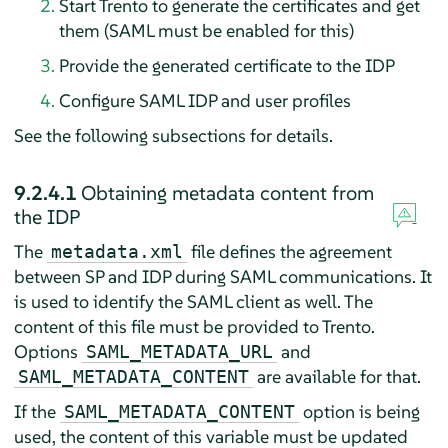
Start Trento to generate the certificates and get
them (SAML must be enabled for this)
Provide the generated certificate to the IDP
Configure SAML IDP and user profiles
See the following subsections for details.
9.2.4.1
Obtaining metadata content from
the IDP
The
file defines the agreement
metadata.xml
between SP and IDP during SAML communications. It
is used to identify the SAML client as well. The
content of this file must be provided to Trento.
Options
and
SAML_METADATA_URL
are available for that.
SAML_METADATA_CONTENT
If the
option is being
SAML_METADATA_CONTENT
used, the content of this variable must be updated