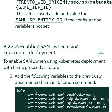
{TRENTO_WEB_ORIGIN}/sso/sp/metadata
{SAML_IDP_ID}
. This URL is used as default value for
if the configuration
SAML_SP_ENTITY_ID
variable is not set
9.2.4.4
Enabling SAML when using
kubernetes deployment
To enable SAML when using kubernetes deployment
with helm, proceed as follows:
Add the following variables to the previously
documented helm installation command:
helm ... \

   --
set
 trento-web.saml.enabled=
true
 \

   --
set
 trento-web.saml.idpId=<SAML_IDP_ID> \

   --
set
 trento-web.saml.spId=<SAML_SP_ID> \

   --
set
 trento-web.saml.metadataUrl=<SAML_META