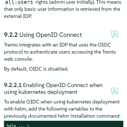
rights (admin user initially). This means
all:users
that only basic user information is retrieved from the
external IDP.
9.2.2
Using OpenID Connect
Trento integrates with an IDP that uses the OIDC
protocol to authenticate users accessing the Trento
web console.
By default, OIDC is disabled.
9.2.2.1
Enabling OpenID Connect when
using kubernetes deployment
To enable OIDC when using kubernetes deployment
with helm, add the following variables to the
previously documented helm installation command:
helm ... \
