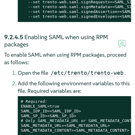
   --
set
 trento-web.saml.signRequests=<SAML_SIGN
   --
set
 trento-web.saml.signMetadata=<SAML_SIGN
   --
set
 trento-web.saml.signedAssertion=<SAML_S
   --
set
 trento-web.saml.signedEnvelopes=<SAML_
9.2.4.5
Enabling SAML when using RPM
packages
To enable SAML when using RPM packages, proceed
as follows:
Open the file
.
/etc/trento/trento-web
Add the following environment variables to this
file. Required variables are:
# Required:
ENABLE_SAML=
true
SAML_IDP_ID=<SAML_IDP_ID>

# Only SAML_METADATA_URL or SAML_METADATA_CONTE
SAML_METADATA_URL=<SAML_METADATA_URL>

SAML_METADATA_CONTENT=<SAML_METADATA_CONTENT>
