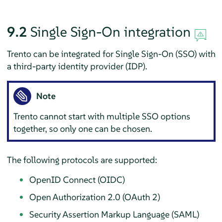
9.2
Single Sign-On integration
Trento can be integrated for Single Sign-On (SSO) with
a third-party identity provider (IDP).
Note
Trento cannot start with multiple SSO options
together, so only one can be chosen.
The following protocols are supported:
OpenID Connect (OIDC)
Open Authorization 2.0 (OAuth 2)
Security Assertion Markup Language (SAML)