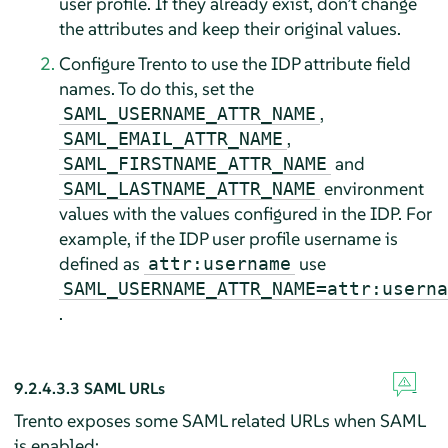
user profile. If they already exist, don’t change
the attributes and keep their original values.
Configure Trento to use the IDP attribute field
names. To do this, set the
,
SAML_USERNAME_ATTR_NAME
,
SAML_EMAIL_ATTR_NAME
and
SAML_FIRSTNAME_ATTR_NAME
environment
SAML_LASTNAME_ATTR_NAME
values with the values configured in the IDP. For
example, if the IDP user profile username is
defined as
use
attr:username
SAML_USERNAME_ATTR_NAME=attr:userna
.
9.2.4.3.3
SAML URLs
Trento exposes some SAML related URLs when SAML
is enabled: