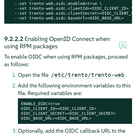
   --
set
 trento-web.oidc.enabled=
true
 \

   --
set
 trento-web.oidc.clientId=<OIDC_CLIENT_ID> \

   --
set
 trento-web.oidc.clientSecret=<OIDC_CLIENT_SE
   --
set
 trento-web.oidc.baseUrl=<OIDC_BASE_URL>
9.2.2.2
Enabling OpenID Connect when
using RPM packages
To enable OIDC when using RPM packages, proceed
as follows:
Open the file
.
/etc/trento/trento-web
Add the following environment variables to this
file. Required variables are:
ENABLE_OIDC=
true
OIDC_CLIENT_ID=<OIDC_CLIENT_ID>

OIDC_CLIENT_SECRET=<OIDC_CLIENT_SECRET>

OIDC_BASE_URL=<OIDC_BASE_URL>
Optionally, add the OIDC callback URL to the