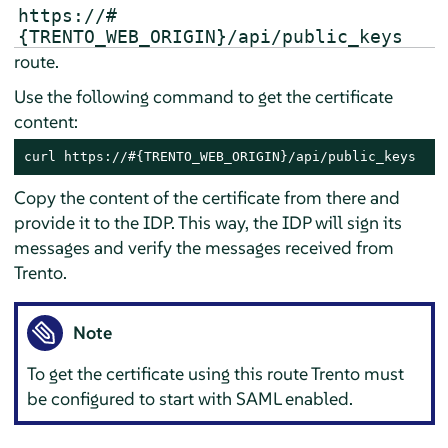
https://#
{TRENTO_WEB_ORIGIN}/api/public_keys
route.
Use the following command to get the certificate
content:
curl https://#{TRENTO_WEB_ORIGIN}/api/public_keys
Copy the content of the certificate from there and
provide it to the IDP. This way, the IDP will sign its
messages and verify the messages received from
Trento.
Note
To get the certificate using this route Trento must
be configured to start with SAML enabled.