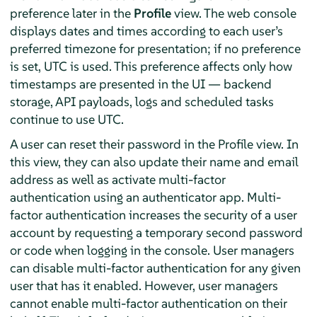
preference later in the
Profile
view. The web console
displays dates and times according to each user’s
preferred timezone for presentation; if no preference
is set, UTC is used. This preference affects only how
timestamps are presented in the UI — backend
storage, API payloads, logs and scheduled tasks
continue to use UTC.
A user can reset their password in the Profile view. In
this view, they can also update their name and email
address as well as activate multi-factor
authentication using an authenticator app. Multi-
factor authentication increases the security of a user
account by requesting a temporary second password
or code when logging in the console. User managers
can disable multi-factor authentication for any given
user that has it enabled. However, user managers
cannot enable multi-factor authentication on their