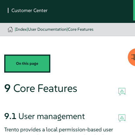
|
Index
|
User Documentation
|
Core Features
On this page
9
Core Features
9.1
User management
Trento provides a local permission-based user