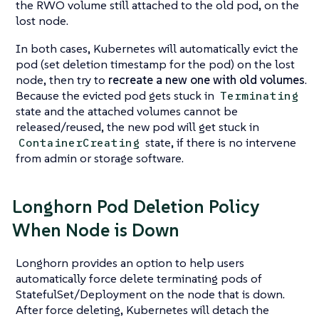
the RWO volume still attached to the old pod, on the
lost node.
In both cases, Kubernetes will automatically evict the
pod (set deletion timestamp for the pod) on the lost
node, then try to
recreate a new one with old volumes
.
Because the evicted pod gets stuck in
Terminating
state and the attached volumes cannot be
released/reused, the new pod will get stuck in
state, if there is no intervene
ContainerCreating
from admin or storage software.
Longhorn Pod Deletion Policy
When Node is Down
Longhorn provides an option to help users
automatically force delete terminating pods of
StatefulSet/Deployment on the node that is down.
After force deleting, Kubernetes will detach the