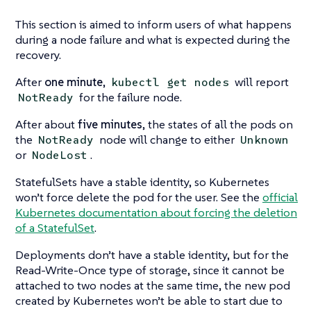
This section is aimed to inform users of what happens
during a node failure and what is expected during the
recovery.
After
one minute
,
will report
kubectl get nodes
for the failure node.
NotReady
After about
five minutes
, the states of all the pods on
the
node will change to either
NotReady
Unknown
or
.
NodeLost
StatefulSets have a stable identity, so Kubernetes
won’t force delete the pod for the user. See the
official
Kubernetes documentation about forcing the deletion
of a StatefulSet
.
Deployments don’t have a stable identity, but for the
Read-Write-Once type of storage, since it cannot be
attached to two nodes at the same time, the new pod
created by Kubernetes won’t be able to start due to