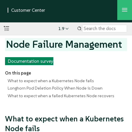
1.9
Node Failure Management
Documentation survey
On this page
What to expect when a Kubernetes Node fails
Longhorn Pod Deletion Policy When Node is Down
What to expect when a failed Kubernetes Node recovers
What to expect when a Kubernetes
Node fails