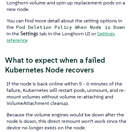
Longhorn volume and spin up replacement pods on a
new node.
You can find more detail about the setting options in
the
Pod Deletion Policy When Node is Down
in the
Settings
tab in the Longhorn UI or
Settings
reference
What to expect when a failed
Kubernetes Node recovers
If the node is back online within 5 - 6 minutes of the
failure, Kubernetes will restart pods, unmount, and re-
mount volumes without volume re-attaching and
VolumeAttachment cleanup.
Because the volume engines would be down after the
node is down, this direct remount won’t work since the
device no longer exists on the node.