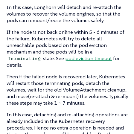
In this case, Longhorn will detach and re-attach the
volumes to recover the volume engines, so that the
pods can remount/reuse the volumes safely.
If the node is not back online within 5 - 6 minutes of
the failure, Kubernetes will try to delete all
unreachable pods based on the pod eviction
mechanism and these pods will be in a
state. See
pod eviction timeout
for
Terminating
details.
Then if the failed node is recovered later, Kubernetes
will restart those terminating pods, detach the
volumes, wait for the old VolumeAttachment cleanup,
and reuse(re-attach & re-mount) the volumes. Typically
these steps may take 1 ~ 7 minutes.
In this case, detaching and re-attaching operations are
already included in the Kubernetes recovery
procedures. Hence no extra operation is needed and