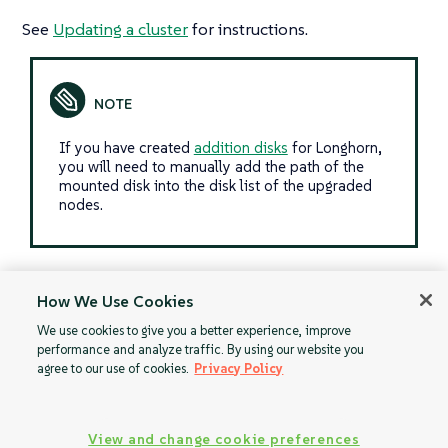
See
Updating a cluster
for instructions.
If you have created
addition disks
for Longhorn,
you will need to manually add the path of the
mounted disk into the disk list of the upgraded
nodes.
How We Use Cookies
Upgrade
Upgrade
We use cookies to give you a better experience, improve
performance and analyze traffic. By using our website you
Kubernetes on
Kubernetes on
agree to our use of cookies.
Privacy Policy
Azure Kubernetes
Google
Service (AKS)
Kubernetes Engine
(GKE)
View and change cookie preferences