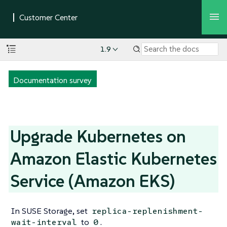
1.9
Documentation survey
Upgrade Kubernetes on
Amazon Elastic Kubernetes
Service (Amazon EKS)
In SUSE Storage, set
replica-replenishment-
to
.
wait-interval
0