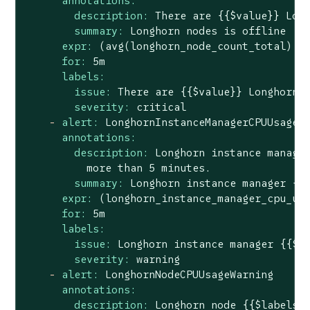
annotations:
description:
There
are
{{$value}}
Lon
summary:
Longhorn
nodes
is
offline
expr:
(avg(longhorn_node_count_total)
o
for:
5m
labels:
issue:
There
are
{{$value}}
Longhorn
severity:
critical
-
alert:
LonghornInstanceManagerCPUUsageW
annotations:
description:
Longhorn
instance
manage
more
than
5
minutes.
summary:
Longhorn
instance
manager
{{
expr:
(longhorn_instance_manager_cpu_us
for:
5m
labels:
issue:
Longhorn
instance
manager
{{$l
severity:
warning
-
alert:
LonghornNodeCPUUsageWarning
annotations:
description:
Longhorn
node
{{$labels.