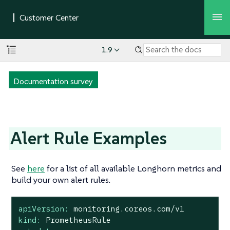
1.9
Documentation survey
Alert Rule Examples
See
here
for a list of all available Longhorn metrics and
build your own alert rules.
apiVersion:
monitoring.coreos.com/v1
kind:
PrometheusRule