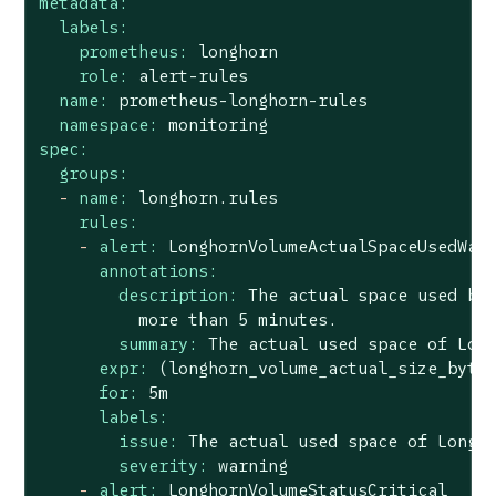
metadata:
labels:
prometheus:
longhorn
role:
alert-rules
name:
prometheus-longhorn-rules
namespace:
monitoring
spec:
groups:
-
name:
longhorn.rules
rules:
-
alert:
LonghornVolumeActualSpaceUsedWar
annotations:
description:
The
actual
space
used
by
more
than
5
minutes.
summary:
The
actual
used
space
of
Lon
expr:
(longhorn_volume_actual_size_byte
for:
5m
labels:
issue:
The
actual
used
space
of
Longh
severity:
warning
-
alert:
LonghornVolumeStatusCritical