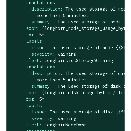
annotations:
description:
The
used
storage
of
node
more
than
5
minutes.
summary:
The
used
storage
of
node
is
expr:
(longhorn_node_storage_usage_byte
for:
5m
labels:
issue:
The
used
storage
of
node
{{$la
severity:
warning
-
alert:
LonghornDiskStorageWarning
annotations:
description:
The
used
storage
of
disk
more
than
5
minutes.
summary:
The
used
storage
of
disk
is
expr:
(longhorn_disk_usage_bytes
/
long
for:
5m
labels:
issue:
The
used
storage
of
disk
{{$la
severity:
warning
-
alert:
LonghornNodeDown