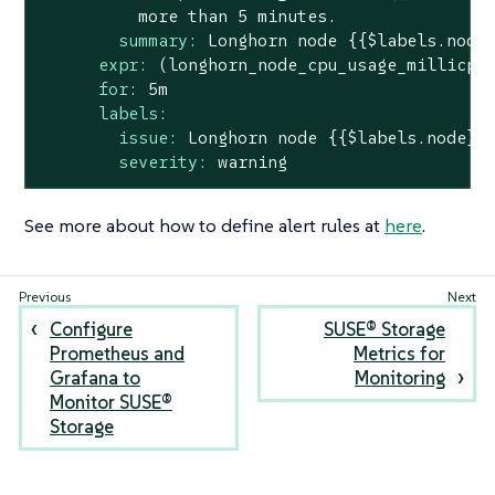
more
than
5
minutes.
summary:
Longhorn
node
{{$labels.node
expr:
(longhorn_node_cpu_usage_millicpu
for:
5m
labels:
issue:
Longhorn
node
{{$labels.node}}
severity:
warning
See more about how to define alert rules at
here
.
Configure
SUSE® Storage
Prometheus and
Metrics for
Grafana to
Monitoring
Monitor SUSE®
Storage