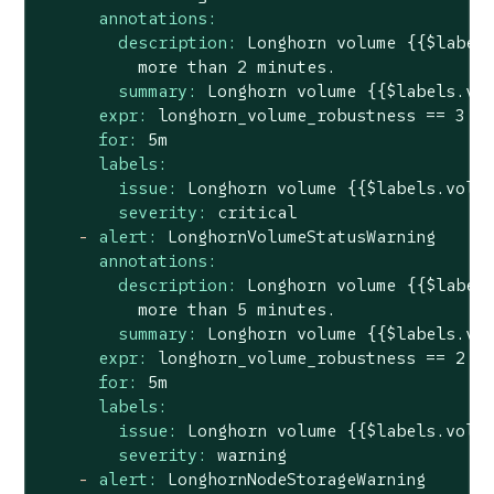
annotations:
description:
Longhorn
volume
{{$label
more
than
2
minutes.
summary:
Longhorn
volume
{{$labels.vo
expr:
longhorn_volume_robustness
==
3
for:
5m
labels:
issue:
Longhorn
volume
{{$labels.volu
severity:
critical
-
alert:
LonghornVolumeStatusWarning
annotations:
description:
Longhorn
volume
{{$label
more
than
5
minutes.
summary:
Longhorn
volume
{{$labels.vo
expr:
longhorn_volume_robustness
==
2
for:
5m
labels:
issue:
Longhorn
volume
{{$labels.volu
severity:
warning
-
alert:
LonghornNodeStorageWarning