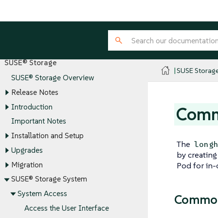
SUSE® Storage
SUSE Storag
SUSE® Storage Overview
Release Notes
Introduction
Comma
Important Notes
Installation and Setup
The
long
Upgrades
by creatin
Migration
Pod for in-
SUSE® Storage System
System Access
Common
Access the User Interface