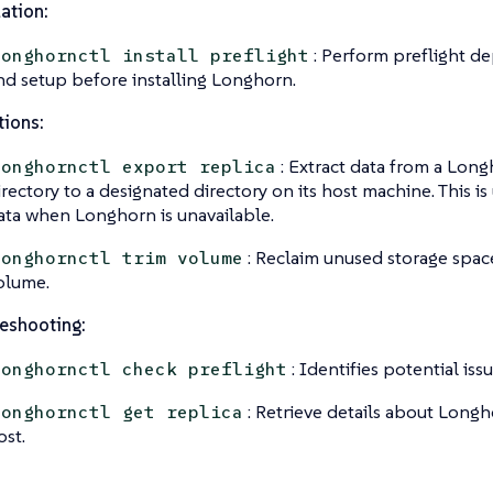
lation:
: Perform preflight d
longhornctl install preflight
nd setup before installing Longhorn.
ions:
: Extract data from a Long
longhornctl export replica
irectory to a designated directory on its host machine. This is
ata when Longhorn is unavailable.
: Reclaim unused storage spac
longhornctl trim volume
olume.
eshooting:
: Identifies potential is
longhornctl check preflight
: Retrieve details about Longh
longhornctl get replica
ost.