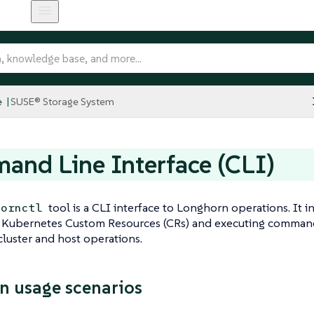
e
SUSE® Storage System
nd Line Interface (CLI)
tool is a CLI interface to Longhorn operations. It 
hornctl
g Kubernetes Custom Resources (CRs) and executing command
cluster and host operations.
 usage scenarios