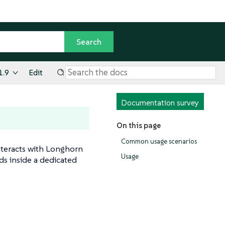
1.9
Edit
Documentation survey
On this page
Common usage scenarios
interacts with Longhorn
Usage
s inside a dedicated