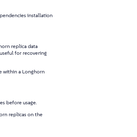
ependencies installation
horn replica data
 useful for recovering
e within a Longhorn
sues before usage.
orn replicas on the