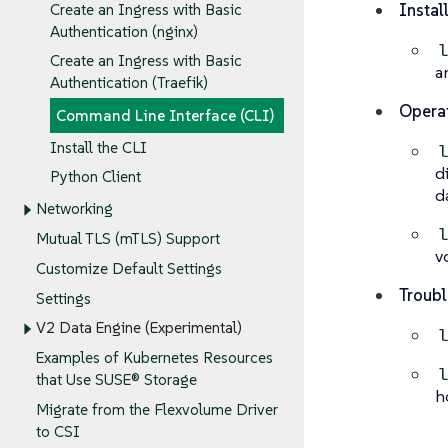
Instal
Create an Ingress with Basic
Authentication (nginx)
Create an Ingress with Basic
a
Authentication (Traefik)
Operat
Command Line Interface (CLI)
Install the CLI
d
Python Client
d
Networking
Mutual TLS (mTLS) Support
v
Customize Default Settings
Troubl
Settings
V2 Data Engine (Experimental)
Examples of Kubernetes Resources
that Use SUSE® Storage
h
Migrate from the Flexvolume Driver
to CSI