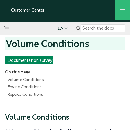
1.9
Volume Conditions
Documentation survey
On this page
Volume Conditions
Engine Conditions
Replica Conditions
Volume Conditions