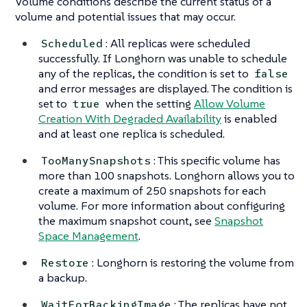
Volume conditions describe the current status of a
volume and potential issues that may occur.
: All replicas were scheduled
Scheduled
successfully. If Longhorn was unable to schedule
any of the replicas, the condition is set to
false
and error messages are displayed. The condition is
set to
when the setting
Allow Volume
true
Creation With Degraded Availability
is enabled
and at least one replica is scheduled.
: This specific volume has
TooManySnapshots
more than 100 snapshots. Longhorn allows you to
create a maximum of 250 snapshots for each
volume. For more information about configuring
the maximum snapshot count, see
Snapshot
Space Management
.
: Longhorn is restoring the volume from
Restore
a backup.
: The replicas have not
WaitForBackingImage