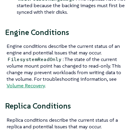
started because the backing images must first be
synced with their disks.
Engine Conditions
Engine conditions describe the current status of an
engine and potential issues that may occur.
: The state of the current
FilesystemReadOnly
volume mount point has changed to read-only. This
change may prevent workloads from writing data to
the volume. For troubleshooting information, see
Volume Recovery
.
Replica Conditions
Replica conditions describe the current status of a
replica and potential issues that may occur.