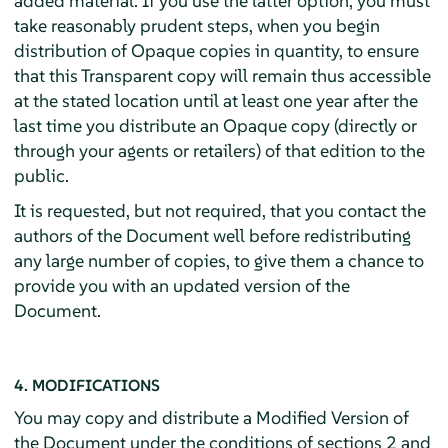
added material. If you use the latter option, you must
take reasonably prudent steps, when you begin
distribution of Opaque copies in quantity, to ensure
that this Transparent copy will remain thus accessible
at the stated location until at least one year after the
last time you distribute an Opaque copy (directly or
through your agents or retailers) of that edition to the
public.
It is requested, but not required, that you contact the
authors of the Document well before redistributing
any large number of copies, to give them a chance to
provide you with an updated version of the
Document.
4. MODIFICATIONS
You may copy and distribute a Modified Version of
the Document under the conditions of sections 2 and