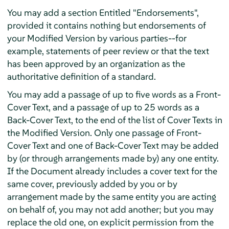
You may add a section Entitled "Endorsements",
provided it contains nothing but endorsements of
your Modified Version by various parties--for
example, statements of peer review or that the text
has been approved by an organization as the
authoritative definition of a standard.
You may add a passage of up to five words as a Front-
Cover Text, and a passage of up to 25 words as a
Back-Cover Text, to the end of the list of Cover Texts in
the Modified Version. Only one passage of Front-
Cover Text and one of Back-Cover Text may be added
by (or through arrangements made by) any one entity.
If the Document already includes a cover text for the
same cover, previously added by you or by
arrangement made by the same entity you are acting
on behalf of, you may not add another; but you may
replace the old one, on explicit permission from the