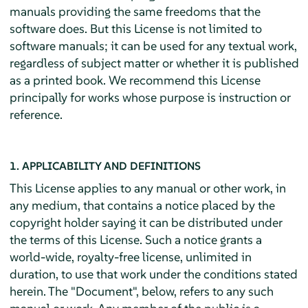
manuals providing the same freedoms that the
software does. But this License is not limited to
software manuals; it can be used for any textual work,
regardless of subject matter or whether it is published
as a printed book. We recommend this License
principally for works whose purpose is instruction or
reference.
1. APPLICABILITY AND DEFINITIONS
This License applies to any manual or other work, in
any medium, that contains a notice placed by the
copyright holder saying it can be distributed under
the terms of this License. Such a notice grants a
world-wide, royalty-free license, unlimited in
duration, to use that work under the conditions stated
herein. The "Document", below, refers to any such