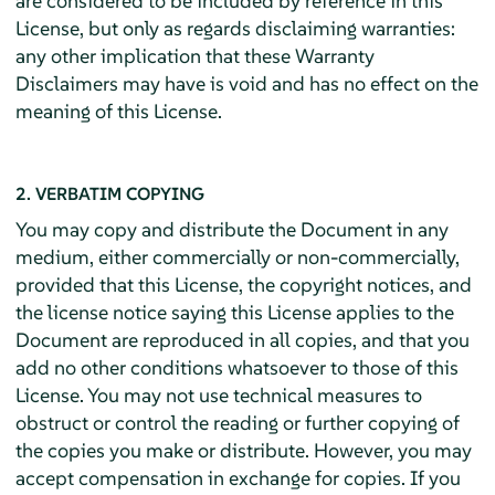
are considered to be included by reference in this
License, but only as regards disclaiming warranties:
any other implication that these Warranty
Disclaimers may have is void and has no effect on the
meaning of this License.
2. VERBATIM COPYING
You may copy and distribute the Document in any
medium, either commercially or non-commercially,
provided that this License, the copyright notices, and
the license notice saying this License applies to the
Document are reproduced in all copies, and that you
add no other conditions whatsoever to those of this
License. You may not use technical measures to
obstruct or control the reading or further copying of
the copies you make or distribute. However, you may
accept compensation in exchange for copies. If you