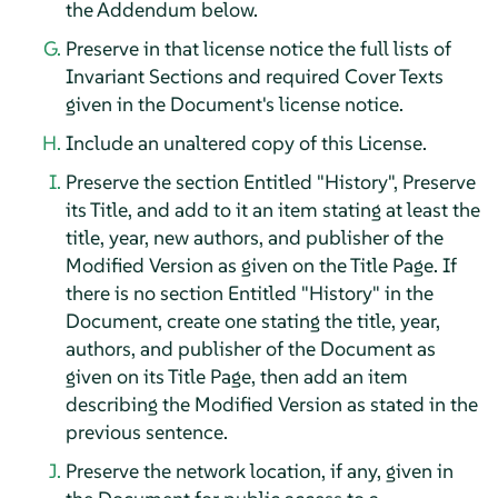
the Addendum below.
Preserve in that license notice the full lists of
Invariant Sections and required Cover Texts
given in the Document's license notice.
Include an unaltered copy of this License.
Preserve the section Entitled "History", Preserve
its Title, and add to it an item stating at least the
title, year, new authors, and publisher of the
Modified Version as given on the Title Page. If
there is no section Entitled "History" in the
Document, create one stating the title, year,
authors, and publisher of the Document as
given on its Title Page, then add an item
describing the Modified Version as stated in the
previous sentence.
Preserve the network location, if any, given in