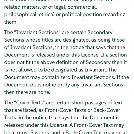
related matters, or of legal, commercial,
philosophical, ethical or political position regarding
them.
The "Invariant Sections" are certain Secondary
Sections whose titles are designated, as being those
of Invariant Sections, in the notice that says that the
Document is released under this License. If a section
does not fit the above definition of Secondary then it
is not allowed to be designated as Invariant. The
Document may contain zero Invariant Sections. If the
Document does not identify any Invariant Sections
then there are none.
The "Cover Texts" are certain short passages of text
that are listed, as Front-Cover Texts or Back-Cover
Texts, in the notice that says that the Document is
released under this License. A Front-Cover Text may
be at most 5 words, and a Back-Cover Text may be at