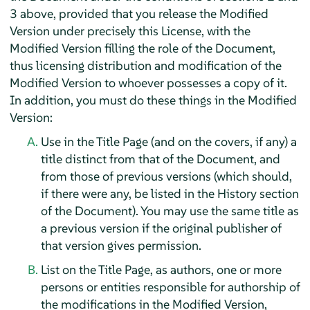
3 above, provided that you release the Modified
Version under precisely this License, with the
Modified Version filling the role of the Document,
thus licensing distribution and modification of the
Modified Version to whoever possesses a copy of it.
In addition, you must do these things in the Modified
Version:
Use in the Title Page (and on the covers, if any) a
title distinct from that of the Document, and
from those of previous versions (which should,
if there were any, be listed in the History section
of the Document). You may use the same title as
a previous version if the original publisher of
that version gives permission.
List on the Title Page, as authors, one or more
persons or entities responsible for authorship of
the modifications in the Modified Version,