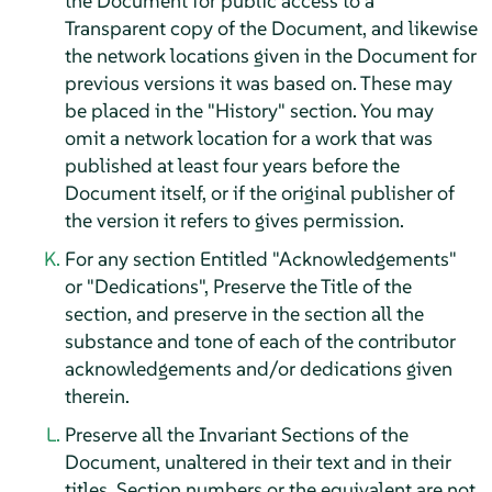
the Document for public access to a
Transparent copy of the Document, and likewise
the network locations given in the Document for
previous versions it was based on. These may
be placed in the "History" section. You may
omit a network location for a work that was
published at least four years before the
Document itself, or if the original publisher of
the version it refers to gives permission.
For any section Entitled "Acknowledgements"
or "Dedications", Preserve the Title of the
section, and preserve in the section all the
substance and tone of each of the contributor
acknowledgements and/or dedications given
therein.
Preserve all the Invariant Sections of the
Document, unaltered in their text and in their
titles. Section numbers or the equivalent are not