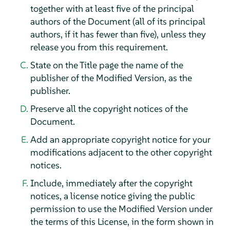
together with at least five of the principal
authors of the Document (all of its principal
authors, if it has fewer than five), unless they
release you from this requirement.
State on the Title page the name of the
publisher of the Modified Version, as the
publisher.
Preserve all the copyright notices of the
Document.
Add an appropriate copyright notice for your
modifications adjacent to the other copyright
notices.
Include, immediately after the copyright
notices, a license notice giving the public
permission to use the Modified Version under
the terms of this License, in the form shown in