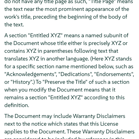
do not have any title page as such, "Title Page" means
the text near the most prominent appearance of the
work's title, preceding the beginning of the body of
the text.
A section "Entitled XYZ" means a named subunit of
the Document whose title either is precisely XYZ or
contains XYZ in parentheses following text that
translates XYZ in another language. (Here XYZ stands
for a specific section name mentioned below, such as
"Acknowledgements", "Dedications", "Endorsements",
or "History".) To "Preserve the Title" of such a section
when you modify the Document means that it
remains a section "Entitled XYZ" according to this
definition.
The Document may include Warranty Disclaimers
next to the notice which states that this License
applies to the Document. These Warranty Disclaimers