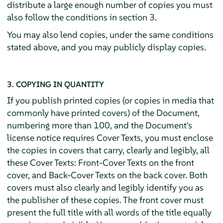
distribute a large enough number of copies you must
also follow the conditions in section 3.
You may also lend copies, under the same conditions
stated above, and you may publicly display copies.
3. COPYING IN QUANTITY
If you publish printed copies (or copies in media that
commonly have printed covers) of the Document,
numbering more than 100, and the Document's
license notice requires Cover Texts, you must enclose
the copies in covers that carry, clearly and legibly, all
these Cover Texts: Front-Cover Texts on the front
cover, and Back-Cover Texts on the back cover. Both
covers must also clearly and legibly identify you as
the publisher of these copies. The front cover must
present the full title with all words of the title equally