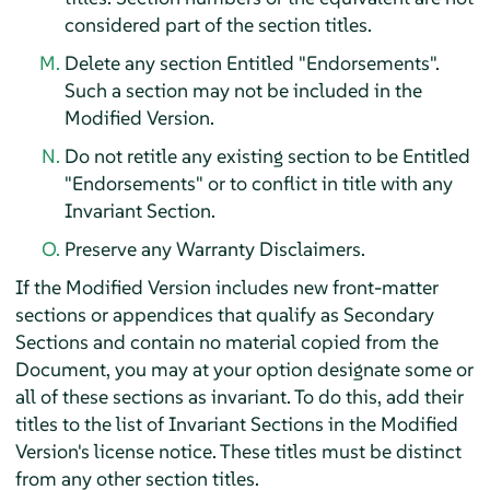
considered part of the section titles.
Delete any section Entitled "Endorsements".
Such a section may not be included in the
Modified Version.
Do not retitle any existing section to be Entitled
"Endorsements" or to conflict in title with any
Invariant Section.
Preserve any Warranty Disclaimers.
If the Modified Version includes new front-matter
sections or appendices that qualify as Secondary
Sections and contain no material copied from the
Document, you may at your option designate some or
all of these sections as invariant. To do this, add their
titles to the list of Invariant Sections in the Modified
Version's license notice. These titles must be distinct
from any other section titles.