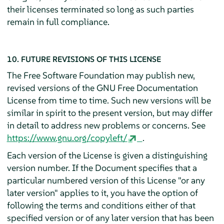
their licenses terminated so long as such parties
remain in full compliance.
10. FUTURE REVISIONS OF THIS LICENSE
The Free Software Foundation may publish new,
revised versions of the GNU Free Documentation
License from time to time. Such new versions will be
similar in spirit to the present version, but may differ
in detail to address new problems or concerns. See
https://www.gnu.org/copyleft/
.
Each version of the License is given a distinguishing
version number. If the Document specifies that a
particular numbered version of this License "or any
later version" applies to it, you have the option of
following the terms and conditions either of that
specified version or of any later version that has been