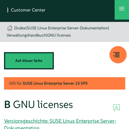
|
Index
|
SUSE Linux Enterprise Server-Dokumentation
|
Verwaltungshandbuch
|
GNU licenses
Auf dieser Seite
Gilt für
SUSE Linux Enterprise Server
15 SP5
B
GNU licenses
Versionsgeschichte: SUSE Linux Enterprise Server-
Dokumentation