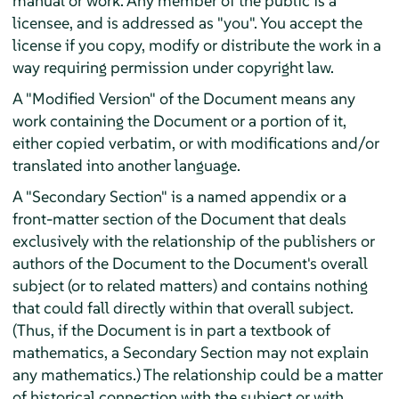
manual or work. Any member of the public is a
licensee, and is addressed as "you". You accept the
license if you copy, modify or distribute the work in a
way requiring permission under copyright law.
A "Modified Version" of the Document means any
work containing the Document or a portion of it,
either copied verbatim, or with modifications and/or
translated into another language.
A "Secondary Section" is a named appendix or a
front-matter section of the Document that deals
exclusively with the relationship of the publishers or
authors of the Document to the Document's overall
subject (or to related matters) and contains nothing
that could fall directly within that overall subject.
(Thus, if the Document is in part a textbook of
mathematics, a Secondary Section may not explain
any mathematics.) The relationship could be a matter
of historical connection with the subject or with