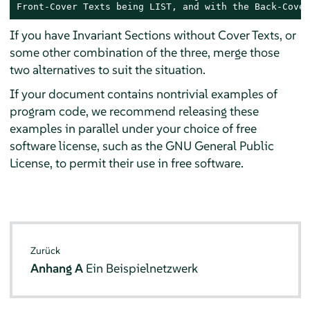
Front-Cover Texts being LIST, and with the Back-Cover
If you have Invariant Sections without Cover Texts, or
some other combination of the three, merge those
two alternatives to suit the situation.
If your document contains nontrivial examples of
program code, we recommend releasing these
examples in parallel under your choice of free
software license, such as the GNU General Public
License, to permit their use in free software.
Zurück
Anhang A
Ein Beispielnetzwerk