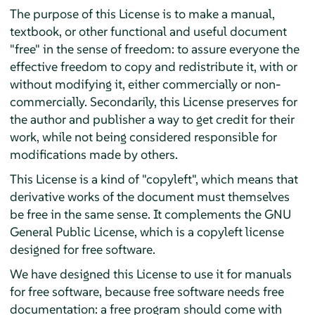
The purpose of this License is to make a manual,
textbook, or other functional and useful document
"free" in the sense of freedom: to assure everyone the
effective freedom to copy and redistribute it, with or
without modifying it, either commercially or non-
commercially. Secondarily, this License preserves for
the author and publisher a way to get credit for their
work, while not being considered responsible for
modifications made by others.
This License is a kind of "copyleft", which means that
derivative works of the document must themselves
be free in the same sense. It complements the GNU
General Public License, which is a copyleft license
designed for free software.
We have designed this License to use it for manuals
for free software, because free software needs free
documentation: a free program should come with