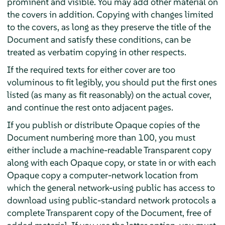
prominent and visible. You may add other material on
the covers in addition. Copying with changes limited
to the covers, as long as they preserve the title of the
Document and satisfy these conditions, can be
treated as verbatim copying in other respects.
If the required texts for either cover are too
voluminous to fit legibly, you should put the first ones
listed (as many as fit reasonably) on the actual cover,
and continue the rest onto adjacent pages.
If you publish or distribute Opaque copies of the
Document numbering more than 100, you must
either include a machine-readable Transparent copy
along with each Opaque copy, or state in or with each
Opaque copy a computer-network location from
which the general network-using public has access to
download using public-standard network protocols a
complete Transparent copy of the Document, free of