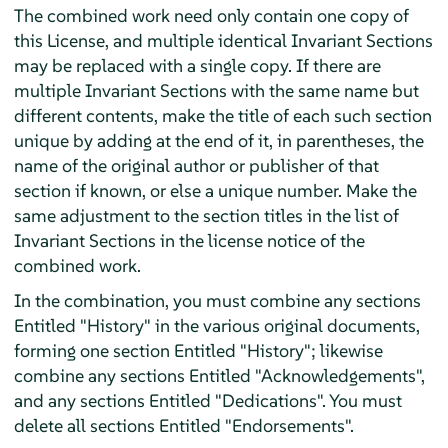
The combined work need only contain one copy of
this License, and multiple identical Invariant Sections
may be replaced with a single copy. If there are
multiple Invariant Sections with the same name but
different contents, make the title of each such section
unique by adding at the end of it, in parentheses, the
name of the original author or publisher of that
section if known, or else a unique number. Make the
same adjustment to the section titles in the list of
Invariant Sections in the license notice of the
combined work.
In the combination, you must combine any sections
Entitled "History" in the various original documents,
forming one section Entitled "History"; likewise
combine any sections Entitled "Acknowledgements",
and any sections Entitled "Dedications". You must
delete all sections Entitled "Endorsements".