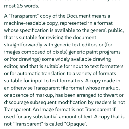
most 25 words.
A "Transparent" copy of the Document means a
machine-readable copy, represented in a format
whose specification is available to the general public,
that is suitable for revising the document
straightforwardly with generic text editors or (for
images composed of pixels) generic paint programs
or (for drawings) some widely available drawing
editor, and that is suitable for input to text formatters
or for automatic translation to a variety of formats
suitable for input to text formatters. A copy made in
an otherwise Transparent file format whose markup,
or absence of markup, has been arranged to thwart or
discourage subsequent modification by readers is not
Transparent. An image format is not Transparent if
used for any substantial amount of text. A copy that is
not "Transparent" is called "Opaque".