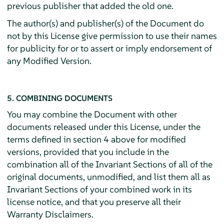
previous publisher that added the old one.
The author(s) and publisher(s) of the Document do
not by this License give permission to use their names
for publicity for or to assert or imply endorsement of
any Modified Version.
5. COMBINING DOCUMENTS
You may combine the Document with other
documents released under this License, under the
terms defined in section 4 above for modified
versions, provided that you include in the
combination all of the Invariant Sections of all of the
original documents, unmodified, and list them all as
Invariant Sections of your combined work in its
license notice, and that you preserve all their
Warranty Disclaimers.