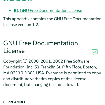
B1
GNU Free Documentation License
This appendix contains the GNU Free Documentation
License version 1.2.
GNU Free Documentation
License
Copyright (C) 2000, 2001, 2002 Free Software
Foundation, Inc. 51 Franklin St, Fifth Floor, Boston,
MA 02110-1301 USA. Everyone is permitted to copy
and distribute verbatim copies of this license
document, but changing it is not allowed.
0. PREAMBLE