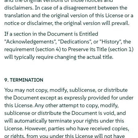
disclaimers. In case of a disagreement between the
translation and the original version of this License or a
notice or disclaimer, the original version will prevail.
If a section in the Document is Entitled
"Acknowledgements", "Dedications", or "History", the
requirement (section 4) to Preserve its Title (section 1)
will typically require changing the actual title.
9. TERMINATION
You may not copy, modify, sublicense, or distribute
the Document except as expressly provided for under
this License. Any other attempt to copy, modify,
sublicense or distribute the Document is void, and
will automatically terminate your rights under this
License. However, parties who have received copies,
or rights, from you under this License will not have