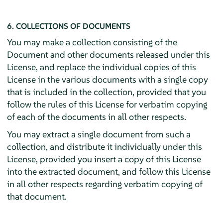
6. COLLECTIONS OF DOCUMENTS
You may make a collection consisting of the
Document and other documents released under this
License, and replace the individual copies of this
License in the various documents with a single copy
that is included in the collection, provided that you
follow the rules of this License for verbatim copying
of each of the documents in all other respects.
You may extract a single document from such a
collection, and distribute it individually under this
License, provided you insert a copy of this License
into the extracted document, and follow this License
in all other respects regarding verbatim copying of
that document.