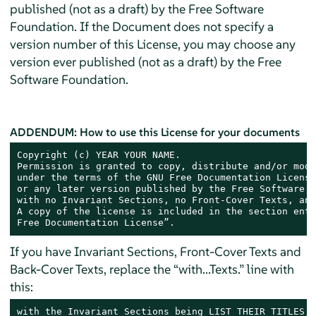
published (not as a draft) by the Free Software
Foundation. If the Document does not specify a
version number of this License, you may choose any
version ever published (not as a draft) by the Free
Software Foundation.
ADDENDUM: How to use this License for your documents
Copyright (c) YEAR YOUR NAME.

Permission is granted to copy, distribute and/or modi
under the terms of the GNU Free Documentation License
or any later version published by the Free Software F
with no Invariant Sections, no Front-Cover Texts, and
A copy of the license is included in the section enti
Free Documentation License”.
If you have Invariant Sections, Front-Cover Texts and
Back-Cover Texts, replace the “with...Texts.” line with
this:
with the Invariant Sections being LIST THEIR TITLES, 