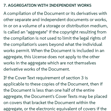
7. AGGREGATION WITH INDEPENDENT WORKS
A compilation of the Document or its derivatives with
other separate and independent documents or works,
in or on a volume of a storage or distribution medium,
is called an "aggregate" if the copyright resulting from
the compilation is not used to limit the legal rights of
the compilation's users beyond what the individual
works permit. When the Document is included in an
aggregate, this License does not apply to the other
works in the aggregate which are not themselves
derivative works of the Document.
If the Cover Text requirement of section 3 is
applicable to these copies of the Document, then if
the Document is less than one half of the entire
aggregate, the Document's Cover Texts may be placed
on covers that bracket the Document within the
aggregate, or the electronic equivalent of covers if the