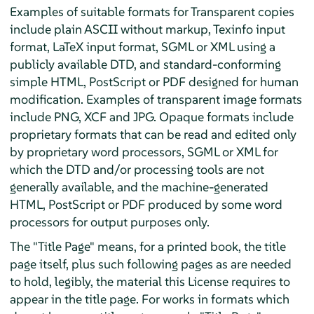
Examples of suitable formats for Transparent copies
include plain ASCII without markup, Texinfo input
format, LaTeX input format, SGML or XML using a
publicly available DTD, and standard-conforming
simple HTML, PostScript or PDF designed for human
modification. Examples of transparent image formats
include PNG, XCF and JPG. Opaque formats include
proprietary formats that can be read and edited only
by proprietary word processors, SGML or XML for
which the DTD and/or processing tools are not
generally available, and the machine-generated
HTML, PostScript or PDF produced by some word
processors for output purposes only.
The "Title Page" means, for a printed book, the title
page itself, plus such following pages as are needed
to hold, legibly, the material this License requires to
appear in the title page. For works in formats which