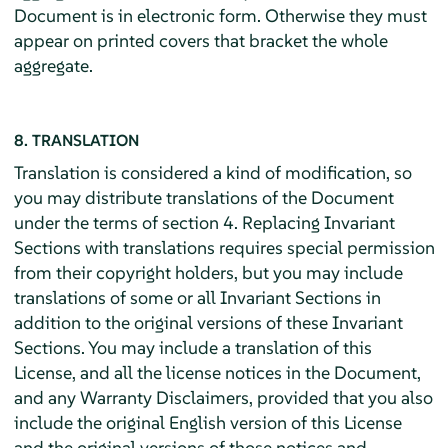
Document is in electronic form. Otherwise they must
appear on printed covers that bracket the whole
aggregate.
8. TRANSLATION
Translation is considered a kind of modification, so
you may distribute translations of the Document
under the terms of section 4. Replacing Invariant
Sections with translations requires special permission
from their copyright holders, but you may include
translations of some or all Invariant Sections in
addition to the original versions of these Invariant
Sections. You may include a translation of this
License, and all the license notices in the Document,
and any Warranty Disclaimers, provided that you also
include the original English version of this License
and the original versions of those notices and