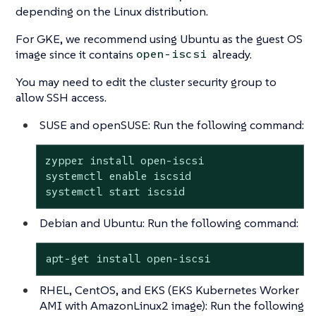
depending on the Linux distribution.
For GKE, we recommend using Ubuntu as the guest OS
image since it contains
already.
open-iscsi
You may need to edit the cluster security group to
allow SSH access.
SUSE and openSUSE: Run the following command:
zypper install open-iscsi

systemctl enable iscsid

systemctl start iscsid
Debian and Ubuntu: Run the following command:
apt-get install open-iscsi
RHEL, CentOS, and EKS
(EKS Kubernetes Worker
AMI with AmazonLinux2 image)
: Run the following