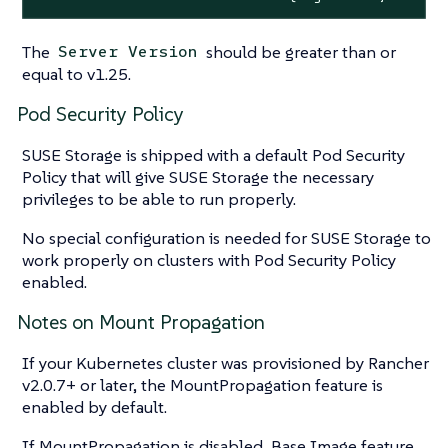
The
should be greater than or
Server Version
equal to v1.25.
Pod Security Policy
SUSE Storage is shipped with a default Pod Security
Policy that will give SUSE Storage the necessary
privileges to be able to run properly.
No special configuration is needed for SUSE Storage to
work properly on clusters with Pod Security Policy
enabled.
Notes on Mount Propagation
If your Kubernetes cluster was provisioned by Rancher
v2.0.7+ or later, the MountPropagation feature is
enabled by default.
If MountPropagation is disabled, Base Image feature