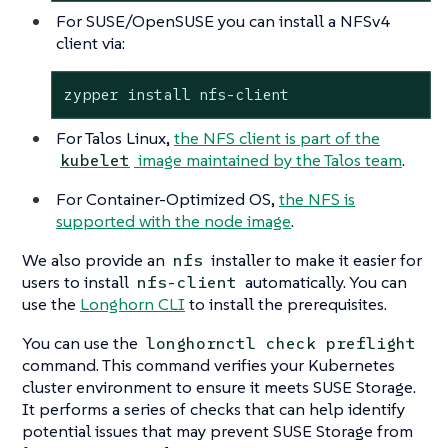
For SUSE/OpenSUSE you can install a NFSv4
client via:
zypper install nfs-client
For Talos Linux,
the NFS client is part of the
image maintained by the Talos team
.
kubelet
For Container-Optimized OS,
the NFS is
supported with the node image
.
We also provide an
installer to make it easier for
nfs
users to install
automatically. You can
nfs-client
use the
Longhorn CLI
to install the prerequisites.
You can use the
longhornctl check preflight
command. This command verifies your Kubernetes
cluster environment to ensure it meets SUSE Storage.
It performs a series of checks that can help identify
potential issues that may prevent SUSE Storage from