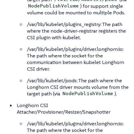
) for support single
NodePublishVolume
volume could be mounted to multiple Pods.
/var/lib/kubelet/plugins_registry: The path
where the node-driver-registrar registers the
CSI plugin with kubelet.
/var/lib/kubelet/plugins/driver.longhorn.io:
The path where the socket for the
communication between kubelet Longhorn
CSI driver.
/var/lib/kubelet/pods: The path where the
Longhorn CSI driver mounts volume from the
target path (via
).
NodePublishVolume
Longhorn CSI
Attacher/Provisioner/Resizer/Snapshotter
/var/lib/kubelet/plugins/driver.longhorn.io:
The path where the socket for the