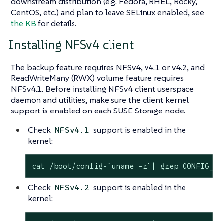
downstream distribution (e.g. Fedora, RHEL, Rocky,
CentOS, etc.) and plan to leave SELinux enabled, see
the KB
for details.
Installing NFSv4 client
The backup feature requires NFSv4, v4.1 or v4.2, and
ReadWriteMany (RWX) volume feature requires
NFSv4.1. Before installing NFSv4 client userspace
daemon and utilities, make sure the client kernel
support is enabled on each SUSE Storage node.
Check
support is enabled in the
NFSv4.1
kernel:
cat /boot/config-`uname -r`| grep CONFIG_N
Check
support is enabled in the
NFSv4.2
kernel: