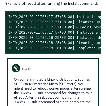
Example of result after running the install command:
INFO[2025-03-11T08:17:57+08:00] Initializing p
INFO[2025-03-11T08:17:57+08:00] Cleaning up pr
INFO[2025-03-11T08:17:57+08:00] Running prefli
INFO[2025-03-11T08:17:57+08:00] Installing dep
INFO[2025-03-11T08:18:28+08:00] Installed depe
INFO[2025-03-11T08:18:28+08:00] Cleaning up pr
INFO[2025-03-11T08:18:28+08:00] Completed pre
On some immutable Linux distributions, such as
SUSE Linux Enterprise Micro (SLE Micro), you
might need to reboot worker nodes after running
the
sub-command for changes to take
install
effect. After the reboot, you must run the
sub-command again to complete the
install