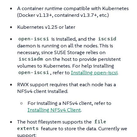
A container runtime compatible with Kubernetes
(Docker v1.13+, containerd v1.3.7+, etc.)
Kubernetes v1.25 or later
is installed, and the
open-iscsi
iscsid
daemon is running on all the nodes. This is
necessary, since SUSE Storage relies on
on the host to provide persistent
iscsiadm
volumes to Kubernetes. For help installing
, refer to
Installing open-iscsi
.
open-iscsi
RWX support requires that each node has a
NFSv4 client installed.
For installing a NFSv4 client, refer to
Installing NFSv4 Client
.
The host filesystem supports the
file
feature to store the data. Currently we
extents
support: