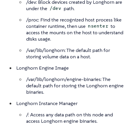
/dev: Block devices created by Longhorn are
under the
path.
/dev
/proc: Find the recognized host process like
container runtime, then use
to
nsenter
access the mounts on the host to understand
disks usage.
/var/lib/longhorn: The default path for
storing volume data on a host.
Longhorn Engine Image
/var/lib/longhorn/engine-binaries: The
default path for storing the Longhorn engine
binaries.
Longhorn Instance Manager
/: Access any data path on this node and
access Longhorn engine binaries.