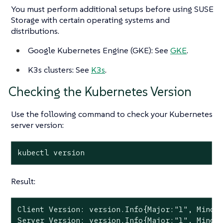
You must perform additional setups before using SUSE
Storage with certain operating systems and
distributions.
Google Kubernetes Engine (GKE): See
GKE
.
K3s clusters: See
K3s
.
Checking the Kubernetes Version
Use the following command to check your Kubernetes
server version:
kubectl version
Result:
Client Version: version.Info{Major:"1", Minor:
Server Version: version.Info{Major:"1", Minor