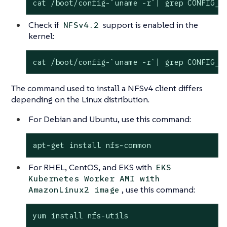
cat /boot/config-`uname -r`| grep CONFIG_N
Check if
support is enabled in the
NFSv4.2
kernel:
cat /boot/config-`uname -r`| grep CONFIG_N
The command used to install a NFSv4 client differs
depending on the Linux distribution.
For Debian and Ubuntu, use this command:
apt-get install nfs-common
For RHEL, CentOS, and EKS with
EKS
Kubernetes Worker AMI with
, use this command:
AmazonLinux2 image
yum install nfs-utils