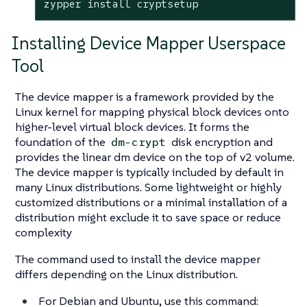
zypper install cryptsetup
Installing Device Mapper Userspace
Tool
The device mapper is a framework provided by the
Linux kernel for mapping physical block devices onto
higher-level virtual block devices. It forms the
foundation of the
disk encryption and
dm-crypt
provides the linear dm device on the top of v2 volume.
The device mapper is typically included by default in
many Linux distributions. Some lightweight or highly
customized distributions or a minimal installation of a
distribution might exclude it to save space or reduce
complexity
The command used to install the device mapper
differs depending on the Linux distribution.
For Debian and Ubuntu, use this command: