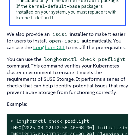
kernel-default
is included only in the
package.
kernel-default-base
If the
package is
installed on your system, you must replace it with
kernel-default
.
We also provide an
installer to make it easier
iscsi
for users to install
automatically. You
open-iscsi
can use the
Longhorn CLI
to install the prerequisites.
You can use the
longhornctl check preflight
command. This command verifies your Kubernetes
cluster environment to ensure it meets the
requirements of SUSE Storage. It performs a series of
checks that can help identify potential issues that may
prevent SUSE Storage from functioning correctly.
Example:
>
 longhornctl check preflight
INFO[2025-08-22T12:58:40+08:00] Initializing p
INFO[2025-08-22T12:58:40+08:00] Cleaning up pr