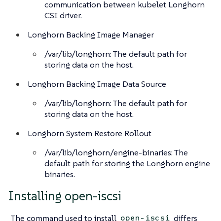
communication between kubelet Longhorn
CSI driver.
Longhorn Backing Image Manager
/var/lib/longhorn: The default path for
storing data on the host.
Longhorn Backing Image Data Source
/var/lib/longhorn: The default path for
storing data on the host.
Longhorn System Restore Rollout
/var/lib/longhorn/engine-binaries: The
default path for storing the Longhorn engine
binaries.
Installing open-iscsi
The command used to install
differs
open-iscsi