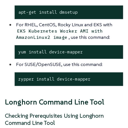
apt-get install dmsetup
For RHEL, CentOS, Rocky Linux and EKS with
EKS Kubernetes Worker AMI with
, use this command:
AmazonLinux2 image
yum install device-mapper
For SUSE/OpenSUSE, use this command:
zypper install device-mapper
Longhorn Command Line Tool
Checking Prerequisites Using Longhorn
Command Line Tool