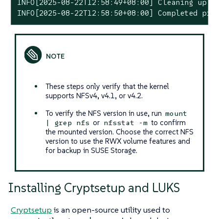
INFO[2025-08-22T12:58:49+08:00] Cleaning up pr
INFO[2025-08-22T12:58:50+08:00] Completed pre
These steps only verify that the kernel
supports NFSv4, v4.1, or v4.2.
To verify the NFS version in use, run
mount
or
to confirm
| grep nfs
nfsstat -m
the mounted version. Choose the correct NFS
version to use the RWX volume features and
for backup in SUSE Storage.
Installing Cryptsetup and LUKS
Cryptsetup
is an open-source utility used to