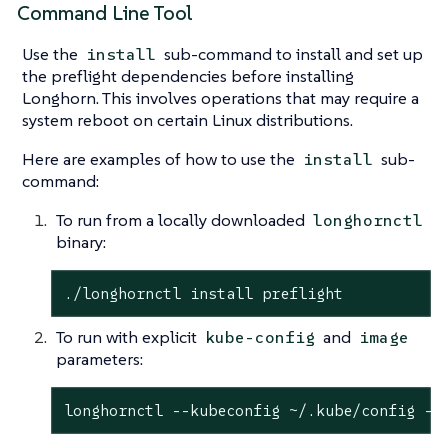
Command Line Tool
Use the
sub-command to install and set up
install
the preflight dependencies before installing
Longhorn. This involves operations that may require a
system reboot on certain Linux distributions.
Here are examples of how to use the
sub-
install
command:
To run from a locally downloaded
longhornctl
binary:
./longhornctl install preflight
To run with explicit
and
kube-config
image
parameters:
longhornctl --kubeconfig ~/.kube/config --