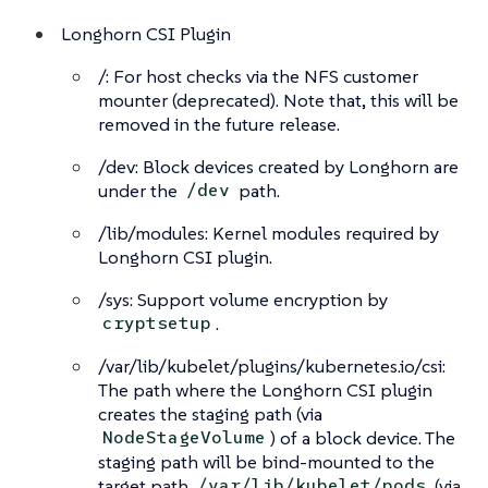
Longhorn CSI Plugin
/: For host checks via the NFS customer
mounter (deprecated). Note that, this will be
removed in the future release.
/dev: Block devices created by Longhorn are
under the
path.
/dev
/lib/modules: Kernel modules required by
Longhorn CSI plugin.
/sys: Support volume encryption by
.
cryptsetup
/var/lib/kubelet/plugins/kubernetes.io/csi:
The path where the Longhorn CSI plugin
creates the staging path (via
) of a block device. The
NodeStageVolume
staging path will be bind-mounted to the
target path
(via
/var/lib/kubelet/pods