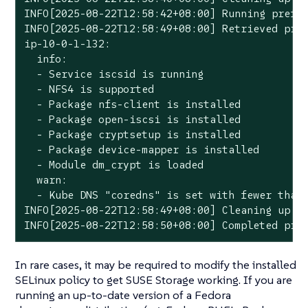
INFO[2025-08-22T12:58:42+08:00] Running prefli
INFO[2025-08-22T12:58:49+08:00] Retrieved pref
ip-10-0-1-132:

  info:

  - Service iscsid is running

  - NFS4 is supported

  - Package nfs-client is installed

  - Package open-iscsi is installed

  - Package cryptsetup is installed

  - Package device-mapper is installed

  - Module dm_crypt is loaded

  warn:

  - Kube DNS "coredns" is set with fewer than 
INFO[2025-08-22T12:58:49+08:00] Cleaning up pr
INFO[2025-08-22T12:58:50+08:00] Completed pre
In rare cases, it may be required to modify the installed
SELinux policy to get SUSE Storage working. If you are
running an up-to-date version of a Fedora