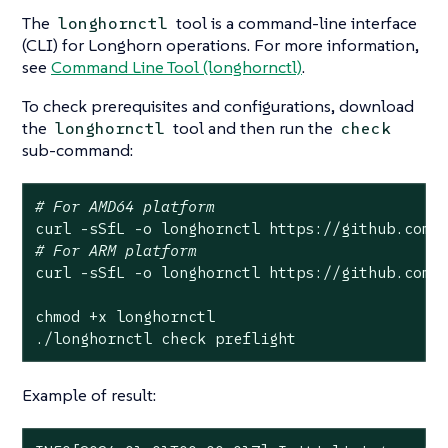
The
tool is a command-line interface
longhornctl
(CLI) for Longhorn operations. For more information,
see
Command Line Tool (longhornctl)
.
To check prerequisites and configurations, download
the
tool and then run the
longhornctl
check
sub-command:
# For AMD64 platform
# For ARM platform
curl -sSfL -o longhornctl https://github.com/l
chmod +x longhornctl

./longhornctl check preflight
Example of result: