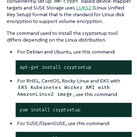
conveniently set up
based device-mapper
dm-crypt
targets and SUSE Storage uses
LUKS2
(Linux Unified
Key Setup) format that is the standard for Linux disk
encryption to support volume encryption.
The command used to install the cryptsetup tool
differs depending on the Linux distribution.
For Debian and Ubuntu, use this command:
apt-get install cryptsetup
For RHEL, CentOS, Rocky Linux and EKS with
EKS Kubernetes Worker AMI with
, use this command:
AmazonLinux2 image
yum install cryptsetup
For SUSE/OpenSUSE, use this command: