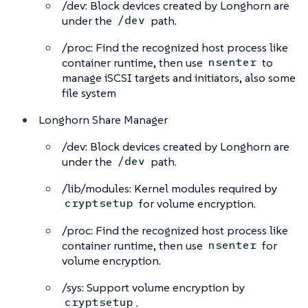
/dev: Block devices created by Longhorn are
under the
path.
/dev
/proc: Find the recognized host process like
container runtime, then use
to
nsenter
manage iSCSI targets and initiators, also some
file system
Longhorn Share Manager
/dev: Block devices created by Longhorn are
under the
path.
/dev
/lib/modules: Kernel modules required by
for volume encryption.
cryptsetup
/proc: Find the recognized host process like
container runtime, then use
for
nsenter
volume encryption.
/sys: Support volume encryption by
.
cryptsetup