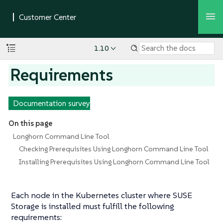
1.10
Requirements
Documentation survey
On this page
Longhorn Command Line Tool
Checking Prerequisites Using Longhorn Command Line Tool
Installing Prerequisites Using Longhorn Command Line Tool
Each node in the Kubernetes cluster where SUSE
Storage is installed must fulfill the following
requirements: