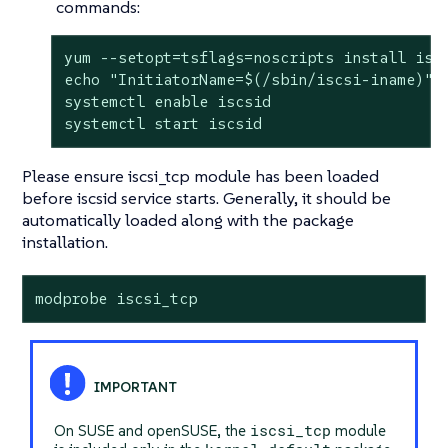
commands:
yum --setopt=tsflags=noscripts install iscs
echo "InitiatorName=$(/sbin/iscsi-iname)" >
systemctl enable iscsid

systemctl start iscsid
Please ensure iscsi_tcp module has been loaded
before iscsid service starts. Generally, it should be
automatically loaded along with the package
installation.
modprobe iscsi_tcp
iscsi_tcp
On SUSE and openSUSE, the
module