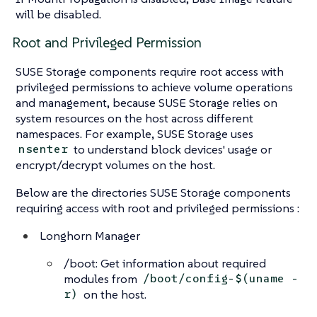
will be disabled.
Root and Privileged Permission
SUSE Storage components require root access with
privileged permissions to achieve volume operations
and management, because SUSE Storage relies on
system resources on the host across different
namespaces. For example, SUSE Storage uses
to understand block devices' usage or
nsenter
encrypt/decrypt volumes on the host.
Below are the directories SUSE Storage components
requiring access with root and privileged permissions :
Longhorn Manager
/boot: Get information about required
modules from
/boot/config-$(uname -
on the host.
r)