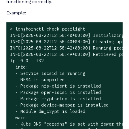
functioning correctly.
Example:
>
 longhornctl check preflight
INFO[2025-08-22T12:58:40+08:00] Initializing p
INFO[2025-08-22T12:58:40+08:00] Cleaning up pr
INFO[2025-08-22T12:58:42+08:00] Running prefli
INFO[2025-08-22T12:58:49+08:00] Retrieved pref
ip-10-0-1-132:

  info:

  - Service iscsid is running

  - NFS4 is supported

  - Package nfs-client is installed

  - Package open-iscsi is installed

  - Package cryptsetup is installed

  - Package device-mapper is installed

  - Module dm_crypt is loaded

  warn:

  - Kube DNS "coredns" is set with fewer than 