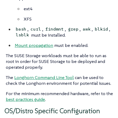
ext4
XFS
,
,
,
,
,
,
bash
curl
findmnt
grep
awk
blkid
must be installed.
lsblk
Mount propagation
must be enabled.
The SUSE Storage workloads must be able to run as
root in order for SUSE Storage to be deployed and
operated properly.
The
Longhorn Command Line Tool
can be used to
check the Longhorn environment for potential issues.
For the minimum recommended hardware, refer to the
best practices guide
.
OS/Distro Specific Configuration