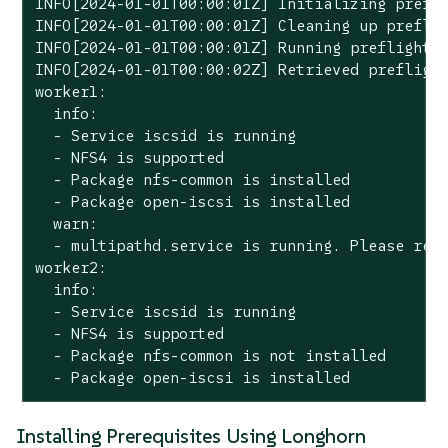
INFO[2024-01-01T00:00:01Z] Initializing prefli
INFO[2024-01-01T00:00:01Z] Cleaning up preflig
INFO[2024-01-01T00:00:01Z] Running preflight c
INFO[2024-01-01T00:00:02Z] Retrieved preflight
worker1:

  info:

  - Service iscsid is running

  - NFS4 is supported

  - Package nfs-common is installed

  - Package open-iscsi is installed

  warn:

  - multipathd.service is running. Please refe
worker2:

  info:

  - Service iscsid is running

  - NFS4 is supported

  - Package nfs-common is not installed

  - Package open-iscsi is installed
Installing Prerequisites Using Longhorn