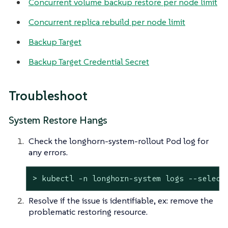
Concurrent volume backup restore per node limit
Concurrent replica rebuild per node limit
Backup Target
Backup Target Credential Secret
Troubleshoot
System Restore Hangs
Check the longhorn-system-rollout Pod log for
any errors.
> kubectl -n longhorn-system logs --select
Resolve if the issue is identifiable, ex: remove the
problematic restoring resource.