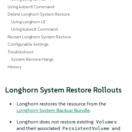
Using kubectl Command
Delete Longhorn System Restore
Using Longhorn UI
Using kubectl Command
Restart Longhorn System Restore
Configurable Settings
Troubleshoot
System Restore Hangs
History
Longhorn System Restore Rollouts
Longhorn restores the resource from the
Longhorn System Backup Bundle
.
Longhorn does not restore existing
Volumes
and their associated
and
PersistentVolume