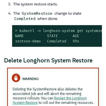
The system restore starts.
The
change to state
SystemRestore
when done.
Completed
> kubectl -n longhorn-system get systemrest
NAME           STATE       AGE

restore-demo   Completed   59s
Delete Longhorn System Restore
Deleting the SystemRestore also deletes the
associated job and will abort the remaining
resource rollouts. You can
Restart the Longhorn
System Restore
to roll out the remaining resources.