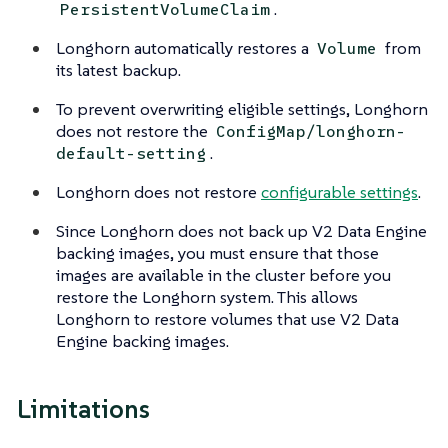
.
PersistentVolumeClaim
Longhorn automatically restores a
from
Volume
its latest backup.
To prevent overwriting eligible settings, Longhorn
does not restore the
ConfigMap/longhorn-
.
default-setting
Longhorn does not restore
configurable settings
.
Since Longhorn does not back up V2 Data Engine
backing images, you must ensure that those
images are available in the cluster before you
restore the Longhorn system. This allows
Longhorn to restore volumes that use V2 Data
Engine backing images.
Limitations