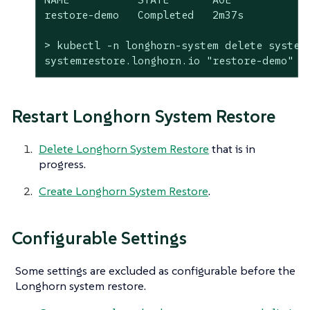
restore-demo   Completed   2m37s

> kubectl -n longhorn-system delete systemr
systemrestore.longhorn.io "restore-demo" d
Restart Longhorn System Restore
Delete Longhorn System Restore
that is in
progress.
Create Longhorn System Restore
.
Configurable Settings
Some settings are excluded as configurable before the
Longhorn system restore.