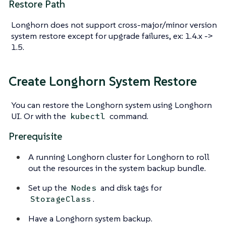
Restore Path
Longhorn does not support cross-major/minor version
system restore except for upgrade failures, ex: 1.4.x ->
1.5.
Create Longhorn System Restore
You can restore the Longhorn system using Longhorn
UI. Or with the
command.
kubectl
Prerequisite
A running Longhorn cluster for Longhorn to roll
out the resources in the system backup bundle.
Set up the
and disk tags for
Nodes
.
StorageClass
Have a Longhorn system backup.