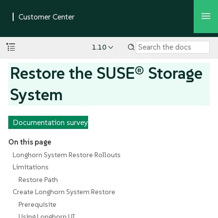
1.10
Restore the SUSE® Storage
System
Documentation survey
On this page
Longhorn System Restore Rollouts
Limitations
Restore Path
Create Longhorn System Restore
Prerequisite
Using Longhorn UI