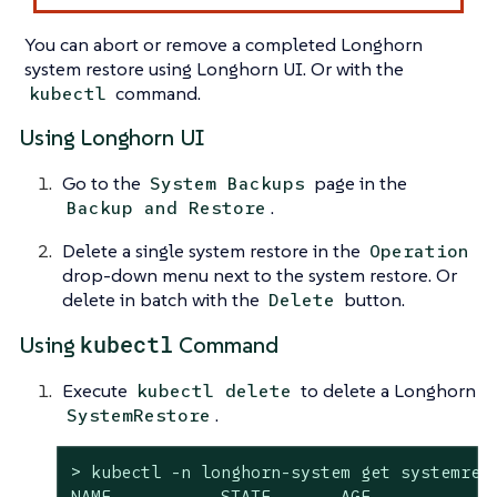
You can abort or remove a completed Longhorn
system restore using Longhorn UI. Or with the
command.
kubectl
Using Longhorn UI
Go to the
page in the
System Backups
.
Backup and Restore
Delete a single system restore in the
Operation
drop-down menu next to the system restore. Or
delete in batch with the
button.
Delete
kubectl
Using
Command
Execute
to delete a Longhorn
kubectl delete
.
SystemRestore
> kubectl -n longhorn-system get systemrest
NAME           STATE       AGE
