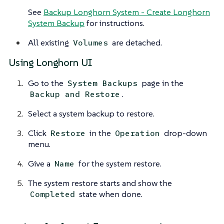
See
Backup Longhorn System - Create Longhorn
System Backup
for instructions.
All existing
are detached.
Volumes
Using Longhorn UI
Go to the
page in the
System Backups
.
Backup and Restore
Select a system backup to restore.
Click
in the
drop-down
Restore
Operation
menu.
Give a
for the system restore.
Name
The system restore starts and show the
state when done.
Completed