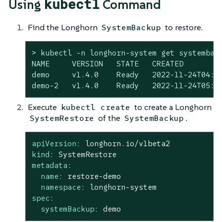
kubectl
Using
Command
Find the Longhorn
to restore.
SystemBackup
> kubectl -n longhorn-system get systemback
NAME     VERSION   STATE   CREATED

demo     v1.4.0    Ready   2022-11-24T04:23
demo-2   v1.4.0    Ready   2022-11-24T05:0
Execute
to create a Longhorn
kubectl create
of the
.
SystemRestore
SystemBackup
apiVersion:
longhorn.io/v1beta2
kind:
SystemRestore
metadata:
name:
restore-demo
namespace:
longhorn-system
spec:
systemBackup:
demo