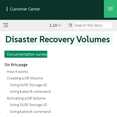
1.10
Disaster Recovery Volumes
Documentation survey
On this page
How it works
Creating a DR Volume
Using SUSE Storage UI
Using kubectl command
Activating a DR Volume
Using SUSE Storage UI
Using kubectl command