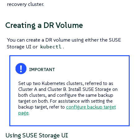
recovery cluster.
Creating a DR Volume
You can create a DR volume using either the SUSE
Storage UI or
.
kubectl
Set up two Kubernetes clusters, referred to as
Cluster A and Cluster B. Install SUSE Storage on
both clusters, and configure the same backup
target on both. For assistance with setting the
backup target, refer to
configure backup target
page
.
Using SUSE Storage UI