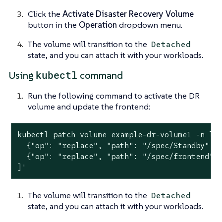
Click the
Activate Disaster Recovery Volume
button in the
Operation
dropdown menu.
The volume will transition to the
Detached
state, and you can attach it with your workloads.
kubectl
Using
command
Run the following command to activate the DR
volume and update the frontend:
kubectl patch volume example-dr-volume1 -n lo
  {"op": "replace", "path": "/spec/Standby", "
  {"op": "replace", "path": "/spec/frontend", 
]'
The volume will transition to the
Detached
state, and you can attach it with your workloads.