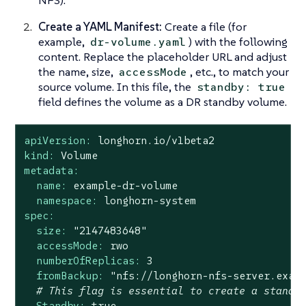
Create a YAML Manifest:
Create a file (for
example,
) with the following
dr-volume.yaml
content. Replace the placeholder URL and adjust
the name, size,
, etc., to match your
accessMode
source volume. In this file, the
standby: true
field defines the volume as a DR standby volume.
apiVersion:
longhorn.io/v1beta2
kind:
Volume
metadata:
name:
example-dr-volume
namespace:
longhorn-system
spec:
size:
"2147483648"
accessMode:
rwo
numberOfReplicas:
3
fromBackup:
"nfs://longhorn-nfs-server.exam
# This flag is essential to create a standb
Standby:
true