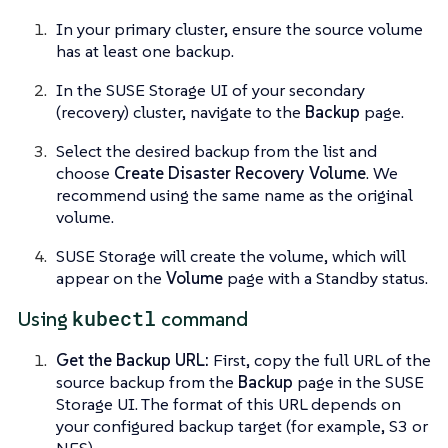
In your primary cluster, ensure the source volume
has at least one backup.
In the SUSE Storage UI of your secondary
(recovery) cluster, navigate to the
Backup
page.
Select the desired backup from the list and
choose
Create Disaster Recovery Volume
. We
recommend using the same name as the original
volume.
SUSE Storage will create the volume, which will
appear on the
Volume
page with a Standby status.
kubectl
Using
command
Get the Backup URL:
First, copy the full URL of the
source backup from the
Backup
page in the SUSE
Storage UI. The format of this URL depends on
your configured backup target (for example, S3 or
NFS).