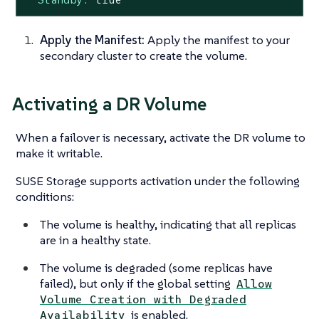
Apply the Manifest:
Apply the manifest to your
secondary cluster to create the volume.
Activating a DR Volume
When a failover is necessary, activate the DR volume to
make it writable.
SUSE Storage supports activation under the following
conditions:
The volume is healthy, indicating that all replicas
are in a healthy state.
The volume is degraded (some replicas have
failed), but only if the global setting
Allow
Volume Creation with Degraded
is enabled.
Availability