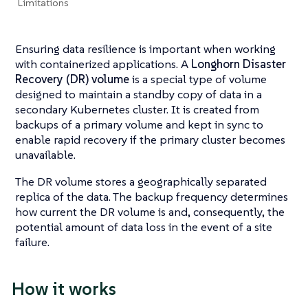
Limitations
Ensuring data resilience is important when working
with containerized applications. A
Longhorn Disaster
Recovery (DR) volume
is a special type of volume
designed to maintain a standby copy of data in a
secondary Kubernetes cluster. It is created from
backups of a primary volume and kept in sync to
enable rapid recovery if the primary cluster becomes
unavailable.
The DR volume stores a geographically separated
replica of the data. The backup frequency determines
how current the DR volume is and, consequently, the
potential amount of data loss in the event of a site
failure.
How it works