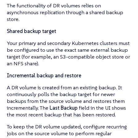
The functionality of DR volumes relies on
asynchronous replication through a shared backup
store.
Shared backup target
Your primary and secondary Kubernetes clusters must
be configured to use the exact same external backup
target (for example, an S3-compatible object store or
an NFS share).
Incremental backup and restore
A DR volume is created from an existing backup. It
continuously polls the backup target for newer
backups from the source volume and restores them
incrementally. The
Last Backup
field in the UI shows
the most recent backup that has been restored.
To keep the DR volume updated, configure recurring
jobs on the source volume to perform regular