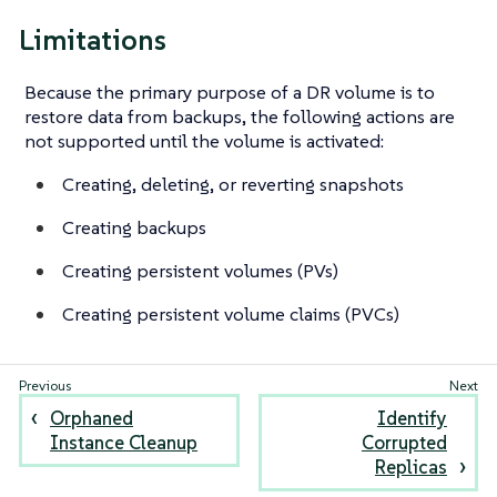
Limitations
Because the primary purpose of a DR volume is to
restore data from backups, the following actions are
not supported until the volume is activated:
Creating, deleting, or reverting snapshots
Creating backups
Creating persistent volumes (PVs)
Creating persistent volume claims (PVCs)
Orphaned
Identify
Instance Cleanup
Corrupted
Replicas