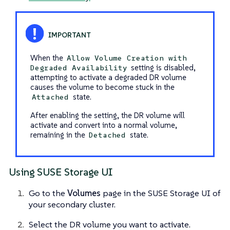
When the
Allow Volume Creation with
setting is disabled,
Degraded Availability
attempting to activate a degraded DR volume
causes the volume to become stuck in the
state.
Attached
After enabling the setting, the DR volume will
activate and convert into a normal volume,
remaining in the
state.
Detached
Using SUSE Storage UI
Go to the
Volumes
page in the SUSE Storage UI of
your secondary cluster.
Select the DR volume you want to activate.