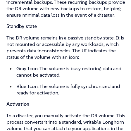
incremental backups. These recurring backups provide
the DR volume with new backups to restore, helping
ensure minimal data loss in the event of a disaster.
Standby state
The DR volume remains in a passive standby state. It is
not mounted or accessible by any workloads, which
prevents data inconsistencies. The UI indicates the
status of the volume with an icon:
Gray Icon: The volume is busy restoring data and
cannot be activated.
Blue Icon: The volume is fully synchronized and
ready for activation.
Activation
In a disaster, you manually activate the DR volume. This
process converts it into a standard, writable Longhorn
volume that you can attach to your applications in the