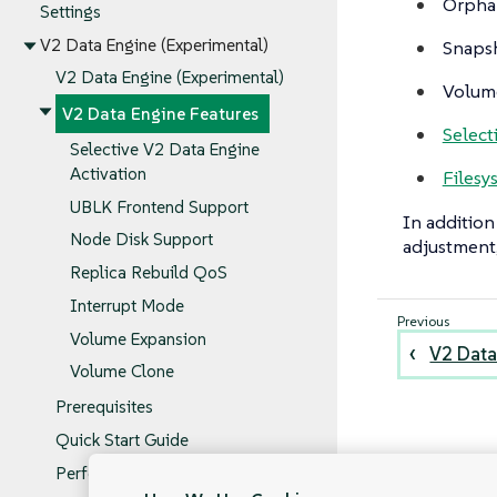
Orpha
Settings
V2 Data Engine (Experimental)
Snapsh
V2 Data Engine (Experimental)
Volume
V2 Data Engine Features
Select
Selective V2 Data Engine
Activation
Filesy
UBLK Frontend Support
In addition
Node Disk Support
adjustment,
Replica Rebuild QoS
Interrupt Mode
Volume Expansion
V2 Data
Volume Clone
Prerequisites
Quick Start Guide
Performance