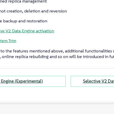
ned replica management
ot creation, deletion and reversion
 backup and restoration
ive V2 Data Engine activation
stem Trim
 to the features mentioned above, additional functionalities
 online replica rebuilding and so on will be introduced in fut
 Engine (Experimental)
Selective V2 Da