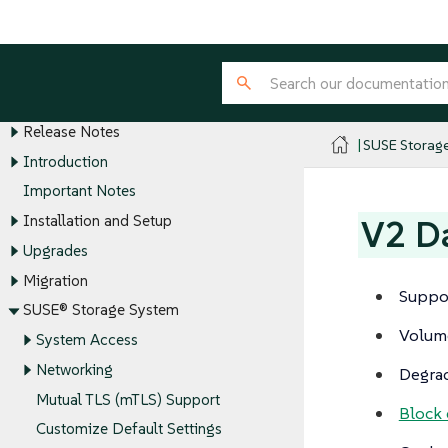
SUSE® Storage
SUSE® Storage Overview
Release Notes
SUSE Storag
Introduction
Important Notes
Installation and Setup
V2 Da
Upgrades
Migration
Suppo
SUSE® Storage System
Volume
System Access
Networking
Degra
Mutual TLS (mTLS) Support
Block
Customize Default Settings