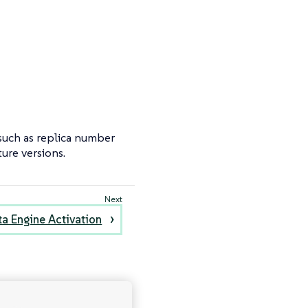
 such as replica number
ure versions.
ta Engine Activation