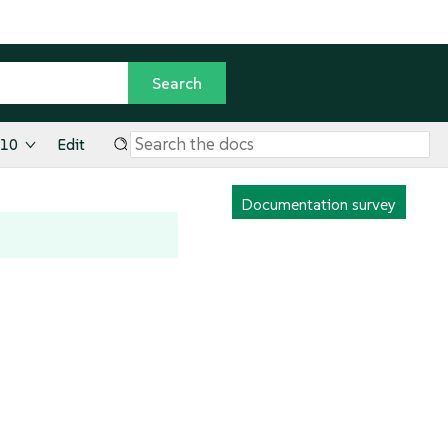
.10
Edit
Documentation survey