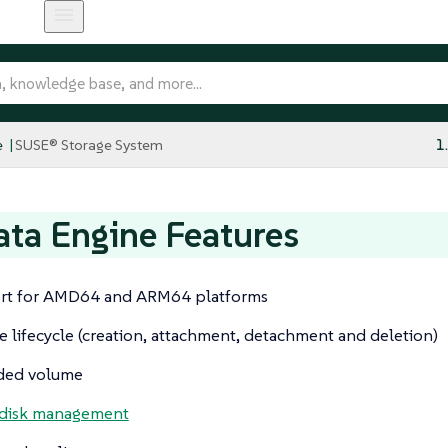
e
SUSE® Storage System
1
ta Engine Features
rt for AMD64 and ARM64 platforms
 lifecycle (creation, attachment, detachment and deletion)
ded volume
 disk management