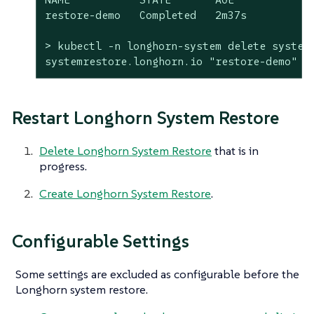
restore-demo   Completed   2m37s

> kubectl -n longhorn-system delete systemr
systemrestore.longhorn.io "restore-demo" d
Restart Longhorn System Restore
Delete Longhorn System Restore
that is in
progress.
Create Longhorn System Restore
.
Configurable Settings
Some settings are excluded as configurable before the
Longhorn system restore.