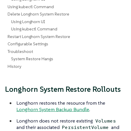
Using kubectl Command
Delete Longhorn System Restore
Using Longhorn UI
Using kubectl Command
Restart Longhorn System Restore
Configurable Settings
Troubleshoot
System Restore Hangs
History
Longhorn System Restore Rollouts
Longhorn restores the resource from the
Longhorn System Backup Bundle
.
Longhorn does not restore existing
Volumes
and their associated
and
PersistentVolume