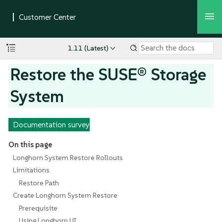
1.11 (Latest)
Restore the SUSE® Storage
System
Documentation survey
On this page
Longhorn System Restore Rollouts
Limitations
Restore Path
Create Longhorn System Restore
Prerequisite
Using Longhorn UI