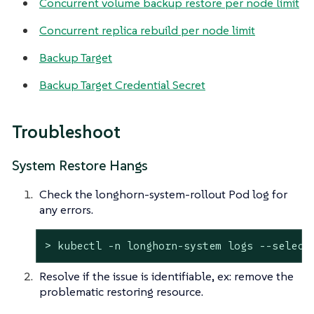
Concurrent volume backup restore per node limit
Concurrent replica rebuild per node limit
Backup Target
Backup Target Credential Secret
Troubleshoot
System Restore Hangs
Check the longhorn-system-rollout Pod log for
any errors.
> kubectl -n longhorn-system logs --select
Resolve if the issue is identifiable, ex: remove the
problematic restoring resource.