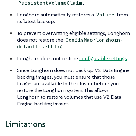
.
PersistentVolumeClaim
Longhorn automatically restores a
from
Volume
its latest backup.
To prevent overwriting eligible settings, Longhorn
does not restore the
ConfigMap/longhorn-
.
default-setting
Longhorn does not restore
configurable settings
.
Since Longhorn does not back up V2 Data Engine
backing images, you must ensure that those
images are available in the cluster before you
restore the Longhorn system. This allows
Longhorn to restore volumes that use V2 Data
Engine backing images.
Limitations