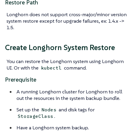
Restore Path
Longhorn does not support cross-major/minor version
system restore except for upgrade failures, ex: 1.4.x ->
1.5.
Create Longhorn System Restore
You can restore the Longhorn system using Longhorn
UI. Or with the
command.
kubectl
Prerequisite
A running Longhorn cluster for Longhorn to roll
out the resources in the system backup bundle.
Set up the
and disk tags for
Nodes
.
StorageClass
Have a Longhorn system backup.