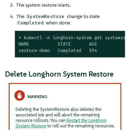
The system restore starts.
The
change to state
SystemRestore
when done.
Completed
> kubectl -n longhorn-system get systemrest
NAME           STATE       AGE

restore-demo   Completed   59s
Delete Longhorn System Restore
Deleting the SystemRestore also deletes the
associated job and will abort the remaining
resource rollouts. You can
Restart the Longhorn
System Restore
to roll out the remaining resources.