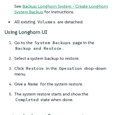
See
Backup Longhorn System - Create Longhorn
System Backup
for instructions.
All existing
are detached.
Volumes
Using Longhorn UI
Go to the
page in the
System Backups
.
Backup and Restore
Select a system backup to restore.
Click
in the
drop-down
Restore
Operation
menu.
Give a
for the system restore.
Name
The system restore starts and show the
state when done.
Completed