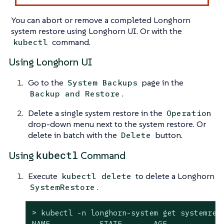
You can abort or remove a completed Longhorn
system restore using Longhorn UI. Or with the
command.
kubectl
Using Longhorn UI
Go to the
page in the
System Backups
.
Backup and Restore
Delete a single system restore in the
Operation
drop-down menu next to the system restore. Or
delete in batch with the
button.
Delete
kubectl
Using
Command
Execute
to delete a Longhorn
kubectl delete
.
SystemRestore
> kubectl -n longhorn-system get systemrest
NAME           STATE       AGE
