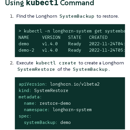
kubectl
Using
Command
Find the Longhorn
to restore.
SystemBackup
> kubectl -n longhorn-system get systemback
NAME     VERSION   STATE   CREATED

demo     v1.4.0    Ready   2022-11-24T04:23
demo-2   v1.4.0    Ready   2022-11-24T05:0
Execute
to create a Longhorn
kubectl create
of the
.
SystemRestore
SystemBackup
apiVersion:
longhorn.io/v1beta2
kind:
SystemRestore
metadata:
name:
restore-demo
namespace:
longhorn-system
spec:
systemBackup:
demo