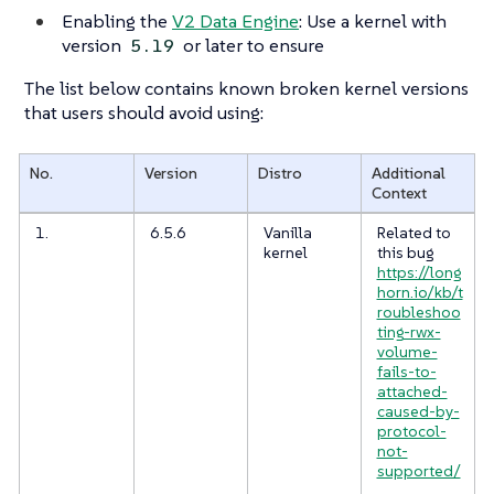
Enabling the
V2 Data Engine
: Use a kernel with
version
or later to ensure
5.19
The list below contains known broken kernel versions
that users should avoid using:
No.
Version
Distro
Additional
Context
1.
6.5.6
Vanilla
Related to
kernel
this bug
https://long
horn.io/kb/t
roubleshoo
ting-rwx-
volume-
fails-to-
attached-
caused-by-
protocol-
not-
supported/