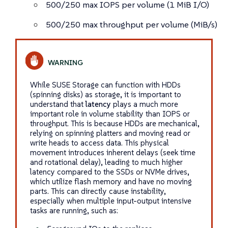
500/250 max IOPS per volume (1 MiB I/O)
500/250 max throughput per volume (MiB/s)
While SUSE Storage can function with HDDs
(spinning disks) as storage, it is important to
understand that
latency
plays a much more
important role in volume stability than IOPS or
throughput. This is because HDDs are mechanical,
relying on spinning platters and moving read or
write heads to access data. This physical
movement introduces inherent delays (seek time
and rotational delay), leading to much higher
latency compared to the SSDs or NVMe drives,
which utilize flash memory and have no moving
parts. This can directly cause instability,
especially when multiple input-output intensive
tasks are running, such as: