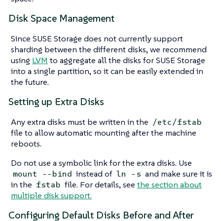
Disk Space Management
Since SUSE Storage does not currently support
sharding between the different disks, we recommend
using
LVM
to aggregate all the disks for SUSE Storage
into a single partition, so it can be easily extended in
the future.
Setting up Extra Disks
Any extra disks must be written in the
/etc/fstab
file to allow automatic mounting after the machine
reboots.
Do not use a symbolic link for the extra disks. Use
instead of
and make sure it is
mount --bind
ln -s
in the
file. For details, see
the section about
fstab
multiple disk support.
Configuring Default Disks Before and After