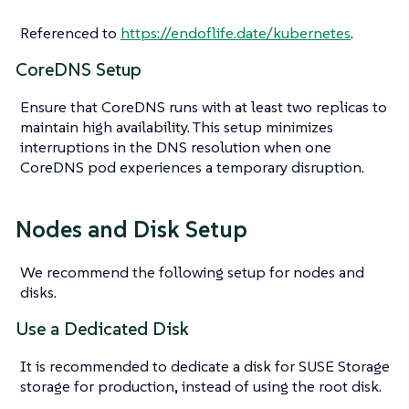
Referenced to
https://endoflife.date/kubernetes
.
CoreDNS Setup
Ensure that CoreDNS runs with at least two replicas to
maintain high availability. This setup minimizes
interruptions in the DNS resolution when one
CoreDNS pod experiences a temporary disruption.
Nodes and Disk Setup
We recommend the following setup for nodes and
disks.
Use a Dedicated Disk
It is recommended to dedicate a disk for SUSE Storage
storage for production, instead of using the root disk.