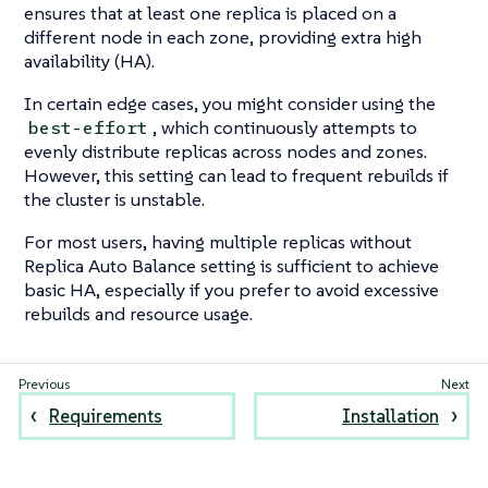
ensures that at least one replica is placed on a
different node in each zone, providing extra high
availability (HA).
In certain edge cases, you might consider using the
, which continuously attempts to
best-effort
evenly distribute replicas across nodes and zones.
However, this setting can lead to frequent rebuilds if
the cluster is unstable.
For most users, having multiple replicas without
Replica Auto Balance setting is sufficient to achieve
basic HA, especially if you prefer to avoid excessive
rebuilds and resource usage.
Requirements
Installation