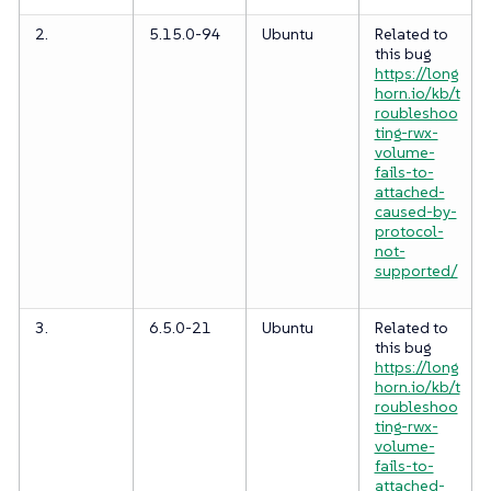
2.
5.15.0-94
Ubuntu
Related to
this bug
https://long
horn.io/kb/t
roubleshoo
ting-rwx-
volume-
fails-to-
attached-
caused-by-
protocol-
not-
supported/
3.
6.5.0-21
Ubuntu
Related to
this bug
https://long
horn.io/kb/t
roubleshoo
ting-rwx-
volume-
fails-to-
attached-