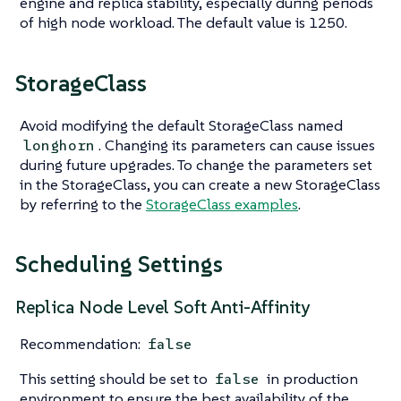
engine and replica stability, especially during periods
of high node workload. The default value is 1250.
StorageClass
Avoid modifying the default StorageClass named
. Changing its parameters can cause issues
longhorn
during future upgrades. To change the parameters set
in the StorageClass, you can create a new StorageClass
by referring to the
StorageClass examples
.
Scheduling Settings
Replica Node Level Soft Anti-Affinity
Recommendation:
false
This setting should be set to
in production
false
environment to ensure the best availability of the