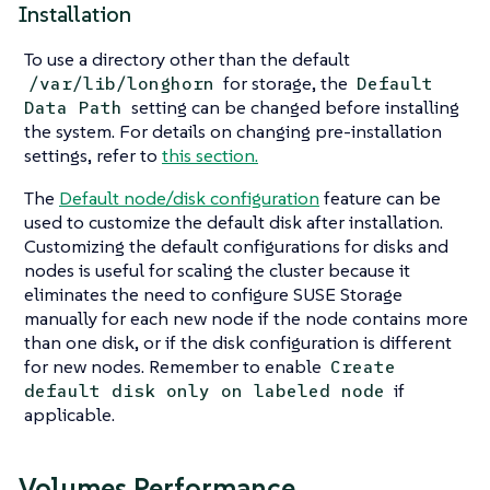
Installation
To use a directory other than the default
for storage, the
/var/lib/longhorn
Default
setting can be changed before installing
Data Path
the system. For details on changing pre-installation
settings, refer to
this section.
The
Default node/disk configuration
feature can be
used to customize the default disk after installation.
Customizing the default configurations for disks and
nodes is useful for scaling the cluster because it
eliminates the need to configure SUSE Storage
manually for each new node if the node contains more
than one disk, or if the disk configuration is different
for new nodes. Remember to enable
Create
if
default disk only on labeled node
applicable.
Volumes Performance