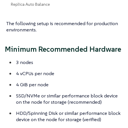
Replica Auto Balance
The following setup is recommended for production
environments.
Minimum Recommended Hardware
3 nodes
4 vCPUs per node
4 GiB per node
SSD/NVMe or similar performance block device
on the node for storage (recommended)
HDD/Spinning Disk or similar performance block
device on the node for storage (verified)