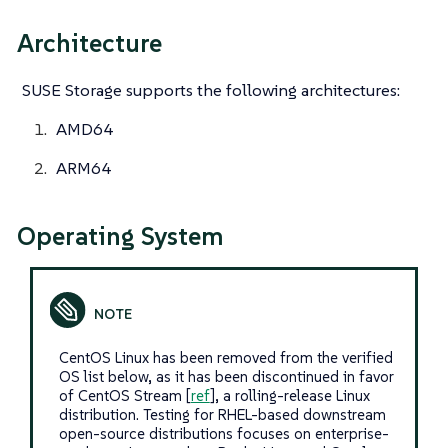
Architecture
SUSE Storage supports the following architectures:
AMD64
ARM64
Operating System
CentOS Linux has been removed from the verified
OS list below, as it has been discontinued in favor
of CentOS Stream [
ref
], a rolling-release Linux
distribution. Testing for RHEL-based downstream
open-source distributions focuses on enterprise-