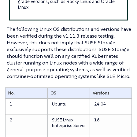
grade versions, such as Rocky Linux and Oracle
Linux.
The following Linux OS distributions and versions have
been verified during the v1.11.3 release testing.
However, this does not imply that SUSE Storage
exclusively supports these distributions. SUSE Storage
should function well on any certified Kubernetes
cluster running on Linux nodes with a wide range of
general-purpose operating systems, as well as verified
container-optimized operating systems like SLE Micro.
No.
OS
Versions
1.
Ubuntu
24.04
2.
SUSE Linux
16
Enterprise Server