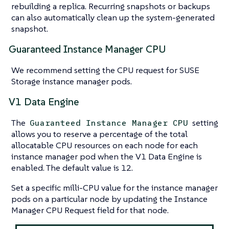
rebuilding a replica. Recurring snapshots or backups
can also automatically clean up the system-generated
snapshot.
Guaranteed Instance Manager CPU
We recommend setting the CPU request for SUSE
Storage instance manager pods.
V1 Data Engine
The
setting
Guaranteed Instance Manager CPU
allows you to reserve a percentage of the total
allocatable CPU resources on each node for each
instance manager pod when the V1 Data Engine is
enabled. The default value is 12.
Set a specific milli-CPU value for the instance manager
pods on a particular node by updating the Instance
Manager CPU Request field for that node.