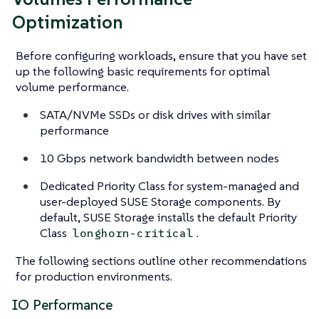
Optimization
Before configuring workloads, ensure that you have set
up the following basic requirements for optimal
volume performance.
SATA/NVMe SSDs or disk drives with similar
performance
10 Gbps network bandwidth between nodes
Dedicated Priority Class for system-managed and
user-deployed SUSE Storage components. By
default, SUSE Storage installs the default Priority
Class
.
longhorn-critical
The following sections outline other recommendations
for production environments.
IO Performance