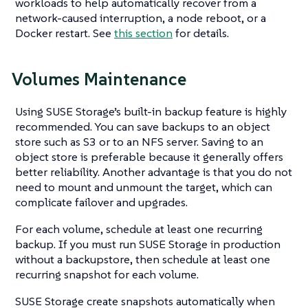
workloads to help automatically recover from a
network-caused interruption, a node reboot, or a
Docker restart. See
this section
for details.
Volumes Maintenance
Using SUSE Storage’s built-in backup feature is highly
recommended. You can save backups to an object
store such as S3 or to an NFS server. Saving to an
object store is preferable because it generally offers
better reliability. Another advantage is that you do not
need to mount and unmount the target, which can
complicate failover and upgrades.
For each volume, schedule at least one recurring
backup. If you must run SUSE Storage in production
without a backupstore, then schedule at least one
recurring snapshot for each volume.
SUSE Storage create snapshots automatically when