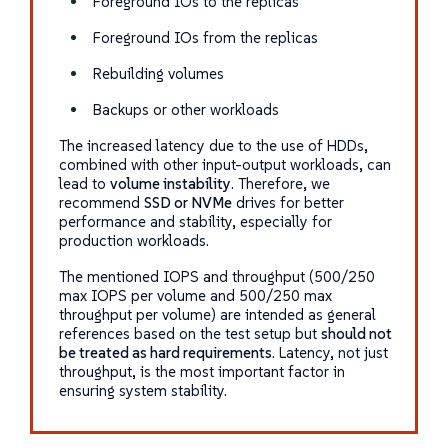
Foreground IOs to the replicas
Foreground IOs from the replicas
Rebuilding volumes
Backups or other workloads
The increased latency due to the use of HDDs,
combined with other input-output workloads, can
lead to
volume instability
. Therefore, we
recommend
SSD or NVMe
drives for better
performance and stability, especially for
production workloads.
The mentioned IOPS and throughput (500/250
max IOPS per volume and 500/250 max
throughput per volume) are intended as general
references based on the test setup but
should not
be treated as hard requirements
. Latency, not just
throughput, is the most important factor in
ensuring system stability.