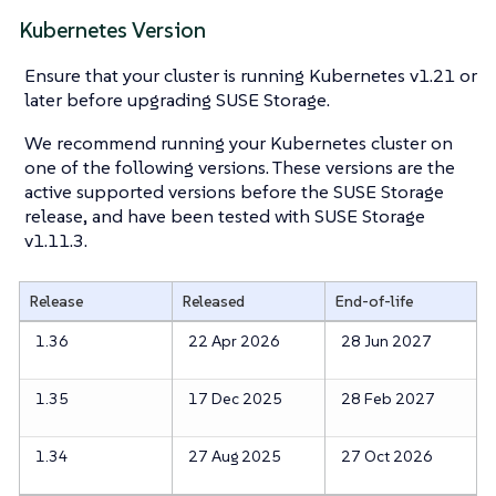
Kubernetes Version
Ensure that your cluster is running Kubernetes v1.21 or
later before upgrading SUSE Storage.
We recommend running your Kubernetes cluster on
one of the following versions. These versions are the
active supported versions before the SUSE Storage
release, and have been tested with SUSE Storage
v1.11.3.
Release
Released
End-of-life
1.36
22 Apr 2026
28 Jun 2027
1.35
17 Dec 2025
28 Feb 2027
1.34
27 Aug 2025
27 Oct 2026