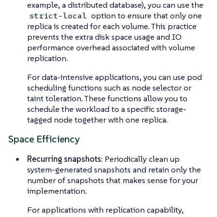
example, a distributed database), you can use the
option to ensure that only one
strict-local
replica is created for each volume. This practice
prevents the extra disk space usage and IO
performance overhead associated with volume
replication.
For data-intensive applications, you can use pod
scheduling functions such as node selector or
taint toleration. These functions allow you to
schedule the workload to a specific storage-
tagged node together with one replica.
Space Efficiency
Recurring snapshots
: Periodically clean up
system-generated snapshots and retain only the
number of snapshots that makes sense for your
implementation.
For applications with replication capability,