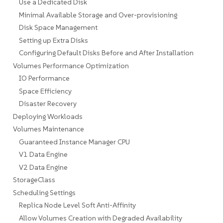
Use a Dedicated Disk
Minimal Available Storage and Over-provisioning
Disk Space Management
Setting up Extra Disks
Configuring Default Disks Before and After Installation
Volumes Performance Optimization
IO Performance
Space Efficiency
Disaster Recovery
Deploying Workloads
Volumes Maintenance
Guaranteed Instance Manager CPU
V1 Data Engine
V2 Data Engine
StorageClass
Scheduling Settings
Replica Node Level Soft Anti-Affinity
Allow Volumes Creation with Degraded Availability