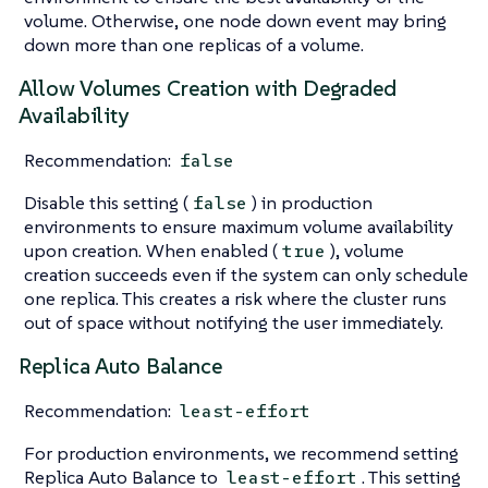
volume. Otherwise, one node down event may bring
down more than one replicas of a volume.
Allow Volumes Creation with Degraded
Availability
Recommendation:
false
Disable this setting (
) in production
false
environments to ensure maximum volume availability
upon creation. When enabled (
), volume
true
creation succeeds even if the system can only schedule
one replica. This creates a risk where the cluster runs
out of space without notifying the user immediately.
Replica Auto Balance
Recommendation:
least-effort
For production environments, we recommend setting
Replica Auto Balance to
. This setting
least-effort