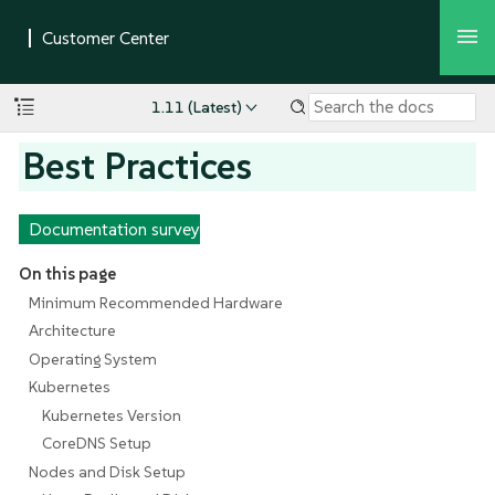
1.11 (Latest)
Best Practices
Documentation survey
On this page
Minimum Recommended Hardware
Architecture
Operating System
Kubernetes
Kubernetes Version
CoreDNS Setup
Nodes and Disk Setup