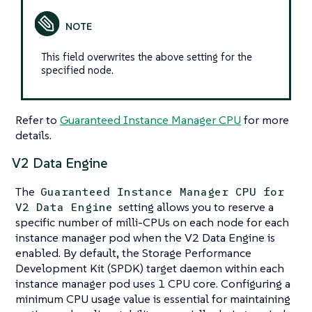
This field overwrites the above setting for the
specified node.
Refer to
Guaranteed Instance Manager CPU
for more
details.
V2 Data Engine
The
Guaranteed Instance Manager CPU for
setting allows you to reserve a
V2 Data Engine
specific number of milli-CPUs on each node for each
instance manager pod when the V2 Data Engine is
enabled. By default, the Storage Performance
Development Kit (SPDK) target daemon within each
instance manager pod uses 1 CPU core. Configuring a
minimum CPU usage value is essential for maintaining