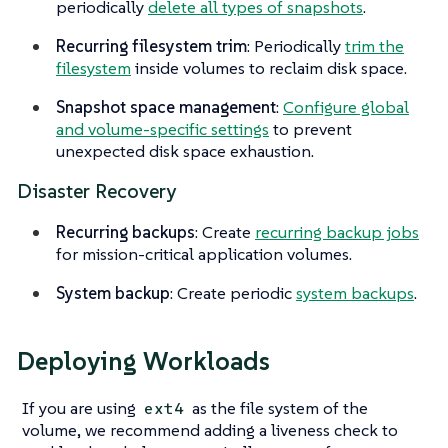
periodically
delete all types of snapshots
.
Recurring filesystem trim
: Periodically
trim the
filesystem
inside volumes to reclaim disk space.
Snapshot space management
:
Configure global
and volume-specific settings
to prevent
unexpected disk space exhaustion.
Disaster Recovery
Recurring backups
: Create
recurring backup jobs
for mission-critical application volumes.
System backup
: Create periodic
system backups
.
Deploying Workloads
If you are using
as the file system of the
ext4
volume, we recommend adding a liveness check to