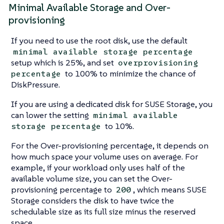
Minimal Available Storage and Over-
provisioning
If you need to use the root disk, use the default
minimal available storage percentage
setup which is 25%, and set
overprovisioning
to 100% to minimize the chance of
percentage
DiskPressure.
If you are using a dedicated disk for SUSE Storage, you
can lower the setting
minimal available
to 10%.
storage percentage
For the Over-provisioning percentage, it depends on
how much space your volume uses on average. For
example, if your workload only uses half of the
available volume size, you can set the Over-
provisioning percentage to
, which means SUSE
200
Storage considers the disk to have twice the
schedulable size as its full size minus the reserved
space.