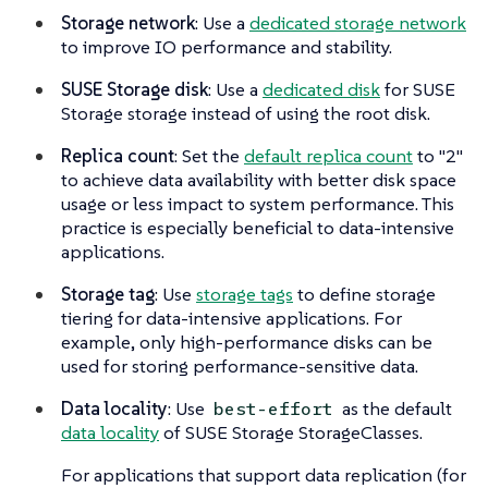
Storage network
: Use a
dedicated storage network
to improve IO performance and stability.
SUSE Storage disk
: Use a
dedicated disk
for SUSE
Storage storage instead of using the root disk.
Replica count
: Set the
default replica count
to "2"
to achieve data availability with better disk space
usage or less impact to system performance. This
practice is especially beneficial to data-intensive
applications.
Storage tag
: Use
storage tags
to define storage
tiering for data-intensive applications. For
example, only high-performance disks can be
used for storing performance-sensitive data.
Data locality
: Use
as the default
best-effort
data locality
of SUSE Storage StorageClasses.
For applications that support data replication (for