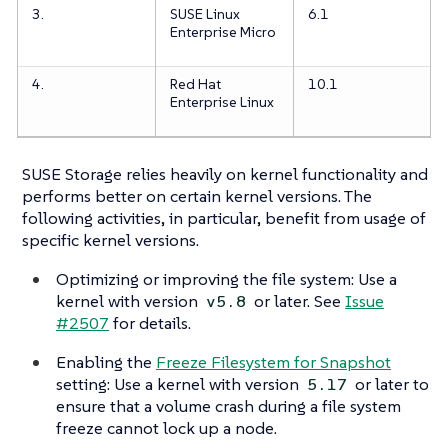
3.
SUSE Linux
6.1
Enterprise Micro
4.
Red Hat
10.1
Enterprise Linux
SUSE Storage relies heavily on kernel functionality and
performs better on certain kernel versions. The
following activities, in particular, benefit from usage of
specific kernel versions.
Optimizing or improving the file system: Use a
kernel with version
or later. See
Issue
v5.8
#2507
for details.
Enabling the
Freeze Filesystem for Snapshot
setting: Use a kernel with version
or later to
5.17
ensure that a volume crash during a file system
freeze cannot lock up a node.