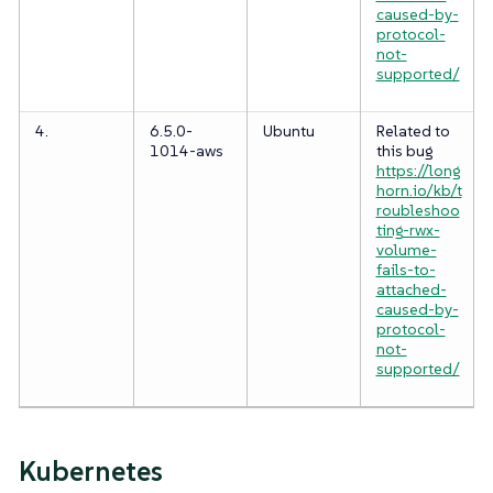
caused-by-
protocol-
not-
supported/
4.
6.5.0-
Ubuntu
Related to
1014-aws
this bug
https://long
horn.io/kb/t
roubleshoo
ting-rwx-
volume-
fails-to-
attached-
caused-by-
protocol-
not-
supported/
Kubernetes