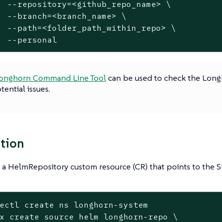
  --repository=<github_repo_name> \

  --branch=<branch_name> \

  --path=<folder_path_within_repo> \

  --personal
onghorn Command Line Tool
can be used to check the Lon
tential issues.
ation
 a HelmRepository custom resource (CR) that points to the 
ectl create ns longhorn-system

x create 
source
 helm longhorn-repo \
