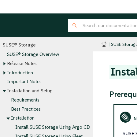
SUSE Storag
SUSE® Storage
SUSE® Storage Overview
Release Notes
Insta
Introduction
Important Notes
Installation and Setup
Prerequ
Requirements
Best Practices
Installation
Install SUSE Storage Using Argo CD
SUSE S
Install SUSE Storage Using Fleet