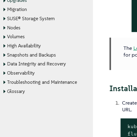
Upgrades
Migration
SUSE® Storage System
Nodes
Volumes
High Availability
The
L
for po
Snapshots and Backups
Data Integrity and Recovery
Observability
Troubleshooting and Maintenance
Install
Glossary
Create
URL.
 kub
 flu