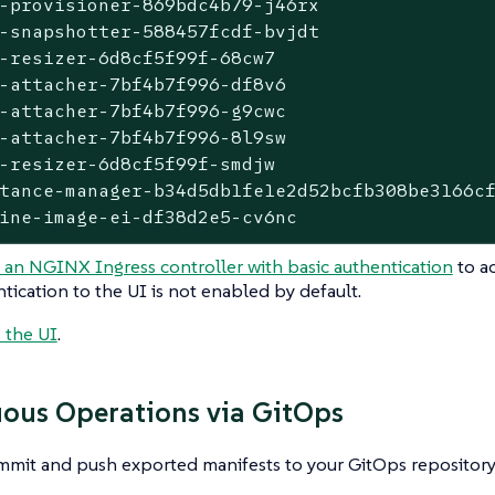
-provisioner-869bdc4b79-j46rx                
-snapshotter-588457fcdf-bvjdt                
-resizer-6d8cf5f99f-68cw7                    
-attacher-7bf4b7f996-df8v6                   
-attacher-7bf4b7f996-g9cwc                   
-attacher-7bf4b7f996-8l9sw                   
-resizer-6d8cf5f99f-smdjw                    
tance-manager-b34d5db1fe1e2d52bcfb308be3166cf
ine-image-ei-df38d2e5-cv6nc                 
 an NGINX Ingress controller with basic authentication
to ac
tication to the UI is not enabled by default.
 the UI
.
ous Operations via GitOps
mmit and push exported manifests to your GitOps repository