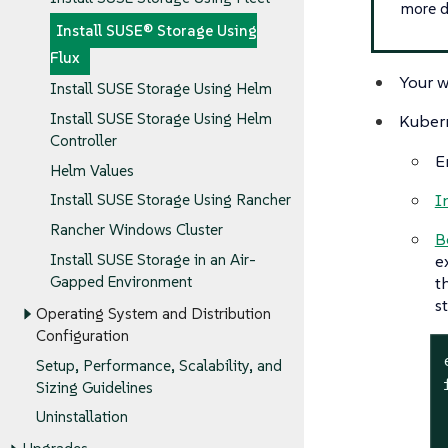
more d
Install SUSE® Storage Using
Flux
Your w
Install SUSE Storage Using Helm
Install SUSE Storage Using Helm
Kubern
Controller
E
Helm Values
I
Install SUSE Storage Using Rancher
Rancher Windows Cluster
B
Install SUSE Storage in an Air-
e
Gapped Environment
t
s
Operating System and Distribution
Configuration
Setup, Performance, Scalability, and
Sizing Guidelines
Uninstallation