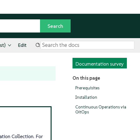
st)
Edit
Documentation survey
On this page
Prerequisites
Installation
Continuous Operations via
GitOps
tion Collection. For