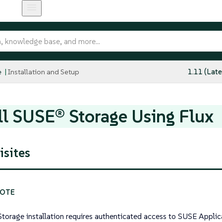
e
Installation and Setup
1.11 (Late
ll SUSE® Storage Using Flux
isites
torage installation requires authenticated access to SUSE Applica