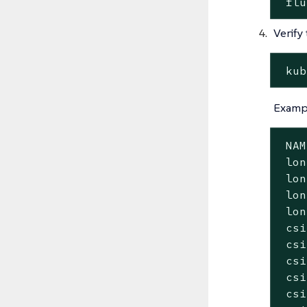
 flu
Verify
 kub
Exampl
 NAM
 lon
 lon
 lon
 lon
 csi
 csi
 csi
 csi
 csi