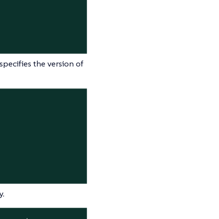
pecifies the version of
y.