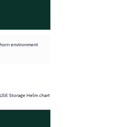
ghorn environment
SUSE Storage Helm chart