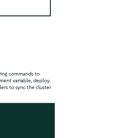
owing commands to
ment variable, deploy
ers to sync the cluster