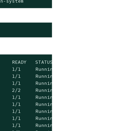
rn-system
    READY   STATUS    RESTARTS   AGE

    1/1     Running   0          2m41s

    1/1     Running   0          2m41s

    1/1     Running   0          2m41s

    2/2     Running   0          100s

    1/1     Running   0          100s

    1/1     Running   0          100s

    1/1     Running   0          101s

    1/1     Running   0          101s

    1/1     Running   0          101s
