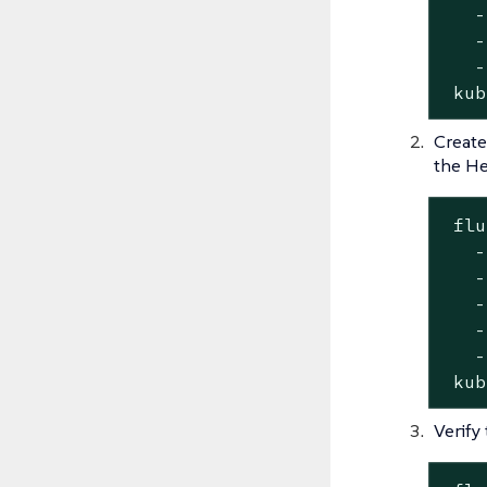
   -
   -
   -
 kub
Create
the He
 flu
   -
   -
   -
   -
   -
 kub
Verify