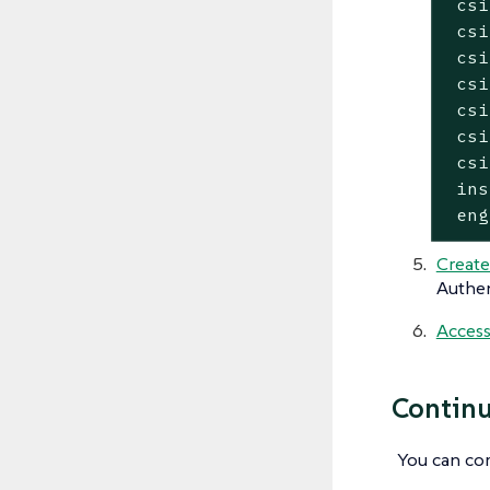
 csi
 csi
 csi
 csi
 csi
 csi
 csi
 ins
 eng
Create
Authen
Access
Continu
You can co