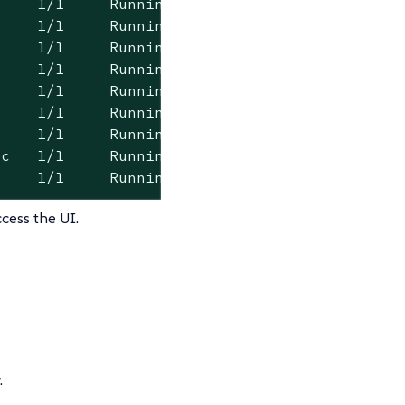
    1/1     Running   0          101s

    1/1     Running   0          100s

    1/1     Running   0          101s

    1/1     Running   0          101s

    1/1     Running   0          101s

    1/1     Running   0          101s

    1/1     Running   0          101s

c   1/1     Running   0          114s

     1/1     Running   0          114s
cess the UI.
.