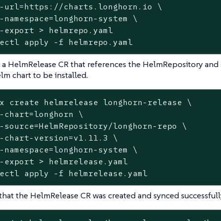
-url=https://charts.longhorn.io \

-namespace=longhorn-system \

-
export
 > helmrepo.yaml

ectl apply -f helmrepo.yaml
 a HelmRelease CR that references the HelmRepository and s
lm chart to be installed.
x create helmrelease longhorn-release \

-chart=longhorn \

-
source
=HelmRepository/longhorn-repo \

-chart-version=v1.11.3 \

-namespace=longhorn-system \

-
export
 > helmrelease.yaml

ectl apply -f helmrelease.yaml
 that the HelmRelease CR was created and synced successfull