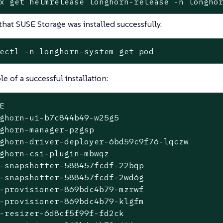
x get helmrelease longhorn-release -n longho
 that SUSE Storage was installed successfully.
ectl -n longhorn-system get pod
e of a successful installation:
E                                            
ghorn-ui-b7c844b49-w25g5                     
ghorn-manager-pzgsp                          
ghorn-driver-deployer-6bd59c9f76-lqczw       
ghorn-csi-plugin-mbwqz                       
-snapshotter-588457fcdf-22bqp                
-snapshotter-588457fcdf-2wd6g                
-provisioner-869bdc4b79-mzrwf                
-provisioner-869bdc4b79-klgfm                
-resizer-6d8cf5f99f-fd2ck                    