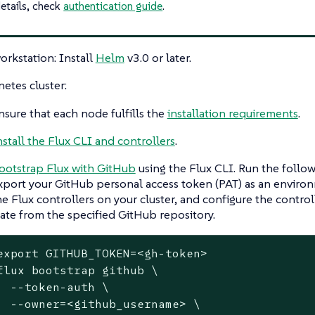
etails, check
authentication guide
.
orkstation: Install
Helm
v3.0 or later.
etes cluster:
nsure that each node fulfills the
installation requirements
.
nstall the Flux CLI and controllers
.
ootstrap Flux with GitHub
using the Flux CLI. Run the foll
xport your GitHub personal access token (PAT) as an environ
he Flux controllers on your cluster, and configure the controll
tate from the specified GitHub repository.
export
 GITHUB_TOKEN=<gh-token>

flux bootstrap github \

  --token-auth \

  --owner=<github_username> \
