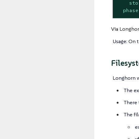
sto
phase
Via Longhor
Usage: On 
Filesys
Longhorn wi
The ex
There 
The fi
e
x