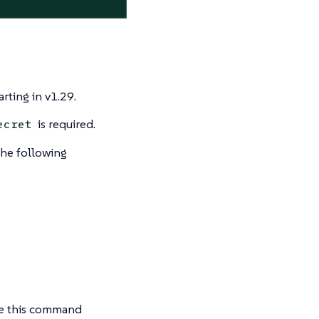
arting in v1.29.
is required.
ecret
the following
se this command