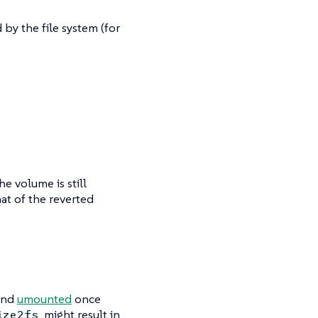
by the file system (for
he volume is still
hat of the reverted
nd
umounted
once
might result in
ize2fs