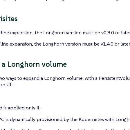
isites
fline expansion, the Longhorn version must be v0.8.0 or later
line expansion, the Longhorn version must be v1.4.0 or later
 a Longhorn volume
two ways to expand a Longhorn volume: with a PersistentVol
rn UI.
 is applied only if:
C is dynamically provisioned by the Kubernetes with Longh