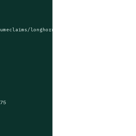
lumeclaims/longhorn-simple-pvc
975