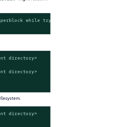
perblock while trying to open ......

nt directory>

nt directory>

ilesystem.
nt directory>
