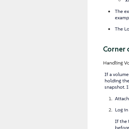
The ex
exampl
The Lo
Corner 
Handling V
If a volume
holding the
snapshot. I
Attach
Log in
If the 
before