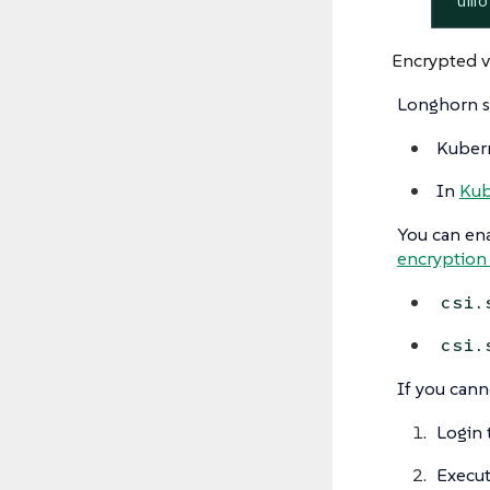
 umo
Encrypted 
Longhorn s
Kubern
In
Kub
You can ena
encryption 
csi.
csi.
If you cann
Login 
Execu