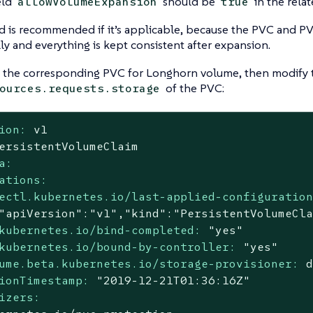
eld
should be
in the rela
allowVolumeExpansion
true
 is recommended if it’s applicable, because the PVC and PV
ly and everything is kept consistent after expansion.
d the corresponding PVC for Longhorn volume, then modify 
of the PVC:
ources.requests.storage
ion:
v1
ersistentVolumeClaim
a:
ations:
ectl.kubernetes.io/last-applied-configuratio
kubernetes.io/bind-completed:
"yes"
kubernetes.io/bound-by-controller:
"yes"
ume.beta.kubernetes.io/storage-provisioner:
ionTimestamp:
"2019-12-21T01:36:16Z"
izers: