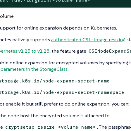
unt /dev/longhorn/<volume name>
volume
upport for online expansion depends on Kubernetes.
etes natively supports
authenticated CSI storage resizing
st
ernetes v1.25 to v1.28
, the feature gate
CSINodeExpandS
ble online expansion for encrypted volumes by specifying 
parameters in the StorageClass
:
storage.k8s.io/node-expand-secret-name
storage.k8s.io/node-expand-secret-namespace
ot enable it but still prefer to do online expansion, you can:
the node host the encrypted volume is attached to.
te
. The passphra
cryptsetup resize <volume name>