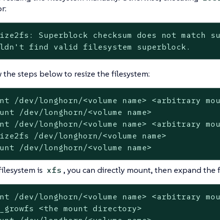
r:
ize2fs: Superblock checksum does not match su
ldn't find valid filesystem superblock.
 the steps below to resize the filesystem:
nt /dev/longhorn/<volume name> <arbitrary mou
unt /dev/longhorn/<volume name>

nt /dev/longhorn/<volume name> <arbitrary mou
ize2fs /dev/longhorn/<volume name>

unt /dev/longhorn/<volume name>
filesystem is
, you can directly mount, then expand the f
xfs
nt /dev/longhorn/<volume name> <arbitrary mou
_growfs <the mount directory>
