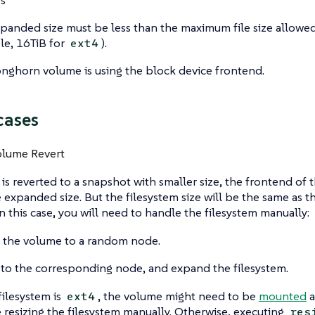
panded size must be less than the maximum file size allowed 
e, 16TiB for
).
ext4
nghorn volume is using the block device frontend.
cases
olume Revert
 is reverted to a snapshot with smaller size, the frontend of t
 expanded size. But the filesystem size will be the same as t
n this case, you will need to handle the filesystem manually:
 the volume to a random node.
 to the corresponding node, and expand the filesystem.
filesystem is
, the volume might need to be
mounted
a
ext4
 resizing the filesystem manually. Otherwise, executing
res