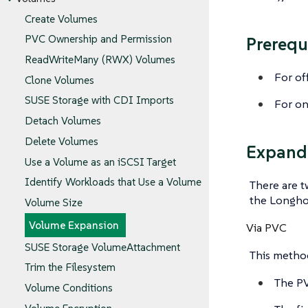
Create Volumes
PVC Ownership and Permission
Prerequ
ReadWriteMany (RWX) Volumes
For of
Clone Volumes
SUSE Storage with CDI Imports
For on
Detach Volumes
Delete Volumes
Expand
Use a Volume as an iSCSI Target
Identify Workloads that Use a Volume
There are 
the Longho
Volume Size
Volume Expansion
Via PVC
SUSE Storage VolumeAttachment
This method
Trim the Filesystem
The PV
Volume Conditions