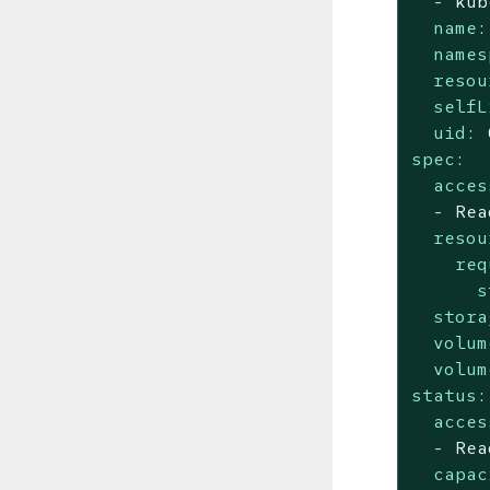
-
kub
name:
names
resou
selfL
uid:
spec:
acces
-
Rea
resou
req
s
stora
volum
volum
status:
acces
-
Rea
capac