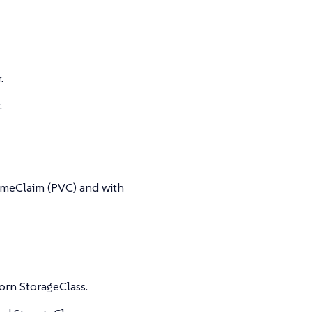
.
.
umeClaim (PVC) and with
orn StorageClass.