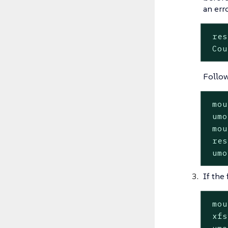
an erro
 res
 Cou
Follow
 mou
 umo
 mou
 res
 umo
If the 
 mou
 xfs