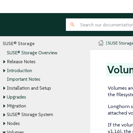
SUSE Storag
SUSE® Storage
SUSE® Storage Overview
Release Notes
Volu
Introduction
Important Notes
Volumes are
Installation and Setup
the filesys
Upgrades
Migration
Longhorn s
attached vo
SUSE® Storage System
Nodes
If the volu
v1.16), the
Volumes