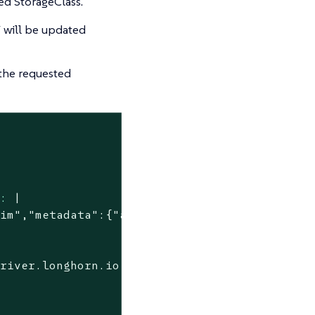
ted StorageClass.
 will be updated
the requested
n:
|

driver.longhorn.io