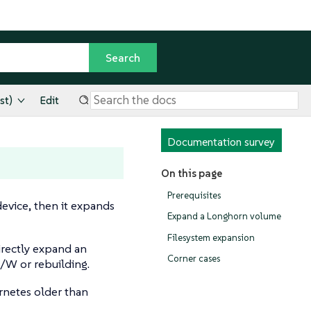
st)
Edit
Documentation survey
On this page
Prerequisites
evice, then it expands
Expand a Longhorn volume
Filesystem expansion
rectly expand an
Corner cases
R/W or rebuilding.
rnetes older than