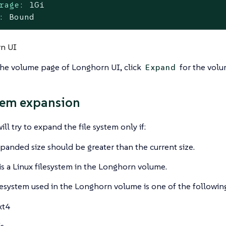
rage:
1Gi
:
Bound
n UI
the volume page of Longhorn UI, click
for the volu
Expand
tem expansion
ll try to expand the file system only if:
panded size should be greater than the current size.
is a Linux filesystem in the Longhorn volume.
lesystem used in the Longhorn volume is one of the followin
xt4
fs