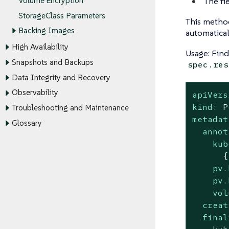
The fi
Volume Encryption
StorageClass Parameters
This method
Backing Images
automatical
High Availability
Usage: Fin
Snapshots and Backups
spec.res
Data Integrity and Recovery
Observability
apiVers
kind:
P
Troubleshooting and Maintenance
metadat
Glossary
annot
kub
pv.
pv.
vol
creat
final