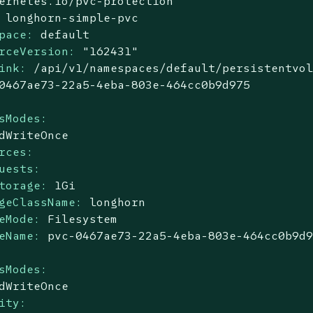
ernetes.io/pvc-protection
longhorn-simple-pvc
pace:
default
rceVersion:
"162431"
ink:
/api/v1/namespaces/default/persistentvo
0467ae73-22a5-4eba-803e-464cc0b9d975
sModes:
dWriteOnce
rces:
uests:
torage:
1Gi
geClassName:
longhorn
eMode:
Filesystem
eName:
pvc-0467ae73-22a5-4eba-803e-464cc0b9d
sModes:
dWriteOnce
ity: