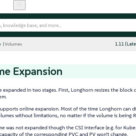
e
Volumes
1.11 (Late
me Expansion
 expanded in two stages. First, Longhorn resizes the block d
tem.
upports online expansion. Most of the time Longhorn can di
lumes without limitations, no matter if the volume is being 
me was not expanded though the CSI interface (e.g. for Kube
 capacity of the corresponding PVC and PV won’t change.