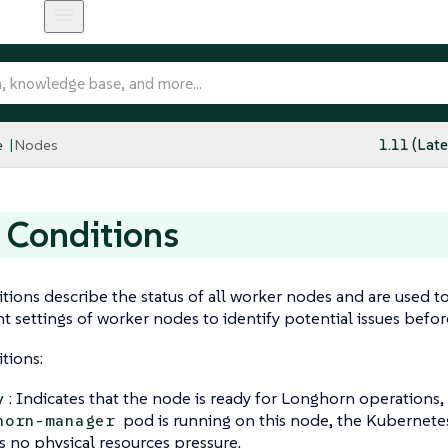
e
Nodes
1.11 (Late
 Conditions
ions describe the status of all worker nodes and are used t
 settings of worker nodes to identify potential issues befor
tions:
: Indicates that the node is ready for Longhorn operations, 
y
pod is running on this node, the Kubernetes
horn-manager
is no physical resources pressure.