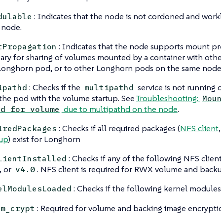
: Indicates that the node is not cordoned and wor
dulable
s node.
: Indicates that the node supports mount pro
tPropagation
ary for sharing of volumes mounted by a container with othe
onghorn pod, or to other Longhorn pods on the same node
: Checks if the
service is not running
ipathd
multipathd
 the pod with the volume startup. See
Troubleshooting:
Mou
due to multipathd on the node
.
ed for volume
: Checks if all required packages (
NFS client
iredPackages
up
) exist for Longhorn
: Checks if any of the following NFS clie
lientInstalled
, or
. NFS client is required for RWX volume and back
v4.0
: Checks if the following kernel modules
elModulesLoaded
: Required for volume and backing image encrypti
dm_crypt