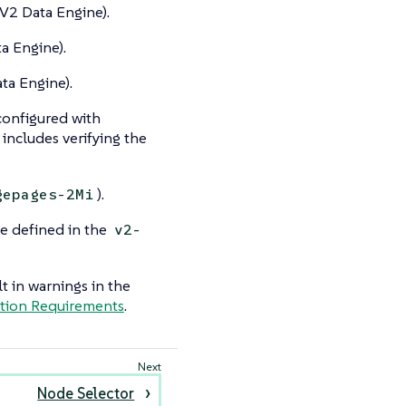
V2 Data Engine).
a Engine).
ta Engine).
configured with
includes verifying the
).
gepages-2Mi
e defined in the
v2-
 in warnings in the
ation Requirements
.
Node Selector