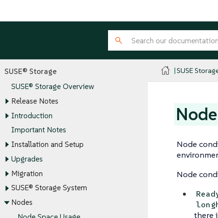
SUSE Storag
SUSE® Storage
SUSE® Storage Overview
Release Notes
Node
Introduction
Important Notes
Node condit
Installation and Setup
environment
Upgrades
Migration
Node condi
SUSE® Storage System
Read
Nodes
long
there 
Node Space Usage