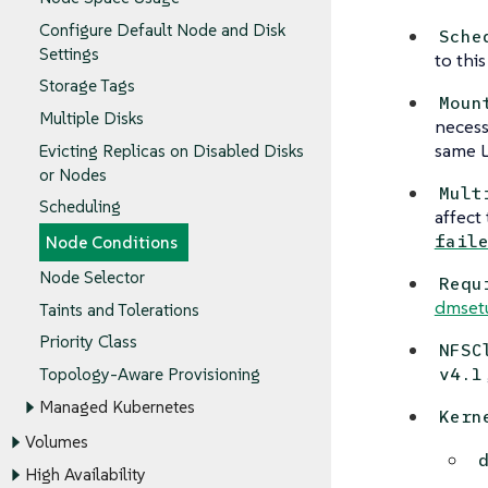
Configure Default Node and Disk
Sche
Settings
to thi
Storage Tags
Moun
Multiple Disks
necess
same L
Evicting Replicas on Disabled Disks
or Nodes
Mult
Scheduling
affect
fail
Node Conditions
Node Selector
Requ
dmset
Taints and Tolerations
Priority Class
NFSC
v4.1
Topology-Aware Provisioning
Managed Kubernetes
Kern
Volumes
High Availability