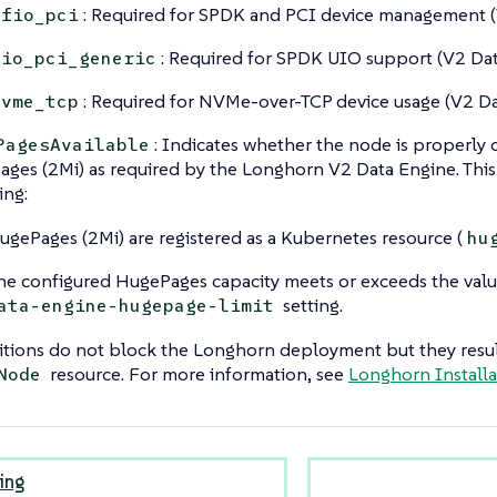
: Required for SPDK and PCI device management (
vfio_pci
: Required for SPDK UIO support (V2 Dat
uio_pci_generic
: Required for NVMe-over-TCP device usage (V2 Da
nvme_tcp
: Indicates whether the node is properly 
PagesAvailable
ges (2Mi) as required by the Longhorn V2 Data Engine. This 
ing:
ugePages (2Mi) are registered as a Kubernetes resource (
hu
he configured HugePages capacity meets or exceeds the valu
setting.
ata-engine-hugepage-limit
tions do not block the Longhorn deployment but they result
resource. For more information, see
Longhorn Install
Node
ing