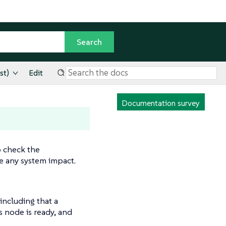
st)
Edit
Documentation survey
o check the
e any system impact.
including that a
 node is ready, and