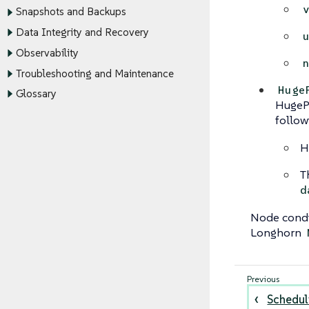
Snapshots and Backups
Data Integrity and Recovery
Observability
Troubleshooting and Maintenance
Huge
Glossary
HugePa
follow
H
T
d
Node condi
Longhorn
Schedul