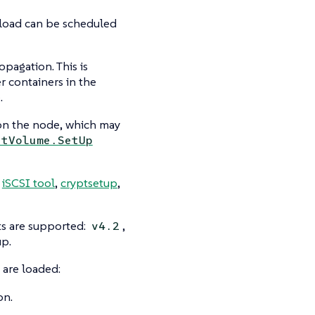
kload can be scheduled
pagation. This is
r containers in the
.
 on the node, which may
ntVolume.SetUp
,
iSCSI tool
,
cryptsetup
,
nts are supported:
,
v4.2
up.
 are loaded:
on.