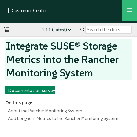
1.11 (Latest)
Integrate SUSE® Storage
Metrics into the Rancher
Monitoring System
Documentation survey
On this page
About the Rancher Monitoring System
Add Longhorn Metrics to the Rancher Monitoring System