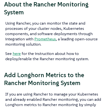
About the Rancher Monitoring
System
Using Rancher, you can monitor the state and
processes of your cluster nodes, Kubernetes
components, and software deployments through
integration with
Prometheus
, a leading open-source
monitoring solution.
See
here
for the instruction about how to
deploy/enable the Rancher monitoring system.
Add Longhorn Metrics to the
Rancher Monitoring System
If you are using Rancher to manage your Kubernetes
and already enabled Rancher monitoring, you can add
Longhorn metrics to Rancher monitoring by simply