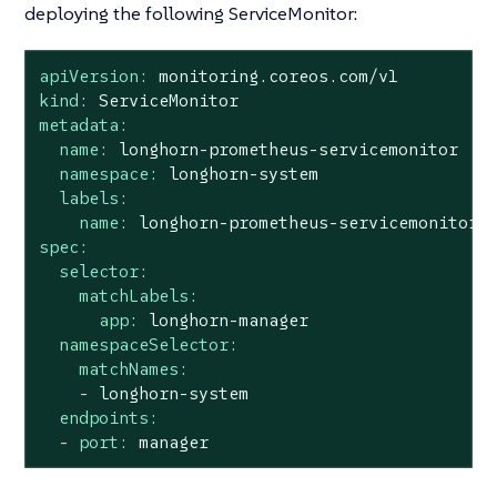
deploying the following ServiceMonitor:
apiVersion:
monitoring.coreos.com/v1
kind:
ServiceMonitor
metadata:
name:
longhorn-prometheus-servicemonitor
namespace:
longhorn-system
labels:
name:
longhorn-prometheus-servicemonitor
spec:
selector:
matchLabels:
app:
longhorn-manager
namespaceSelector:
matchNames:
-
longhorn-system
endpoints:
-
port:
manager