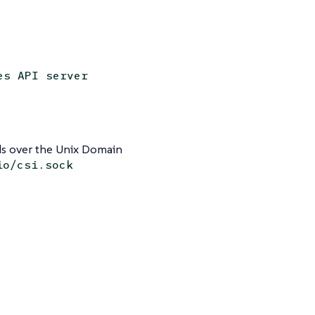
es API server
 over the Unix Domain
io/csi.sock