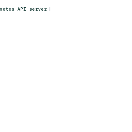
|
netes API server