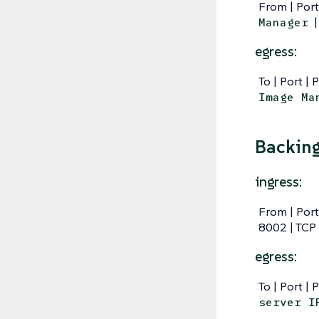
From | Port
|
Manager
egress:
To | Port | 
Image Ma
Backing
ingress:
From | Port
8002 | TCP
egress:
To | Port | 
server I