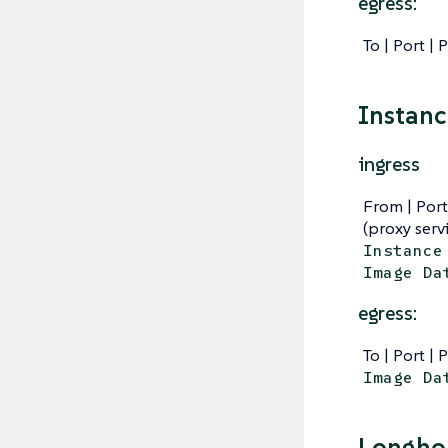
egress:
To | Port | 
Instan
ingress
From | Port
(proxy serv
Instance
Image Da
egress:
To | Port | 
Image Da
Longhor