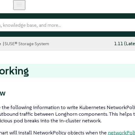
e
SUSE® Storage System
1.11 (Late
orking
ew
 the following information to write Kubernetes NetworkPoli
tbound traffic between Longhorn components. This helps 
cious pod breaks into the in-cluster network.
art will install NetworkPolicy objects when the
networkPoli