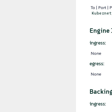
To | Port | 
Kubernet
Engine
ingress:
None
egress:
None
Backin
ingress: