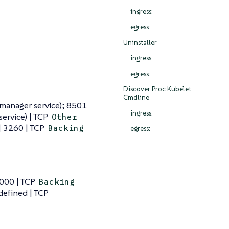
ingress:
egress:
Uninstaller
ingress:
egress:
Discover Proc Kubelet
Cmdline
manager service); 8501
ingress:
service) | TCP
Other
| 3260 | TCP
Backing
egress:
000 | TCP
Backing
defined | TCP