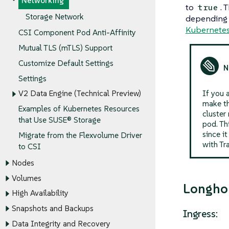
Networking
to
. 
true
Storage Network
depending
Kubernete
CSI Component Pod Anti-Affinity
Mutual TLS (mTLS) Support
Customize Default Settings
Settings
If you 
V2 Data Engine (Technical Preview)
make th
Examples of Kubernetes Resources
cluster
that Use SUSE® Storage
pod. Th
since i
Migrate from the Flexvolume Driver
with Tr
to CSI
Nodes
Volumes
Longho
High Availability
Snapshots and Backups
Ingress:
Data Integrity and Recovery