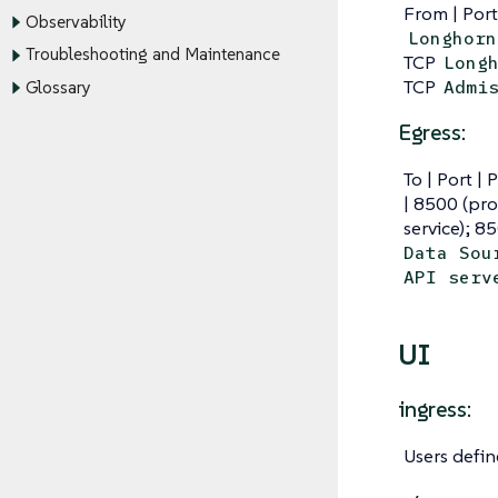
From | Port
Observability
Longhorn
Troubleshooting and Maintenance
TCP
Long
TCP
Admi
Glossary
Egress:
To | Port | 
| 8500 (pro
service); 8
Data Sou
API serv
UI
ingress:
Users defi