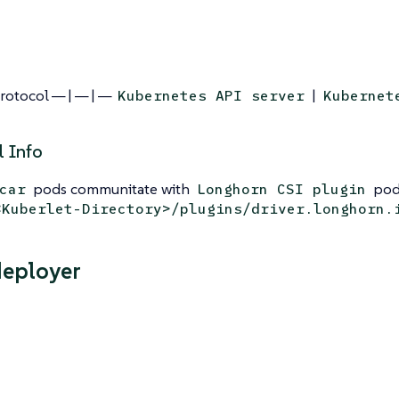
Protocol — | — | —
|
Kubernetes API server
Kubernet
l Info
pods communitate with
pods
car
Longhorn CSI plugin
<Kuberlet-Directory>/plugins/driver.longhorn.
deployer