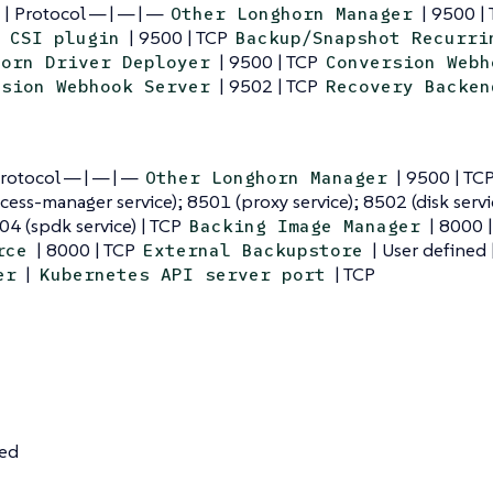
 | Protocol — | — | —
| 9500 |
Other Longhorn Manager
| 9500 | TCP
 CSI plugin
Backup/Snapshot Recurri
| 9500 | TCP
horn Driver Deployer
Conversion Webh
| 9502 | TCP
ssion Webhook Server
Recovery Backen
Protocol — | — | —
| 9500 | TC
Other Longhorn Manager
cess-manager service); 8501 (proxy service); 8502 (disk servi
504 (spdk service) | TCP
| 8000 
Backing Image Manager
| 8000 | TCP
| User defined 
rce
External Backupstore
|
| TCP
er
Kubernetes API server port
ned