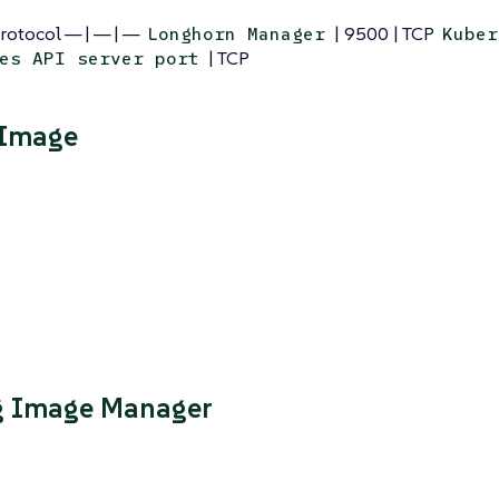
Protocol — | — | —
| 9500 | TCP
Longhorn Manager
Kuber
| TCP
es API server port
 Image
g Image Manager