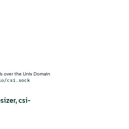
 over the Unix Domain
io/csi.sock
sizer, csi-