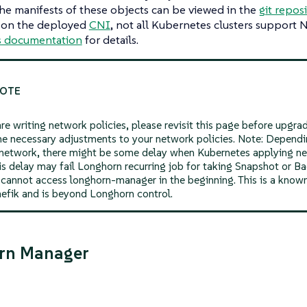
The manifests of these objects can be viewed in the
git repos
 on the deployed
CNI
, not all Kubernetes clusters support 
s documentation
for details.
are writing network policies, please revisit this page before upgr
e necessary adjustments to your network policies. Note: Dependi
 network, there might be some delay when Kubernetes applying ne
is delay may fail Longhorn recurring job for taking Snapshot or 
t cannot access longhorn-manager in the beginning. This is a know
aefik and is beyond Longhorn control.
rn Manager