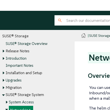
SUSE Storag
SUSE® Storage
SUSE® Storage Overview
Release Notes
Netw
Introduction
Important Notes
Installation and Setup
Overvi
Upgrades
You can use
Migration
inbound/ou
SUSE® Storage System
when a mali
System Access
The helm ch