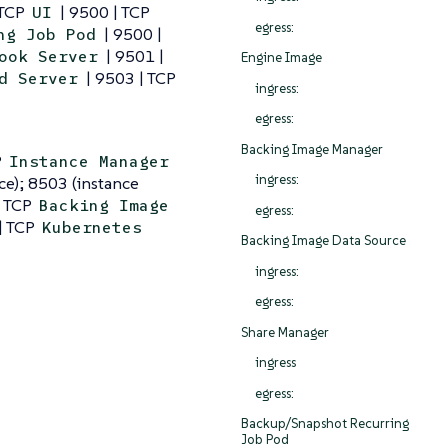
 TCP
| 9500 | TCP
UI
egress:
| 9500 |
ng Job Pod
| 9501 |
ook Server
Engine Image
| 9503 | TCP
d Server
ingress:
egress:
Backing Image Manager
P
Instance Manager
ingress:
ce); 8503 (instance
| TCP
Backing Image
egress:
| TCP
Kubernetes
Backing Image Data Source
ingress:
egress:
Share Manager
ingress
egress:
Backup/Snapshot Recurring
Job Pod