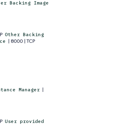
her Backing Image
CP
Other Backing
| 8000 | TCP
ce
|
stance Manager
CP
User provided