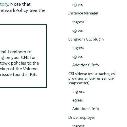
itory
. Note that
egress:
NetworkPolicy. See the
Instance Manager
ingress
egress:
Longhorn CSI plugin
ingress
ading Longhorn to
egress:
ng on your CNI for
towk policies to the
Additional Info
Backup of the Volume
CSI sidecar (csi-attacher, csi-
n issue found in K3s
provisioner, csi-resizer, csi-
snapshotter)
ingress:
egress:
Additional Info
Driver deployer
ingress: