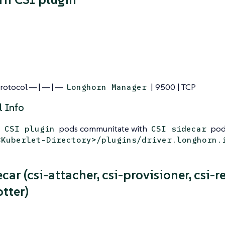
Protocol — | — | —
| 9500 | TCP
Longhorn Manager
l Info
pods communitate with
pods
 CSI plugin
CSI sidecar
<Kuberlet-Directory>/plugins/driver.longhorn.
car (csi-attacher, csi-provisioner, csi-re
tter)