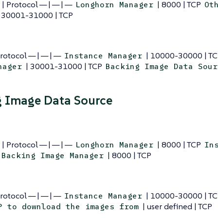
 | Protocol — | — | —
| 8000 | TCP
Longhorn Manager
Ot
 30001-31000 | TCP
Protocol — | — | —
| 10000-30000 | T
Instance Manager
| 30001-31000 | TCP
nager
Backing Image Data Sour
 Image Data Source
 | Protocol — | — | —
| 8000 | TCP
Longhorn Manager
In
| 8000 | TCP
Backing Image Manager
Protocol — | — | —
| 10000-30000 | T
Instance Manager
| user defined | TCP
P to download the images from