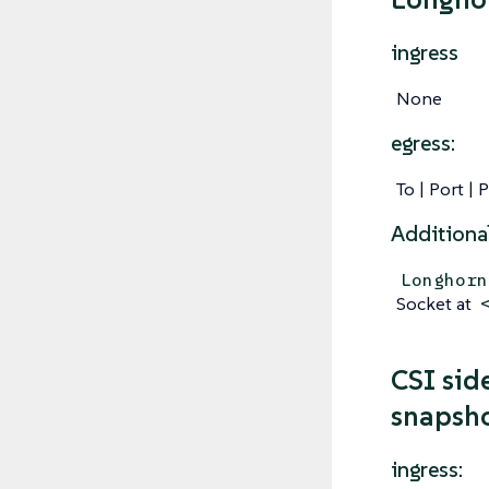
ingress
None
egress:
To | Port | 
Additiona
Longhorn
Socket at
CSI side
snapsho
ingress: