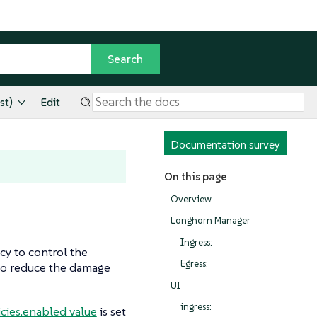
st)
Edit
Documentation survey
On this page
Overview
Longhorn Manager
Ingress:
cy to control the
Egress:
to reduce the damage
UI
ingress:
cies.enabled value
is set