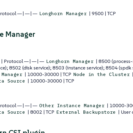
Protocol — | — | —
| 9500 | TCP
Longhorn Manager
ce Manager
 | Protocol — | — | —
| 8500 (process-
Longhorn Manager
ice); 8502 (disk service); 8503 (instance service); 8504 (spdk 
| 10000-30000 | TCP
 Manager
Node in the Cluster
| 10000-30000 | TCP
ta Source
Protocol — | — | —
| 10000-30
Other Instance Manager
| 8002 | TCP
| User 
ta Source
External Backupstore
n CSI plugin