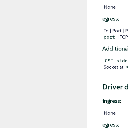
None
egress:
To | Port | 
| TCP
port
Additiona
CSI side
Socket at
Driver 
ingress:
None
egress: