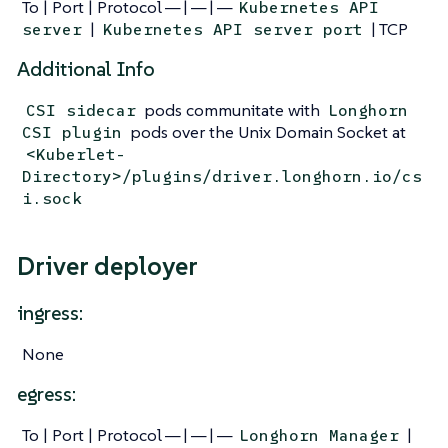
To | Port | Protocol — | — | —
Kubernetes API
|
| TCP
server
Kubernetes API server port
Additional Info
pods communitate with
CSI sidecar
Longhorn
pods over the Unix Domain Socket at
CSI plugin
<Kuberlet-
Directory>/plugins/driver.longhorn.io/cs
i.sock
Driver deployer
ingress:
None
egress:
To | Port | Protocol — | — | —
|
Longhorn Manager