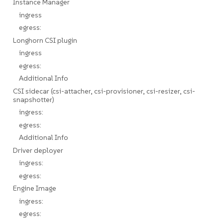
Instance Manager
ingress
egress:
Longhorn CSI plugin
ingress
egress:
Additional Info
CSI sidecar (csi-attacher, csi-provisioner, csi-resizer, csi-
snapshotter)
ingress:
egress:
Additional Info
Driver deployer
ingress:
egress:
Engine Image
ingress:
egress: