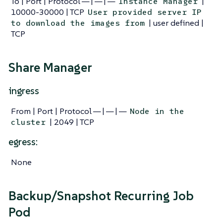
To | Port | Protocol — | — | —
|
Instance Manager
10000-30000 | TCP
User provided server IP
| user defined |
to download the images from
TCP
Share Manager
ingress
From | Port | Protocol — | — | —
Node in the
| 2049 | TCP
cluster
egress:
None
Backup/Snapshot Recurring Job
Pod