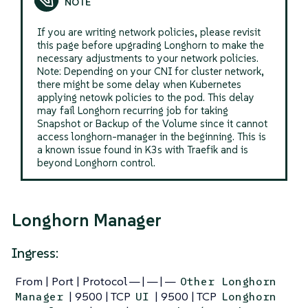
If you are writing network policies, please revisit
this page before upgrading Longhorn to make the
necessary adjustments to your network policies.
Note: Depending on your CNI for cluster network,
there might be some delay when Kubernetes
applying netowk policies to the pod. This delay
may fail Longhorn recurring job for taking
Snapshot or Backup of the Volume since it cannot
access longhorn-manager in the beginning. This is
a known issue found in K3s with Traefik and is
beyond Longhorn control.
Longhorn Manager
Ingress:
From | Port | Protocol — | — | —
Other Longhorn
| 9500 | TCP
| 9500 | TCP
Manager
UI
Longhorn