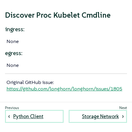
Discover Proc Kubelet Cmdline
ingress:
None
egress:
None
Original GitHub issue:
https://github.com/longhorn/longhorn/issues/1805
Python Client
Storage Network