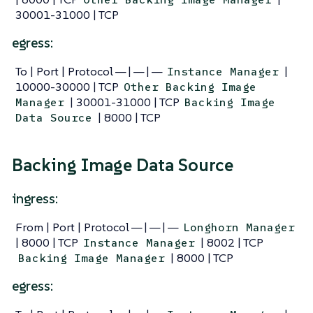
30001-31000 | TCP
egress:
To | Port | Protocol — | — | —
|
Instance Manager
10000-30000 | TCP
Other Backing Image
| 30001-31000 | TCP
Manager
Backing Image
| 8000 | TCP
Data Source
Backing Image Data Source
ingress:
From | Port | Protocol — | — | —
Longhorn Manager
| 8000 | TCP
| 8002 | TCP
Instance Manager
| 8000 | TCP
Backing Image Manager
egress: