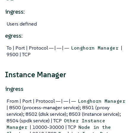
ingress:
Users defined
egress:
To | Port | Protocol — | — | —
|
Longhorn Manager
9500 | TCP
Instance Manager
ingress
From | Port | Protocol — | — | —
Longhorn Manager
| 8500 (process-manager service); 8501 (proxy
service); 8502 (disk service); 8503 (instance service);
8504 (spdk service) | TCP
Other Instance
| 10000-30000 | TCP
Manager
Node in the