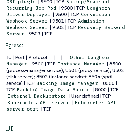
| 9500 | TCP
CSI plugin
Backup/Snapshot
| 9500 | TCP
Recurring Job Pod
Longhorn
| 9500 | TCP
Driver Deployer
Conversion
| 9501 | TCP
Webhook Server
Admission
| 9502 | TCP
Webhook Server
Recovery Backend
| 9503 | TCP
Server
Egress:
To | Port | Protocol — | — | —
Other Longhorn
| 9500 | TCP
| 8500
Manager
Instance Manager
(process-manager service); 8501 (proxy service); 8502
(disk service); 8503 (instance service); 8504 (spdk
service) | TCP
| 8000 |
Backing Image Manager
TCP
| 8000 | TCP
Backing Image Data Source
| User defined | TCP
External Backupstore
|
Kubernetes API server
Kubernetes API
| TCP
server port
UI