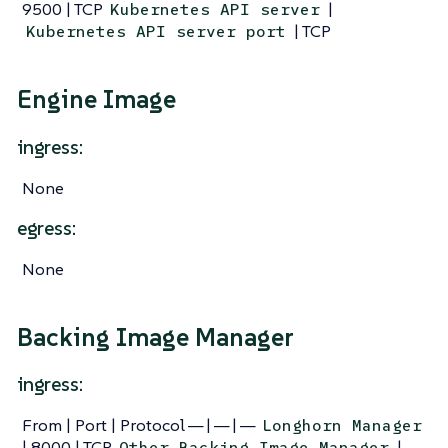
9500 | TCP
|
Kubernetes API server
| TCP
Kubernetes API server port
Engine Image
ingress:
None
egress:
None
Backing Image Manager
ingress:
From | Port | Protocol — | — | —
Longhorn Manager
| 8000 | TCP
|
Other Backing Image Manager