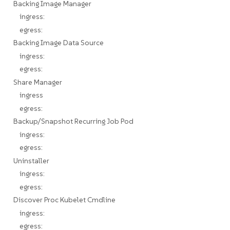
Backing Image Manager
ingress:
egress:
Backing Image Data Source
ingress:
egress:
Share Manager
ingress
egress:
Backup/Snapshot Recurring Job Pod
ingress:
egress:
Uninstaller
ingress:
egress:
Discover Proc Kubelet Cmdline
ingress:
egress: