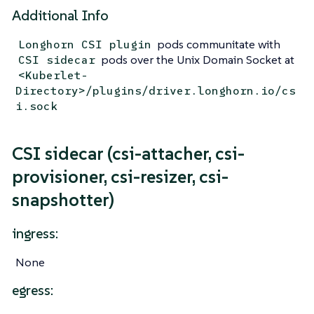
Additional Info
pods communitate with
Longhorn CSI plugin
pods over the Unix Domain Socket at
CSI sidecar
<Kuberlet-
Directory>/plugins/driver.longhorn.io/cs
i.sock
CSI sidecar (csi-attacher, csi-
provisioner, csi-resizer, csi-
snapshotter)
ingress:
None
egress: