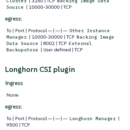
| 3260 | TCP
Cluster
Backing Image Data
| 10000-30000 | TCP
Source
egress:
To | Port | Protocol — | — | —
Other Instance
| 10000-30000 | TCP
Manager
Backing Image
| 8002 | TCP
Data Source
External
| User defined | TCP
Backupstore
Longhorn CSI plugin
ingress
None
egress:
To | Port | Protocol — | — | —
|
Longhorn Manager
9500 | TCP