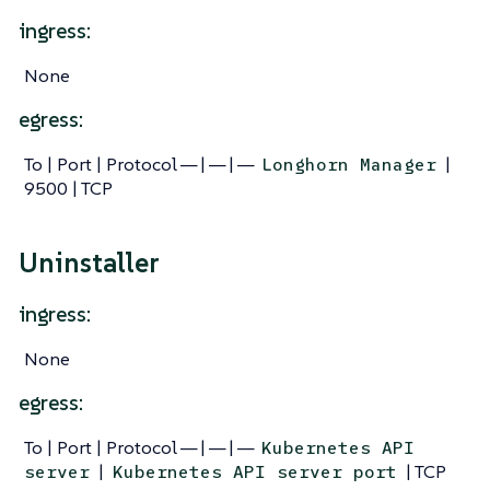
ingress:
None
egress:
To | Port | Protocol — | — | —
|
Longhorn Manager
9500 | TCP
Uninstaller
ingress:
None
egress:
To | Port | Protocol — | — | —
Kubernetes API
|
| TCP
server
Kubernetes API server port