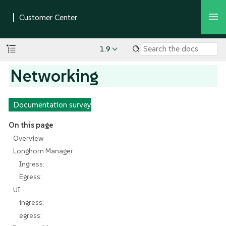
1.9
Networking
Documentation survey
On this page
Overview
Longhorn Manager
Ingress:
Egress:
UI
ingress:
egress: