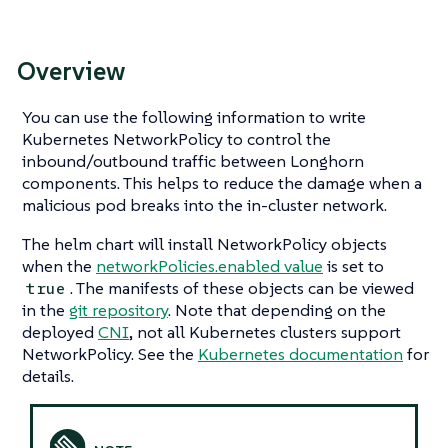
Overview
You can use the following information to write
Kubernetes NetworkPolicy to control the
inbound/outbound traffic between Longhorn
components. This helps to reduce the damage when a
malicious pod breaks into the in-cluster network.
The helm chart will install NetworkPolicy objects
when the
networkPolicies.enabled value
is set to
. The manifests of these objects can be viewed
true
in the
git repository
. Note that depending on the
deployed
CNI
, not all Kubernetes clusters support
NetworkPolicy. See the
Kubernetes documentation
for
details.