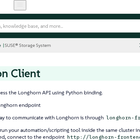
e
SUSE® Storage System
n Client
cess the Longhorn API using Python binding.
onghorn endpoint
y to communicate with Longhorn is through
longhorn-f
 run your automation/scripting tool inside the same cluster i
led, connect to the endpoint
http://longhorn-fronten