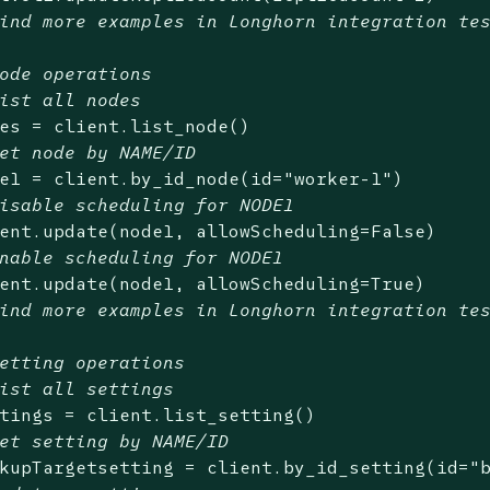
ind more examples in Longhorn integration te
ode operations
ist all nodes
es = client.list_node()

et node by NAME/ID
e1 = client.by_id_node(id=
"worker-1"
)

isable scheduling for NODE1
ent.update(node1, allowScheduling=
False
)

nable scheduling for NODE1
ent.update(node1, allowScheduling=
True
)

ind more examples in Longhorn integration te
etting operations
ist all settings
tings = client.list_setting()

et setting by NAME/ID
kupTargetsetting = client.by_id_setting(id=
"