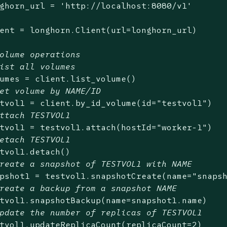
ghorn_url = 
'http://localhost:8080/v1'
ent = longhorn.Client(url=longhorn_url)

olume operations
ist all volumes
umes = client.list_volume()

et volume by NAME/ID
tvol1 = client.by_id_volume(id=
"testvol1"
)

ttach TESTVOL1
tvol1 = testvol1.attach(hostId=
"worker-1"
)

etach TESTVOL1
tvol1.detach()

reate a snapshot of TESTVOL1 with NAME
pshot1 = testvol1.snapshotCreate(name=
"snaps
reate a backup from a snapshot NAME
tvol1.snapshotBackup(name=snapshot1.name)

pdate the number of replicas of TESTVOL1
tvol1.updateReplicaCount(replicaCount=
2
)
