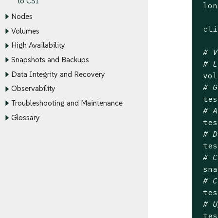
to CSI
 lon
Nodes
 cli
Volumes
High Availability
# V
Snapshots and Backups
# L
Data Integrity and Recovery
 vol
# G
Observability
 tes
Troubleshooting and Maintenance
# A
Glossary
 tes
# D
 tes
# C
 sna
# C
 tes
# U
 tes