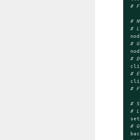
# F
# N
# L
 nod
# G
 nod
# D
 cli
# E
 cli
# F
# S
# L
 set
# G
 bac