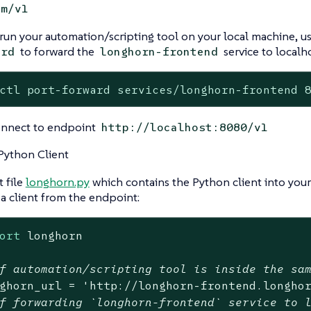
em/v1
 run your automation/scripting tool on your local machine, u
to forward the
service to localho
ard
longhorn-frontend
ctl port-forward services/longhorn-frontend 
onnect to endpoint
http://localhost:8080/v1
Python Client
 file
longhorn.py
which contains the Python client into your
 a client from the endpoint:
ort
 longhorn

f automation/scripting tool is inside the sa
ghorn_url = 
'http://longhorn-frontend.longho
f forwarding `longhorn-frontend` service to 