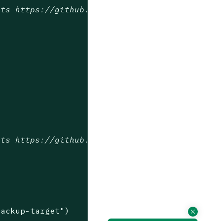
sts https://github.com/longhorn/longhorn-test
sts https://github.com/longhorn/longhorn-test
backup-target"
)
