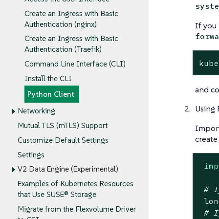
syst
Create an Ingress with Basic
Authentication (nginx)
If you
forw
Create an Ingress with Basic
Authentication (Traefik)
kube
Command Line Interface (CLI)
Install the CLI
and c
Python Client
Using 
Networking
Mutual TLS (mTLS) Support
Import
create
Customize Default Settings
Settings
imp
V2 Data Engine (Experimental)
Examples of Kubernetes Resources
# I
that Use SUSE® Storage
 lon
Migrate from the Flexvolume Driver
# I