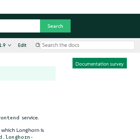
1.9
Edit
Documentation survey
service.
rontend
n which Longhorn is
d.longhorn-