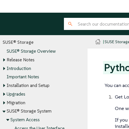
SUSE Storag
SUSE® Storage
SUSE® Storage Overview
Release Notes
Pytho
Introduction
Important Notes
You can ac
Installation and Setup
Upgrades
Get L
Migration
One wa
SUSE® Storage System
If you
System Access
instal
Access the User Interface