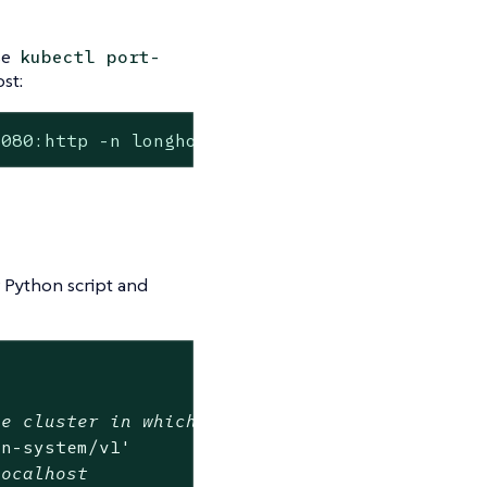
se
kubectl port-
st:
8080:http -n longhorn-system
 Python script and
me cluster in which Longhorn is installed
rn-system/v1'
localhost