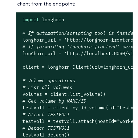
client from the endpoint:
import
 longhorn

# If automation/scripting tool is inside 
 longhorn_url = 
'http://longhorn-frontend.
# If forwarding `longhorn-frontend` servi
 longhorn_url = 
'http://localhost:8080/v1'
 client = longhorn.Client(url=longhorn_url)
# Volume operations
# List all volumes
 volumes = client.list_volume()

# Get volume by NAME/ID
 testvol1 = client.by_id_volume(id=
"testvo
# Attach TESTVOL1
 testvol1 = testvol1.attach(hostId=
"worker
# Detach TESTVOL1
 testvol1.detach()
