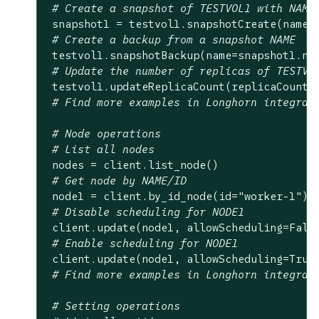
# Create a snapshot of TESTVOL1 with NAME
 snapshot1 = testvol1.snapshotCreate(name=
# Create a backup from a snapshot NAME
 testvol1.snapshotBackup(name=snapshot1.nam
# Update the number of replicas of TESTVO
 testvol1.updateReplicaCount(replicaCount=
# Find more examples in Longhorn integrat
# Node operations
# List all nodes
 nodes = client.list_node()

# Get node by NAME/ID
 node1 = client.by_id_node(id=
"worker-1"
)

# Disable scheduling for NODE1
 client.update(node1, allowScheduling=
Fals
# Enable scheduling for NODE1
 client.update(node1, allowScheduling=
True
)
# Find more examples in Longhorn integrat
# Setting operations