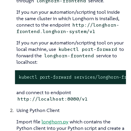
through
service.
longhorn-frontend
If you run your automation/scripting tool inside
the same cluster in which Longhorn is installed,
connect to the endpoint
http://longhorn-
frontend.longhorn-system/v1
If you run your automation/scripting tool on your
local machine, use
to
kubectl port-forward
forward the
service to
longhorn-frontend
localhost:
kubectl port-forward services/longhorn-fro
and connect to endpoint
http://localhost:8080/v1
Using Python Client
Import file
longhorn.py
which contains the
Python client into your Python script and create a