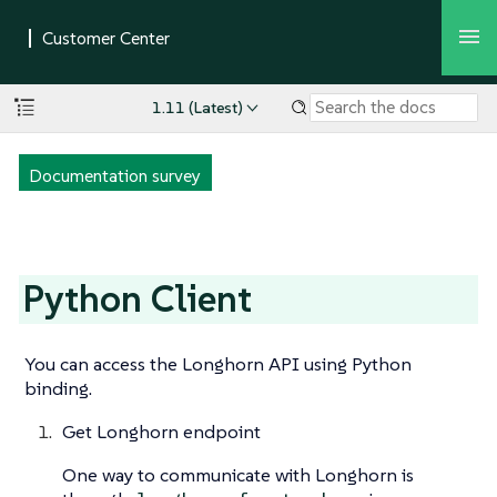
1.11 (Latest)
Documentation survey
Python Client
You can access the Longhorn API using Python
binding.
Get Longhorn endpoint
One way to communicate with Longhorn is