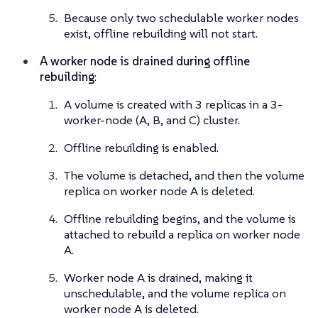
Because only two schedulable worker nodes
exist, offline rebuilding will not start.
A worker node is drained during offline
rebuilding
:
A volume is created with 3 replicas in a 3-
worker-node (A, B, and C) cluster.
Offline rebuilding is enabled.
The volume is detached, and then the volume
replica on worker node A is deleted.
Offline rebuilding begins, and the volume is
attached to rebuild a replica on worker node
A.
Worker node A is drained, making it
unschedulable, and the volume replica on
worker node A is deleted.