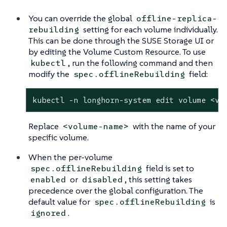
You can override the global
offline-replica-
setting for each volume individually.
rebuilding
This can be done through the SUSE Storage UI or
by editing the Volume Custom Resource. To use
, run the following command and then
kubectl
modify the
field:
spec.offlineRebuilding
kubectl -n longhorn-system edit volume <vo
Replace
with the name of your
<volume-name>
specific volume.
When the per-volume
field is set to
spec.offlineRebuilding
or
, this setting takes
enabled
disabled
precedence over the global configuration. The
default value for
is
spec.offlineRebuilding
.
ignored