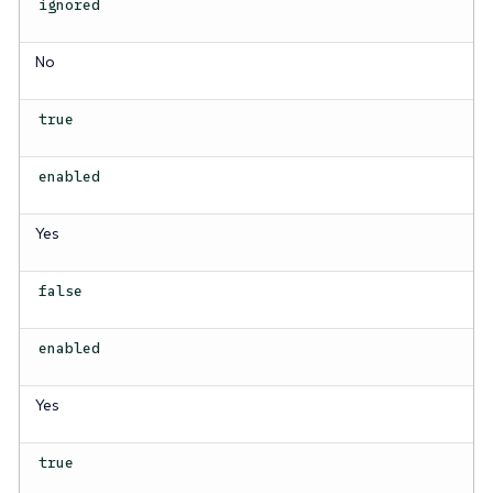
ignored
No
true
enabled
Yes
false
enabled
Yes
true