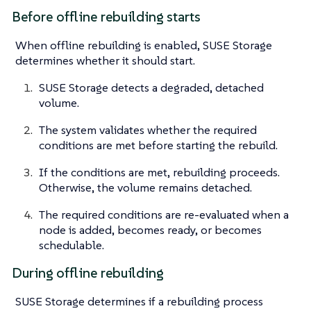
Before offline rebuilding starts
When offline rebuilding is enabled, SUSE Storage
determines whether it should start.
SUSE Storage detects a degraded, detached
volume.
The system validates whether the required
conditions are met before starting the rebuild.
If the conditions are met, rebuilding proceeds.
Otherwise, the volume remains detached.
The required conditions are re-evaluated when a
node is added, becomes ready, or becomes
schedulable.
During offline rebuilding
SUSE Storage determines if a rebuilding process