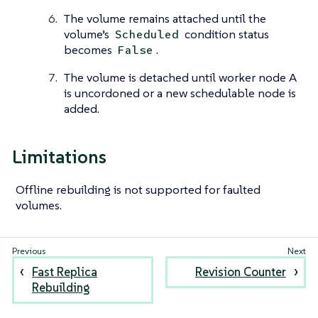
The volume remains attached until the
volume’s
condition status
Scheduled
becomes
.
False
The volume is detached until worker node A
is uncordoned or a new schedulable node is
added.
Limitations
Offline rebuilding is not supported for faulted
volumes.
Fast Replica
Revision Counter
Rebuilding