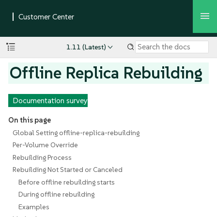
1.11 (Latest)
Offline Replica Rebuilding
Documentation survey
On this page
Global Setting offline-replica-rebuilding
Per-Volume Override
Rebuilding Process
Rebuilding Not Started or Canceled
Before offline rebuilding starts
During offline rebuilding
Examples