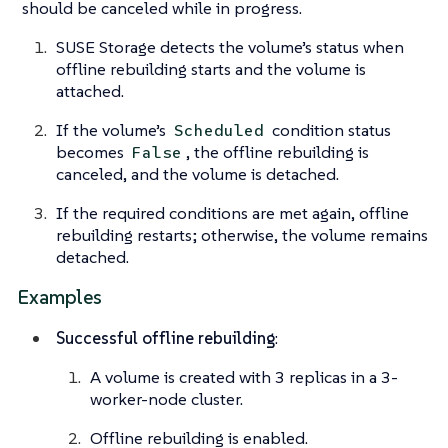
should be canceled while in progress.
SUSE Storage detects the volume’s status when
offline rebuilding starts and the volume is
attached.
If the volume’s
condition status
Scheduled
becomes
, the offline rebuilding is
False
canceled, and the volume is detached.
If the required conditions are met again, offline
rebuilding restarts; otherwise, the volume remains
detached.
Examples
Successful offline rebuilding
:
A volume is created with 3 replicas in a 3-
worker-node cluster.
Offline rebuilding is enabled.