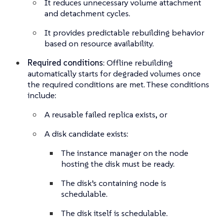
It reduces unnecessary volume attachment
and detachment cycles.
It provides predictable rebuilding behavior
based on resource availability.
Required conditions
: Offline rebuilding
automatically starts for degraded volumes once
the required conditions are met. These conditions
include:
A reusable failed replica exists, or
A disk candidate exists:
The instance manager on the node
hosting the disk must be ready.
The disk’s containing node is
schedulable.
The disk itself is schedulable.