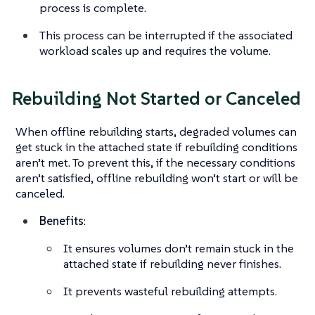
process is complete.
This process can be interrupted if the associated
workload scales up and requires the volume.
Rebuilding Not Started or Canceled
When offline rebuilding starts, degraded volumes can
get stuck in the attached state if rebuilding conditions
aren’t met. To prevent this, if the necessary conditions
aren’t satisfied, offline rebuilding won’t start or will be
canceled.
Benefits
:
It ensures volumes don’t remain stuck in the
attached state if rebuilding never finishes.
It prevents wasteful rebuilding attempts.