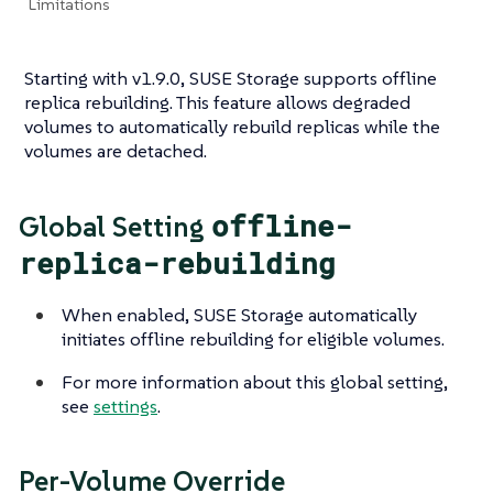
Limitations
Starting with v1.9.0, SUSE Storage supports offline
replica rebuilding. This feature allows degraded
volumes to automatically rebuild replicas while the
volumes are detached.
offline-
Global Setting
replica-rebuilding
When enabled, SUSE Storage automatically
initiates offline rebuilding for eligible volumes.
For more information about this global setting,
see
settings
.
Per-Volume Override