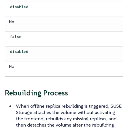
disabled
No
false
disabled
No
Rebuilding Process
When offline replica rebuilding is triggered, SUSE
Storage attaches the volume without activating
the frontend, rebuilds any missing replicas, and
then detaches the volume after the rebuilding