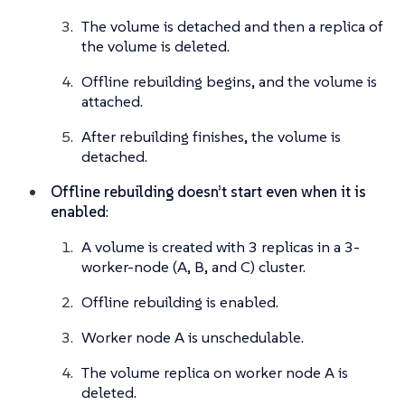
The volume is detached and then a replica of
the volume is deleted.
Offline rebuilding begins, and the volume is
attached.
After rebuilding finishes, the volume is
detached.
Offline rebuilding doesn’t start even when it is
enabled
:
A volume is created with 3 replicas in a 3-
worker-node (A, B, and C) cluster.
Offline rebuilding is enabled.
Worker node A is unschedulable.
The volume replica on worker node A is
deleted.