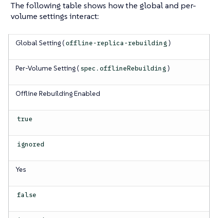
The following table shows how the global and per-
volume settings interact:
Global Setting (
)
offline-replica-rebuilding
Per-Volume Setting (
)
spec.offlineRebuilding
Offline Rebuilding Enabled
true
ignored
Yes
false