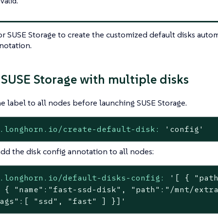
nvalid.
or SUSE Storage to create the customized default disks automa
notation.
SUSE Storage with multiple disks
e label to all nodes before launching SUSE Storage.
.longhorn.io/create-default-disk:
'config'
dd the disk config annotation to all nodes:
.longhorn.io/default-disks-config:
'[ { "path
 { "name":"fast-ssd-disk", "path":"/mnt/extra
ags":[ "ssd", "fast" ] }]'