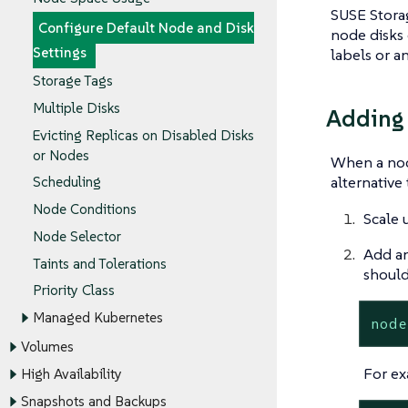
SUSE Storag
Configure Default Node and Disk
node disks 
Settings
labels or a
Storage Tags
Multiple Disks
Adding
Evicting Replicas on Disabled Disks
or Nodes
When a node
alternative
Scheduling
Node Conditions
Scale 
Node Selector
Add an
Taints and Tolerations
should
Priority Class
Managed Kubernetes
node
Volumes
For ex
High Availability
Snapshots and Backups