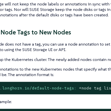
e will not keep the node labels or annotations in sync with
or tags. Nor will SUSE Storage keep the node disks or tags in
nnotations after the default disks or tags have been created.
 Node Tags to New Nodes
 does not have a tag, you can use a node annotation to set 
 to using the SUSE Storage UI or API.
up the Kubernetes cluster. The newly added nodes contain n
notations to the new Kubernetes nodes that specify what th
 be. The annotation format is:
.longhorn.io/default-node-tags:
<node
tag
li
ample: