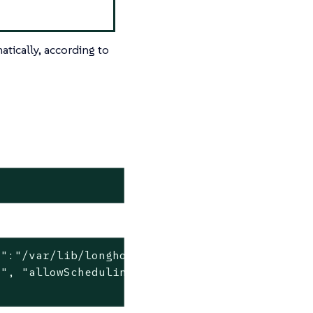
tically, according to
":"/var/lib/longhorn", "allowScheduling":true
", "allowScheduling":false, "storageReserved"