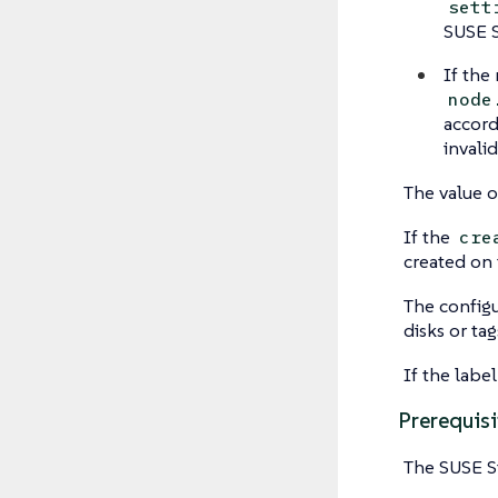
sett
SUSE S
If the
node
accordi
invali
The value o
If the
cre
created on 
The configu
disks or ta
If the labe
Prerequisi
The SUSE S