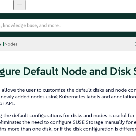
e
Nodes
gure Default Node and Disk 
e allows the user to customize the default disks and node co
r newly added nodes using Kubernetes labels and annotation
or API.
 the default configurations for disks and nodes is useful for 
eliminates the need to configure SUSE Storage manually for 
ns more than one disk, or if the disk configuration is differ