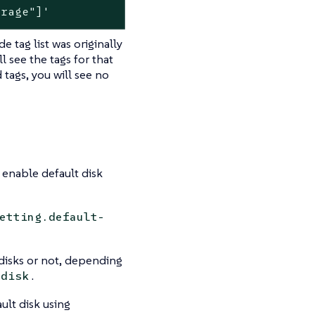
orage"]'
e tag list was originally
 see the tags for that
tags, you will see no
 enable default disk
etting.default-
 disks or not, depending
.
-disk
ult disk using