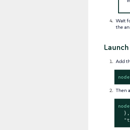
i
Wait f
the an
Launch 
Add th
node
Then a
node
  },
  "t