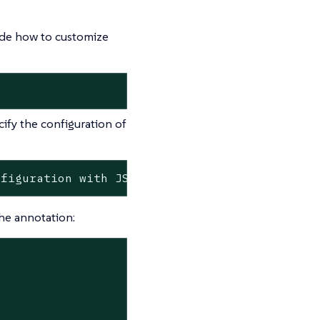
cide how to customize
ify the configuration of
nfiguration
with
JSON
string
format>
the annotation: