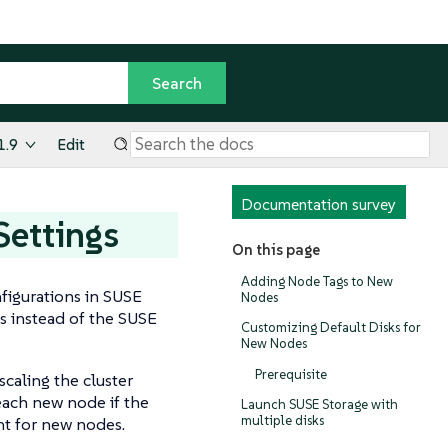
1.9
Edit
Documentation survey
Settings
On this page
Adding Node Tags to New
nfigurations in SUSE
Nodes
s instead of the SUSE
Customizing Default Disks for
New Nodes
Prerequisite
scaling the cluster
each new node if the
Launch SUSE Storage with
multiple disks
ent for new nodes.