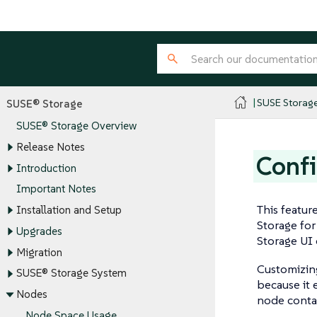
SUSE Storag
SUSE® Storage
SUSE® Storage Overview
Release Notes
Confi
Introduction
Important Notes
This featur
Installation and Setup
Storage fo
Upgrades
Storage UI 
Migration
Customizing
SUSE® Storage System
because it 
Nodes
node contai
Node Space Usage