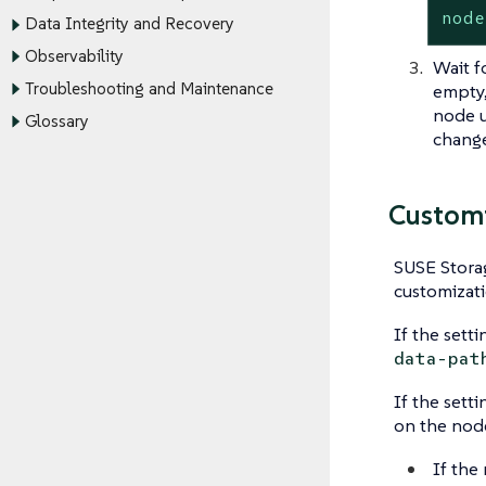
node
Data Integrity and Recovery
Observability
Wait f
Troubleshooting and Maintenance
empty,
node u
Glossary
change 
Customi
SUSE Stora
customizati
If the setti
data-pat
If the sett
on the node
If the