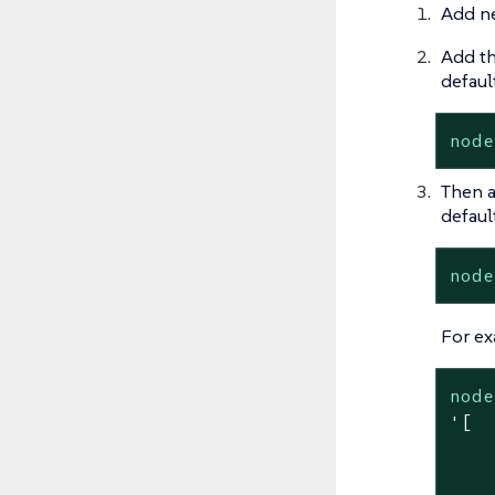
Add ne
Add th
default
node
Then a
default
node
For ex
node
'[

    
    