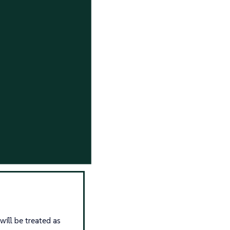
will be treated as