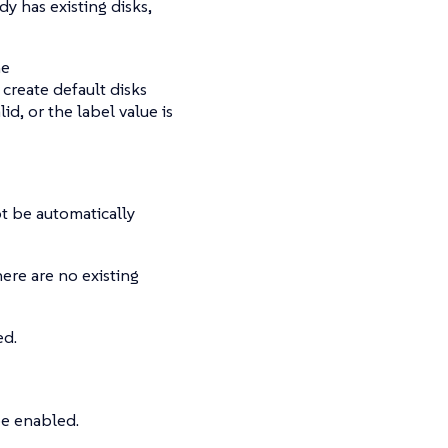
y has existing disks,
he
create default disks
lid, or the label value is
not be automatically
ere are no existing
ed.
e enabled.