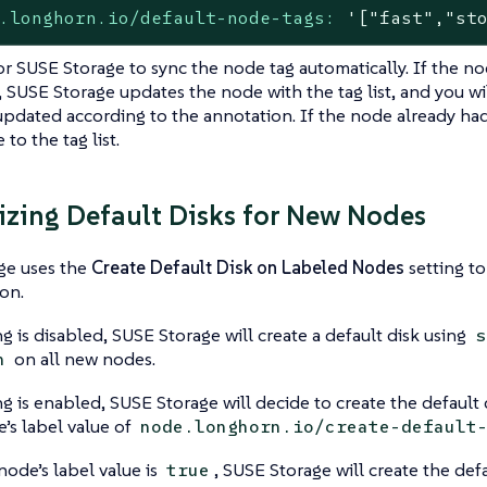
.longhorn.io/default-node-tags:
'["fast","st
or SUSE Storage to sync the node tag automatically. If the nod
 SUSE Storage updates the node with the tag list, and you will
pdated according to the annotation. If the node already had 
to the tag list.
zing Default Disks for New Nodes
ge uses the
Create Default Disk on Labeled Nodes
setting to
on.
ng is disabled, SUSE Storage will create a default disk using
s
on all new nodes.
h
ing is enabled, SUSE Storage will decide to create the default
’s label value of
node.longhorn.io/create-default
 node’s label value is
, SUSE Storage will create the defa
true