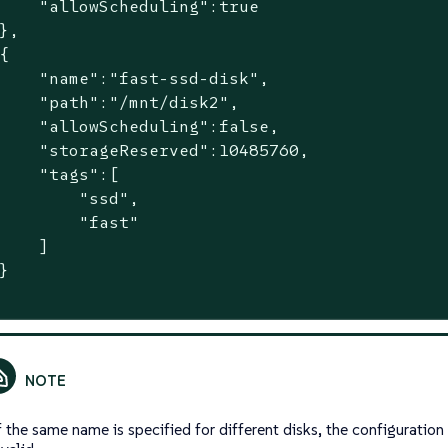
    "allowScheduling":true

},

{

    "name":"fast-ssd-disk",

    "path":"/mnt/disk2",

    "allowScheduling":false,

    "storageReserved":10485760,

    "tags":[

        "ssd",

        "fast"

    ]

}

f the same name is specified for different disks, the configuration 