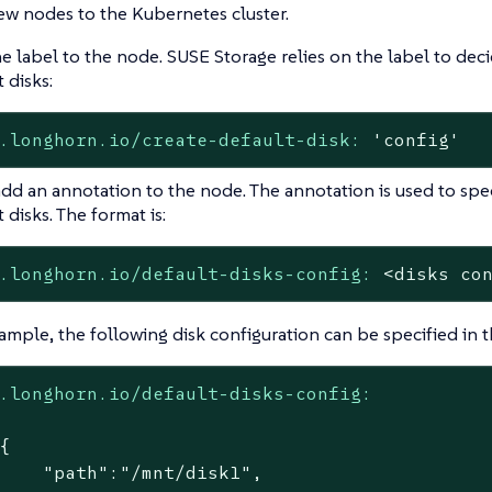
w nodes to the Kubernetes cluster.
e label to the node. SUSE Storage relies on the label to de
 disks:
.longhorn.io/create-default-disk:
'config'
dd an annotation to the node. The annotation is used to spec
 disks. The format is:
.longhorn.io/default-disks-config:
<disks
co
ample, the following disk configuration can be specified in 
.longhorn.io/default-disks-config:
{

    "path":"/mnt/disk1",
