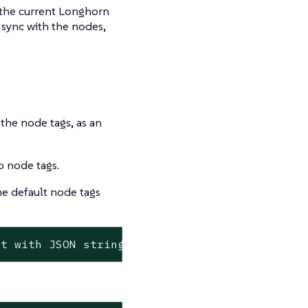
 the current Longhorn
 sync with the nodes,
the node tags, as an
o node tags.
e default node tags
st
with
JSON
string
format>