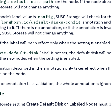
on the node. If the node alread
ings.default-data-path
torage will not change anything.
 node’s label value is
, SUSE Storage will check for t
config
annotation and 
.longhorn.io/default-disks-config
ng to it. If there is no annotation, or if the annotation is inva
d, SUSE Storage will not change anything.
f the label will be in effect only when the setting is enabled.
label is not set, the default disk will 
ate-default-disk
the new nodes when the setting is enabled.
ration described in the annotation only takes effect when th
gs on the node.
l or annotation fails validation, the whole annotation is ignor
te
torage setting
Create Default Disk on Labeled Nodes
must b