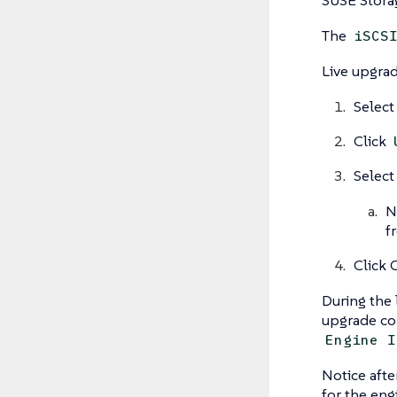
The
iSCS
Live upgra
Select
Click
Select
N
f
Click 
During the 
upgrade com
Engine I
Notice afte
for the eng