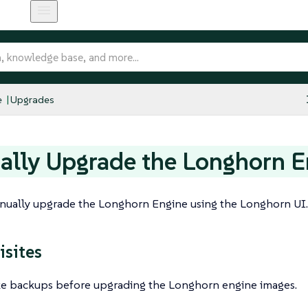
e
Upgrades
lly Upgrade the Longhorn E
nually upgrade the Longhorn Engine using the Longhorn UI.
isites
e backups before upgrading the Longhorn engine images.