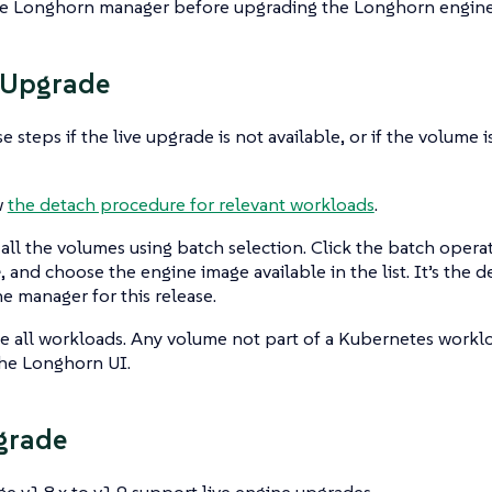
e Longhorn manager before upgrading the Longhorn engine
 Upgrade
e steps if the live upgrade is not available, or if the volume 
w
the detach procedure for relevant workloads
.
 all the volumes using batch selection. Click the batch oper
e
, and choose the engine image available in the list. It’s the
he manager for this release.
 all workloads. Any volume not part of a Kubernetes workl
he Longhorn UI.
grade
e v1.8.x to v1.9 support live engine upgrades.