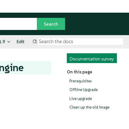
1.9
Edit
Documentation survey
ngine
On this page
Prerequisites
Offline Upgrade
Live upgrade
Clean up the old image