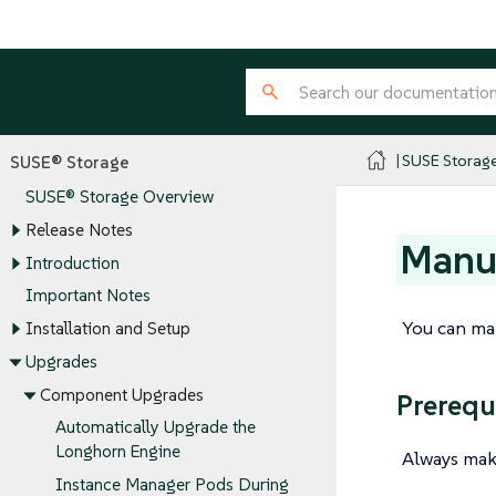
SUSE Storag
SUSE® Storage
SUSE® Storage Overview
Release Notes
Manua
Introduction
Important Notes
You can ma
Installation and Setup
Upgrades
Component Upgrades
Prerequ
Automatically Upgrade the
Longhorn Engine
Always mak
Instance Manager Pods During