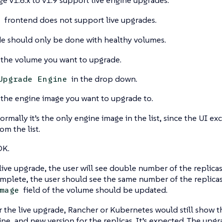
frontend does not support live upgrades.
I
de should only be done with healthy volumes.
 the volume you want to upgrade.
in the drop down.
Upgrade Engine
 the engine image you want to upgrade to.
ormally it’s the only engine image in the list, since the UI e
rom the list.
OK.
live upgrade, the user will see double number of the replicas
plete, the user should see the same number of the replicas
field of the volume should be updated.
mage
r the live upgrade, Rancher or Kubernetes would still show t
ine, and new version for the replicas. It’s expected. The upgra