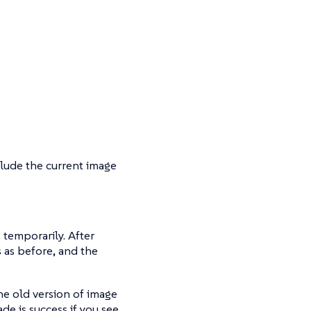
xclude the current image
 temporarily. After
 as before, and the
he old version of image
de is success if you see