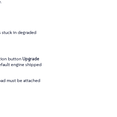
.
is stuck in degraded
ation button
Upgrade
 default engine shipped
oad must be attached