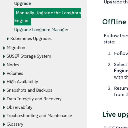
Upgrade th
Upgrade
Manually Upgrade the Longhorn
Offline
Engine
Upgrade Longhorn Manager
Follow thes
Kubernetes Upgrades
state:
Migration
Follo
SUSE® Storage System
Select
Nodes
Engin
Volumes
with t
High Availability
Resume
Snapshots and Backups
from t
Data Integrity and Recovery
Observability
Live up
Troubleshooting and Maintenance
Glossary
SUSE Storag