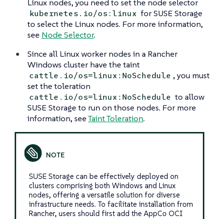
Linux nodes, you need to set the node selector
for SUSE Storage
kubernetes.io/os:linux
to select the Linux nodes. For more information,
see
Node Selector
.
Since all Linux worker nodes in a Rancher
Windows cluster have the taint
, you must
cattle.io/os=linux:NoSchedule
set the toleration
to allow
cattle.io/os=linux:NoSchedule
SUSE Storage to run on those nodes. For more
information, see
Taint Toleration
.
SUSE Storage can be effectively deployed on
clusters comprising both Windows and Linux
nodes, offering a versatile solution for diverse
infrastructure needs. To facilitate installation from
Rancher, users should first add the AppCo OCI