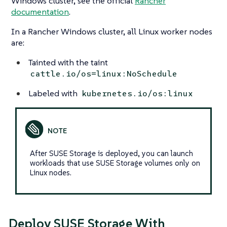
Windows cluster, see the official
Rancher
documentation
.
In a Rancher Windows cluster, all Linux worker nodes
are:
Tainted with the taint
cattle.io/os=linux:NoSchedule
Labeled with
kubernetes.io/os:linux
After SUSE Storage is deployed, you can launch
workloads that use SUSE Storage volumes only on
Linux nodes.
Deploy SUSE Storage With