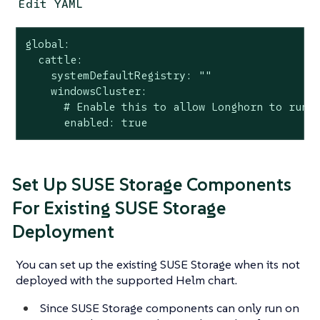
Edit YAML
global:

  cattle:

    systemDefaultRegistry: ""

    windowsCluster:

      # Enable this to allow Longhorn to run o
      enabled: true
Set Up SUSE Storage Components
For Existing SUSE Storage
Deployment
You can set up the existing SUSE Storage when its not
deployed with the supported Helm chart.
Since SUSE Storage components can only run on