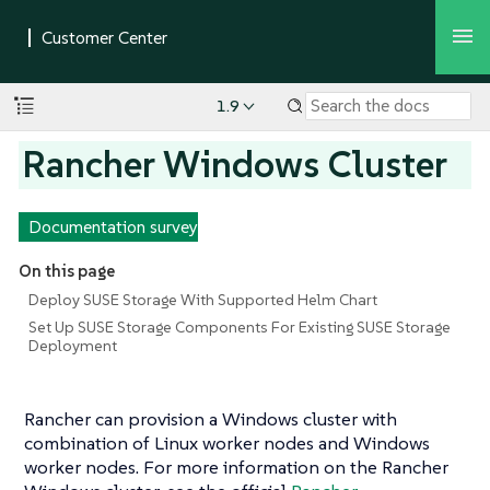
1.9
Rancher Windows Cluster
Documentation survey
On this page
Deploy SUSE Storage With Supported Helm Chart
Set Up SUSE Storage Components For Existing SUSE Storage
Deployment
Rancher can provision a Windows cluster with
combination of Linux worker nodes and Windows
worker nodes. For more information on the Rancher