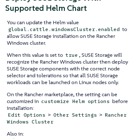
Supported Helm Chart
You can update the Helm value
to
global.cattle.windowsCluster.enabled
allow SUSE Storage installation on the Rancher
Windows cluster.
When this value is set to
, SUSE Storage will
true
recognize the Rancher Windows cluster then deploy
SUSE Storage components with the correct node
selector and tolerations so that all SUSE Storage
workloads can be launched on Linux nodes only.
On the Rancher marketplace, the setting can be
customized in
before
customize Helm options
installation:
>
>
Edit Options
Other Settings
Rancher
Windows Cluster
Also in: