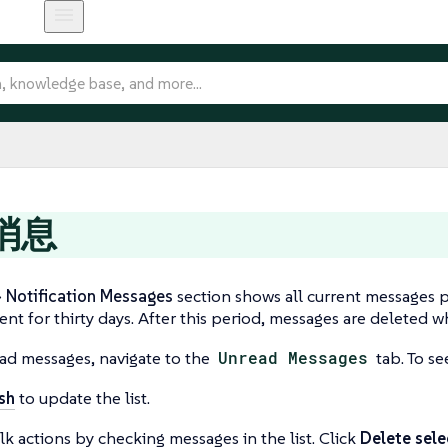
消息
Notification Messages
section shows all current messages 
ent for thirty days. After this period, messages are deleted 
ad messages, navigate to the
Unread Messages
tab. To se
sh
to update the list.
k actions by checking messages in the list. Click
Delete sel