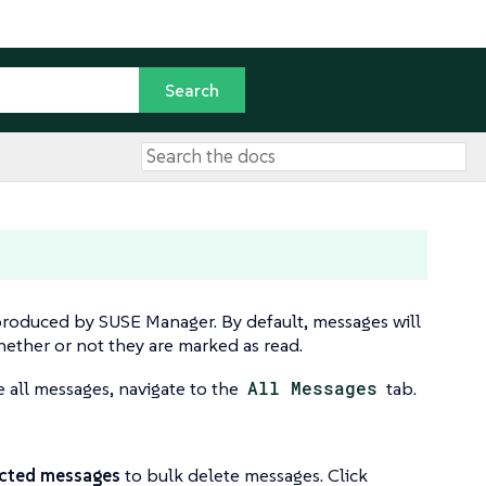
produced by SUSE Manager. By default, messages will
whether or not they are marked as read.
e all messages, navigate to the
All Messages
tab.
ected messages
to bulk delete messages. Click