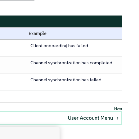
Example
Client onboarding has failed.
Channel synchronization has completed.
Channel synchronization has failed.
User Account Menu