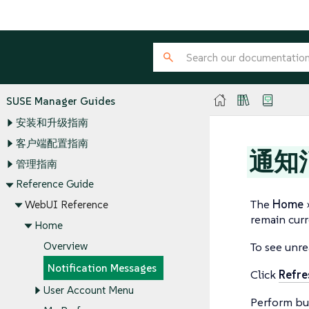
SUSE Manager Guides
安装和升级指南
客户端配置指南
通知
管理指南
Reference Guide
The
Home
WebUI Reference
remain curr
Home
Overview
To see unre
Notification Messages
Click
Refre
User Account Menu
Perform bul