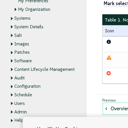
My Preferences
Mark selec
My Organization
Systems
Table 1. N
System Details
Icon
Salt
Images
Patches
Software
Content Lifecycle Management
Audit
Configuration
Schedule
Users
Overvi
Admin
Help