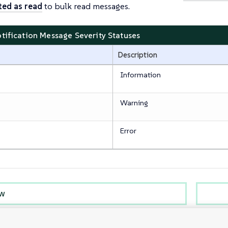
ted as read
to bulk read messages.
otification Message Severity Statuses
Description
Information
Warning
Error
ew