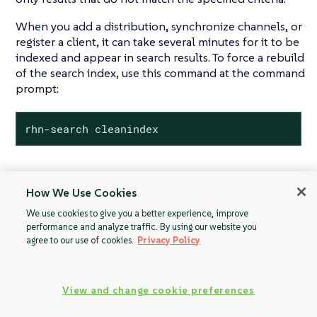
When you add a distribution, synchronize channels, or
register a client, it can take several minutes for it to be
indexed and appear in search results. To force a rebuild
of the search index, use this command at the command
prompt:
rhn-search cleanindex
How We Use Cookies
Proxy
Activation Keys
We use cookies to give you a better experience, improve
Configuration
performance and analyze traffic. By using our website you
agree to our use of cookies.
Privacy Policy
View and change cookie preferences