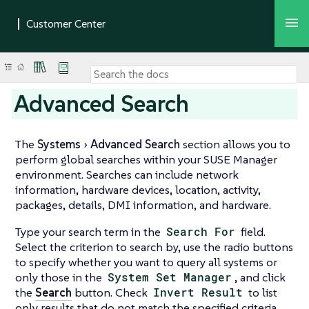
Advanced Search
The
Systems
Advanced Search
section allows you to
perform global searches within your SUSE Manager
environment. Searches can include network
information, hardware devices, location, activity,
packages, details, DMI information, and hardware.
Type your search term in the
Search For
field.
Select the criterion to search by, use the radio buttons
to specify whether you want to query all systems or
only those in the
System Set Manager
, and click
the
Search
button. Check
Invert Result
to list
only results that do not match the specified criteria.