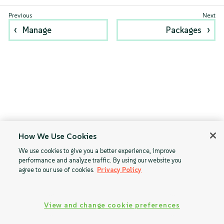
Manage
Packages
How We Use Cookies
We use cookies to give you a better experience, improve
performance and analyze traffic. By using our website you
agree to our use of cookies.
Privacy Policy
View and change cookie preferences