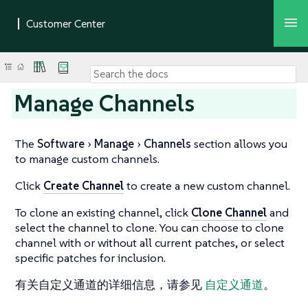
Manage Channels
The
Software
Manage
Channels
section allows you
to manage custom channels.
Click
Create Channel
to create a new custom channel.
To clone an existing channel, click
Clone Channel
and
select the channel to clone. You can choose to clone
channel with or without all current patches, or select
specific patches for inclusion.
有关自定义通道的详细信息，请参见
自定义通道
。