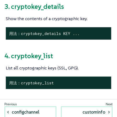
3. cryptokey_details
Show the contents of a cryptographic key.
用法：cryptokey_details KEY ...
4. cryptokey_list
List all cryptographic keys (SSL, GPG).
用法：cryptokey_list
configchannel
custominfo