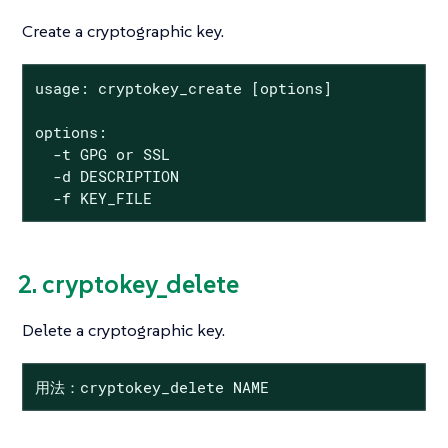
Create a cryptographic key.
usage: cryptokey_create [options]

options:

  -t GPG or SSL

  -d DESCRIPTION

  -f KEY_FILE
2. cryptokey_delete
Delete a cryptographic key.
用法：cryptokey_delete NAME