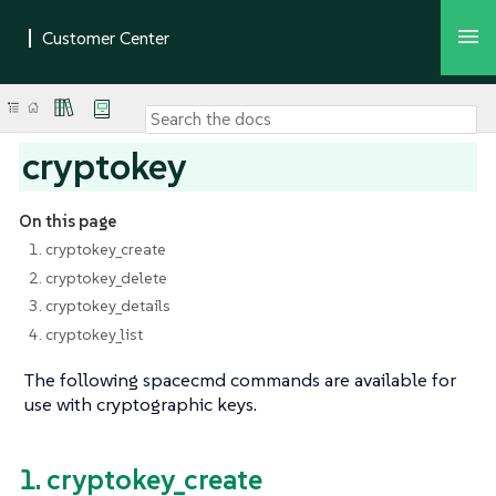
cryptokey
On this page
1. cryptokey_create
2. cryptokey_delete
3. cryptokey_details
4. cryptokey_list
The following spacecmd commands are available for
use with cryptographic keys.
1. cryptokey_create