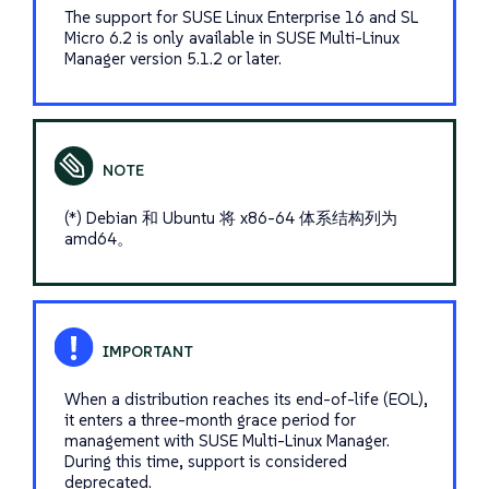
The support for SUSE Linux Enterprise 16 and SL
Micro 6.2 is only available in SUSE Multi-Linux
Manager version 5.1.2 or later.
(*) Debian 和 Ubuntu 将 x86-64 体系结构列为
amd64。
When a distribution reaches its end-of-life (EOL),
it enters a three-month grace period for
management with SUSE Multi-Linux Manager.
During this time, support is considered
deprecated.