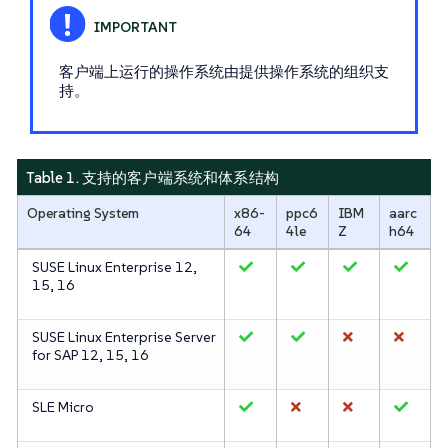
客户端上运行的操作系统由提供操作系统的组织支
持。
Table 1. 支持的客户端系统和体系结构
Operating System
x86-
ppc6
IBM
aarc
64
4le
Z
h64
SUSE Linux Enterprise 12,
15, 16
SUSE Linux Enterprise Server
for SAP 12, 15, 16
SLE Micro