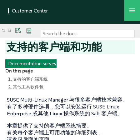
支持的客户端和功能
Documentation survey
On this page
1. 支持的客户端系统
2. 其他工具软件包
SUSE Multi-Linux Manager 与很多客户端技术兼容。
有了多种硬件选项，您可以安装运行 SUSE Linux
Enterprise 或其他 Linux 操作系统的 Salt 客户端。
本章提供了支持的客户端系统摘要。
有关每个客户端上可用功能的详细列表，
请参见后面的页面。