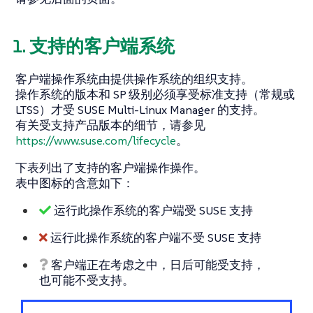
1. 支持的客户端系统
客户端操作系统由提供操作系统的组织支持。
操作系统的版本和 SP 级别必须享受标准支持（常规或
LTSS）才受 SUSE Multi-Linux Manager 的支持。
有关受支持产品版本的细节，请参见
https://www.suse.com/lifecycle
。
下表列出了支持的客户端操作操作。
表中图标的含意如下：
运行此操作系统的客户端受 SUSE 支持
运行此操作系统的客户端不受 SUSE 支持
客户端正在考虑之中，日后可能受支持，
也可能不受支持。