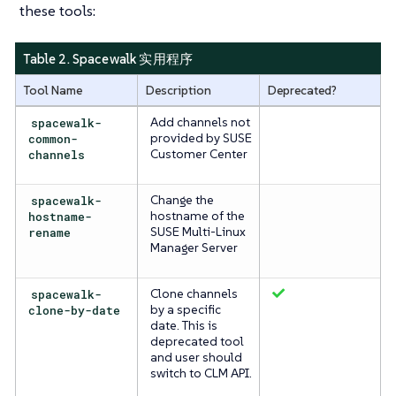
these tools:
Table 2. Spacewalk 实用程序
Tool Name
Description
Deprecated?
spacewalk-
Add channels not
common-
provided by SUSE
channels
Customer Center
spacewalk-
Change the
hostname-
hostname of the
rename
SUSE Multi-Linux
Manager Server
spacewalk-
Clone channels
clone-by-date
by a specific
date. This is
deprecated tool
and user should
switch to CLM API.