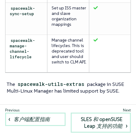
spacewalk-
Set up ISS master
sync-setup
and slave
organization
mappings
spacewalk-
Manage channel
manage-
lifecycles. This is
channel-
deprecated tool
lifecycle
and user should
switch to CLM API.
The
spacewalk-utils-extras
package in SUSE
Multi-Linux Manager has limited support by SUSE.
客户端配置指南
SLES 和 openSUSE
Leap 支持的功能