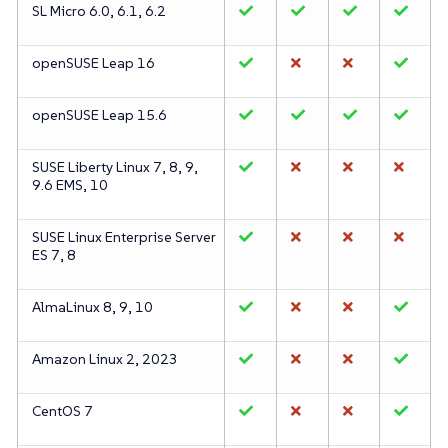
SL Micro 6.0, 6.1, 6.2
openSUSE Leap 16
openSUSE Leap 15.6
SUSE Liberty Linux 7, 8, 9,
9.6 EMS, 10
SUSE Linux Enterprise Server
ES 7, 8
AlmaLinux 8, 9, 10
Amazon Linux 2, 2023
CentOS 7