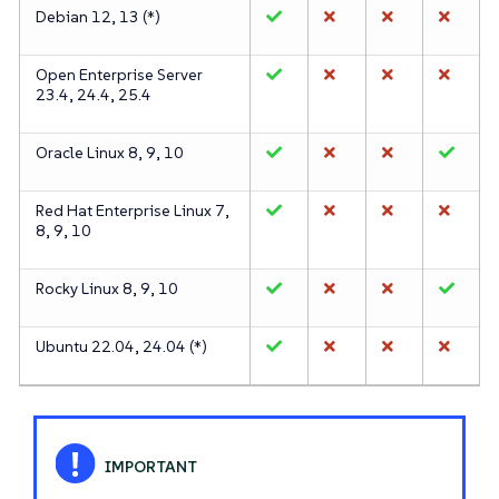
Debian 12, 13 (*)
Open Enterprise Server
23.4, 24.4, 25.4
Oracle Linux 8, 9, 10
Red Hat Enterprise Linux 7,
8, 9, 10
Rocky Linux 8, 9, 10
Ubuntu 22.04, 24.04 (*)