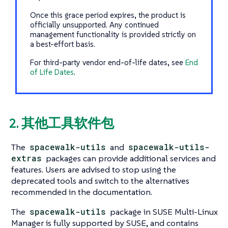
Once this grace period expires, the product is
officially unsupported. Any continued
management functionality is provided strictly on
a best-effort basis.
For third-party vendor end-of-life dates, see
End
of Life Dates
.
2. 其他工具软件包
The
spacewalk-utils
and
spacewalk-utils-
extras
packages can provide additional services and
features. Users are advised to stop using the
deprecated tools and switch to the alternatives
recommended in the documentation.
The
spacewalk-utils
package in SUSE Multi-Linux
Manager is fully supported by SUSE, and contains