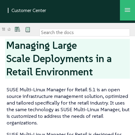
Managing Large
Scale Deployments in a
Retail Environment
SUSE Multi-Linux Manager for Retail 5.1 is an open
source infrastructure management solution, optimized
and tailored specifically for the retail industry. It uses
the same technology as SUSE Multi-Linux Manager, but
is customized to address the needs of retail
organizations.
SUSE Multi-Linux Manager for Retail is designed for