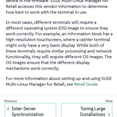
device in the firmware. SUSE Multi-Linux Manager for
Retail accesses this vendor information to determine
how best to work with the terminal in use.
In most cases, different terminals will require a
different operating system (OS) image to ensure they
work correctly. For example, an information kiosk has a
high-resolution touchscreen, where a cashier terminal
might only have a very basic display. While both of
these terminals require similar processing and network
functionality, they will require different OS images. The
OS images ensure that the different display
mechanisms work correctly.
For more information about setting up and using SUSE
Multi-Linux Manager for Retail, see
Retail Guide
.
Inter-Server
Tuning Large
Synchronization
Installations