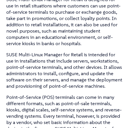
use in retail situations where customers can use point-
of-service terminals to purchase or exchange goods,
take part in promotions, or collect loyalty points. In
addition to retail installations, it can also be used for
novel purposes, such as maintaining student
computers in an educational environment, or self-
service kiosks in banks or hospitals.
SUSE Multi-Linux Manager for Retail is intended for
use in installations that include servers, workstations,
point-of-service terminals, and other devices. It allows
administrators to install, configure, and update the
software on their servers, and manage the deployment
and provisioning of point-of-service machines.
Point-of-Service (POS) terminals can come in many
different formats, such as point-of-sale terminals,
kiosks, digital scales, self-service systems, and reverse-
vending systems. Every terminal, however, is provided
by a vendor, who set basic information about the