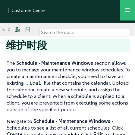
维护时段
The
Schedule
Maintenance Windows
section allows
you to manage your maintenance window schedules. To
create a maintenance schedule, you need to have an
existing
.ical
file that contains the calendar. Upload
the calendar, create a new schedule, and assign the
schedule to a client. When a schedule is applied to a
client, you are prevented from executing some actions
outside of the specified period.
Navigate to
Schedule
Maintenance Windows
Schedules
to see a list of all current schedules. Click
Create
to create a new schedule. Click
Edit
to change