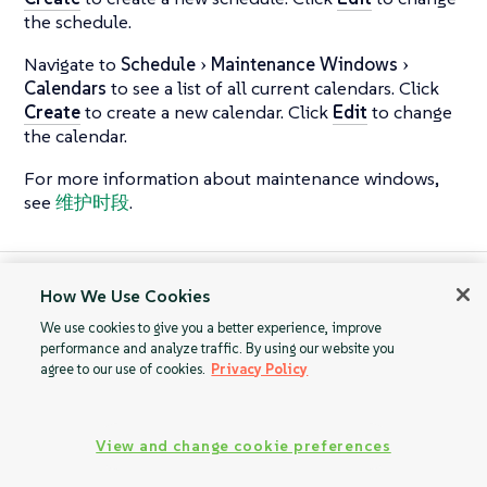
the schedule.
Navigate to
Schedule
Maintenance Windows
Calendars
to see a list of all current calendars. Click
Create
to create a new calendar. Click
Edit
to change
the calendar.
For more information about maintenance windows,
see
维护时段
.
How We Use Cookies
Action Chains
Users
We use cookies to give you a better experience, improve
performance and analyze traffic. By using our website you
agree to our use of cookies.
Privacy Policy
View and change cookie preferences