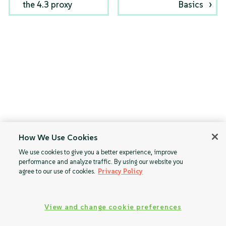
the 4.3 proxy
Basics
How We Use Cookies
We use cookies to give you a better experience, improve
performance and analyze traffic. By using our website you
agree to our use of cookies.
Privacy Policy
View and change cookie preferences