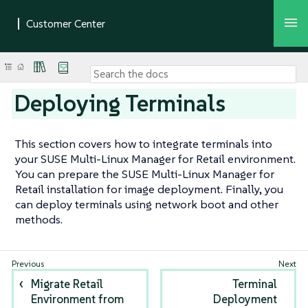
Deploying Terminals
This section covers how to integrate terminals into
your SUSE Multi-Linux Manager for Retail environment.
You can prepare the SUSE Multi-Linux Manager for
Retail installation for image deployment. Finally, you
can deploy terminals using network boot and other
methods.
Migrate Retail
Terminal
Environment from
Deployment