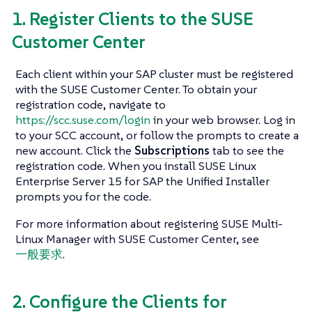
1. Register Clients to the SUSE
Customer Center
Each client within your SAP cluster must be registered
with the SUSE Customer Center. To obtain your
registration code, navigate to
https://scc.suse.com/login
in your web browser. Log in
to your SCC account, or follow the prompts to create a
new account. Click the
Subscriptions
tab to see the
registration code. When you install SUSE Linux
Enterprise Server 15 for SAP the Unified Installer
prompts you for the code.
For more information about registering SUSE Multi-
Linux Manager with SUSE Customer Center, see
一般要求
.
2. Configure the Clients for