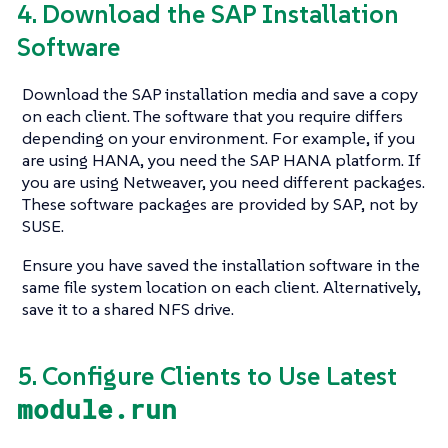
4. Download the SAP Installation
Software
Download the SAP installation media and save a copy
on each client. The software that you require differs
depending on your environment. For example, if you
are using HANA, you need the SAP HANA platform. If
you are using Netweaver, you need different packages.
These software packages are provided by SAP, not by
SUSE.
Ensure you have saved the installation software in the
same file system location on each client. Alternatively,
save it to a shared NFS drive.
5. Configure Clients to Use Latest
module.run