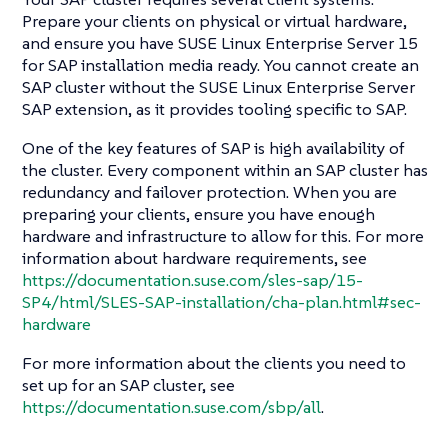
Prepare your clients on physical or virtual hardware,
and ensure you have SUSE Linux Enterprise Server 15
for SAP installation media ready. You cannot create an
SAP cluster without the SUSE Linux Enterprise Server
SAP extension, as it provides tooling specific to SAP.
One of the key features of SAP is high availability of
the cluster. Every component within an SAP cluster has
redundancy and failover protection. When you are
preparing your clients, ensure you have enough
hardware and infrastructure to allow for this. For more
information about hardware requirements, see
https://documentation.suse.com/sles-sap/15-
SP4/html/SLES-SAP-installation/cha-plan.html#sec-
hardware
For more information about the clients you need to
set up for an SAP cluster, see
https://documentation.suse.com/sbp/all
.