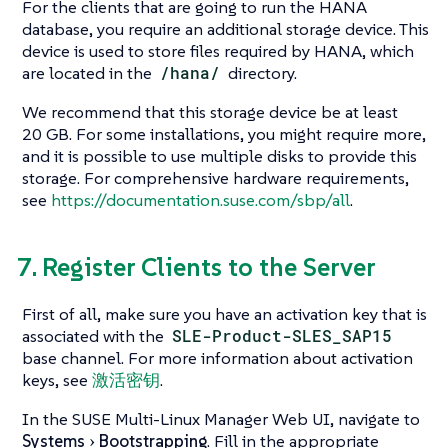
For the clients that are going to run the HANA
database, you require an additional storage device. This
device is used to store files required by HANA, which
are located in the
/hana/
directory.
We recommend that this storage device be at least
20 GB. For some installations, you might require more,
and it is possible to use multiple disks to provide this
storage. For comprehensive hardware requirements,
see
https://documentation.suse.com/sbp/all
.
7. Register Clients to the Server
First of all, make sure you have an activation key that is
associated with the
SLE-Product-SLES_SAP15
base channel. For more information about activation
keys, see
激活密钥
.
In the SUSE Multi-Linux Manager Web UI, navigate to
Systems
Bootstrapping
. Fill in the appropriate