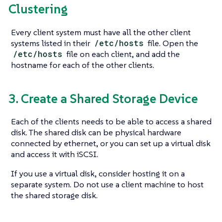
Clustering
Every client system must have all the other client
systems listed in their
/etc/hosts
file. Open the
/etc/hosts
file on each client, and add the
hostname for each of the other clients.
3. Create a Shared Storage Device
Each of the clients needs to be able to access a shared
disk. The shared disk can be physical hardware
connected by ethernet, or you can set up a virtual disk
and access it with iSCSI.
If you use a virtual disk, consider hosting it on a
separate system. Do not use a client machine to host
the shared storage disk.