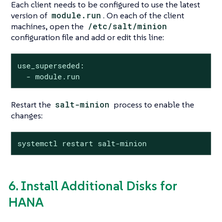
Each client needs to be configured to use the latest
version of
module.run
. On each of the client
machines, open the
/etc/salt/minion
configuration file and add or edit this line:
use_superseded:

  - module.run
Restart the
salt-minion
process to enable the
changes:
systemctl restart salt-minion
6. Install Additional Disks for
HANA