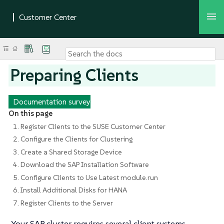
Preparing Clients
Documentation survey
On this page
1. Register Clients to the SUSE Customer Center
2. Configure the Clients for Clustering
3. Create a Shared Storage Device
4. Download the SAP Installation Software
5. Configure Clients to Use Latest module.run
6. Install Additional Disks for HANA
7. Register Clients to the Server
Your SAP cluster requires several client systems.