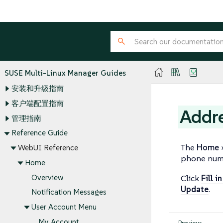
SUSE Multi-Linux Manager Guides
安装和升级指南
客户端配置指南
Addr
管理指南
Reference Guide
The
Home
WebUI Reference
phone num
Home
Overview
Click
Fill i
Update
.
Notification Messages
User Account Menu
My Account