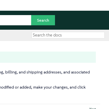
ng, billing, and shipping addresses, and associated
odified or added, make your changes, and click