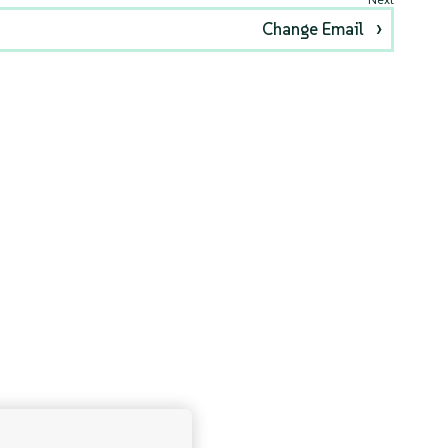
Change Email