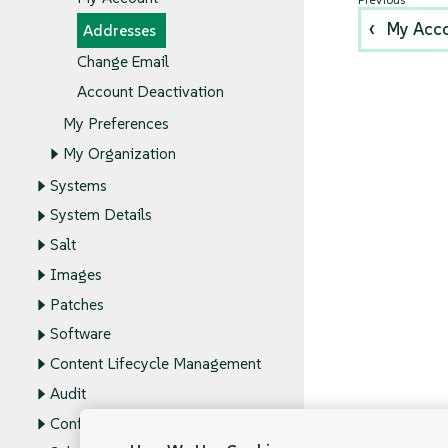
My Acc
Addresses
Change Email
Account Deactivation
My Preferences
My Organization
Systems
System Details
Salt
Images
Patches
Software
Content Lifecycle Management
Audit
Configuration