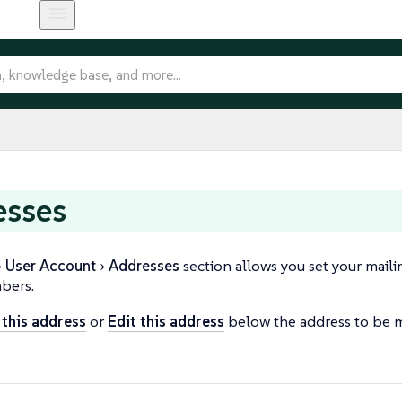
esses
User Account
Addresses
section allows you set your maili
bers.
n this address
or
Edit this address
below the address to be m