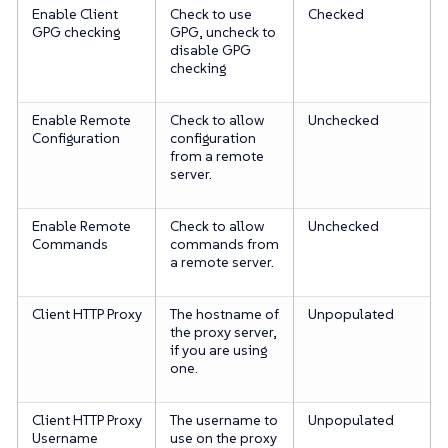
Enable Client
Check to use
Checked
GPG checking
GPG, uncheck to
disable GPG
checking
Enable Remote
Check to allow
Unchecked
Configuration
configuration
from a remote
server.
Enable Remote
Check to allow
Unchecked
Commands
commands from
a remote server.
Client HTTP Proxy
The hostname of
Unpopulated
the proxy server,
if you are using
one.
Client HTTP Proxy
The username to
Unpopulated
Username
use on the proxy