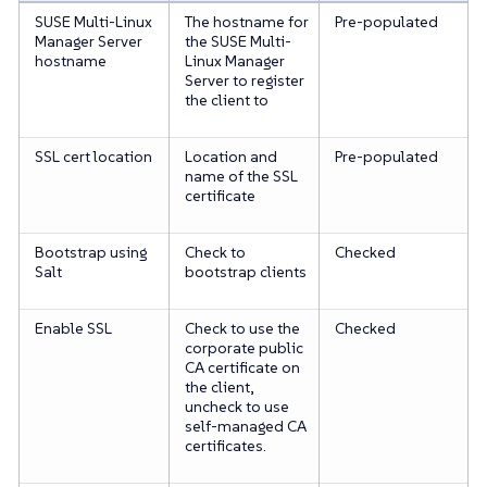
SUSE Multi-Linux
The hostname for
Pre-populated
Manager Server
the SUSE Multi-
hostname
Linux Manager
Server to register
the client to
SSL cert location
Location and
Pre-populated
name of the SSL
certificate
Bootstrap using
Check to
Checked
Salt
bootstrap clients
Enable SSL
Check to use the
Checked
corporate public
CA certificate on
the client,
uncheck to use
self-managed CA
certificates.