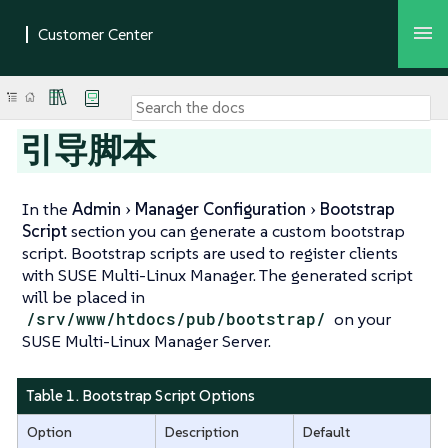
引导脚本
In the
Admin
Manager Configuration
Bootstrap
Script
section you can generate a custom bootstrap
script. Bootstrap scripts are used to register clients
with SUSE Multi-Linux Manager. The generated script
will be placed in
/srv/www/htdocs/pub/bootstrap/
on your
SUSE Multi-Linux Manager Server.
Table 1. Bootstrap Script Options
Option
Description
Default