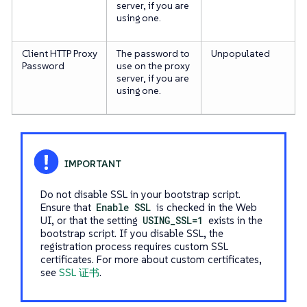
server, if you are
using one.
Client HTTP Proxy
The password to
Unpopulated
Password
use on the proxy
server, if you are
using one.
Do not disable SSL in your bootstrap script.
Ensure that
Enable SSL
is checked in the Web
UI, or that the setting
USING_SSL=1
exists in the
bootstrap script. If you disable SSL, the
registration process requires custom SSL
certificates. For more about custom certificates,
see
SSL 证书
.