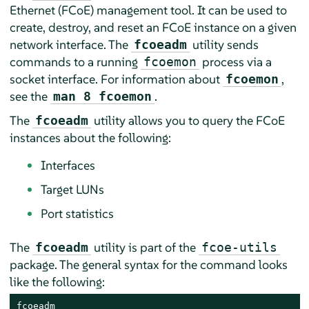
Ethernet (FCoE) management tool. It can be used to
create, destroy, and reset an FCoE instance on a given
network interface. The
utility sends
fcoeadm
commands to a running
process via a
fcoemon
socket interface. For information about
,
fcoemon
see the
.
man 8 fcoemon
The
utility allows you to query the FCoE
fcoeadm
instances about the following:
Interfaces
Target LUNs
Port statistics
The
utility is part of the
fcoeadm
fcoe-utils
package. The general syntax for the command looks
like the following:
fcoeadm
