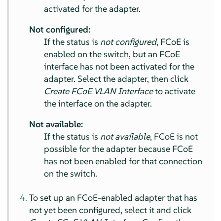
activated for the adapter.
Not configured:
If the status is
not configured
, FCoE is
enabled on the switch, but an FCoE
interface has not been activated for the
adapter. Select the adapter, then click
Create FCoE VLAN Interface
to activate
the interface on the adapter.
Not available:
If the status is
not available
, FCoE is not
possible for the adapter because FCoE
has not been enabled for that connection
on the switch.
To set up an FCoE-enabled adapter that has
not yet been configured, select it and click