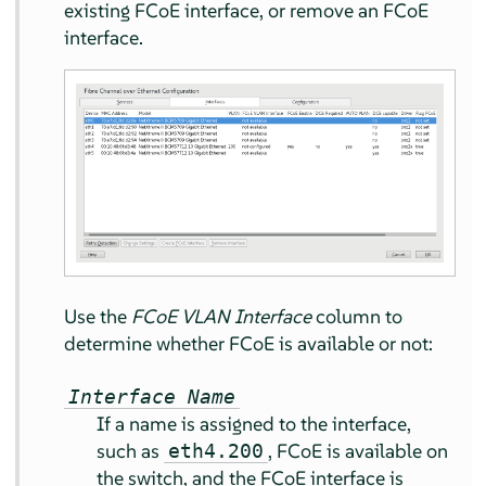
existing FCoE interface, or remove an FCoE
interface.
Use the
FCoE VLAN Interface
column to
determine whether FCoE is available or not:
Interface Name
If a name is assigned to the interface,
such as
, FCoE is available on
eth4.200
the switch, and the FCoE interface is