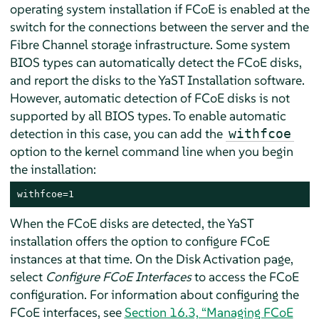
operating system installation if FCoE is enabled at the
switch for the connections between the server and the
Fibre Channel storage infrastructure. Some system
BIOS types can automatically detect the FCoE disks,
and report the disks to the YaST Installation software.
However, automatic detection of FCoE disks is not
supported by all BIOS types. To enable automatic
detection in this case, you can add the
withfcoe
option to the kernel command line when you begin
the installation:
withfcoe=1
When the FCoE disks are detected, the YaST
installation offers the option to configure FCoE
instances at that time. On the Disk Activation page,
select
Configure FCoE Interfaces
to access the FCoE
configuration. For information about configuring the
FCoE interfaces, see
Section 16.3, “Managing FCoE