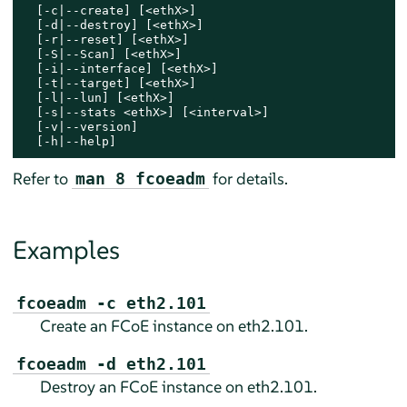
  [-c|--create] [<ethX>]

  [-d|--destroy] [<ethX>]

  [-r|--reset] [<ethX>]

  [-S|--Scan] [<ethX>]

  [-i|--interface] [<ethX>]

  [-t|--target] [<ethX>]

  [-l|--lun] [<ethX>]

  [-s|--stats <ethX>] [<interval>]

  [-v|--version]

  [-h|--help]
Refer to
for details.
man 8 fcoeadm
Examples
fcoeadm -c eth2.101
Create an FCoE instance on eth2.101.
fcoeadm -d eth2.101
Destroy an FCoE instance on eth2.101.