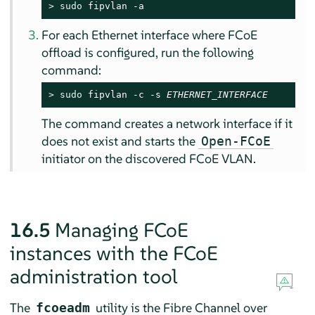
> 
sudo
 fipvlan -a
For each Ethernet interface where FCoE
offload is configured, run the following
command:
> 
sudo
 fipvlan -c -s 
ETHERNET_INTERFACE
The command creates a network interface if it
does not exist and starts the
Open-FCoE
initiator on the discovered FCoE VLAN.
16.5
Managing FCoE
instances with the FCoE
administration tool
The
utility is the Fibre Channel over
fcoeadm