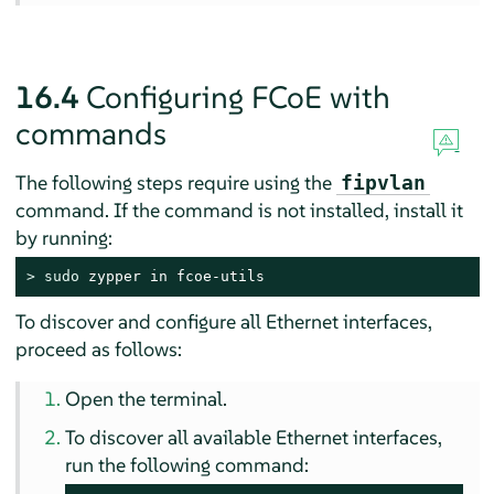
16.4
Configuring FCoE with
commands
The following steps require using the
fipvlan
command. If the command is not installed, install it
by running:
> 
sudo
 zypper in fcoe-utils
To discover and configure all Ethernet interfaces,
proceed as follows:
Open the terminal.
To discover all available Ethernet interfaces,
run the following command: