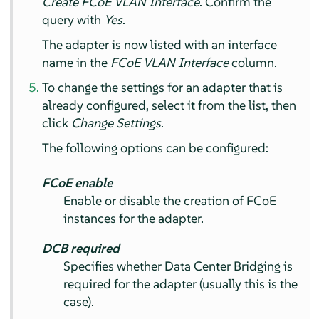
Create FCoE VLAN Interface
. Confirm the
query with
Yes
.
The adapter is now listed with an interface
name in the
FCoE VLAN Interface
column.
To change the settings for an adapter that is
already configured, select it from the list, then
click
Change Settings
.
The following options can be configured:
FCoE enable
Enable or disable the creation of FCoE
instances for the adapter.
DCB required
Specifies whether Data Center Bridging is
required for the adapter (usually this is the
case).