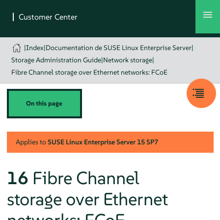
|
Index
|
Documentation de SUSE Linux Enterprise Server
|
Storage Administration Guide
|
Network storage
|
Fibre Channel storage over Ethernet networks: FCoE
On this page
Applies to
SUSE Linux Enterprise Server
15 SP7
16
Fibre Channel
storage over Ethernet