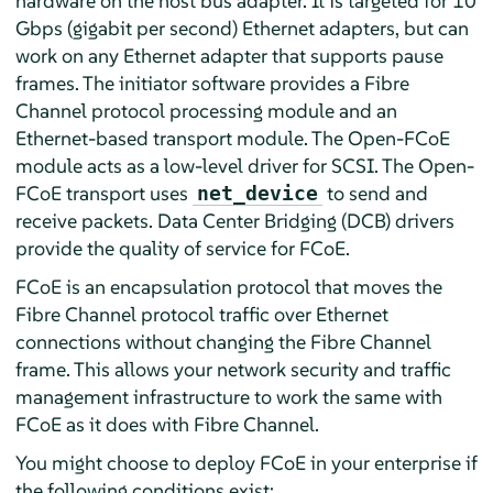
hardware on the host bus adapter. It is targeted for 10
Gbps (gigabit per second) Ethernet adapters, but can
work on any Ethernet adapter that supports pause
frames. The initiator software provides a Fibre
Channel protocol processing module and an
Ethernet-based transport module. The Open-FCoE
module acts as a low-level driver for SCSI. The Open-
FCoE transport uses
to send and
net_device
receive packets. Data Center Bridging (DCB) drivers
provide the quality of service for FCoE.
FCoE is an encapsulation protocol that moves the
Fibre Channel protocol traffic over Ethernet
connections without changing the Fibre Channel
frame. This allows your network security and traffic
management infrastructure to work the same with
FCoE as it does with Fibre Channel.
You might choose to deploy FCoE in your enterprise if
the following conditions exist: