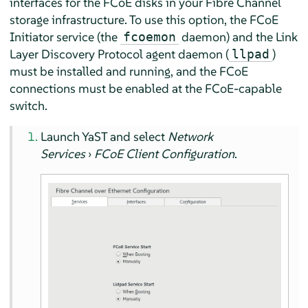
interfaces for the FCoE disks in your Fibre Channel
storage infrastructure. To use this option, the FCoE
Initiator service (the
daemon) and the Link
fcoemon
Layer Discovery Protocol agent daemon (
)
llpad
must be installed and running, and the FCoE
connections must be enabled at the FCoE-capable
switch.
Launch YaST and select
Network
Services
›
FCoE Client Configuration
.