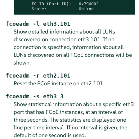
      FC-ID (Port ID):   0x790003

      State:             Online
fcoeadm -l eth3.101
Show detailed information about all LUNs
discovered on connection eth3.101. If no
connection is specified, information about all
LUNs discovered on all FCoE connections will be
shown.
fcoeadm -r eth2.101
Reset the FCoE instance on eth2.101.
fcoeadm -s eth3 3
Show statistical information about a specific eth3
port that has FCoE instances, at an interval of
three seconds. The statistics are displayed one
line per time interval. If no interval is given, the
default of one second is used.