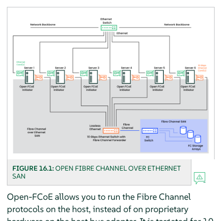
FIGURE 16.1:
OPEN FIBRE CHANNEL OVER ETHERNET
SAN
Open-FCoE allows you to run the Fibre Channel
protocols on the host, instead of on proprietary