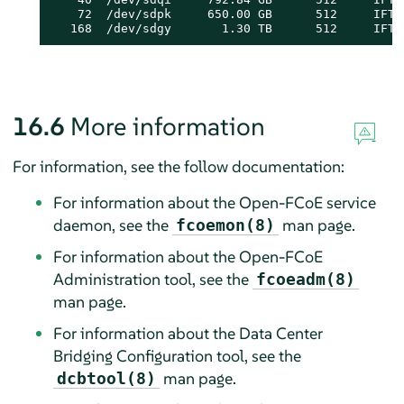
    72  /dev/sdpk     650.00 GB      512     IFT 
   168  /dev/sdgy       1.30 TB      512     IFT 
16.6
More information
For information, see the follow documentation:
For information about the Open-FCoE service
daemon, see the
man page.
fcoemon(8)
For information about the Open-FCoE
Administration tool, see the
fcoeadm(8)
man page.
For information about the Data Center
Bridging Configuration tool, see the
man page.
dcbtool(8)