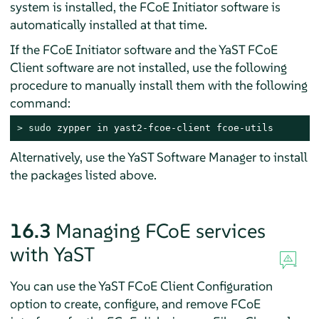
system is installed, the FCoE Initiator software is
automatically installed at that time.
If the FCoE Initiator software and the YaST FCoE
Client software are not installed, use the following
procedure to manually install them with the following
command:
> 
sudo
 zypper in yast2-fcoe-client fcoe-utils
Alternatively, use the YaST Software Manager to install
the packages listed above.
16.3
Managing FCoE services
with YaST
You can use the YaST FCoE Client Configuration
option to create, configure, and remove FCoE