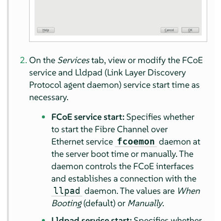
On the
Services
tab, view or modify the FCoE
service and Lldpad (Link Layer Discovery
Protocol agent daemon) service start time as
necessary.
FCoE service start:
Specifies whether
to start the Fibre Channel over
Ethernet service
daemon at
fcoemon
the server boot time or manually. The
daemon controls the FCoE interfaces
and establishes a connection with the
daemon. The values are
When
llpad
Booting
(default) or
Manually
.
Lldpad service start:
Specifies whether