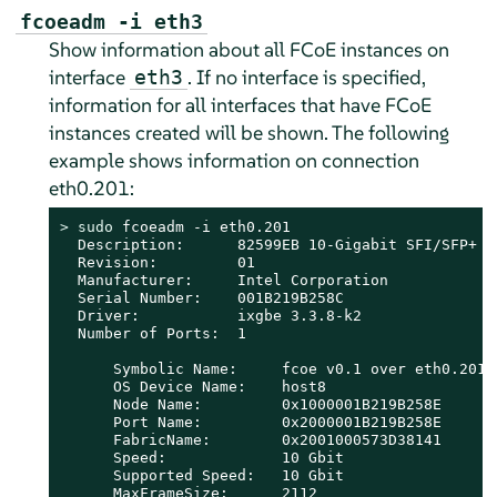
fcoeadm -i eth3
Show information about all FCoE instances on
interface
. If no interface is specified,
eth3
information for all interfaces that have FCoE
instances created will be shown. The following
example shows information on connection
eth0.201:
> 
sudo
 fcoeadm -i eth0.201

  Description:      82599EB 10-Gigabit SFI/SFP+ Ne
  Revision:         01

  Manufacturer:     Intel Corporation

  Serial Number:    001B219B258C

  Driver:           ixgbe 3.3.8-k2

  Number of Ports:  1

      Symbolic Name:     fcoe v0.1 over eth0.201

      OS Device Name:    host8

      Node Name:         0x1000001B219B258E

      Port Name:         0x2000001B219B258E

      FabricName:        0x2001000573D38141

      Speed:             10 Gbit

      Supported Speed:   10 Gbit

      MaxFrameSize:      2112
