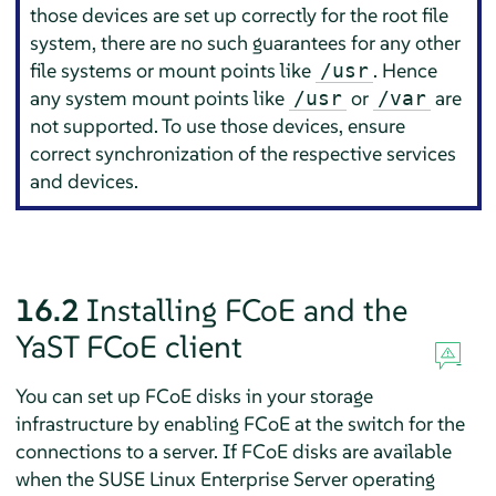
those devices are set up correctly for the root file
system, there are no such guarantees for any other
file systems or mount points like
. Hence
/usr
any system mount points like
or
are
/usr
/var
not supported. To use those devices, ensure
correct synchronization of the respective services
and devices.
16.2
Installing FCoE and the
YaST FCoE client
You can set up FCoE disks in your storage
infrastructure by enabling FCoE at the switch for the
connections to a server. If FCoE disks are available
when the
SUSE Linux Enterprise Server
operating