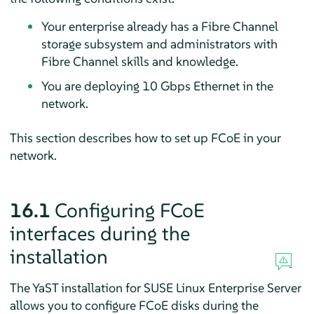
Your enterprise already has a Fibre Channel
storage subsystem and administrators with
Fibre Channel skills and knowledge.
You are deploying 10 Gbps Ethernet in the
network.
This section describes how to set up FCoE in your
network.
16.1
Configuring FCoE
interfaces during the
installation
The YaST installation for
SUSE Linux Enterprise Server
allows you to configure FCoE disks during the