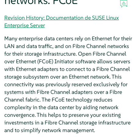
networks: FCoE
Revision History: Documentation de SUSE Linux
Enterprise Server
Many enterprise data centers rely on Ethernet for their
LAN and data traffic, and on Fibre Channel networks
for their storage infrastructure. Open Fibre Channel
over Ethernet (FCoE) Initiator software allows servers
with Ethernet adapters to connect to a Fibre Channel
storage subsystem over an Ethernet network. This
connectivity was previously reserved exclusively for
systems with Fibre Channel adapters over a Fibre
Channel fabric. The FCoE technology reduces
complexity in the data center by aiding network
convergence. This helps to preserve your existing
investments in a Fibre Channel storage infrastructure
and to simplify network management.