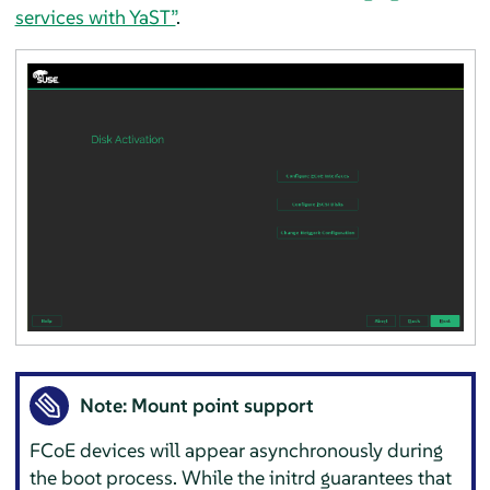
services with YaST”
.
Note: Mount point support
FCoE devices will appear asynchronously during
the boot process. While the initrd guarantees that