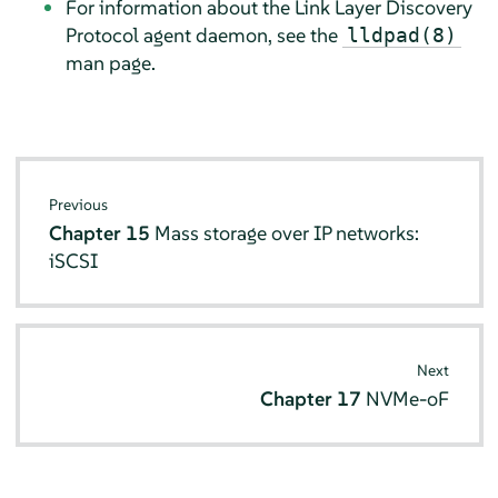
For information about the Link Layer Discovery
Protocol agent daemon, see the
lldpad(8)
man page.
Previous
Chapter 15
Mass storage over IP networks:
iSCSI
Next
Chapter 17
NVMe-oF