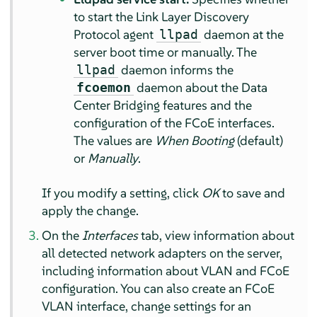
to start the Link Layer Discovery
Protocol agent
daemon at the
llpad
server boot time or manually. The
daemon informs the
llpad
daemon about the Data
fcoemon
Center Bridging features and the
configuration of the FCoE interfaces.
The values are
When Booting
(default)
or
Manually
.
If you modify a setting, click
OK
to save and
apply the change.
On the
Interfaces
tab, view information about
all detected network adapters on the server,
including information about VLAN and FCoE
configuration. You can also create an FCoE
VLAN interface, change settings for an