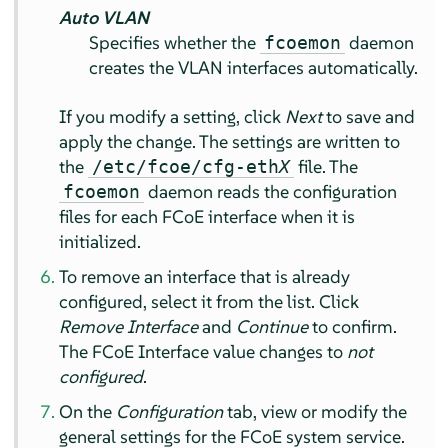
Auto VLAN
Specifies whether the
daemon
fcoemon
creates the VLAN interfaces automatically.
If you modify a setting, click
Next
to save and
apply the change. The settings are written to
the
file. The
/etc/fcoe/cfg-eth
X
daemon reads the configuration
fcoemon
files for each FCoE interface when it is
initialized.
To remove an interface that is already
configured, select it from the list. Click
Remove Interface
and
Continue
to confirm.
The FCoE Interface value changes to
not
configured
.
On the
Configuration
tab, view or modify the
general settings for the FCoE system service.