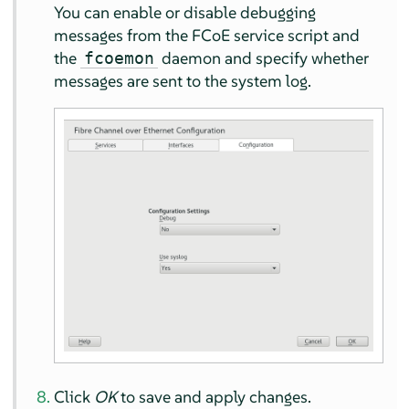
You can enable or disable debugging
messages from the FCoE service script and
the
daemon and specify whether
fcoemon
messages are sent to the system log.
Click
OK
to save and apply changes.