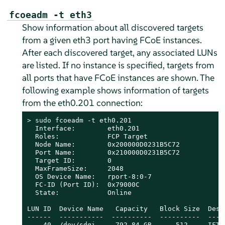
fcoeadm -t eth3
Show information about all discovered targets
from a given eth3 port having FCoE instances.
After each discovered target, any associated LUNs
are listed. If no instance is specified, targets from
all ports that have FCoE instances are shown. The
following example shows information of targets
from the eth0.201 connection:
> 
sudo
 fcoeadm -t eth0.201

  Interface:        eth0.201

  Roles:            FCP Target

  Node Name:        0x200000D0231B5C72

  Port Name:        0x210000D0231B5C72

  Target ID:        0

  MaxFrameSize:     2048

  OS Device Name:   rport-8:0-7

  FC-ID (Port ID):  0x79000C

  State:            Online

LUN ID  Device Name   Capacity   Block Size  Descr
------  -----------  ----------  ----------  ----
    40  /dev/sdqi     792.84 GB      512     IFT 