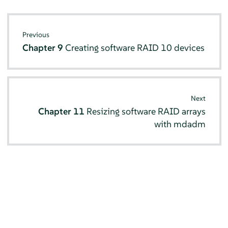
Previous
Chapter 9
Creating software RAID 10 devices
Next
Chapter 11
Resizing software RAID arrays
with mdadm