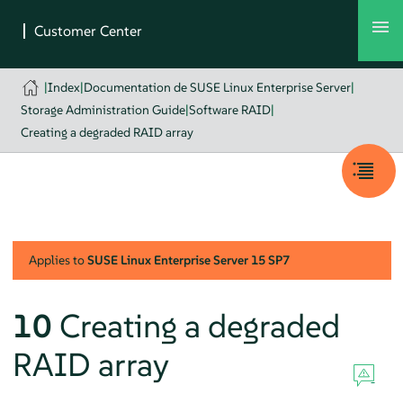
|
Index
|
Documentation de SUSE Linux Enterprise Server
|
Storage Administration Guide
|
Software RAID
|
Creating a degraded RAID array
Applies to
SUSE Linux Enterprise Server
15 SP7
10
Creating a degraded
RAID array