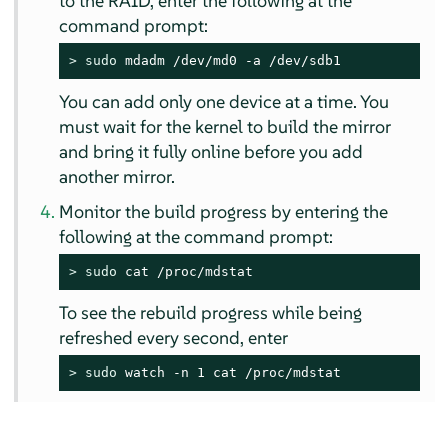
to the RAID, enter the following at the
command prompt:
> 
sudo
 mdadm /dev/md0 -a /dev/sdb1
You can add only one device at a time. You
must wait for the kernel to build the mirror
and bring it fully online before you add
another mirror.
Monitor the build progress by entering the
following at the command prompt:
> 
sudo
 cat /proc/mdstat
To see the rebuild progress while being
refreshed every second, enter
> 
sudo
 watch -n 1 cat /proc/mdstat