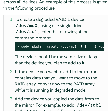
across all devices. An example of this process is given
in the following procedure:
To create a degraded RAID 1 device
, using one single drive
/dev/md0
, enter the following at the
/dev/sd1
command prompt:
> 
sudo
 mdadm --create /dev/md0 -l 1 -n 2 /dev/s
The device should be the same size or larger
than the device you plan to add to it.
If the device you want to add to the mirror
contains data that you want to move to the
RAID array, copy it now to the RAID array
while it is running in degraded mode.
Add the device you copied the data from to
the mirror. For example, to add
/dev/sdb1