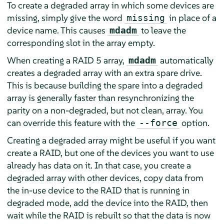
To create a degraded array in which some devices are
missing, simply give the word
in place of a
missing
device name. This causes
to leave the
mdadm
corresponding slot in the array empty.
When creating a RAID 5 array,
automatically
mdadm
creates a degraded array with an extra spare drive.
This is because building the spare into a degraded
array is generally faster than resynchronizing the
parity on a non-degraded, but not clean, array. You
can override this feature with the
option.
--force
Creating a degraded array might be useful if you want
create a RAID, but one of the devices you want to use
already has data on it. In that case, you create a
degraded array with other devices, copy data from
the in-use device to the RAID that is running in
degraded mode, add the device into the RAID, then
wait while the RAID is rebuilt so that the data is now