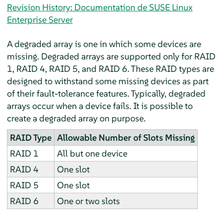
Revision History: Documentation de SUSE Linux
Enterprise Server
A degraded array is one in which some devices are
missing. Degraded arrays are supported only for RAID
1, RAID 4, RAID 5, and RAID 6. These RAID types are
designed to withstand some missing devices as part
of their fault-tolerance features. Typically, degraded
arrays occur when a device fails. It is possible to
create a degraded array on purpose.
RAID Type
Allowable Number of Slots Missing
RAID 1
All but one device
RAID 4
One slot
RAID 5
One slot
RAID 6
One or two slots