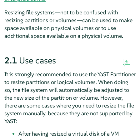
Resizing file systems—not to be confused with
resizing partitions or volumes—can be used to make
space available on physical volumes or to use
additional space available on a physical volume.
2.1
Use cases
It is strongly recommended to use the YaST Partitioner
to resize partitions or logical volumes. When doing
so, the file system will automatically be adjusted to
the new size of the partition or volume. However,
there are some cases where you need to resize the file
system manually, because they are not supported by
YaST:
After having resized a virtual disk of a VM