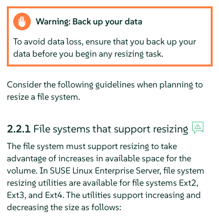
Warning: Back up your data
To avoid data loss, ensure that you back up your
data before you begin any resizing task.
Consider the following guidelines when planning to
resize a file system.
2.2.1
File systems that support resizing
The file system must support resizing to take
advantage of increases in available space for the
volume. In
SUSE Linux Enterprise Server
, file system
resizing utilities are available for file systems Ext2,
Ext3, and Ext4. The utilities support increasing and
decreasing the size as follows: