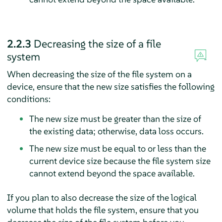
2.2.3
Decreasing the size of a file
system
When decreasing the size of the file system on a
device, ensure that the new size satisfies the following
conditions:
The new size must be greater than the size of
the existing data; otherwise, data loss occurs.
The new size must be equal to or less than the
current device size because the file system size
cannot extend beyond the space available.
If you plan to also decrease the size of the logical
volume that holds the file system, ensure that you