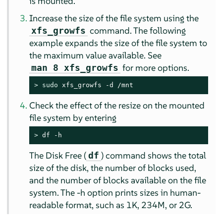
is mounted.
Increase the size of the file system using the
command. The following
xfs_growfs
example expands the size of the file system to
the maximum value available. See
for more options.
man 8 xfs_growfs
> 
sudo
 xfs_growfs -d /mnt
Check the effect of the resize on the mounted
file system by entering
> 
df -h
The Disk Free (
) command shows the total
df
size of the disk, the number of blocks used,
and the number of blocks available on the file
system. The -h option prints sizes in human-
readable format, such as 1K, 234M, or 2G.