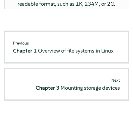
readable format, such as 1K, 234M, or 2G.
Previous
Chapter 1
Overview of file systems in Linux
Next
Chapter 3
Mounting storage devices