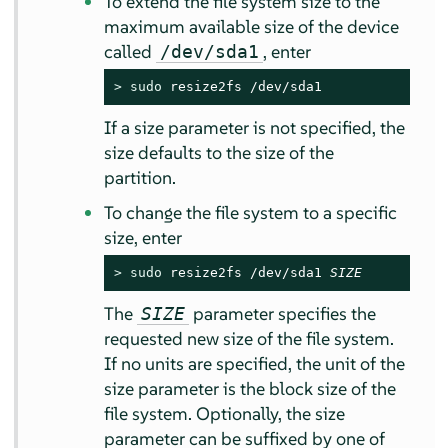
To extend the file system size to the
maximum available size of the device
called
, enter
/dev/sda1
> 
sudo
 resize2fs /dev/sda1
If a size parameter is not specified, the
size defaults to the size of the
partition.
To change the file system to a specific
size, enter
> 
sudo
 resize2fs /dev/sda1 
SIZE
The
parameter specifies the
SIZE
requested new size of the file system.
If no units are specified, the unit of the
size parameter is the block size of the
file system. Optionally, the size
parameter can be suffixed by one of