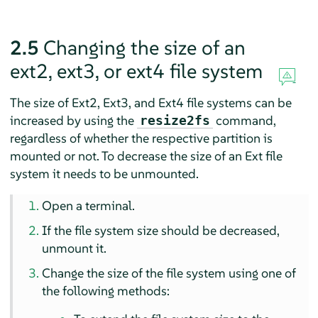
2.5
Changing the size of an
ext2, ext3, or ext4 file system
The size of Ext2, Ext3, and Ext4 file systems can be
increased by using the
command,
resize2fs
regardless of whether the respective partition is
mounted or not. To decrease the size of an Ext file
system it needs to be unmounted.
Open a terminal.
If the file system size should be decreased,
unmount it.
Change the size of the file system using one of
the following methods: