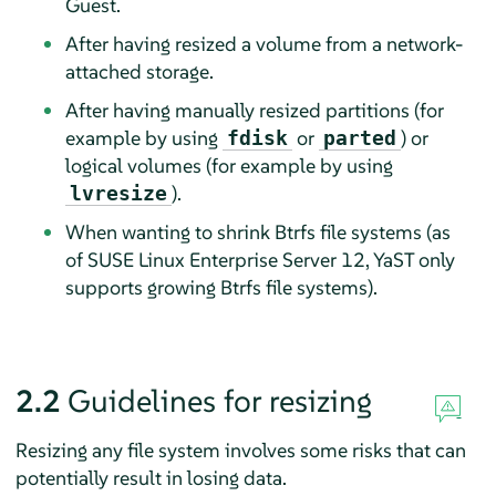
Guest.
After having resized a volume from a network-
attached storage.
After having manually resized partitions (for
example by using
or
) or
fdisk
parted
logical volumes (for example by using
).
lvresize
When wanting to shrink Btrfs file systems (as
of
SUSE Linux Enterprise Server
12, YaST only
supports growing Btrfs file systems).
2.2
Guidelines for resizing
Resizing any file system involves some risks that can
potentially result in losing data.