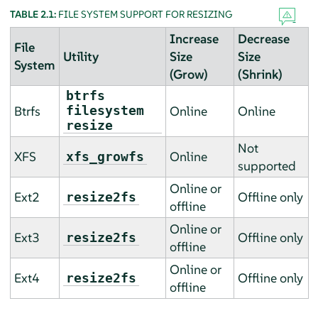
TABLE 2.1:
FILE SYSTEM SUPPORT FOR RESIZING
Increase
Decrease
File
Utility
Size
Size
System
(Grow)
(Shrink)
btrfs
Btrfs
filesystem
Online
Online
resize
Not
XFS
Online
xfs_growfs
supported
Online or
Ext2
Offline only
resize2fs
offline
Online or
Ext3
Offline only
resize2fs
offline
Online or
Ext4
Offline only
resize2fs
offline