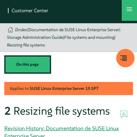
|
Index
|
Documentation de SUSE Linux Enterprise Server
|
Storage Administration Guide
|
File systems and mounting
|
Resizing file systems
On this page
Applies to
SUSE Linux Enterprise Server
15 SP7
2
Resizing file systems
Revision History: Documentation de SUSE Linux
Enterprise Server