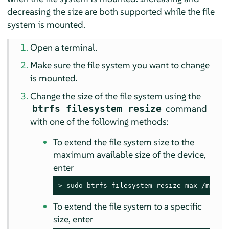
decreasing the size are both supported while the file
system is mounted.
Open a terminal.
Make sure the file system you want to change
is mounted.
Change the size of the file system using the
command
btrfs filesystem resize
with one of the following methods:
To extend the file system size to the
maximum available size of the device,
enter
> 
sudo
 btrfs filesystem resize max /mnt
To extend the file system to a specific
size, enter