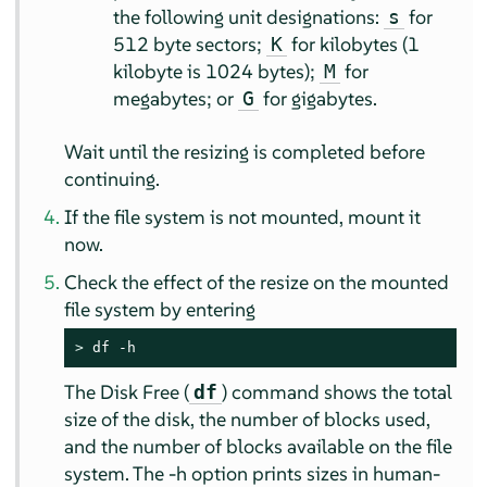
the following unit designations:
for
s
512 byte sectors;
for kilobytes (1
K
kilobyte is 1024 bytes);
for
M
megabytes; or
for gigabytes.
G
Wait until the resizing is completed before
continuing.
If the file system is not mounted, mount it
now.
Check the effect of the resize on the mounted
file system by entering
> 
df -h
The Disk Free (
) command shows the total
df
size of the disk, the number of blocks used,
and the number of blocks available on the file
system. The -h option prints sizes in human-