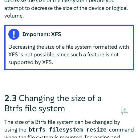
decrease the size of the file system before you
attempt to decrease the size of the device or logical
volume.
Important: XFS
Decreasing the size of a file system formatted with
XFS is not possible, since such a feature is not
supported by XFS.
2.3
Changing the size of a
Btrfs file system
The size of a Btrfs file system can be changed by
using the
command
btrfs filesystem resize
when the file system is mounted. Increasing and