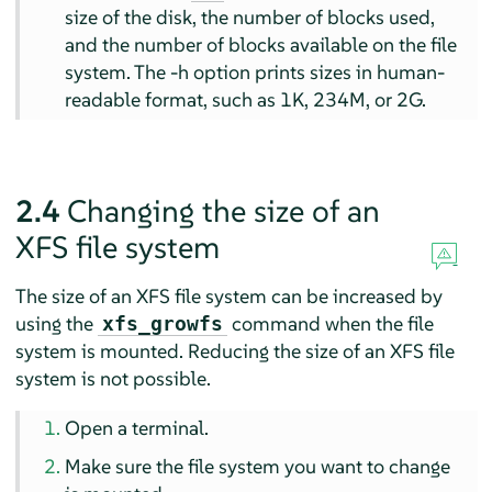
size of the disk, the number of blocks used,
and the number of blocks available on the file
system. The -h option prints sizes in human-
readable format, such as 1K, 234M, or 2G.
2.4
Changing the size of an
XFS file system
The size of an XFS file system can be increased by
using the
command when the file
xfs_growfs
system is mounted. Reducing the size of an XFS file
system is not possible.
Open a terminal.
Make sure the file system you want to change