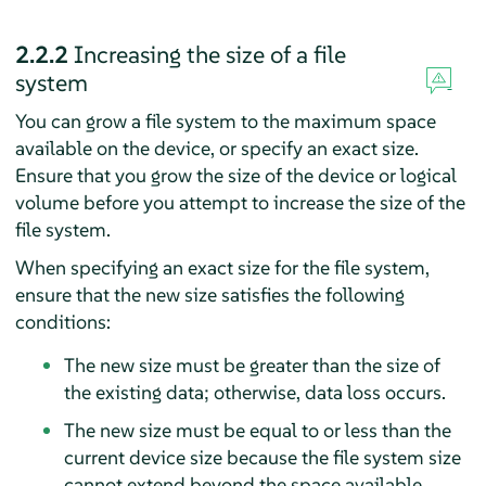
2.2.2
Increasing the size of a file
system
You can grow a file system to the maximum space
available on the device, or specify an exact size.
Ensure that you grow the size of the device or logical
volume before you attempt to increase the size of the
file system.
When specifying an exact size for the file system,
ensure that the new size satisfies the following
conditions:
The new size must be greater than the size of
the existing data; otherwise, data loss occurs.
The new size must be equal to or less than the
current device size because the file system size
cannot extend beyond the space available.