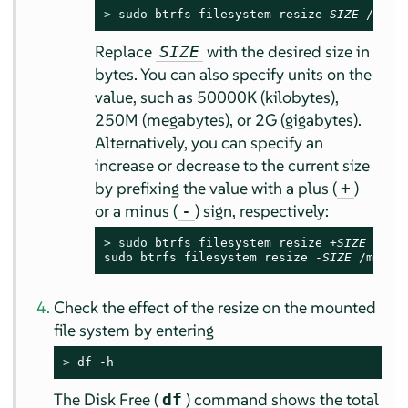
> 
sudo
 btrfs filesystem resize 
SIZE
 /mnt
Replace
with the desired size in
SIZE
bytes. You can also specify units on the
value, such as 50000K (kilobytes),
250M (megabytes), or 2G (gigabytes).
Alternatively, you can specify an
increase or decrease to the current size
by prefixing the value with a plus (
)
+
or a minus (
) sign, respectively:
-
> 
sudo
 btrfs filesystem resize +
SIZE
 /mnt

sudo btrfs filesystem resize -
SIZE
 /mnt
Check the effect of the resize on the mounted
file system by entering
> 
df -h
The Disk Free (
) command shows the total
df