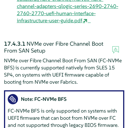
channel-adapters-qlogic-series-2690-2740-
2760-2770-uefi-human-interface-
infrastructure-user-guide.pdf
17.4.3.1
NVMe over Fibre Channel Boot
From SAN Setup
NVMe over Fibre Channel Boot From SAN (FC-NVMe
BFS) is currently supported natively from SLES 15
SP4, on systems with UEFI firmware capable of
booting from NVMe over Fabrics.
Note: FC-NVMe BFS
FC-NVMe BFS is only supported on systems with
UEFI firmware that can boot from NVMe over FC
and not supported through legacy BIOS firmware.