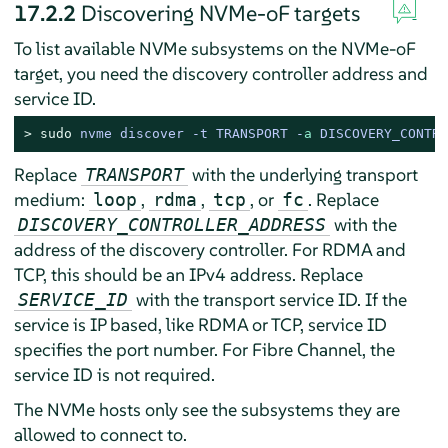
17.2.2
Discovering NVMe-oF targets
To list available NVMe subsystems on the NVMe-oF
target, you need the discovery controller address and
service ID.
> 
sudo
nvme discover -t TRANSPORT -
a
 DISCOVERY_CONTRO
Replace
with the underlying transport
TRANSPORT
medium:
,
,
, or
. Replace
loop
rdma
tcp
fc
with the
DISCOVERY_CONTROLLER_ADDRESS
address of the discovery controller. For RDMA and
TCP, this should be an IPv4 address. Replace
with the transport service ID. If the
SERVICE_ID
service is IP based, like RDMA or TCP, service ID
specifies the port number. For Fibre Channel, the
service ID is not required.
The NVMe hosts only see the subsystems they are
allowed to connect to.