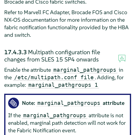
Brocade and Cisco fabric switches.
Refer to Marvell FC Adapter, Brocade FOS and Cisco
NX-OS documentation for more information on the
fabric notification functionality provided by the HBA
and switch.
17.4.3.3
Multipath configuration file
changes from SLES 15 SP4 onwards
Enable the attribute
in
marginal_pathgroups
the
. Adding, for
/etc/multipath.conf file
example:
marginal_pathgroups 1
Note:
attribute
marginal_pathgroups
If the
attribute is not
marginal_pathgroups
enabled, marginal path detection will not work for
the Fabric Notification event.