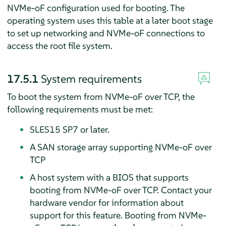
NVMe-oF configuration used for booting. The
operating system uses this table at a later boot stage
to set up networking and NVMe-oF connections to
access the root file system.
17.5.1
System requirements
To boot the system from NVMe-oF over TCP, the
following requirements must be met:
SLES
15 SP7
or later.
A SAN storage array supporting NVMe-oF over
TCP
A host system with a BIOS that supports
booting from NVMe-oF over TCP. Contact your
hardware vendor for information about
support for this feature. Booting from NVMe-