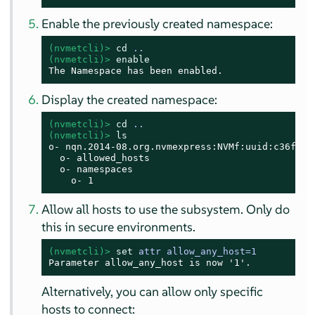
Enable the previously created namespace:
(nvmetcli)> 
cd
 ..
(nvmetcli)> 
enable
The Namespace has been enabled.
Display the created namespace:
(nvmetcli)> 
cd
 ..
(nvmetcli)> 
ls
o- nqn.2014-08.org.nvmexpress:NVMf:uuid:c36f2c2
  o- allowed_hosts

  o- namespaces

    o- 1
Allow all hosts to use the subsystem. Only do
this in secure environments.
(nvmetcli)> 
set
 attr allow_any_host=1
Parameter allow_any_host is now '1'.
Alternatively, you can allow only specific
hosts to connect: