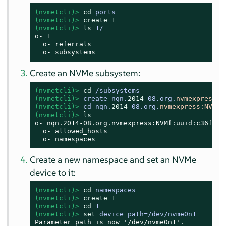
(nvmetcli)> 
cd
 ports
(nvmetcli)> 
create
1
(nvmetcli)> 
ls
 1/
o- 1

  o- referrals

  o- subsystems
Create an NVMe subsystem:
(nvmetcli)> 
cd
 /subsystems
(nvmetcli)> 
create nqn.
2014
-08.org.
nvmexpress:
N
(nvmetcli)> 
cd nqn.
2014
-08.org.
nvmexpress:
NVMf
:
(nvmetcli)> 
ls
o- nqn.2014-08.org.nvmexpress:NVMf:uuid:c36f2c2
  o- allowed_hosts

  o- namespaces
Create a new namespace and set an NVMe
device to it:
(nvmetcli)> 
cd
 namespaces
(nvmetcli)> 
create
1
(nvmetcli)> 
cd
 1
(nvmetcli)> 
set
 device path=/dev/nvme0n1
Parameter path is now '/dev/nvme0n1'.