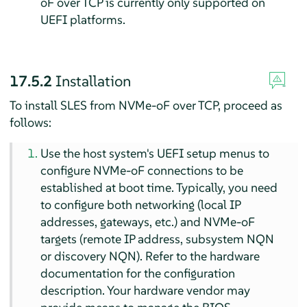
oF over TCP is currently only supported on
UEFI platforms.
17.5.2
Installation
To install
SLES
from NVMe-oF over TCP, proceed as
follows:
Use the host system's UEFI setup menus to
configure NVMe-oF connections to be
established at boot time. Typically, you need
to configure both networking (local IP
addresses, gateways, etc.) and NVMe-oF
targets (remote IP address, subsystem NQN
or discovery NQN). Refer to the hardware
documentation for the configuration
description. Your hardware vendor may