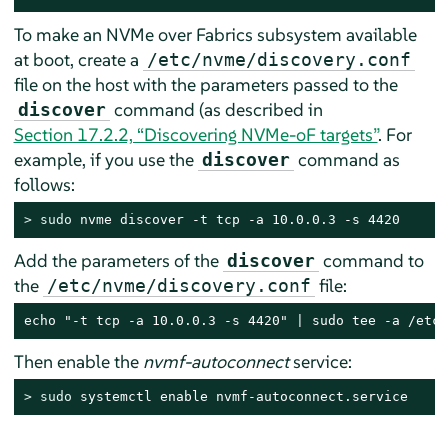
To make an NVMe over Fabrics subsystem available
at boot, create a
/etc/nvme/discovery.conf
file on the host with the parameters passed to the
command (as described in
discover
Section 17.2.2, “Discovering NVMe-oF targets”
. For
example, if you use the
command as
discover
follows:
> 
sudo
 nvme discover -t tcp -a 10.0.0.3 -s 4420
Add the parameters of the
command to
discover
the
file:
/etc/nvme/discovery.conf
echo "-t tcp -a 10.0.0.3 -s 4420" | sudo tee -a /etc/
Then enable the
nvmf-autoconnect
service:
> 
sudo
 systemctl enable nvmf-autoconnect.service