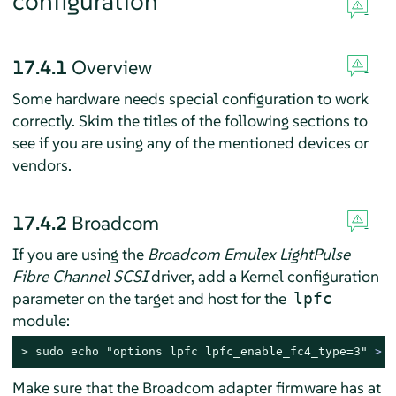
configuration
17.4.1
Overview
Some hardware needs special configuration to work
correctly. Skim the titles of the following sections to
see if you are using any of the mentioned devices or
vendors.
17.4.2
Broadcom
If you are using the
Broadcom Emulex LightPulse
Fibre Channel SCSI
driver, add a Kernel configuration
parameter on the target and host for the
lpfc
module:
> 
sudo
echo
"options lpfc lpfc_enable_fc4_type=3"
 > /
Make sure that the Broadcom adapter firmware has at