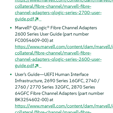
collateral/fibre-channel/marvell-fibre-
channel-adapters-qlogic-series-2700-user-
guide.pdf
Marvell® QLogic® Fibre Channel Adapters
2600 Series User Guide (part number
FC0054609-00) at
https://www.marvell.com/content/dam/marvell/
collateral/fibre-channel/marvell-fibre-
channel-adapters-qlogic-series-2600-user-
guide.pdf
User’s Guide—UEFI Human Interface
Infrastructure, 2690 Series 16GFC, 2740 /
2760 / 2770 Series 32GFC, 2870 Series
64GFC Fibre Channel Adapters (part number
BK3254602-00) at
https://www.marvell.com/content/dam/marvell/
collateral/fibre-channel/marvell-fibre-