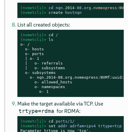
(nvmetcli)> 
cd nqn.
2014
-08.org.
nvmexpress:
NVMf
:
(nvmetcli)> 
create
 hostnqn
List all created objects:
(nvmetcli)> 
cd
 /
(nvmetcli)> 
ls
o- /

  o- hosts

  o- ports

  | o- 1

  |   o- referrals

  |   o- subsystems

  o- subsystems

    o- nqn.2014-08.org.nvmexpress:NVMf:uuid:c36
      o- allowed_hosts

      o- namespaces

        o- 1
Make the target available via TCP. Use
for RDMA:
trtype=rdma
(nvmetcli)> 
cd
 ports/1/
(nvmetcli)> 
set
 addr adrfam=ipv4 trtype=tcp tra
Parameter trtype is now 'tcp'.
