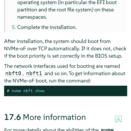
operating system (in particular the EFI boot
partition and the root file system) on these
namespaces.
Complete the installation.
After installation, the system should boot from
NVMe-oF over TCP automatically. If it does not, check
if the boot priority is set correctly in the BIOS setup.
The network interfaces used for booting are named
,
and so on. To get information about
nbft0
nbft1
the NVMe-oF boot, run the command:
# 
nvme nbft 
show
17.6
More information
For more details about the abilities of the
nvme