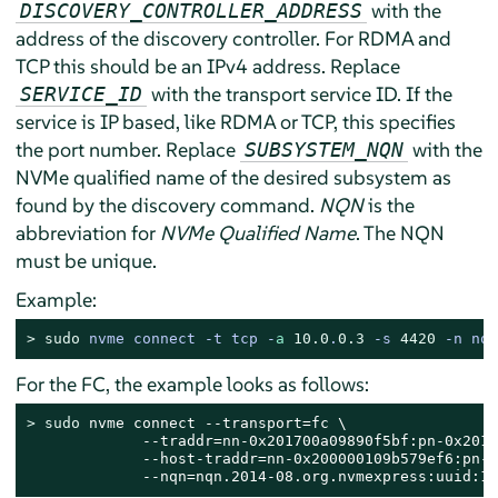
with the
DISCOVERY_CONTROLLER_ADDRESS
address of the discovery controller. For RDMA and
TCP this should be an IPv4 address. Replace
with the transport service ID. If the
SERVICE_ID
service is IP based, like RDMA or TCP, this specifies
the port number. Replace
with the
SUBSYSTEM_NQN
NVMe qualified name of the desired subsystem as
found by the discovery command.
NQN
is the
abbreviation for
NVMe Qualified Name
. The NQN
must be unique.
Example:
> 
sudo
nvme connect -t tcp -
a
10.0
.
0.3
 -s 
4420
 -n nqn
For the FC, the example looks as follows:
> 
sudo
 nvme connect --transport=fc \

             --traddr=nn-0x201700a09890f5bf:pn-0x2019
             --host-traddr=nn-0x200000109b579ef6:pn-0
             --nqn=nqn.2014-08.org.nvmexpress:uuid:1a