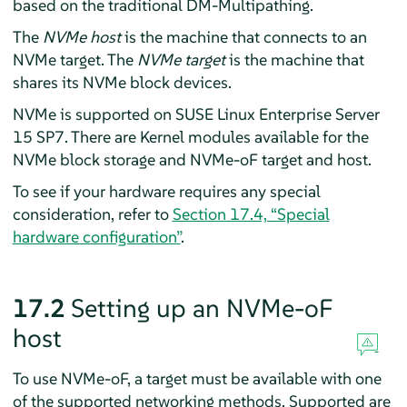
based on the traditional DM-Multipathing.
The
NVMe host
is the machine that connects to an
NVMe target. The
NVMe target
is the machine that
shares its NVMe block devices.
NVMe is supported on SUSE Linux Enterprise Server
15 SP7
. There are Kernel modules available for the
NVMe block storage and NVMe-oF target and host.
To see if your hardware requires any special
consideration, refer to
Section 17.4, “Special
hardware configuration”
.
17.2
Setting up an NVMe-oF
host
To use NVMe-oF, a target must be available with one
of the supported networking methods. Supported are