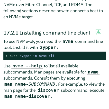
NVMe over Fibre Channel, TCP, and RDMA. The
following sections describe how to connect a host to
an NVMe target.
17.2.1
Installing command line client
To use NVMe-oF, you need the
command line
nvme
tool. Install it with
:
zypper
> 
sudo
zypper in nvme-cli
Use
to list all available
nvme --help
subcommands. Man pages are available for
nvme
subcommands. Consult them by executing
. For example, to view the
man nvme-
SUBCOMMAND
man page for the
subcommand, execute
discover
.
man nvme-discover