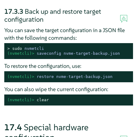
17.3.3
Back up and restore target
configuration
You can save the target configuration in a JSON file
with the following commands:
> 
sudo
nvmetcli
(nvmetcli)> 
saveconfig nvme-target-backup.json
To restore the configuration, use:
(nvmetcli)> 
restore nvme-target-backup.json
You can also wipe the current configuration:
(nvmetcli)> 
clear
17.4
Special hardware