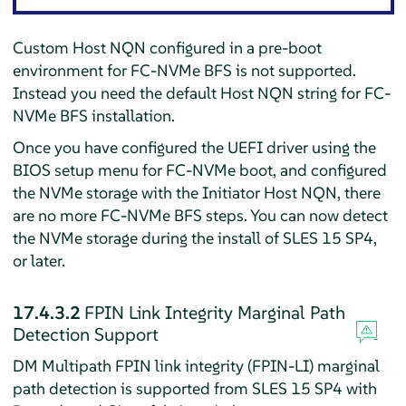
Custom Host NQN configured in a pre-boot
environment for FC-NVMe BFS is not supported.
Instead you need the default Host NQN string for FC-
NVMe BFS installation.
Once you have configured the UEFI driver using the
BIOS setup menu for FC-NVMe boot, and configured
the NVMe storage with the Initiator Host NQN, there
are no more FC-NVMe BFS steps. You can now detect
the NVMe storage during the install of SLES 15 SP4,
or later.
17.4.3.2
FPIN Link Integrity Marginal Path
Detection Support
DM Multipath FPIN link integrity (FPIN-LI) marginal
path detection is supported from SLES 15 SP4 with