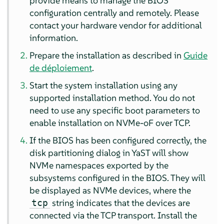
provide means to manage the BIOS
configuration centrally and remotely. Please
contact your hardware vendor for additional
information.
Prepare the installation as described in
Guide
de déploiement
.
Start the system installation using any
supported installation method. You do not
need to use any specific boot parameters to
enable installation on NVMe-oF over TCP.
If the BIOS has been configured correctly, the
disk partitioning dialog in YaST will show
NVMe namespaces exported by the
subsystems configured in the BIOS. They will
be displayed as NVMe devices, where the
string indicates that the devices are
tcp
connected via the TCP transport. Install the