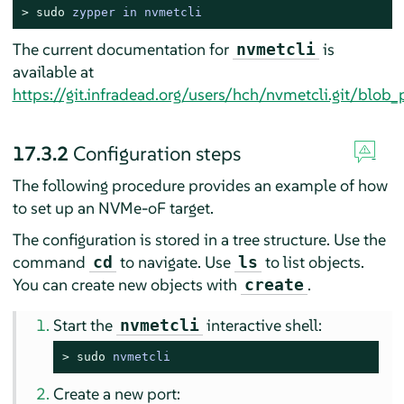
> 
sudo
zypper in nvmetcli
The current documentation for
is
nvmetcli
available at
https://git.infradead.org/users/hch/nvmetcli.git/blo
17.3.2
Configuration steps
The following procedure provides an example of how
to set up an NVMe-oF target.
The configuration is stored in a tree structure. Use the
command
to navigate. Use
to list objects.
cd
ls
You can create new objects with
.
create
Start the
interactive shell:
nvmetcli
> 
sudo
nvmetcli
Create a new port: