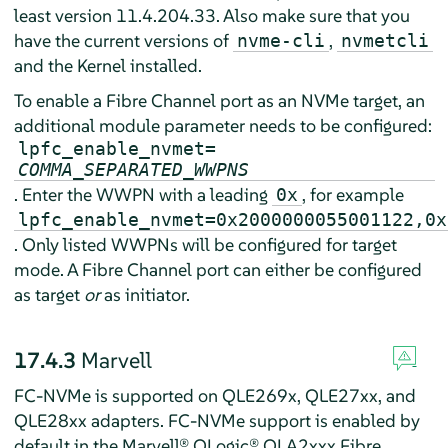
least version 11.4.204.33. Also make sure that you
have the current versions of
,
nvme-cli
nvmetcli
and the Kernel installed.
To enable a Fibre Channel port as an NVMe target, an
additional module parameter needs to be configured:
lpfc_enable_nvmet=
COMMA_SEPARATED_WWPNS
. Enter the WWPN with a leading
, for example
0x
lpfc_enable_nvmet=0x2000000055001122,0x
. Only listed WWPNs will be configured for target
mode. A Fibre Channel port can either be configured
as target
or
as initiator.
17.4.3
Marvell
FC-NVMe is supported on QLE269x, QLE27xx, and
QLE28xx adapters. FC-NVMe support is enabled by
default in the Marvell® QLogic® QLA2xxx Fibre