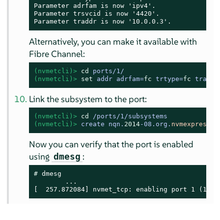
Parameter adrfam is now 'ipv4'.

Parameter trsvcid is now '4420'.

Parameter traddr is now '10.0.0.3'.
Alternatively, you can make it available with
Fibre Channel:
(nvmetcli)> 
cd
 ports/1/
(nvmetcli)> 
set
 addr adrfam=
fc
 trtype=
fc
 traddr
Link the subsystem to the port:
(nvmetcli)> 
cd
 /ports/1/subsystems
(nvmetcli)> 
create nqn.
2014
-08.org.
nvmexpress:
N
Now you can verify that the port is enabled
using
:
dmesg
# 
dmesg

        ...

[  257.872084] nvmet_tcp: enabling port 1 (10.0