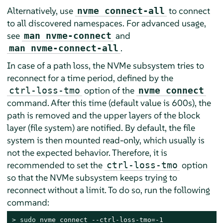
Alternatively, use
to connect
nvme connect-all
to all discovered namespaces. For advanced usage,
see
and
man nvme-connect
.
man nvme-connect-all
In case of a path loss, the NVMe subsystem tries to
reconnect for a time period, defined by the
option of the
ctrl-loss-tmo
nvme connect
command. After this time (default value is 600s), the
path is removed and the upper layers of the block
layer (file system) are notified. By default, the file
system is then mounted read-only, which usually is
not the expected behavior. Therefore, it is
recommended to set the
option
ctrl-loss-tmo
so that the NVMe subsystem keeps trying to
reconnect without a limit. To do so, run the following
command:
> 
sudo
 nvme connect --ctrl-loss-tmo=-1