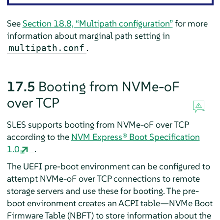
See
Section 18.8, “Multipath configuration”
for more
information about marginal path setting in
.
multipath.conf
17.5
Booting from NVMe-oF
over TCP
SLES
supports booting from NVMe-oF over TCP
according to the
NVM Express® Boot Specification
1.0
.
The UEFI pre-boot environment can be configured to
attempt NVMe-oF over TCP connections to remote
storage servers and use these for booting. The pre-
boot environment creates an ACPI table—NVMe Boot
Firmware Table (NBFT) to store information about the