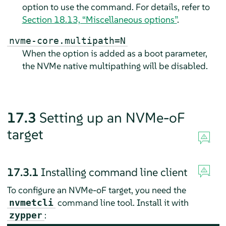
option to use the command. For details, refer to
Section 18.13, “Miscellaneous options”
.
nvme-core.multipath=N
When the option is added as a boot parameter,
the NVMe native multipathing will be disabled.
17.3
Setting up an NVMe-oF
target
17.3.1
Installing command line client
To configure an NVMe-oF target, you need the
command line tool. Install it with
nvmetcli
:
zypper