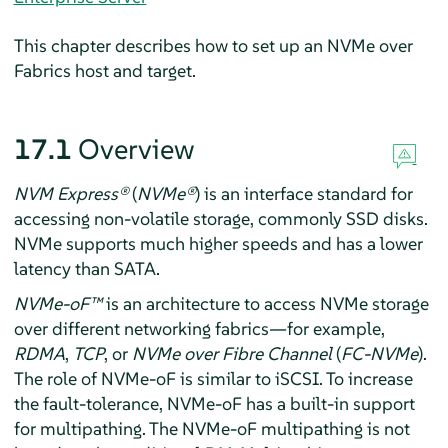
This chapter describes how to set up an NVMe over
Fabrics host and target.
17.1
Overview
NVM Express
®
(
NVMe
®
) is an interface standard for
accessing non-volatile storage, commonly SSD disks.
NVMe supports much higher speeds and has a lower
latency than SATA.
NVMe-oF
™
is an architecture to access NVMe storage
over different networking fabrics—for example,
RDMA
,
TCP
, or
NVMe over Fibre Channel
(
FC-NVMe
).
The role of NVMe-oF is similar to iSCSI. To increase
the fault-tolerance, NVMe-oF has a built-in support
for multipathing. The NVMe-oF multipathing is not