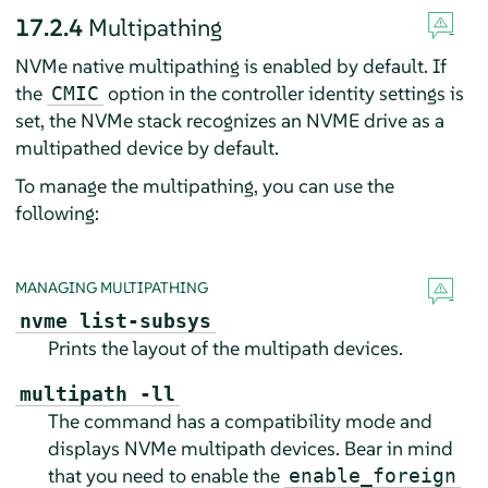
17.2.4
Multipathing
NVMe native multipathing is enabled by default. If
the
option in the controller identity settings is
CMIC
set, the NVMe stack recognizes an NVME drive as a
multipathed device by default.
To manage the multipathing, you can use the
following:
MANAGING MULTIPATHING
nvme list-subsys
Prints the layout of the multipath devices.
multipath -ll
The command has a compatibility mode and
displays NVMe multipath devices. Bear in mind
that you need to enable the
enable_foreign