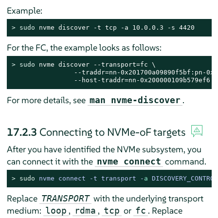
Example:
> 
sudo
 nvme discover -t tcp -a 10.0.0.3 -s 4420
For the FC, the example looks as follows:
> 
sudo
 nvme discover --transport=fc \

                --traddr=nn-0x201700a09890f5bf:pn-0x2
                --host-traddr=nn-0x200000109b579ef6:p
For more details, see
.
man nvme-discover
17.2.3
Connecting to NVMe-oF targets
After you have identified the NVMe subsystem, you
can connect it with the
command.
nvme connect
> 
sudo
nvme connect -t transport -
a
 DISCOVERY_CONTROL
Replace
with the underlying transport
TRANSPORT
medium:
,
,
or
. Replace
loop
rdma
tcp
fc