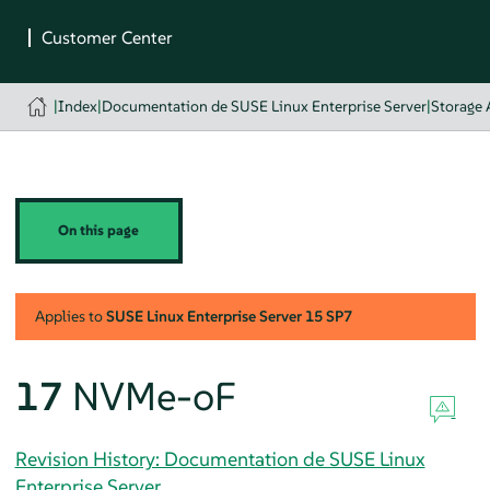
|
Index
|
Documentation de SUSE Linux Enterprise Server
|
Storage 
On this page
Applies to
SUSE Linux Enterprise Server
15 SP7
17
NVMe-oF
Revision History: Documentation de SUSE Linux
Enterprise Server