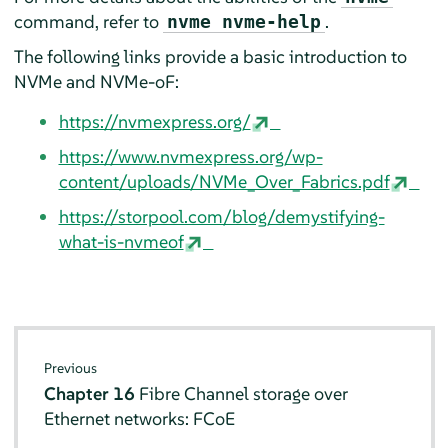
command, refer to
.
nvme nvme-help
The following links provide a basic introduction to
NVMe and NVMe-oF:
https://nvmexpress.org/
https://www.nvmexpress.org/wp-
content/uploads/NVMe_Over_Fabrics.pdf
https://storpool.com/blog/demystifying-
what-is-nvmeof
Previous
Chapter 16
Fibre Channel storage over
Ethernet networks: FCoE