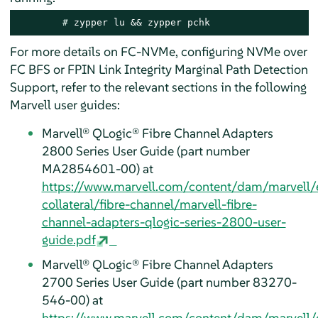
# 
zypper lu && zypper pchk
For more details on FC-NVMe, configuring NVMe over
FC BFS or FPIN Link Integrity Marginal Path Detection
Support, refer to the relevant sections in the following
Marvell user guides:
Marvell® QLogic® Fibre Channel Adapters
2800 Series User Guide (part number
MA2854601-00) at
https://www.marvell.com/content/dam/marvell/
collateral/fibre-channel/marvell-fibre-
channel-adapters-qlogic-series-2800-user-
guide.pdf
Marvell® QLogic® Fibre Channel Adapters
2700 Series User Guide (part number 83270-
546-00) at
https://www.marvell.com/content/dam/marvell/