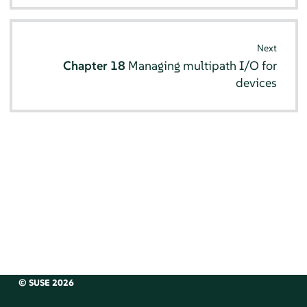
Next
Chapter 18
Managing multipath I/O for
devices
© SUSE 2026