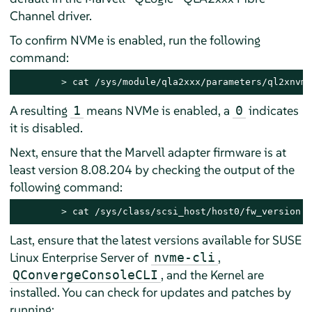
Channel driver.
To confirm NVMe is enabled, run the following
command:
> 
cat /sys/module/qla2xxx/parameters/ql2xnvme
A resulting
means NVMe is enabled, a
indicates
1
0
it is disabled.
Next, ensure that the Marvell adapter firmware is at
least version 8.08.204 by checking the output of the
following command:
> 
cat /sys/class/scsi_host/host0/fw_version
Last, ensure that the latest versions available for
SUSE
Linux Enterprise Server
of
,
nvme-cli
, and the Kernel are
QConvergeConsoleCLI
installed. You can check for updates and patches by
running: