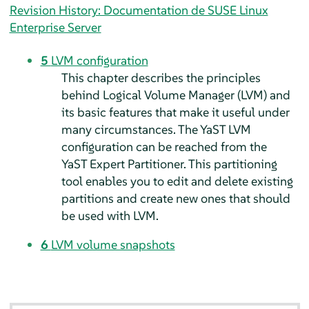
Revision History: Documentation de SUSE Linux
Enterprise Server
5
LVM configuration
This chapter describes the principles
behind Logical Volume Manager (LVM) and
its basic features that make it useful under
many circumstances. The YaST LVM
configuration can be reached from the
YaST Expert Partitioner. This partitioning
tool enables you to edit and delete existing
partitions and create new ones that should
be used with LVM.
6
LVM volume snapshots