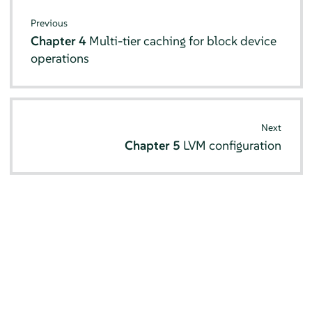
Previous
Chapter 4
Multi-tier caching for block device
operations
Next
Chapter 5
LVM configuration