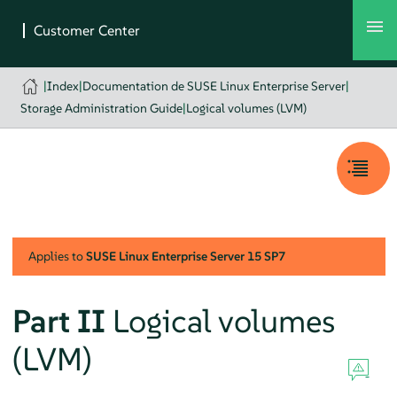
|
Index
|
Documentation de SUSE Linux Enterprise Server
|
Storage Administration Guide
|
Logical volumes (LVM)
Applies to
SUSE Linux Enterprise Server
15 SP7
Part II
Logical volumes
(LVM)