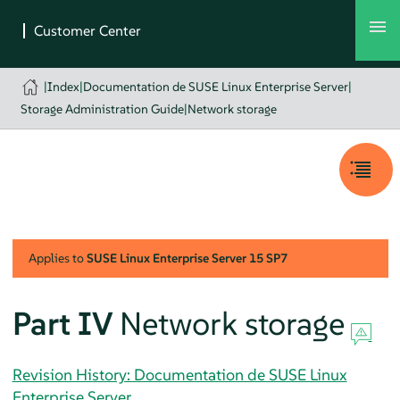
|
Index
|
Documentation de SUSE Linux Enterprise Server
|
Storage Administration Guide
|
Network storage
Applies to
SUSE Linux Enterprise Server
15 SP7
Part IV
Network storage
Revision History: Documentation de SUSE Linux
Enterprise Server