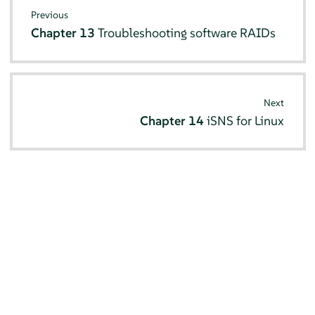
Previous
Chapter 13
Troubleshooting software RAIDs
Next
Chapter 14
iSNS for Linux