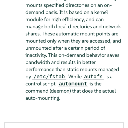
mounts specified directories on an on-
demand basis. It is based on a kernel
module for high efficiency, and can
manage both local directories and network
shares. These automatic mount points are
mounted only when they are accessed, and
unmounted after a certain period of
inactivity. This on-demand behavior saves
bandwidth and results in better
performance than static mounts managed
by
. While
is a
/etc/fstab
autofs
control script,
is the
automount
command (daemon) that does the actual
auto-mounting.