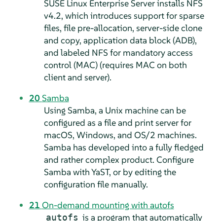
SUSE Linux Enterprise Server
installs NFS
v4.2, which introduces support for sparse
files, file pre-allocation, server-side clone
and copy, application data block (ADB),
and labeled NFS for mandatory access
control (MAC) (requires MAC on both
client and server).
20
Samba
Using Samba, a Unix machine can be
configured as a file and print server for
macOS, Windows, and OS/2 machines.
Samba has developed into a fully fledged
and rather complex product. Configure
Samba with YaST, or by editing the
configuration file manually.
21
On-demand mounting with autofs
is a program that automatically
autofs