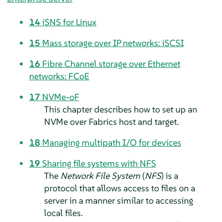
14
iSNS for Linux
15
Mass storage over IP networks: iSCSI
16
Fibre Channel storage over Ethernet
networks: FCoE
17
NVMe-oF
This chapter describes how to set up an
NVMe over Fabrics host and target.
18
Managing multipath I/O for devices
19
Sharing file systems with NFS
The
Network File System
(
NFS
) is a
protocol that allows access to files on a
server in a manner similar to accessing
local files.