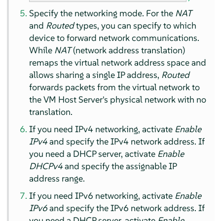
Specify the networking mode. For the
NAT
and
Routed
types, you can specify to which
device to forward network communications.
While
NAT
(network address translation)
remaps the virtual network address space and
allows sharing a single IP address,
Routed
forwards packets from the virtual network to
the VM Host Server's physical network with no
translation.
If you need IPv4 networking, activate
Enable
IPv4
and specify the IPv4 network address. If
you need a DHCP server, activate
Enable
DHCPv4
and specify the assignable IP
address range.
If you need IPv6 networking, activate
Enable
IPv6
and specify the IPv6 network address. If
you need a DHCP server, activate
Enable