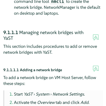
command line tool
to create the
nmcli
network bridge. NetworkManager is the default
on desktop and laptops.
9.1.1.1
Managing network bridges with
YaST
This section includes procedures to add or remove
network bridges with YaST.
9.1.1.1.1
Adding a network bridge
To add a network bridge on VM Host Server, follow
these steps:
Start
YaST
›
System
›
Network Settings
.
Activate the
Overview
tab and click
Add
.