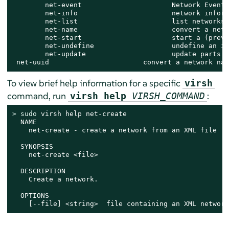
        net-event                      Network Events

        net-info                       network inform
        net-list                       list networks

        net-name                       convert a netw
        net-start                      start a (previ
        net-undefine                   undefine an in
        net-update                     update parts o
 net-uuid                       convert a network nam
To view brief help information for a specific
virsh
command, run
:
virsh help
VIRSH_COMMAND
> 
sudo
 virsh help net-create

  NAME

    net-create - create a network from an XML file

  SYNOPSIS

    net-create <file>

  DESCRIPTION

    Create a network.

  OPTIONS

    [--file] <string>  file containing an XML network