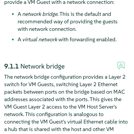
provide a VM Guest with a network connection:
A
network bridge
. This is the default and
recommended way of providing the guests
with network connection.
A
virtual network
with forwarding enabled.
9.1.1
Network bridge
The network bridge configuration provides a Layer 2
switch for VM Guests, switching Layer 2 Ethernet
packets between ports on the bridge based on MAC
addresses associated with the ports. This gives the
VM Guest Layer 2 access to the VM Host Server's
network. This configuration is analogous to
connecting the VM Guest's virtual Ethernet cable into
a hub that is shared with the host and other VM