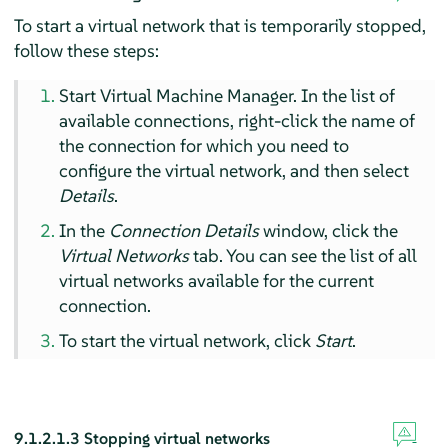
To start a virtual network that is temporarily stopped,
follow these steps:
Start Virtual Machine Manager. In the list of
available connections, right-click the name of
the connection for which you need to
configure the virtual network, and then select
Details
.
In the
Connection Details
window, click the
Virtual Networks
tab. You can see the list of all
virtual networks available for the current
connection.
To start the virtual network, click
Start
.
9.1.2.1.3
Stopping virtual networks