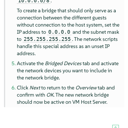
.
10.0.0.0/8
To create a bridge that should only serve as a
connection between the different guests
without connection to the host system, set the
IP address to
and the subnet mask
0.0.0.0
to
. The network scripts
255.255.255.255
handle this special address as an unset IP
address.
Activate the
Bridged Devices
tab and activate
the network devices you want to include in
the network bridge.
Click
Next
to return to the
Overview
tab and
confirm with
OK
. The new network bridge
should now be active on VM Host Server.