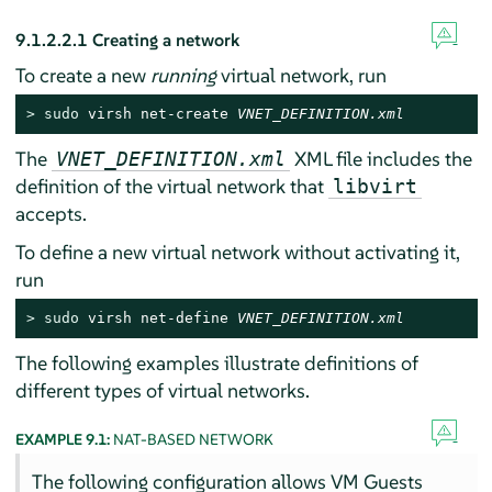
9.1.2.2.1
Creating a network
To create a new
running
virtual network, run
> 
sudo
 virsh net-create 
VNET_DEFINITION.xml
The
XML file includes the
VNET_DEFINITION.xml
definition of the virtual network that
libvirt
accepts.
To define a new virtual network without activating it,
run
> 
sudo
 virsh net-define 
VNET_DEFINITION.xml
The following examples illustrate definitions of
different types of virtual networks.
EXAMPLE 9.1:
NAT-BASED NETWORK
The following configuration allows VM Guests