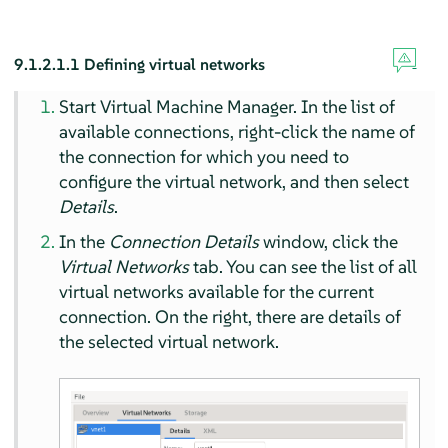
9.1.2.1.1
Defining virtual networks
Start Virtual Machine Manager. In the list of
available connections, right-click the name of
the connection for which you need to
configure the virtual network, and then select
Details
.
In the
Connection Details
window, click the
Virtual Networks
tab. You can see the list of all
virtual networks available for the current
connection. On the right, there are details of
the selected virtual network.