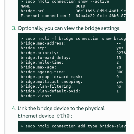
> 
sudo
 nmcli connection show --active

NAME                   UUID                    
bridge-br0             36e11b95-8d5d-4a8f-9ca3-f
Ethernet connection 1  84ba4c22-0cfe-46b6-87bb-
Optionally, you can view the bridge settings:
> 
sudo
 nmcli -f bridge connection show bridge-br
bridge.mac-address:                     --

bridge.stp:                             yes

bridge.priority:                        32768

bridge.forward-delay:                   15

bridge.hello-time:                      2

bridge.max-age:                         20

bridge.ageing-time:                     300

bridge.group-forward-mask:              0

bridge.multicast-snooping:              yes

bridge.vlan-filtering:                  no

bridge.vlan-default-pvid:               1

bridge.vlans:                           --
Link the bridge device to the physical
Ethernet device
:
eth0
> 
sudo
 nmcli connection add type bridge-slave i