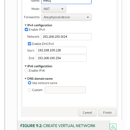
FIGURE 9.2:
CREATE VIRTUAL NETWORK