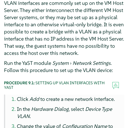
VLAN interfaces are commonly set up on the VM Host
Server. They either interconnect the different VM Host
Server systems, or they may be set up as a physical
interface to an otherwise virtual-only bridge. It is even
possible to create a bridge with a VLAN as a physical
interface that has no IP address in the VM Host Server.
That way, the guest systems have no possibility to
access the host over this network.
Run the YaST module
System
›
Network Settings
.
Follow this procedure to set up the VLAN device:
PROCEDURE 9.1:
SETTING UP VLAN INTERFACES WITH
YAST
Click
Add
to create a new network interface.
In the
Hardware Dialog
, select
Device Type
VLAN
.
Change the value of
Configuration Name
to