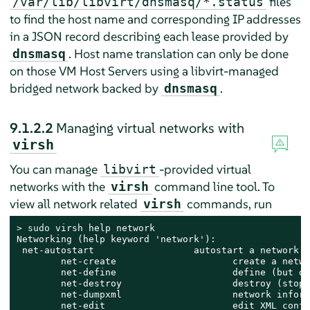
files
/var/lib/libvirt/dnsmasq/*.status
to find the host name and corresponding IP addresses
in a JSON record describing each lease provided by
. Host name translation can only be done
dnsmasq
on those VM Host Servers using a libvirt-managed
bridged network backed by
.
dnsmasq
9.1.2.2
Managing virtual networks with
virsh
You can manage
-provided virtual
libvirt
networks with the
command line tool. To
virsh
view all network related
commands, run
virsh
> 
sudo
 virsh help network

Networking (help keyword 'network'):

 net-autostart                  autostart a network

        net-create                     create a netwo
        net-define                     define (but do
        net-destroy                    destroy (stop)
        net-dumpxml                    network inform
        net-edit                       edit XML confi