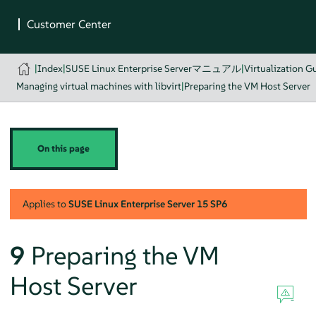
|
Index
|
SUSE Linux Enterprise Serverマニュアル
|
Virtualization G
Managing virtual machines with libvirt
|
Preparing the VM Host Server
On this page
Applies to
SUSE Linux Enterprise Server
15 SP6
9
Preparing the VM
Host Server