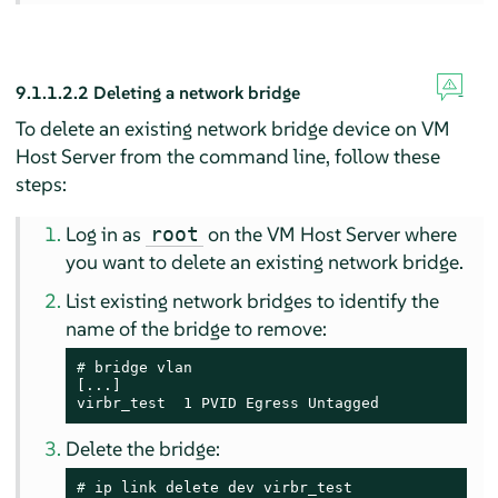
9.1.1.2.2
Deleting a network bridge
To delete an existing network bridge device on VM
Host Server from the command line, follow these
steps:
Log in as
on the VM Host Server where
root
you want to delete an existing network bridge.
List existing network bridges to identify the
name of the bridge to remove:
# 
bridge vlan

[...]

virbr_test  1 PVID Egress Untagged
Delete the bridge:
# 
ip link delete dev virbr_test