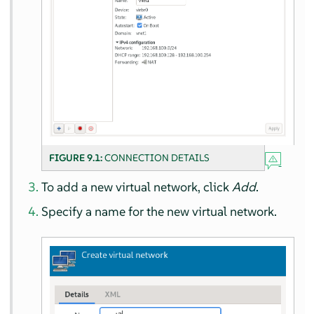
FIGURE 9.1:
CONNECTION DETAILS
To add a new virtual network, click
Add
.
Specify a name for the new virtual network.