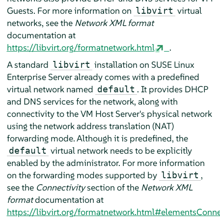
Guests. For more information on
virtual
libvirt
networks, see the
Network XML format
documentation at
https://libvirt.org/formatnetwork.html
.
A standard
installation on
SUSE Linux
libvirt
Enterprise Server
already comes with a predefined
virtual network named
. It provides DHCP
default
and DNS services for the network, along with
connectivity to the VM Host Server's physical network
using the network address translation (NAT)
forwarding mode. Although it is predefined, the
virtual network needs to be explicitly
default
enabled by the administrator. For more information
on the forwarding modes supported by
,
libvirt
see the
Connectivity
section of the
Network XML
format
documentation at
https://libvirt.org/formatnetwork.html#elementsConn