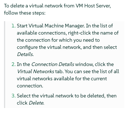
To delete a virtual network from VM Host Server,
follow these steps:
Start Virtual Machine Manager. In the list of
available connections, right-click the name of
the connection for which you need to
configure the virtual network, and then select
Details
.
In the
Connection Details
window, click the
Virtual Networks
tab. You can see the list of all
virtual networks available for the current
connection.
Select the virtual network to be deleted, then
click
Delete
.