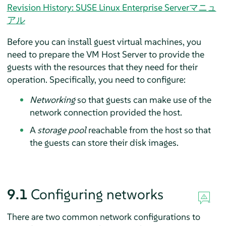
Revision History: SUSE Linux Enterprise Serverマニュ
アル
Before you can install guest virtual machines, you
need to prepare the VM Host Server to provide the
guests with the resources that they need for their
operation. Specifically, you need to configure:
Networking
so that guests can make use of the
network connection provided the host.
A
storage pool
reachable from the host so that
the guests can store their disk images.
9.1
Configuring networks
There are two common network configurations to