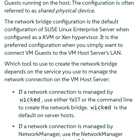
Guests running on the host. The configuration is often
referred to as
shared physical device
.
The network bridge configuration is the default
configuration of
SUSE Linux Enterprise Server
when
configured as a KVM or Xen hypervisor. It is the
preferred configuration when you simply want to
connect VM Guests to the VM Host Server's LAN.
Which tool to use to create the network bridge
depends on the service you use to manage the
network connection on the VM Host Server:
If a network connection is managed by
, use either YaST or the command line
wicked
to create the network bridge.
is the
wicked
default on server hosts.
If a network connection is managed by
NetworkManager, use the NetworkManager