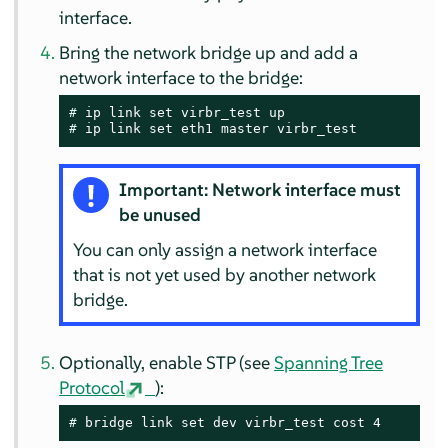
interface.
Bring the network bridge up and add a
network interface to the bridge:
# 
# 
ip link set eth1 master virbr_test
Important: Network interface must
be unused
You can only assign a network interface
that is not yet used by another network
bridge.
Optionally, enable STP (see
Spanning Tree
Protocol
):
# 
bridge link set dev virbr_test cost 4