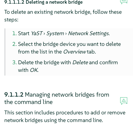
9.1.1.1.2
Deleting a network bridge
To delete an existing network bridge, follow these
steps:
Start
YaST
›
System
›
Network Settings
.
Select the bridge device you want to delete
from the list in the
Overview
tab.
Delete the bridge with
Delete
and confirm
with
OK
.
9.1.1.2
Managing network bridges from
the command line
This section includes procedures to add or remove
network bridges using the command line.