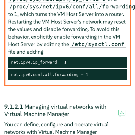
/proc/sys/net/ipv6/conf/all/forwardin
to 1, which turns the VM Host Server into a router.
Restarting the VM Host Server's network may reset
the values and disable forwarding. To avoid this
behavior, explicitly enable forwarding in the VM
Host Server by editing the
/etc/sysctl.conf
file and adding:
net.ipv4.ip_forward = 1
net.ipv6.conf.all.forwarding = 1
9.1.2.1
Managing virtual networks with
Virtual Machine Manager
You can define, configure and operate virtual
networks with Virtual Machine Manager.