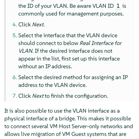
the ID of your VLAN. Be aware VLAN ID
is
1
commonly used for management purposes.
Click
Next
.
Select the interface that the VLAN device
should connect to below
Real Interface for
VLAN
. If the desired interface does not
appear in the list, first set up this interface
without an IP address.
Select the desired method for assigning an IP
address to the VLAN device.
Click
Next
to finish the configuration.
It is also possible to use the VLAN interface as a
physical interface of a bridge. This makes it possible
to connect several VM Host Server-only networks and
allows live migration of VM Guest systems that are