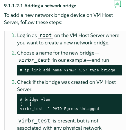
9.1.1.2.1
Adding a network bridge
To add a new network bridge device on VM Host
Server, follow these steps:
Log in as
on the VM Host Server where
root
you want to create a new network bridge.
Choose a name for the new bridge—
in our example—and run
virbr_test
# 
ip link add name 
VIRBR_TEST
 type bridge
Check if the bridge was created on VM Host
Server:
# 
bridge vlan

[...]

virbr_test  1 PVID Egress Untagged
is present, but is not
virbr_test
associated with any physical network