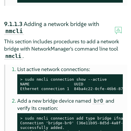
9.1.1.3
Adding a network bridge with
nmcli
This section includes procedures to add a network
bridge with NetworkManager's command line tool
.
nmcli
List active network connections:
> 
sudo
 nmcli connection show --active

NAME                   UUID                    
Ethernet connection 1  84ba4c22-0cfe-46b6-87bb-
Add a new bridge device named
and
br0
verify its creation:
> 
sudo
 nmcli connection add type bridge ifname b
Connection 'bridge-br0' (36e11b95-8d5d-4a8f-9ca3