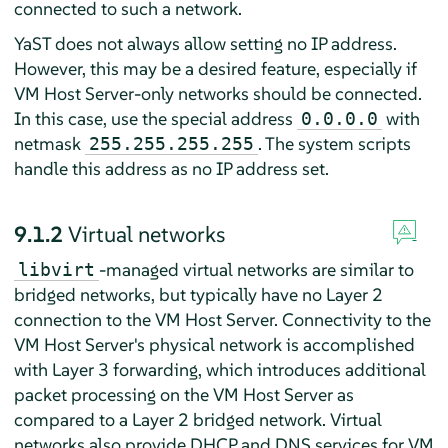
connected to such a network.
YaST does not always allow setting no IP address.
However, this may be a desired feature, especially if
VM Host Server-only networks should be connected.
In this case, use the special address
with
0.0.0.0
netmask
. The system scripts
255.255.255.255
handle this address as no IP address set.
9.1.2
Virtual networks
-managed virtual networks are similar to
libvirt
bridged networks, but typically have no Layer 2
connection to the VM Host Server. Connectivity to the
VM Host Server's physical network is accomplished
with Layer 3 forwarding, which introduces additional
packet processing on the VM Host Server as
compared to a Layer 2 bridged network. Virtual
networks also provide DHCP and DNS services for VM