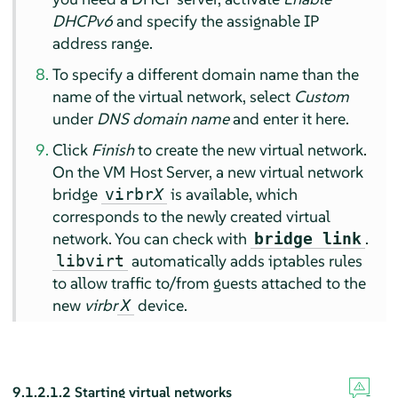
DHCPv6
and specify the assignable IP
address range.
To specify a different domain name than the
name of the virtual network, select
Custom
under
DNS domain name
and enter it here.
Click
Finish
to create the new virtual network.
On the VM Host Server, a new virtual network
bridge
is available, which
virbr
X
corresponds to the newly created virtual
network. You can check with
.
bridge link
automatically adds iptables rules
libvirt
to allow traffic to/from guests attached to the
new
virbr
device.
X
9.1.2.1.2
Starting virtual networks