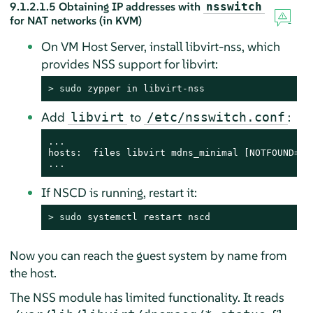
9.1.2.1.5
Obtaining IP addresses with
nsswitch
for NAT networks (in KVM)
On VM Host Server, install libvirt-nss, which
provides NSS support for libvirt:
> 
sudo
 zypper in libvirt-nss
Add
to
:
libvirt
/etc/nsswitch.conf
...

hosts:  files libvirt mdns_minimal [NOTFOUND=ret
...
If NSCD is running, restart it:
> 
sudo
 systemctl restart nscd
Now you can reach the guest system by name from
the host.
The NSS module has limited functionality. It reads