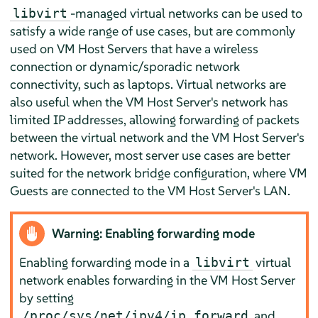
-managed virtual networks can be used to
libvirt
satisfy a wide range of use cases, but are commonly
used on VM Host Servers that have a wireless
connection or dynamic/sporadic network
connectivity, such as laptops. Virtual networks are
also useful when the VM Host Server's network has
limited IP addresses, allowing forwarding of packets
between the virtual network and the VM Host Server's
network. However, most server use cases are better
suited for the network bridge configuration, where VM
Guests are connected to the VM Host Server's LAN.
Warning: Enabling forwarding mode
Enabling forwarding mode in a
virtual
libvirt
network enables forwarding in the VM Host Server
by setting
and
/proc/sys/net/ipv4/ip_forward