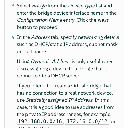
Select
Bridge
from the
Device Type
list and
enter the bridge device interface name in the
Configuration Name
entry. Click the
Next
button to proceed.
In the
Address
tab, specify networking details
such as DHCP/static IP address, subnet mask
or host name.
Using
Dynamic Address
is only useful when
also assigning a device to a bridge that is
connected to a DHCP server.
If you intend to create a virtual bridge that
has no connection to a real network device,
use
Statically assigned IP Address
. In this
case, it is a good idea to use addresses from
the private IP address ranges, for example,
,
, or
192.168.0.0/16
172.16.0.0/12