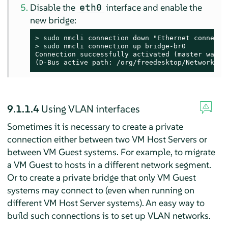
Disable the
interface and enable the
eth0
new bridge:
> 
sudo
> 
sudo
 nmcli connection up bridge-br0

Connection successfully activated (master waitin
(D-Bus active path: /org/freedesktop/NetworkMan
9.1.1.4
Using VLAN interfaces
Sometimes it is necessary to create a private
connection either between two VM Host Servers or
between VM Guest systems. For example, to migrate
a VM Guest to hosts in a different network segment.
Or to create a private bridge that only VM Guest
systems may connect to (even when running on
different VM Host Server systems). An easy way to
build such connections is to set up VLAN networks.