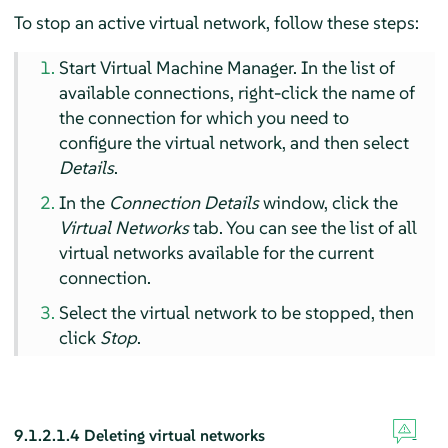
To stop an active virtual network, follow these steps:
Start Virtual Machine Manager. In the list of
available connections, right-click the name of
the connection for which you need to
configure the virtual network, and then select
Details
.
In the
Connection Details
window, click the
Virtual Networks
tab. You can see the list of all
virtual networks available for the current
connection.
Select the virtual network to be stopped, then
click
Stop
.
9.1.2.1.4
Deleting virtual networks